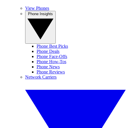
View Phones
Phone Insights
Phone Best Picks
Phone Deals
Phone Face-Offs
Phone How-Tos
Phone News
Phone Reviews
Network Carriers