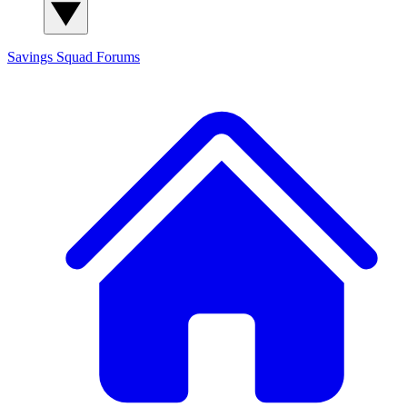
Savings Squad
Forums