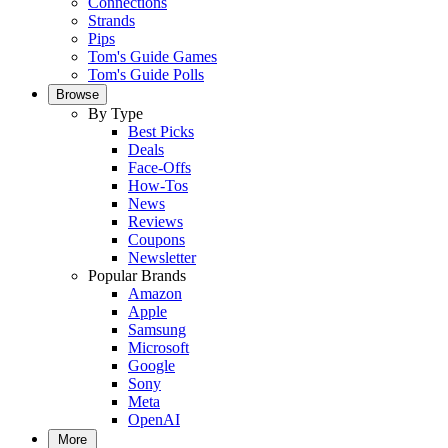
Connections
Strands
Pips
Tom's Guide Games
Tom's Guide Polls
Browse
By Type
Best Picks
Deals
Face-Offs
How-Tos
News
Reviews
Coupons
Newsletter
Popular Brands
Amazon
Apple
Samsung
Microsoft
Google
Sony
Meta
OpenAI
More