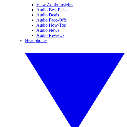
View Audio Insights
Audio Best Picks
Audio Deals
Audio Face-Offs
Audio How-Tos
Audio News
Audio Reviews
Headphones