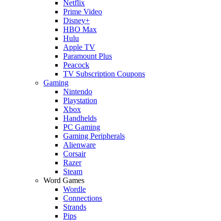
Netflix
Prime Video
Disney+
HBO Max
Hulu
Apple TV
Paramount Plus
Peacock
TV Subscription Coupons
Gaming
Nintendo
Playstation
Xbox
Handhelds
PC Gaming
Gaming Peripherals
Alienware
Corsair
Razer
Steam
Word Games
Wordle
Connections
Strands
Pips