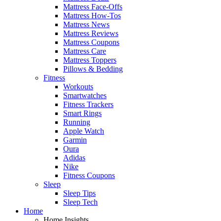
Mattress Face-Offs
Mattress How-Tos
Mattress News
Mattress Reviews
Mattress Coupons
Mattress Care
Mattress Toppers
Pillows & Bedding
Fitness
Workouts
Smartwatches
Fitness Trackers
Smart Rings
Running
Apple Watch
Garmin
Oura
Adidas
Nike
Fitness Coupons
Sleep
Sleep Tips
Sleep Tech
Home
Home Insights