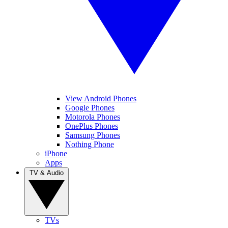
View Android Phones
Google Phones
Motorola Phones
OnePlus Phones
Samsung Phones
Nothing Phone
iPhone
Apps
TV & Audio
TVs