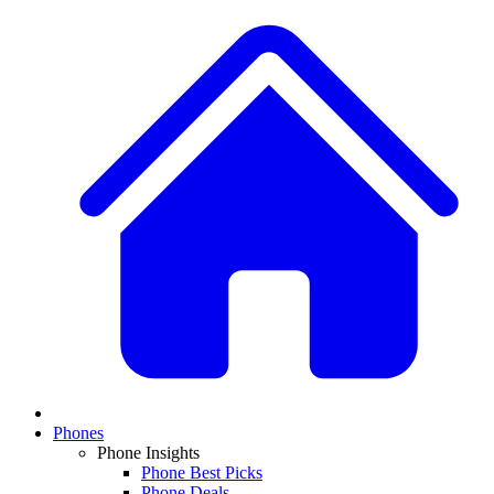
Phones
Phone Insights
Phone Best Picks
Phone Deals