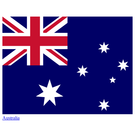
Australia