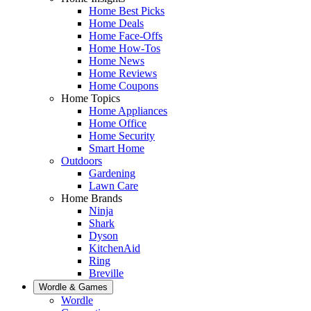
Home Best Picks
Home Deals
Home Face-Offs
Home How-Tos
Home News
Home Reviews
Home Coupons
Home Topics
Home Appliances
Home Office
Home Security
Smart Home
Outdoors
Gardening
Lawn Care
Home Brands
Ninja
Shark
Dyson
KitchenAid
Ring
Breville
Wordle & Games
Wordle