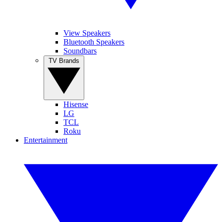
View Speakers
Bluetooth Speakers
Soundbars
TV Brands
Hisense
LG
TCL
Roku
Entertainment