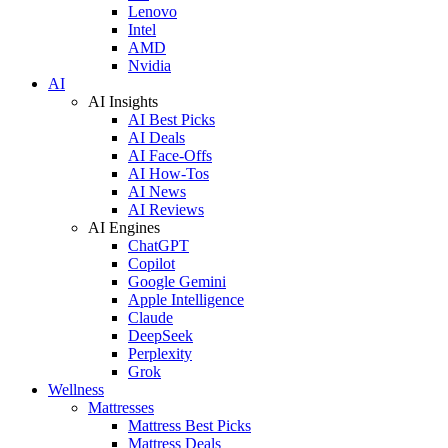
Lenovo
Intel
AMD
Nvidia
AI
AI Insights
AI Best Picks
AI Deals
AI Face-Offs
AI How-Tos
AI News
AI Reviews
AI Engines
ChatGPT
Copilot
Google Gemini
Apple Intelligence
Claude
DeepSeek
Perplexity
Grok
Wellness
Mattresses
Mattress Best Picks
Mattress Deals