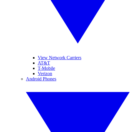
View Network Carriers
AT&T
T-Mobile
Verizon
Android Phones