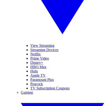
View Streaming
Streaming Devices
Netflix
Prime Video
Disney+
HBO Max
Hulu
Apple TV
Paramount Plus
Peacock
TV Subscription Coupons
Gaming