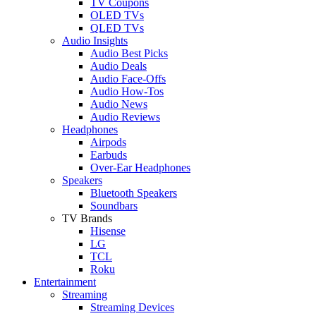
TV Coupons
OLED TVs
QLED TVs
Audio Insights
Audio Best Picks
Audio Deals
Audio Face-Offs
Audio How-Tos
Audio News
Audio Reviews
Headphones
Airpods
Earbuds
Over-Ear Headphones
Speakers
Bluetooth Speakers
Soundbars
TV Brands
Hisense
LG
TCL
Roku
Entertainment
Streaming
Streaming Devices