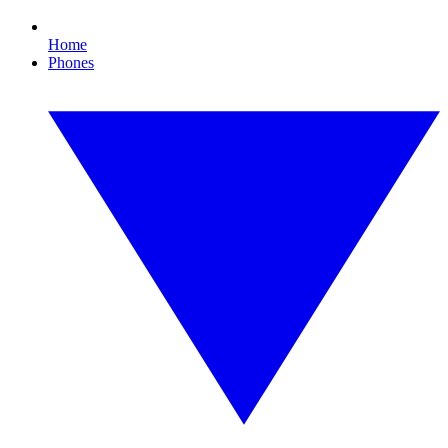
Home
Phones