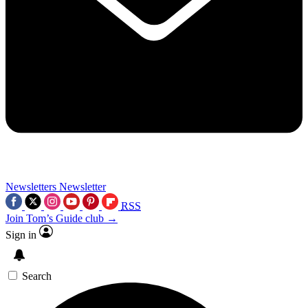
Newsletters
Newsletter
RSS
Join Tom’s Guide club →
Sign in
Search