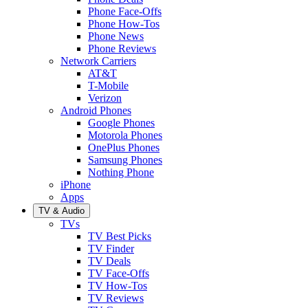
Phone Face-Offs
Phone How-Tos
Phone News
Phone Reviews
Network Carriers
AT&T
T-Mobile
Verizon
Android Phones
Google Phones
Motorola Phones
OnePlus Phones
Samsung Phones
Nothing Phone
iPhone
Apps
TV & Audio
TVs
TV Best Picks
TV Finder
TV Deals
TV Face-Offs
TV How-Tos
TV Reviews