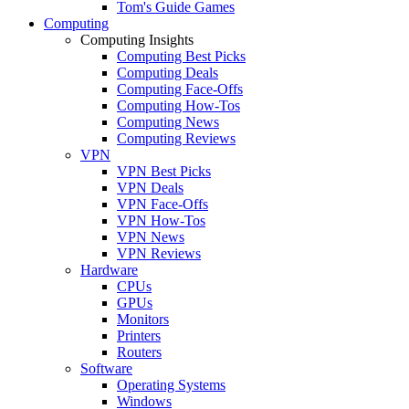
Tom's Guide Games
Computing
Computing Insights
Computing Best Picks
Computing Deals
Computing Face-Offs
Computing How-Tos
Computing News
Computing Reviews
VPN
VPN Best Picks
VPN Deals
VPN Face-Offs
VPN How-Tos
VPN News
VPN Reviews
Hardware
CPUs
GPUs
Monitors
Printers
Routers
Software
Operating Systems
Windows