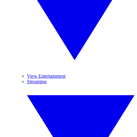
View Entertainment
Streaming