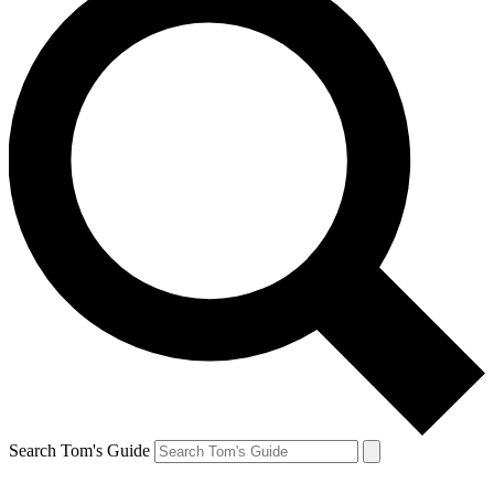
Search Tom's Guide