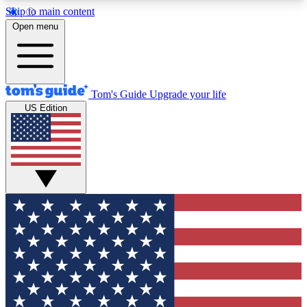
Skip to main content
12
24/7
30K+
Open menu
MEMBER FEATURES
ACCESS AVAILABLE
ACTIVE MEMBERS
Tom's Guide
Upgrade your life
US Edition
Exclusive Newsletters
Polls
Tech news direct to your inbox
Have your say in te
GET CLUB ACCESS QUICK
For the fastest way to join Tom's Guide Club enter
your email below. We'll send you a confirmation
and sign you up to our newsletter to keep you
updated on all the latest news.