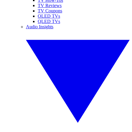
TV How-Tos
TV Reviews
TV Coupons
OLED TVs
QLED TVs
Audio Insights