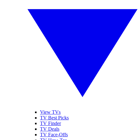
View TVs
TV Best Picks
TV Finder
TV Deals
TV Face-Offs