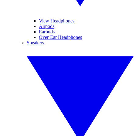
View Headphones
Airpods
Earbuds
Over-Ear Headphones
Speakers