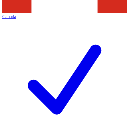
Canada