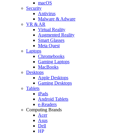
macOS
Security
Antivirus
Malware & Adware
VR & AR
Virtual Reality
Augmented Reality
Smart Glasses
Meta Quest
Laptops
Chromebooks
Gaming Laptops
MacBooks
Desktops
Apple Desktops
Gaming Desktops
Tablets
iPads
Android Tablets
e-Readers
Computing Brands
Acer
Asus
Dell
HP