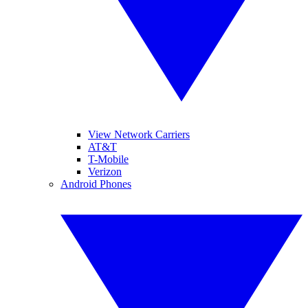
View Network Carriers
AT&T
T-Mobile
Verizon
Android Phones