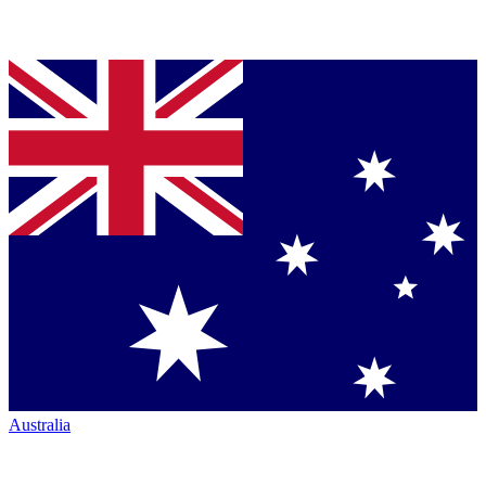
Australia