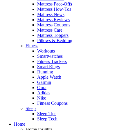
Mattress Face-Offs
Mattress How-Tos
Mattress News
Mattress Reviews
Mattress Coupons
Mattress Care
Mattress Toppers
Pillows & Bedding
Fitness
Workouts
Smartwatches
Fitness Trackers
Smart Rings
Running
Apple Watch
Garmin
Oura
Adidas
Nike
Fitness Coupons
Sleep
Sleep Tips
Sleep Tech
Home
Home Insights