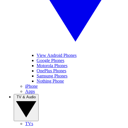
View Android Phones
Google Phones
Motorola Phones
OnePlus Phones
Samsung Phones
Nothing Phone
iPhone
Apps
TV & Audio
TVs