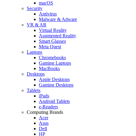
macOS
Security
Antivirus
Malware & Adware
VR & AR
Virtual Reality
Augmented Reality
Smart Glasses
Meta Quest
Laptops
Chromebooks
Gaming Laptops
MacBooks
Desktops
Apple Desktops
Gaming Desktops
Tablets
iPads
Android Tablets
e-Readers
Computing Brands
Acer
Asus
Dell
HP