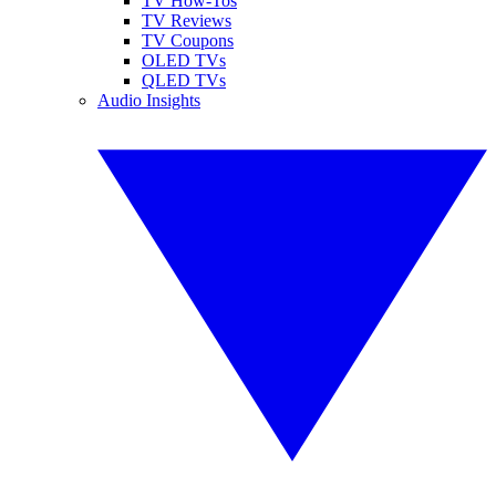
TV How-Tos
TV Reviews
TV Coupons
OLED TVs
QLED TVs
Audio Insights