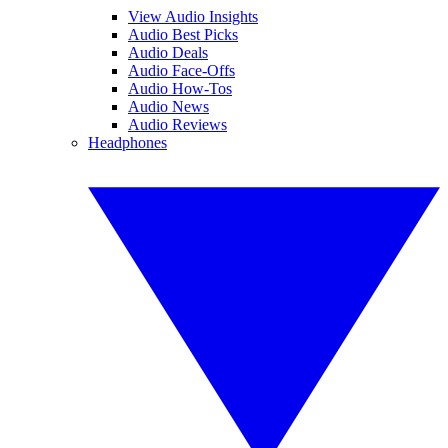
View Audio Insights
Audio Best Picks
Audio Deals
Audio Face-Offs
Audio How-Tos
Audio News
Audio Reviews
Headphones