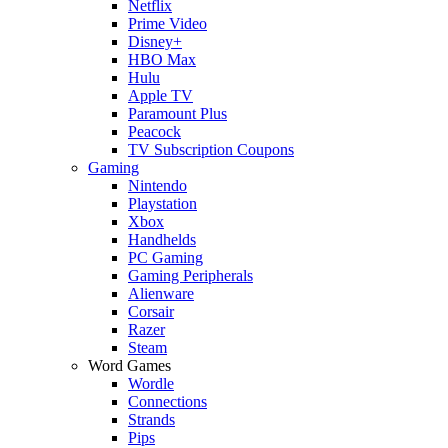
Netflix
Prime Video
Disney+
HBO Max
Hulu
Apple TV
Paramount Plus
Peacock
TV Subscription Coupons
Gaming
Nintendo
Playstation
Xbox
Handhelds
PC Gaming
Gaming Peripherals
Alienware
Corsair
Razer
Steam
Word Games
Wordle
Connections
Strands
Pips