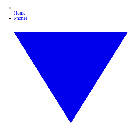
Home
Phones