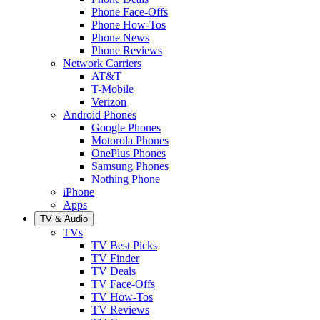
Phone Face-Offs
Phone How-Tos
Phone News
Phone Reviews
Network Carriers
AT&T
T-Mobile
Verizon
Android Phones
Google Phones
Motorola Phones
OnePlus Phones
Samsung Phones
Nothing Phone
iPhone
Apps
TV & Audio
TVs
TV Best Picks
TV Finder
TV Deals
TV Face-Offs
TV How-Tos
TV Reviews