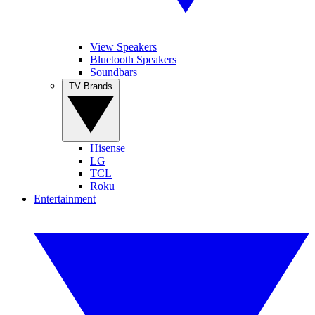
View Speakers
Bluetooth Speakers
Soundbars
TV Brands
Hisense
LG
TCL
Roku
Entertainment