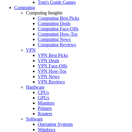
Tom's Guide Games
Computing
Computing Insights
Computing Best Picks
Computing Deals
Computing Face-Offs
Computing How-Tos
Computing News
Computing Reviews
VPN
VPN Best Picks
VPN Deals
VPN Face-Offs
VPN How-Tos
VPN News
VPN Reviews
Hardware
CPUs
GPUs
Monitors
Printers
Routers
Software
Operating Systems
Windows