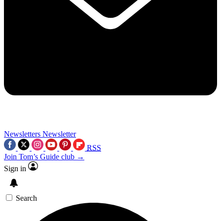
Newsletters
Newsletter
RSS
Join Tom’s Guide club →
Sign in
Search