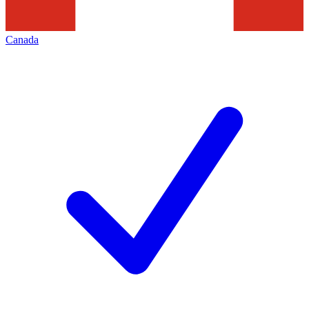
Canada