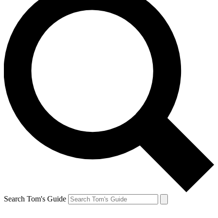
Search Tom's Guide