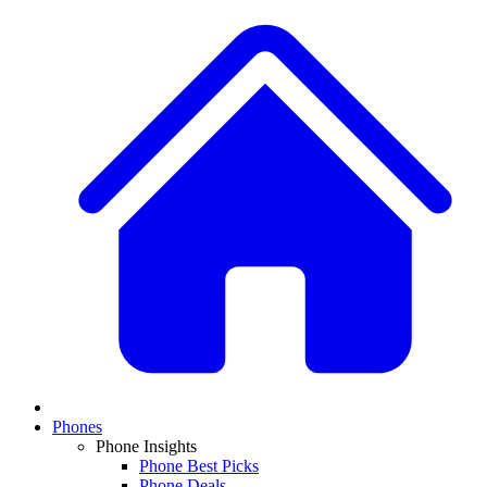
Phones
Phone Insights
Phone Best Picks
Phone Deals