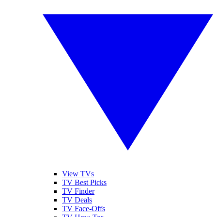
View TVs
TV Best Picks
TV Finder
TV Deals
TV Face-Offs