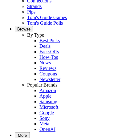
Connections
Strands
Pips
Tom's Guide Games
Tom's Guide Polls
Browse
By Type
Best Picks
Deals
Face-Offs
How-Tos
News
Reviews
Coupons
Newsletter
Popular Brands
Amazon
Apple
Samsung
Microsoft
Google
Sony
Meta
OpenAI
More