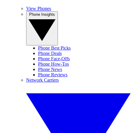
View Phones
Phone Insights
Phone Best Picks
Phone Deals
Phone Face-Offs
Phone How-Tos
Phone News
Phone Reviews
Network Carriers