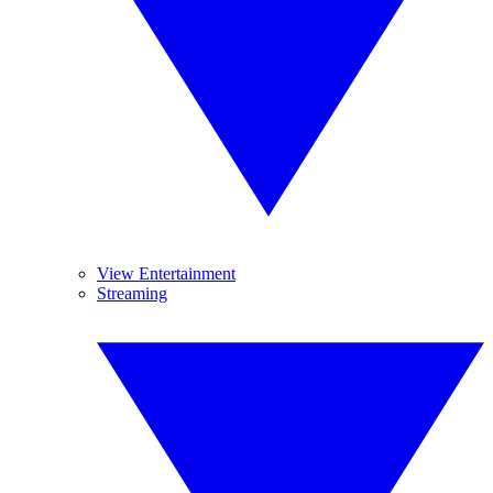
View Entertainment
Streaming