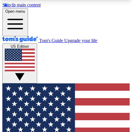
Skip to main content
12
24/7
30K+
Open menu
MEMBER FEATURES
ACCESS AVAILABLE
ACTIVE MEMBERS
Tom's Guide
Upgrade your life
US Edition
Exclusive Newsletters
Polls
Tech news direct to your inbox
Have your say in te
GET CLUB ACCESS QUICK
For the fastest way to join Tom's Guide Club enter
your email below. We'll send you a confirmation
and sign you up to our newsletter to keep you
updated on all the latest news.