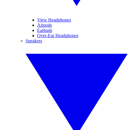
View Headphones
Airpods
Earbuds
Over-Ear Headphones
Speakers