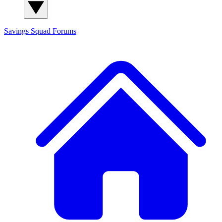
Savings Squad
Forums