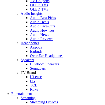
TV Coupons
OLED TVs
QLED TVs
Audio Insights
Audio Best Picks
Audio Deals
Audio Face-Offs
Audio How-Tos
Audio News
Audio Reviews
Headphones
Airpods
Earbuds
Over-Ear Headphones
Speakers
Bluetooth Speakers
Soundbars
TV Brands
Hisense
LG
TCL
Roku
Entertainment
Streaming
Streaming Devices