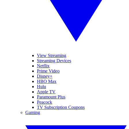
View Streaming
Streaming Devices
Netflix
Prime Video
Disney+
HBO Max
Hulu
Apple TV
Paramount Plus
Peacock
TV Subscription Coupons
Gaming