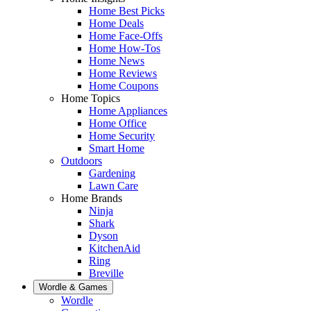
Home Best Picks
Home Deals
Home Face-Offs
Home How-Tos
Home News
Home Reviews
Home Coupons
Home Topics
Home Appliances
Home Office
Home Security
Smart Home
Outdoors
Gardening
Lawn Care
Home Brands
Ninja
Shark
Dyson
KitchenAid
Ring
Breville
Wordle & Games
Wordle