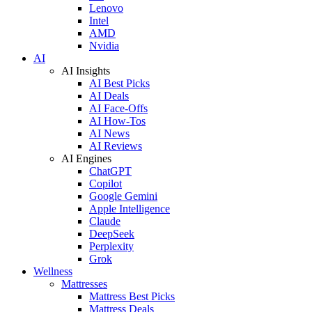
Lenovo
Intel
AMD
Nvidia
AI
AI Insights
AI Best Picks
AI Deals
AI Face-Offs
AI How-Tos
AI News
AI Reviews
AI Engines
ChatGPT
Copilot
Google Gemini
Apple Intelligence
Claude
DeepSeek
Perplexity
Grok
Wellness
Mattresses
Mattress Best Picks
Mattress Deals