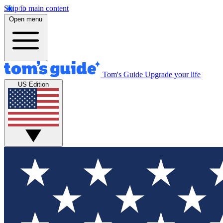
Skip to main content
Open menu
Tom's Guide
Upgrade your life
US Edition