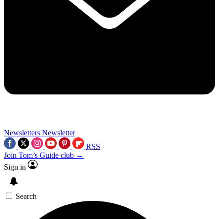
Newsletters
Newsletter
RSS
Join Tom’s Guide club →
Sign in
Search