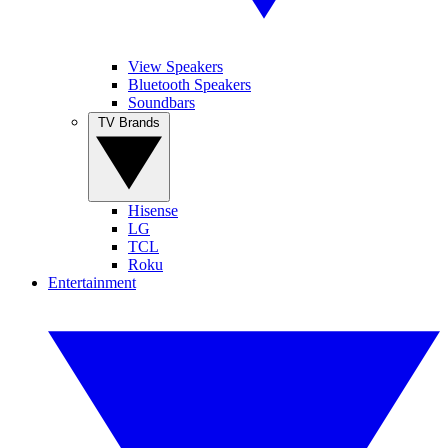
View Speakers
Bluetooth Speakers
Soundbars
TV Brands
Hisense
LG
TCL
Roku
Entertainment