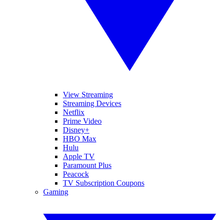
View Streaming
Streaming Devices
Netflix
Prime Video
Disney+
HBO Max
Hulu
Apple TV
Paramount Plus
Peacock
TV Subscription Coupons
Gaming