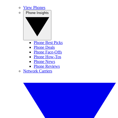
View Phones
Phone Insights
Phone Best Picks
Phone Deals
Phone Face-Offs
Phone How-Tos
Phone News
Phone Reviews
Network Carriers