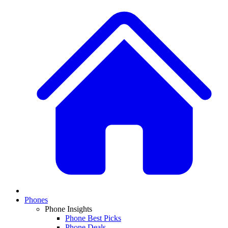
Phones
Phone Insights
Phone Best Picks
Phone Deals