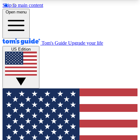
Skip to main content
12
24/7
30K+
Open menu
MEMBER FEATURES
ACCESS AVAILABLE
ACTIVE MEMBERS
Tom's Guide
Upgrade your life
US Edition
Exclusive Newsletters
Polls
Tech news direct to your inbox
Have your say in te
GET CLUB ACCESS QUICK
For the fastest way to join Tom's Guide Club enter
your email below. We'll send you a confirmation
and sign you up to our newsletter to keep you
updated on all the latest news.