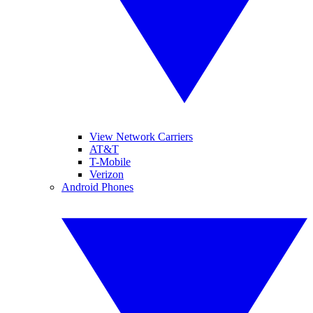
View Network Carriers
AT&T
T-Mobile
Verizon
Android Phones