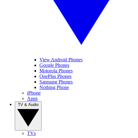
View Android Phones
Google Phones
Motorola Phones
OnePlus Phones
Samsung Phones
Nothing Phone
iPhone
Apps
TV & Audio
TVs