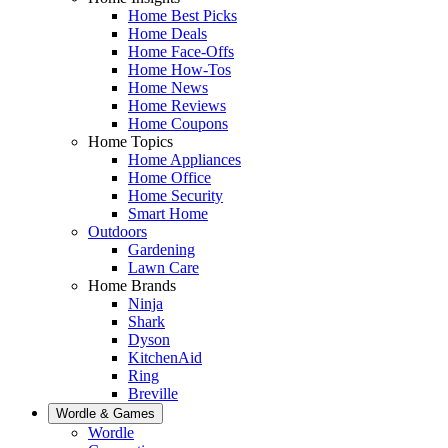
Home Best Picks
Home Deals
Home Face-Offs
Home How-Tos
Home News
Home Reviews
Home Coupons
Home Topics
Home Appliances
Home Office
Home Security
Smart Home
Outdoors
Gardening
Lawn Care
Home Brands
Ninja
Shark
Dyson
KitchenAid
Ring
Breville
Wordle & Games
Wordle