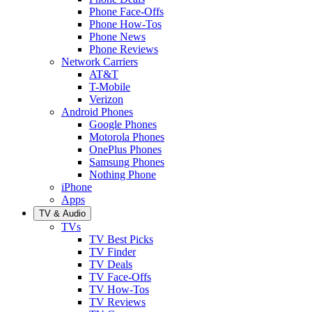
Phone Face-Offs
Phone How-Tos
Phone News
Phone Reviews
Network Carriers
AT&T
T-Mobile
Verizon
Android Phones
Google Phones
Motorola Phones
OnePlus Phones
Samsung Phones
Nothing Phone
iPhone
Apps
TV & Audio
TVs
TV Best Picks
TV Finder
TV Deals
TV Face-Offs
TV How-Tos
TV Reviews