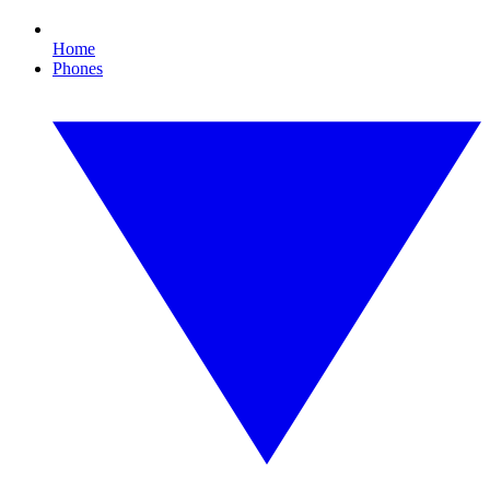
Home
Phones