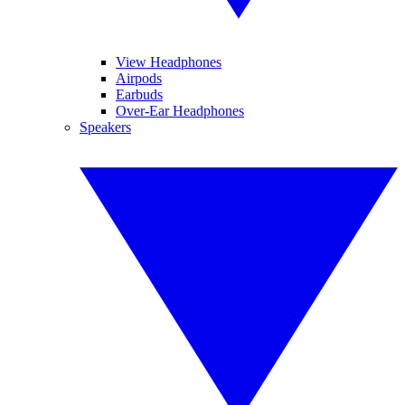
View Headphones
Airpods
Earbuds
Over-Ear Headphones
Speakers