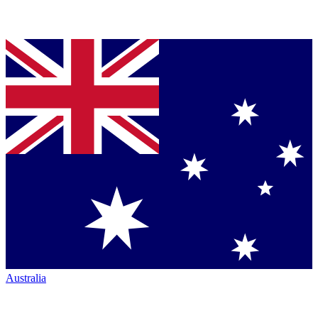
Australia