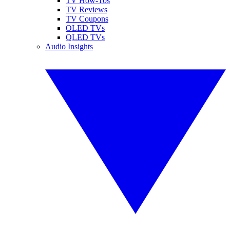
TV How-Tos
TV Reviews
TV Coupons
OLED TVs
QLED TVs
Audio Insights