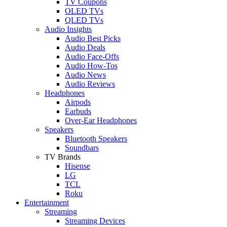
TV Coupons
OLED TVs
QLED TVs
Audio Insights
Audio Best Picks
Audio Deals
Audio Face-Offs
Audio How-Tos
Audio News
Audio Reviews
Headphones
Airpods
Earbuds
Over-Ear Headphones
Speakers
Bluetooth Speakers
Soundbars
TV Brands
Hisense
LG
TCL
Roku
Entertainment
Streaming
Streaming Devices