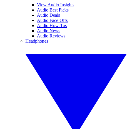
View Audio Insights
Audio Best Picks
Audio Deals
Audio Face-Offs
Audio How-Tos
Audio News
Audio Reviews
Headphones