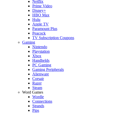
Netflix
Prime Video
Disney+
HBO Max
Hulu
Apple TV
Paramount Plus
Peacock
TV Subscription Coupons
Gaming
Nintendo
Playstation
Xbox
Handhelds
PC Gaming
Gaming Peripherals
Alienware
Corsair
Razer
Steam
Word Games
Wordle
Connections
Strands
Pips