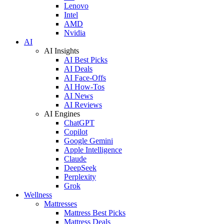
Lenovo
Intel
AMD
Nvidia
AI
AI Insights
AI Best Picks
AI Deals
AI Face-Offs
AI How-Tos
AI News
AI Reviews
AI Engines
ChatGPT
Copilot
Google Gemini
Apple Intelligence
Claude
DeepSeek
Perplexity
Grok
Wellness
Mattresses
Mattress Best Picks
Mattress Deals