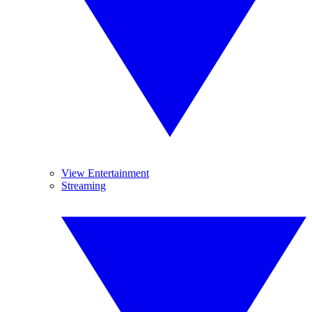
View Entertainment
Streaming