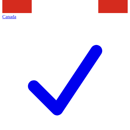
Canada