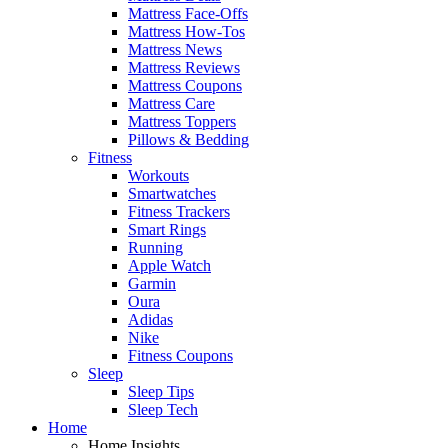
Mattress Face-Offs
Mattress How-Tos
Mattress News
Mattress Reviews
Mattress Coupons
Mattress Care
Mattress Toppers
Pillows & Bedding
Fitness
Workouts
Smartwatches
Fitness Trackers
Smart Rings
Running
Apple Watch
Garmin
Oura
Adidas
Nike
Fitness Coupons
Sleep
Sleep Tips
Sleep Tech
Home
Home Insights