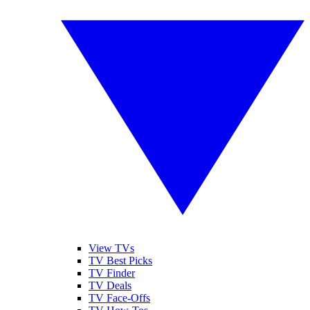
View TVs
TV Best Picks
TV Finder
TV Deals
TV Face-Offs