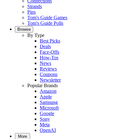
Connections
Strands
Pips
Tom's Guide Games
Tom's Guide Polls
Browse
By Type
Best Picks
Deals
Face-Offs
How-Tos
News
Reviews
Coupons
Newsletter
Popular Brands
Amazon
Apple
Samsung
Microsoft
Google
Sony
Meta
OpenAI
More