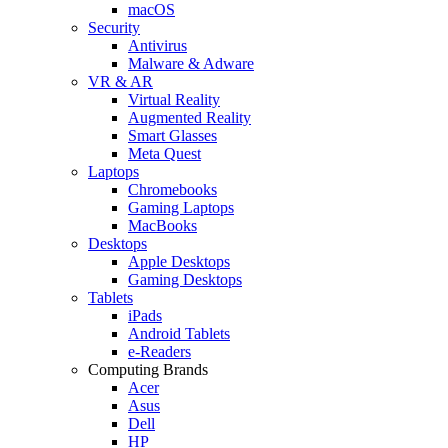
macOS
Security
Antivirus
Malware & Adware
VR & AR
Virtual Reality
Augmented Reality
Smart Glasses
Meta Quest
Laptops
Chromebooks
Gaming Laptops
MacBooks
Desktops
Apple Desktops
Gaming Desktops
Tablets
iPads
Android Tablets
e-Readers
Computing Brands
Acer
Asus
Dell
HP