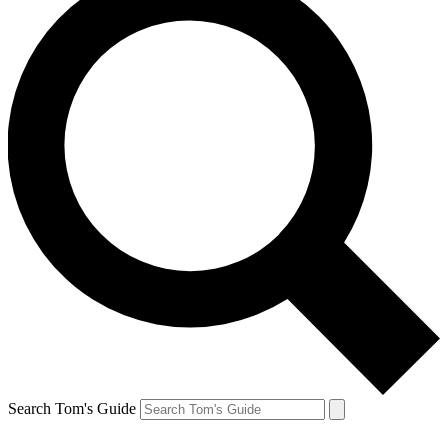
Search Tom's Guide