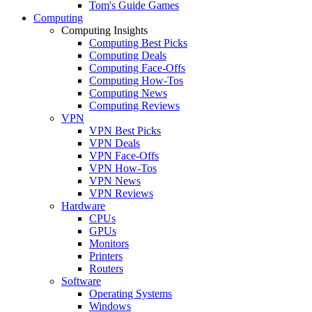
Tom's Guide Games
Computing
Computing Insights
Computing Best Picks
Computing Deals
Computing Face-Offs
Computing How-Tos
Computing News
Computing Reviews
VPN
VPN Best Picks
VPN Deals
VPN Face-Offs
VPN How-Tos
VPN News
VPN Reviews
Hardware
CPUs
GPUs
Monitors
Printers
Routers
Software
Operating Systems
Windows