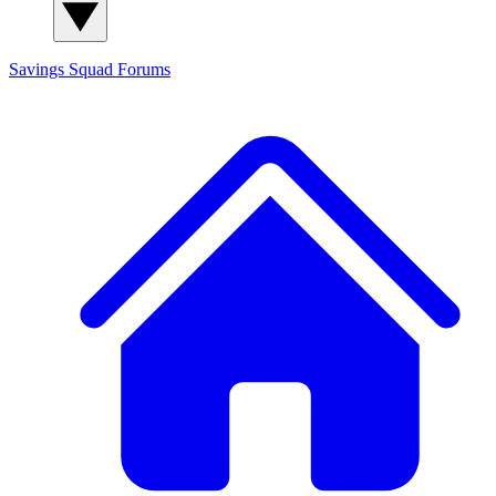
Savings Squad
Forums