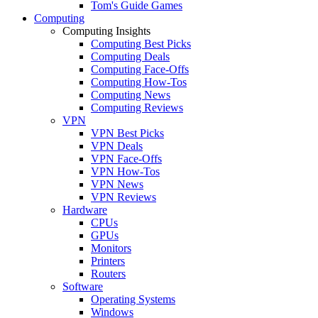
Tom's Guide Games
Computing
Computing Insights
Computing Best Picks
Computing Deals
Computing Face-Offs
Computing How-Tos
Computing News
Computing Reviews
VPN
VPN Best Picks
VPN Deals
VPN Face-Offs
VPN How-Tos
VPN News
VPN Reviews
Hardware
CPUs
GPUs
Monitors
Printers
Routers
Software
Operating Systems
Windows