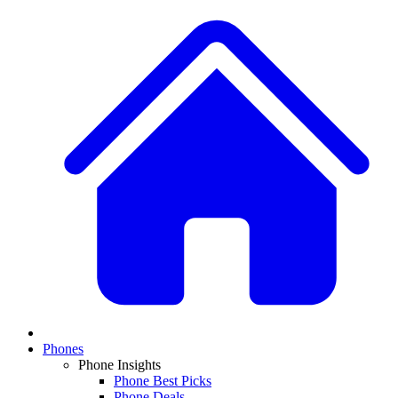
Phones
Phone Insights
Phone Best Picks
Phone Deals