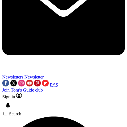
Newsletters
Newsletter
RSS
Join Tom’s Guide club →
Sign in
Search