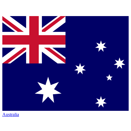
Australia