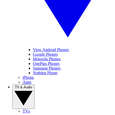
View Android Phones
Google Phones
Motorola Phones
OnePlus Phones
Samsung Phones
Nothing Phone
iPhone
Apps
TV & Audio
TVs