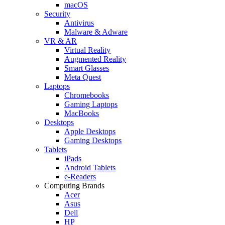
macOS
Security
Antivirus
Malware & Adware
VR & AR
Virtual Reality
Augmented Reality
Smart Glasses
Meta Quest
Laptops
Chromebooks
Gaming Laptops
MacBooks
Desktops
Apple Desktops
Gaming Desktops
Tablets
iPads
Android Tablets
e-Readers
Computing Brands
Acer
Asus
Dell
HP