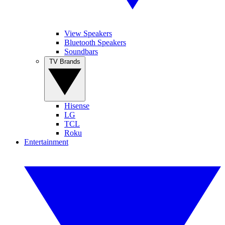
View Speakers
Bluetooth Speakers
Soundbars
TV Brands
Hisense
LG
TCL
Roku
Entertainment