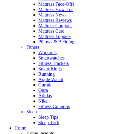
Mattress Face-Offs
Mattress How-Tos
Mattress News
Mattress Reviews
Mattress Coupons
Mattress Care
Mattress Toppers
Pillows & Bedding
Fitness
Workouts
Smartwatches
Fitness Trackers
Smart Rings
Running
Apple Watch
Garmin
Oura
Adidas
Nike
Fitness Coupons
Sleep
Sleep Tips
Sleep Tech
Home
Home Insights