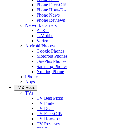
Phone Face-Offs
Phone How-Tos
Phone News
Phone Reviews
Network Carriers
AT&T
T-Mobile
Verizon
Android Phones
Google Phones
Motorola Phones
OnePlus Phones
Samsung Phones
Nothing Phone
iPhone
Apps
TV & Audio
TVs
TV Best Picks
TV Finder
TV Deals
TV Face-Offs
TV How-Tos
TV Reviews