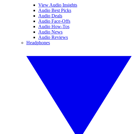
View Audio Insights
Audio Best Picks
Audio Deals
Audio Face-Offs
Audio How-Tos
Audio News
Audio Reviews
Headphones