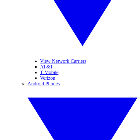
View Network Carriers
AT&T
T-Mobile
Verizon
Android Phones