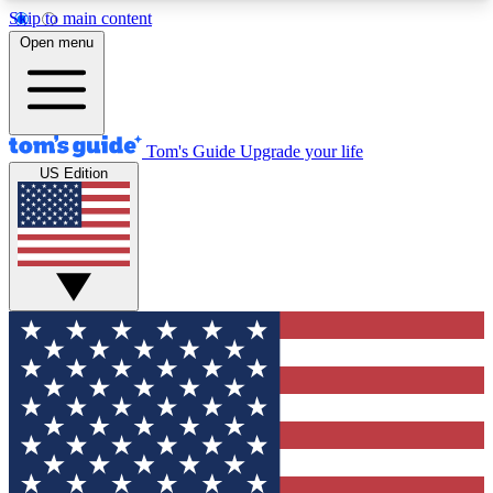
Skip to main content
12
24/7
30K+
Open menu
MEMBER FEATURES
ACCESS AVAILABLE
ACTIVE MEMBERS
Tom's Guide
Upgrade your life
US Edition
Exclusive Newsletters
Polls
Tech news direct to your inbox
Have your say in te
GET CLUB ACCESS QUICK
For the fastest way to join Tom's Guide Club enter
your email below. We'll send you a confirmation
and sign you up to our newsletter to keep you
updated on all the latest news.