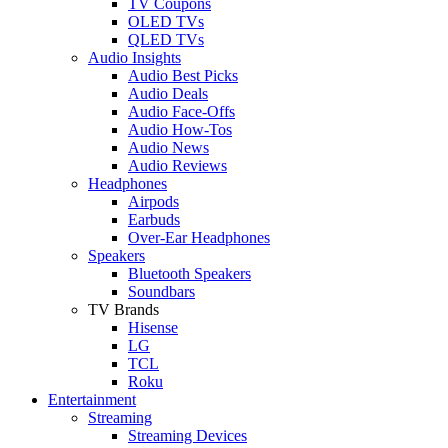
TV Coupons
OLED TVs
QLED TVs
Audio Insights
Audio Best Picks
Audio Deals
Audio Face-Offs
Audio How-Tos
Audio News
Audio Reviews
Headphones
Airpods
Earbuds
Over-Ear Headphones
Speakers
Bluetooth Speakers
Soundbars
TV Brands
Hisense
LG
TCL
Roku
Entertainment
Streaming
Streaming Devices