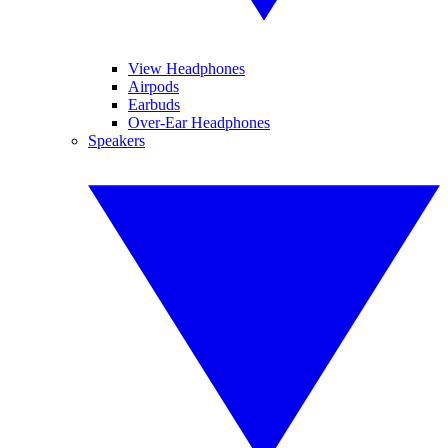
View Headphones
Airpods
Earbuds
Over-Ear Headphones
Speakers