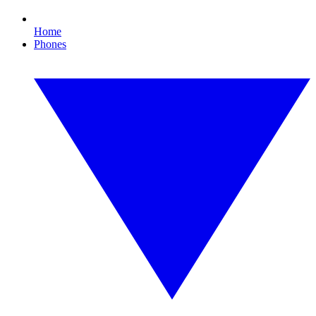
Home
Phones