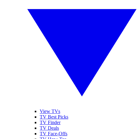
View TVs
TV Best Picks
TV Finder
TV Deals
TV Face-Offs