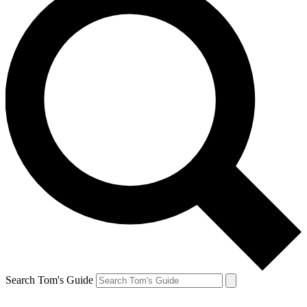
Search Tom's Guide