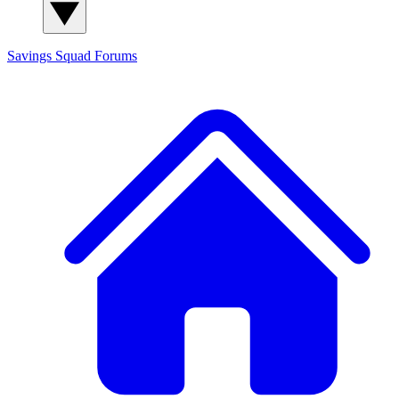
Savings Squad
Forums