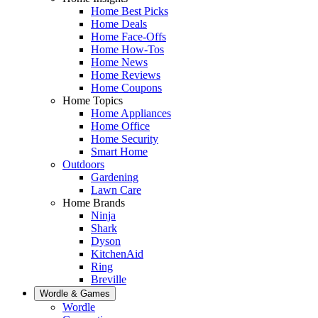
Home Best Picks
Home Deals
Home Face-Offs
Home How-Tos
Home News
Home Reviews
Home Coupons
Home Topics
Home Appliances
Home Office
Home Security
Smart Home
Outdoors
Gardening
Lawn Care
Home Brands
Ninja
Shark
Dyson
KitchenAid
Ring
Breville
Wordle & Games
Wordle