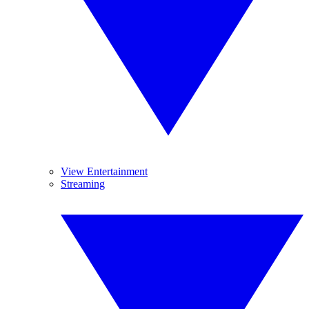
View Entertainment
Streaming