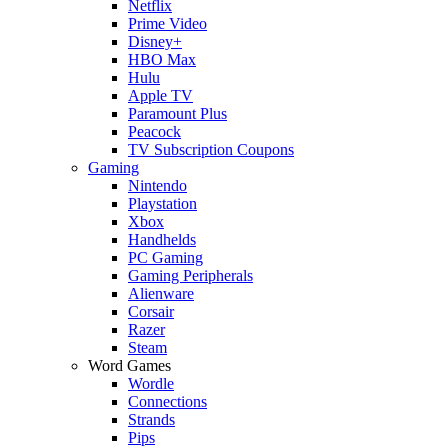
Netflix
Prime Video
Disney+
HBO Max
Hulu
Apple TV
Paramount Plus
Peacock
TV Subscription Coupons
Gaming
Nintendo
Playstation
Xbox
Handhelds
PC Gaming
Gaming Peripherals
Alienware
Corsair
Razer
Steam
Word Games
Wordle
Connections
Strands
Pips