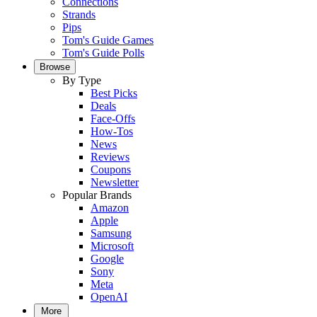
Connections
Strands
Pips
Tom's Guide Games
Tom's Guide Polls
Browse
By Type
Best Picks
Deals
Face-Offs
How-Tos
News
Reviews
Coupons
Newsletter
Popular Brands
Amazon
Apple
Samsung
Microsoft
Google
Sony
Meta
OpenAI
More