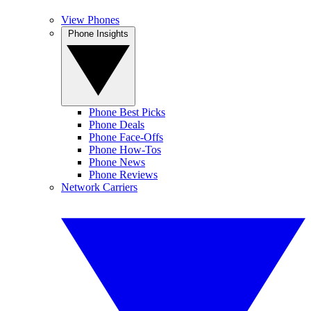
View Phones
Phone Insights
Phone Best Picks
Phone Deals
Phone Face-Offs
Phone How-Tos
Phone News
Phone Reviews
Network Carriers