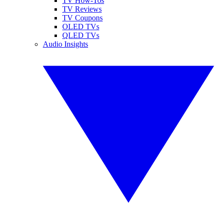
TV How-Tos
TV Reviews
TV Coupons
OLED TVs
QLED TVs
Audio Insights