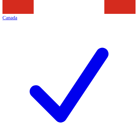
Canada