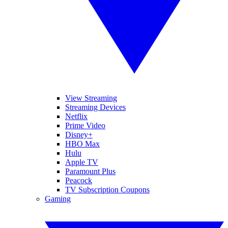
View Streaming
Streaming Devices
Netflix
Prime Video
Disney+
HBO Max
Hulu
Apple TV
Paramount Plus
Peacock
TV Subscription Coupons
Gaming