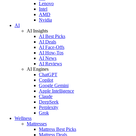
Lenovo
Intel
AMD
Nvidia
AI
AI Insights
AI Best Picks
AI Deals
AI Face-Offs
AI How-Tos
AI News
AI Reviews
AI Engines
ChatGPT
Copilot
Google Gemini
Apple Intelligence
Claude
DeepSeek
Perplexity
Grok
Wellness
Mattresses
Mattress Best Picks
Mattress Deals