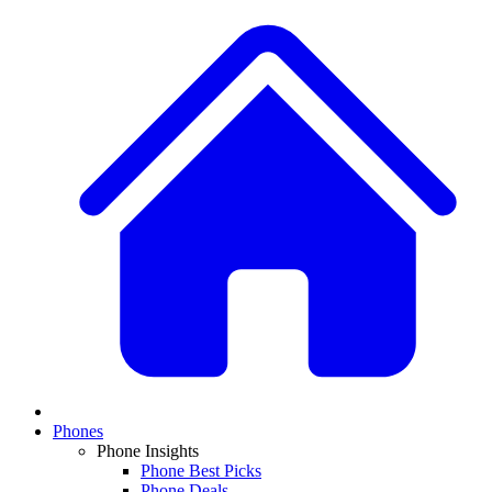
Phones
Phone Insights
Phone Best Picks
Phone Deals