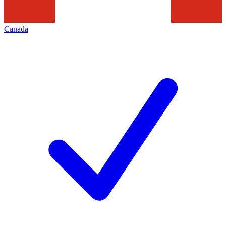
Canada