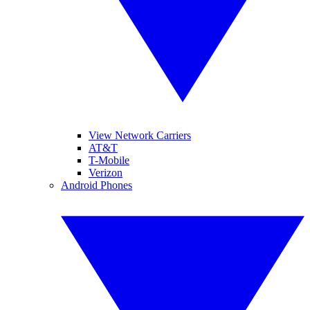
View Network Carriers
AT&T
T-Mobile
Verizon
Android Phones