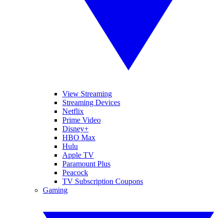
View Streaming
Streaming Devices
Netflix
Prime Video
Disney+
HBO Max
Hulu
Apple TV
Paramount Plus
Peacock
TV Subscription Coupons
Gaming