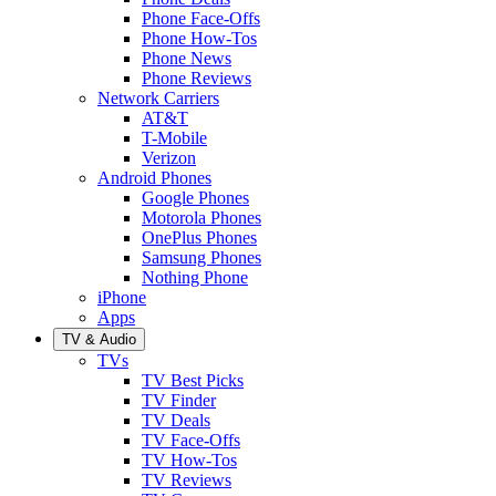
Phone Face-Offs
Phone How-Tos
Phone News
Phone Reviews
Network Carriers
AT&T
T-Mobile
Verizon
Android Phones
Google Phones
Motorola Phones
OnePlus Phones
Samsung Phones
Nothing Phone
iPhone
Apps
TV & Audio
TVs
TV Best Picks
TV Finder
TV Deals
TV Face-Offs
TV How-Tos
TV Reviews