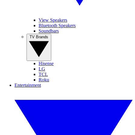
View Speakers
Bluetooth Speakers
Soundbars
TV Brands
Hisense
LG
TCL
Roku
Entertainment