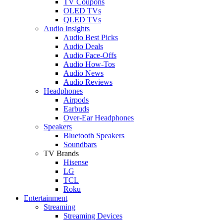
TV Coupons
OLED TVs
QLED TVs
Audio Insights
Audio Best Picks
Audio Deals
Audio Face-Offs
Audio How-Tos
Audio News
Audio Reviews
Headphones
Airpods
Earbuds
Over-Ear Headphones
Speakers
Bluetooth Speakers
Soundbars
TV Brands
Hisense
LG
TCL
Roku
Entertainment
Streaming
Streaming Devices