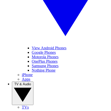
View Android Phones
Google Phones
Motorola Phones
OnePlus Phones
Samsung Phones
Nothing Phone
iPhone
Apps
TV & Audio
TVs