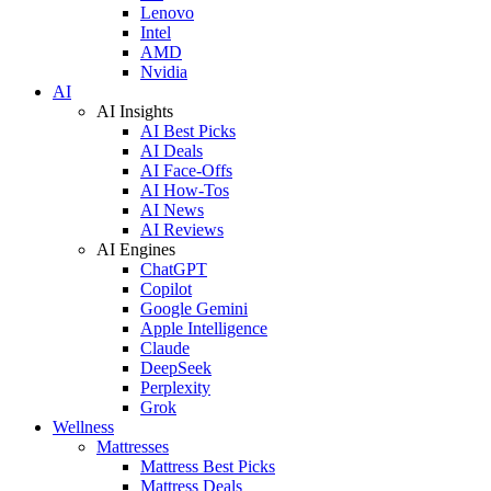
Lenovo
Intel
AMD
Nvidia
AI
AI Insights
AI Best Picks
AI Deals
AI Face-Offs
AI How-Tos
AI News
AI Reviews
AI Engines
ChatGPT
Copilot
Google Gemini
Apple Intelligence
Claude
DeepSeek
Perplexity
Grok
Wellness
Mattresses
Mattress Best Picks
Mattress Deals