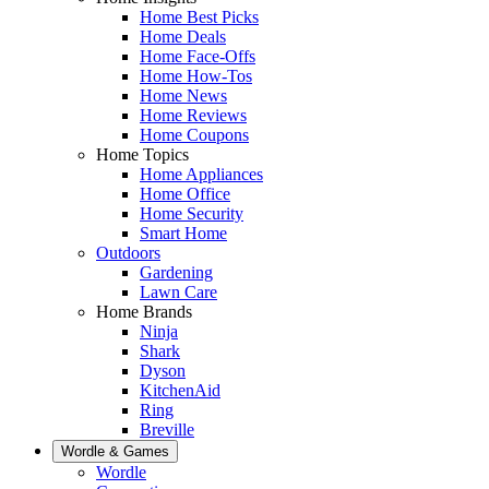
Home Best Picks
Home Deals
Home Face-Offs
Home How-Tos
Home News
Home Reviews
Home Coupons
Home Topics
Home Appliances
Home Office
Home Security
Smart Home
Outdoors
Gardening
Lawn Care
Home Brands
Ninja
Shark
Dyson
KitchenAid
Ring
Breville
Wordle & Games
Wordle