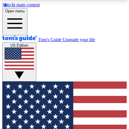
Skip to main content
12
24/7
30K+
Open menu
MEMBER FEATURES
ACCESS AVAILABLE
ACTIVE MEMBERS
Tom's Guide
Upgrade your life
US Edition
Exclusive Newsletters
Polls
Tech news direct to your inbox
Have your say in te
GET CLUB ACCESS QUICK
For the fastest way to join Tom's Guide Club enter
your email below. We'll send you a confirmation
and sign you up to our newsletter to keep you
updated on all the latest news.