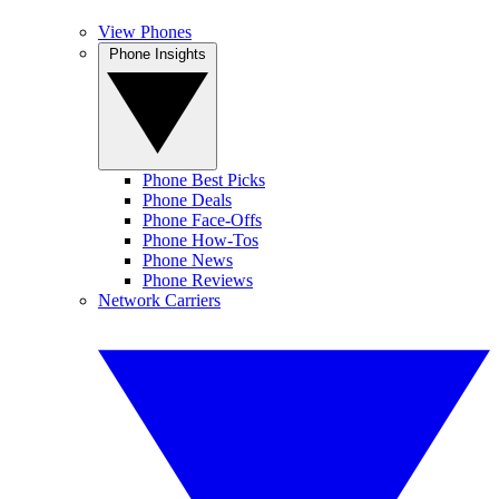
View Phones
Phone Insights
Phone Best Picks
Phone Deals
Phone Face-Offs
Phone How-Tos
Phone News
Phone Reviews
Network Carriers