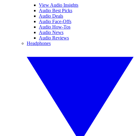
View Audio Insights
Audio Best Picks
Audio Deals
Audio Face-Offs
Audio How-Tos
Audio News
Audio Reviews
Headphones