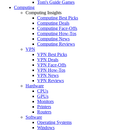
Tom's Guide Games
Computing
Computing Insights
Computing Best Picks
Computing Deals
Computing Face-Offs
Computing How-Tos
Computing News
Computing Reviews
VPN
VPN Best Picks
VPN Deals
VPN Face-Offs
VPN How-Tos
VPN News
VPN Reviews
Hardware
CPUs
GPUs
Monitors
Printers
Routers
Software
Operating Systems
Windows