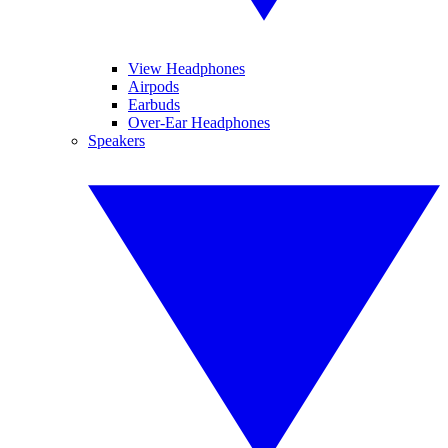
View Headphones
Airpods
Earbuds
Over-Ear Headphones
Speakers