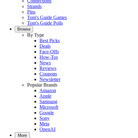
Connections
Strands
Pips
Tom's Guide Games
Tom's Guide Polls
Browse
By Type
Best Picks
Deals
Face-Offs
How-Tos
News
Reviews
Coupons
Newsletter
Popular Brands
Amazon
Apple
Samsung
Microsoft
Google
Sony
Meta
OpenAI
More