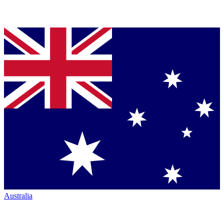
Australia