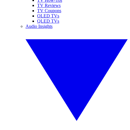
TV How-Tos
TV Reviews
TV Coupons
OLED TVs
QLED TVs
Audio Insights