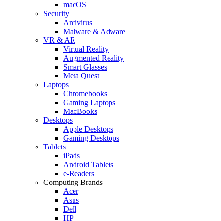
macOS
Security
Antivirus
Malware & Adware
VR & AR
Virtual Reality
Augmented Reality
Smart Glasses
Meta Quest
Laptops
Chromebooks
Gaming Laptops
MacBooks
Desktops
Apple Desktops
Gaming Desktops
Tablets
iPads
Android Tablets
e-Readers
Computing Brands
Acer
Asus
Dell
HP