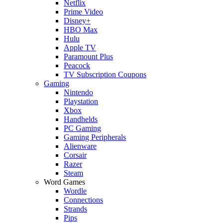
Netflix
Prime Video
Disney+
HBO Max
Hulu
Apple TV
Paramount Plus
Peacock
TV Subscription Coupons
Gaming
Nintendo
Playstation
Xbox
Handhelds
PC Gaming
Gaming Peripherals
Alienware
Corsair
Razer
Steam
Word Games
Wordle
Connections
Strands
Pips