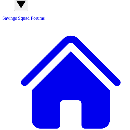
Savings Squad
Forums