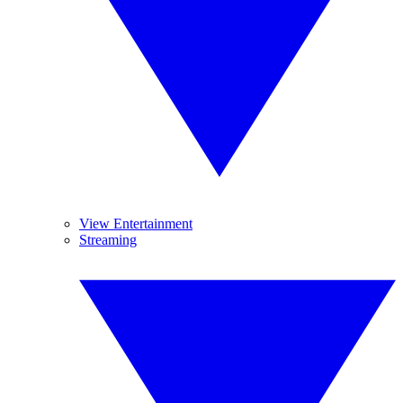
View Entertainment
Streaming