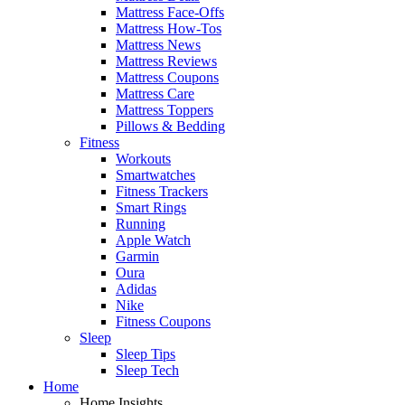
Mattress Face-Offs
Mattress How-Tos
Mattress News
Mattress Reviews
Mattress Coupons
Mattress Care
Mattress Toppers
Pillows & Bedding
Fitness
Workouts
Smartwatches
Fitness Trackers
Smart Rings
Running
Apple Watch
Garmin
Oura
Adidas
Nike
Fitness Coupons
Sleep
Sleep Tips
Sleep Tech
Home
Home Insights