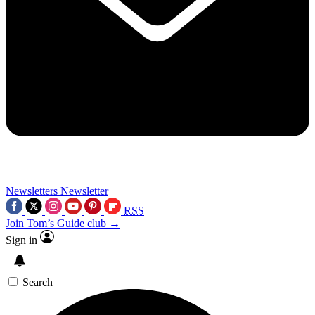
Newsletters
Newsletter
RSS
Join Tom’s Guide club →
Sign in
Search