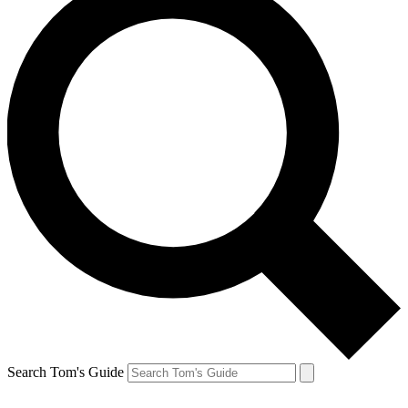
Search Tom's Guide