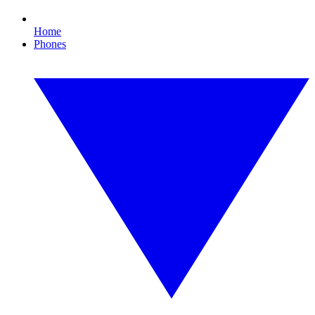
Home
Phones