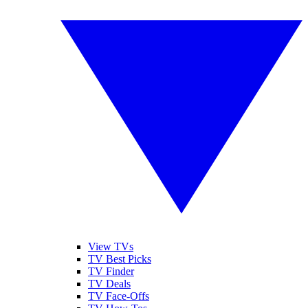
View TVs
TV Best Picks
TV Finder
TV Deals
TV Face-Offs