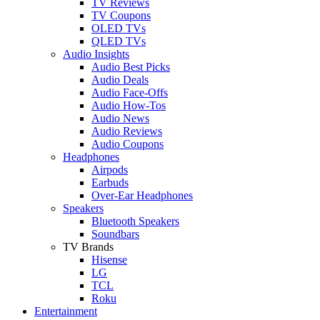
TV Reviews
TV Coupons
OLED TVs
QLED TVs
Audio Insights
Audio Best Picks
Audio Deals
Audio Face-Offs
Audio How-Tos
Audio News
Audio Reviews
Audio Coupons
Headphones
Airpods
Earbuds
Over-Ear Headphones
Speakers
Bluetooth Speakers
Soundbars
TV Brands
Hisense
LG
TCL
Roku
Entertainment