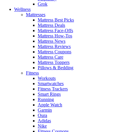
Grok
Wellness
Mattresses
Mattress Best Picks
Mattress Deals
Mattress Face-Offs
Mattress How-Tos
Mattress News
Mattress Reviews
Mattress Coupons
Mattress Care
Mattress Toppers
Pillows & Bedding
Fitness
Workouts
Smartwatches
Fitness Trackers
Smart Rings
Running
Apple Watch
Garmin
Oura
Adidas
Nike
Fitness Coupons