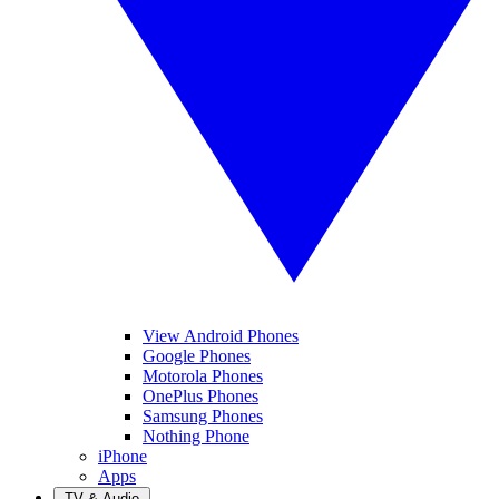
View Android Phones
Google Phones
Motorola Phones
OnePlus Phones
Samsung Phones
Nothing Phone
iPhone
Apps
TV & Audio