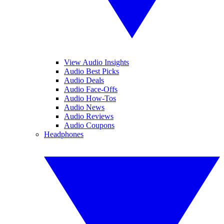
View Audio Insights
Audio Best Picks
Audio Deals
Audio Face-Offs
Audio How-Tos
Audio News
Audio Reviews
Audio Coupons
Headphones