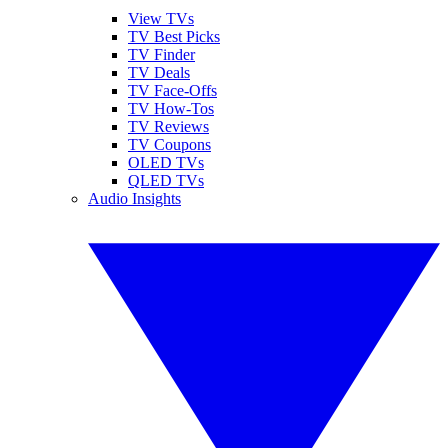
View TVs
TV Best Picks
TV Finder
TV Deals
TV Face-Offs
TV How-Tos
TV Reviews
TV Coupons
OLED TVs
QLED TVs
Audio Insights