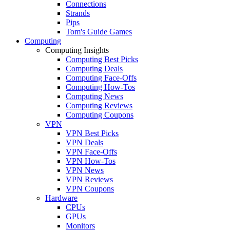
Connections
Strands
Pips
Tom's Guide Games
Computing
Computing Insights
Computing Best Picks
Computing Deals
Computing Face-Offs
Computing How-Tos
Computing News
Computing Reviews
Computing Coupons
VPN
VPN Best Picks
VPN Deals
VPN Face-Offs
VPN How-Tos
VPN News
VPN Reviews
VPN Coupons
Hardware
CPUs
GPUs
Monitors