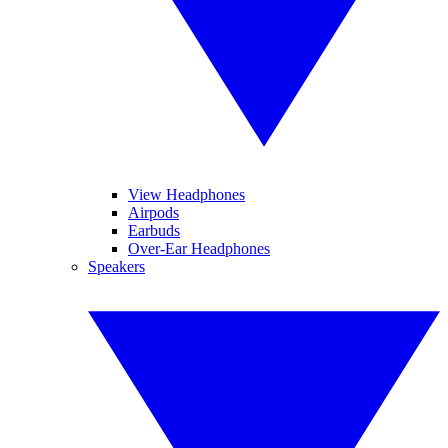
View Headphones
Airpods
Earbuds
Over-Ear Headphones
Speakers