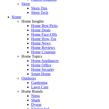
Sleep
Sleep Tips
Sleep Tech
Home
Home Insights
Home Best Picks
Home Deals
Home Face-Offs
Home How-Tos
Home News
Home Reviews
Home Coupons
Home Topics
Home Appliances
Home Office
Home Security
Smart Home
Outdoors
Gardening
Lawn Care
Home Brands
Ninja
Shark
Dyson
KitchenAid