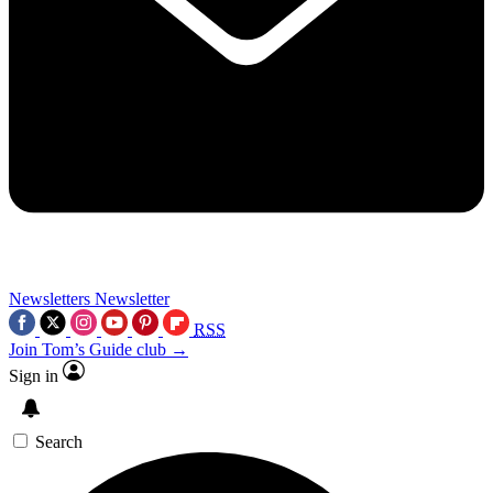
Newsletters
Newsletter
RSS
Join Tom’s Guide club →
Sign in
Search