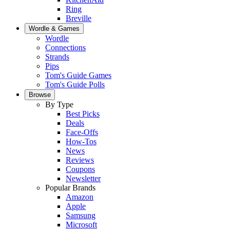
Ring
Breville
Wordle & Games
Wordle
Connections
Strands
Pips
Tom's Guide Games
Tom's Guide Polls
Browse
By Type
Best Picks
Deals
Face-Offs
How-Tos
News
Reviews
Coupons
Newsletter
Popular Brands
Amazon
Apple
Samsung
Microsoft