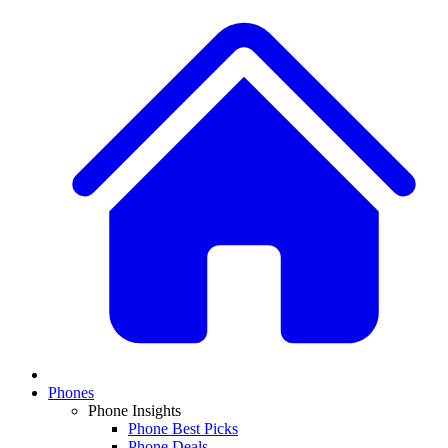
Phones
Phone Insights
Phone Best Picks
Phone Deals