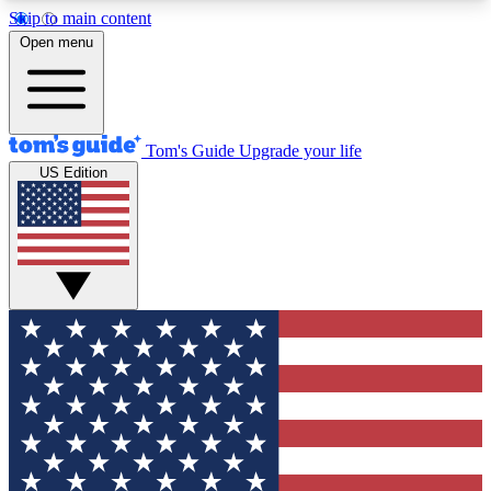
Skip to main content
12
24/7
30K+
Open menu
MEMBER FEATURES
ACCESS AVAILABLE
ACTIVE MEMBERS
Tom's Guide
Upgrade your life
US Edition
Exclusive Newsletters
Polls
Tech news direct to your inbox
Have your say in te
GET CLUB ACCESS QUICK
For the fastest way to join Tom's Guide Club enter
your email below. We'll send you a confirmation
and sign you up to our newsletter to keep you
updated on all the latest news.