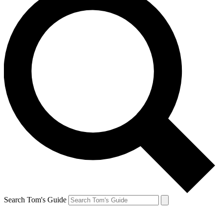
Search Tom's Guide