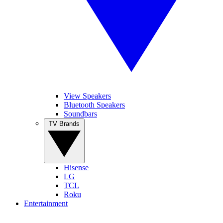
View Speakers
Bluetooth Speakers
Soundbars
TV Brands
Hisense
LG
TCL
Roku
Entertainment