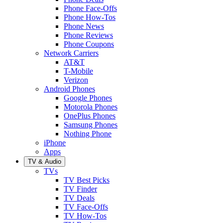
Phone Face-Offs
Phone How-Tos
Phone News
Phone Reviews
Phone Coupons
Network Carriers
AT&T
T-Mobile
Verizon
Android Phones
Google Phones
Motorola Phones
OnePlus Phones
Samsung Phones
Nothing Phone
iPhone
Apps
TV & Audio
TVs
TV Best Picks
TV Finder
TV Deals
TV Face-Offs
TV How-Tos