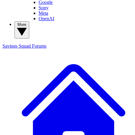
Google
Sony
Meta
OpenAI
More
Savings Squad
Forums