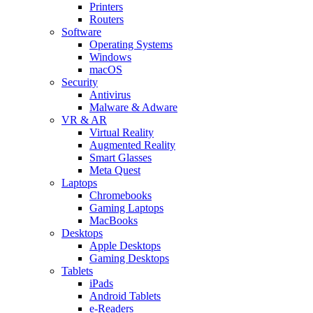
Printers
Routers
Software
Operating Systems
Windows
macOS
Security
Antivirus
Malware & Adware
VR & AR
Virtual Reality
Augmented Reality
Smart Glasses
Meta Quest
Laptops
Chromebooks
Gaming Laptops
MacBooks
Desktops
Apple Desktops
Gaming Desktops
Tablets
iPads
Android Tablets
e-Readers