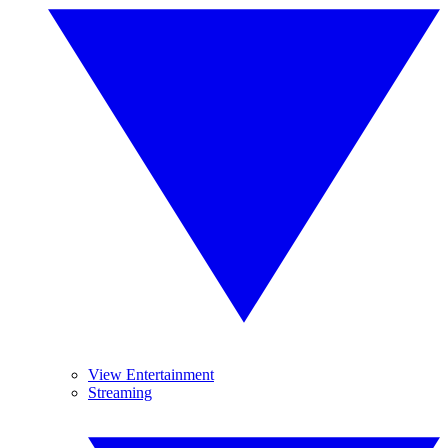
View Entertainment
Streaming