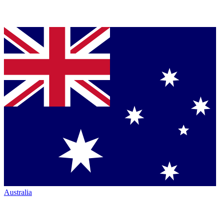
Australia