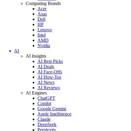
Computing Brands
Acer
Asus
Dell
HP
Lenovo
Intel
AMD
Nvidia
AI
AI Insights
AI Best Picks
AI Deals
AI Face-Offs
AI How-Tos
AI News
AI Reviews
AI Engines
ChatGPT
Copilot
Google Gemini
Apple Intelligence
Claude
DeepSeek
Perplexity