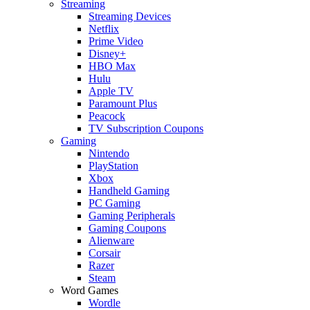
Streaming
Streaming Devices
Netflix
Prime Video
Disney+
HBO Max
Hulu
Apple TV
Paramount Plus
Peacock
TV Subscription Coupons
Gaming
Nintendo
PlayStation
Xbox
Handheld Gaming
PC Gaming
Gaming Peripherals
Gaming Coupons
Alienware
Corsair
Razer
Steam
Word Games
Wordle