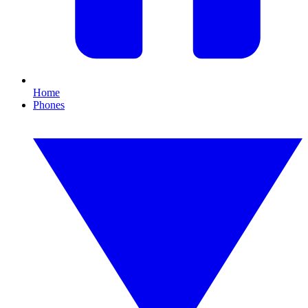
Home
Phones