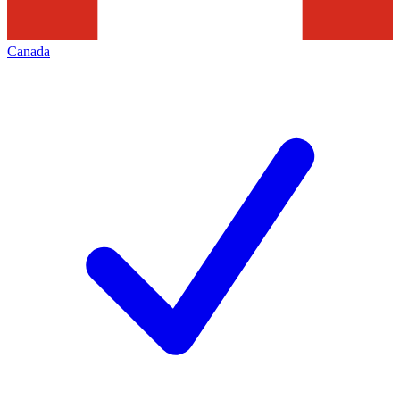
Canada