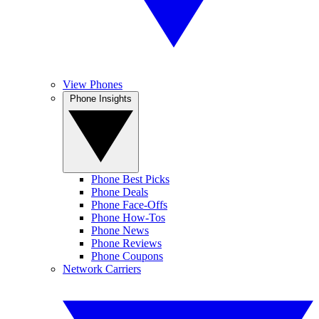
View Phones
Phone Insights
Phone Best Picks
Phone Deals
Phone Face-Offs
Phone How-Tos
Phone News
Phone Reviews
Phone Coupons
Network Carriers