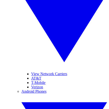
View Network Carriers
AT&T
T-Mobile
Verizon
Android Phones