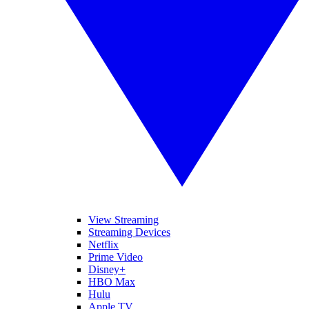
View Streaming
Streaming Devices
Netflix
Prime Video
Disney+
HBO Max
Hulu
Apple TV