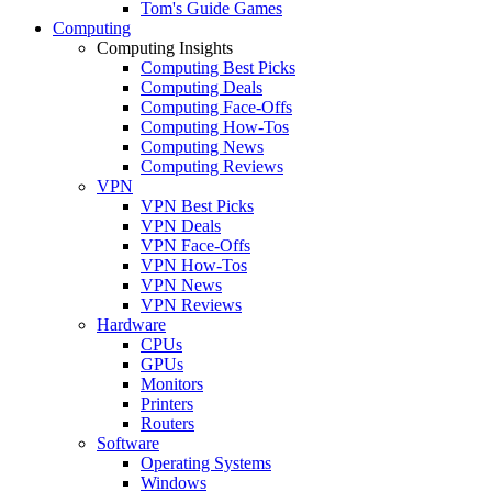
Tom's Guide Games
Computing
Computing Insights
Computing Best Picks
Computing Deals
Computing Face-Offs
Computing How-Tos
Computing News
Computing Reviews
VPN
VPN Best Picks
VPN Deals
VPN Face-Offs
VPN How-Tos
VPN News
VPN Reviews
Hardware
CPUs
GPUs
Monitors
Printers
Routers
Software
Operating Systems
Windows