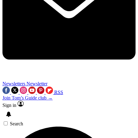
Newsletters
Newsletter
RSS
Join Tom’s Guide club →
Sign in
Search