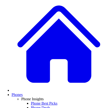
Phones
Phone Insights
Phone Best Picks
Phone Deals