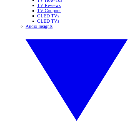
TV How-Tos
TV Reviews
TV Coupons
OLED TVs
QLED TVs
Audio Insights