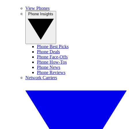
View Phones
Phone Insights
Phone Best Picks
Phone Deals
Phone Face-Offs
Phone How-Tos
Phone News
Phone Reviews
Network Carriers