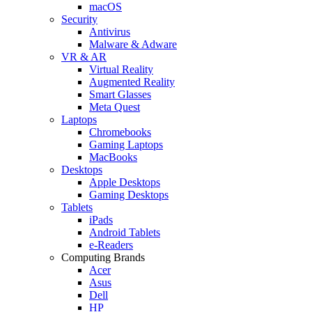
macOS
Security
Antivirus
Malware & Adware
VR & AR
Virtual Reality
Augmented Reality
Smart Glasses
Meta Quest
Laptops
Chromebooks
Gaming Laptops
MacBooks
Desktops
Apple Desktops
Gaming Desktops
Tablets
iPads
Android Tablets
e-Readers
Computing Brands
Acer
Asus
Dell
HP