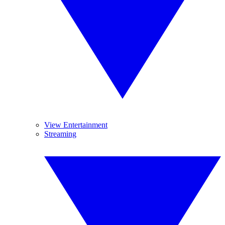
View Entertainment
Streaming