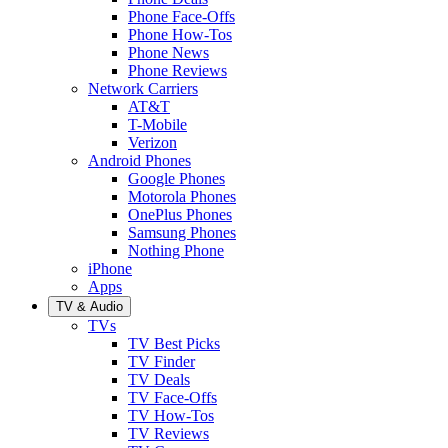
Phone Face-Offs
Phone How-Tos
Phone News
Phone Reviews
Network Carriers
AT&T
T-Mobile
Verizon
Android Phones
Google Phones
Motorola Phones
OnePlus Phones
Samsung Phones
Nothing Phone
iPhone
Apps
TV & Audio
TVs
TV Best Picks
TV Finder
TV Deals
TV Face-Offs
TV How-Tos
TV Reviews