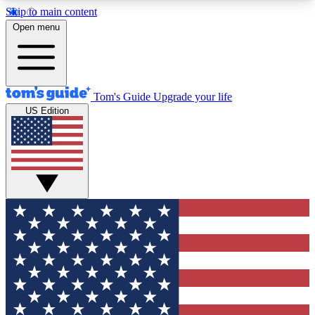
Skip to main content
12
24/7
30K+
Open menu
MEMBER FEATURES
ACCESS AVAILABLE
ACTIVE MEMBERS
Tom's Guide
Upgrade your life
US Edition
Exclusive Newsletters
Polls
Tech news direct to your inbox
Have your say in te
GET CLUB ACCESS QUICK
For the fastest way to join Tom's Guide Club enter
your email below. We'll send you a confirmation
and sign you up to our newsletter to keep you
updated on all the latest news.