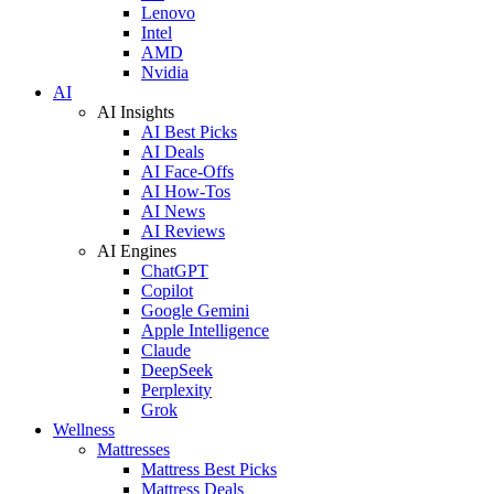
Lenovo
Intel
AMD
Nvidia
AI
AI Insights
AI Best Picks
AI Deals
AI Face-Offs
AI How-Tos
AI News
AI Reviews
AI Engines
ChatGPT
Copilot
Google Gemini
Apple Intelligence
Claude
DeepSeek
Perplexity
Grok
Wellness
Mattresses
Mattress Best Picks
Mattress Deals