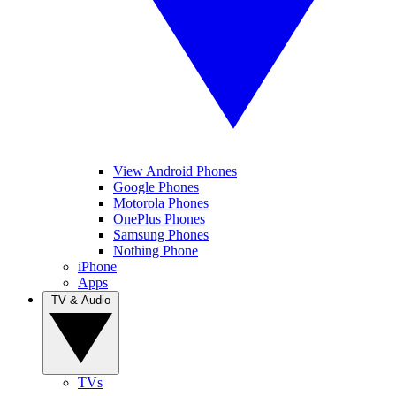
View Android Phones
Google Phones
Motorola Phones
OnePlus Phones
Samsung Phones
Nothing Phone
iPhone
Apps
TV & Audio
TVs