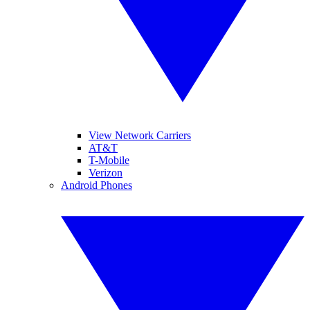
View Network Carriers
AT&T
T-Mobile
Verizon
Android Phones