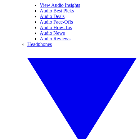
View Audio Insights
Audio Best Picks
Audio Deals
Audio Face-Offs
Audio How-Tos
Audio News
Audio Reviews
Headphones