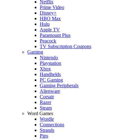
Netflix
Prime Video
Disney+
HBO Max
Hulu
Apple TV
Paramount Plus
Peacock
TV Subscription Coupons
Gaming
Nintendo
Playstation
Xbox
Handhelds
PC Gaming
Gaming Peripherals
Alienware
Corsair
Razer
Steam
Word Games
Wordle
Connections
Strands
Pips