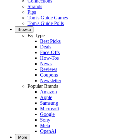
Connections
Strands
Pips
Tom's Guide Games
Tom's Guide Polls
Browse
By Type
Best Picks
Deals
Face-Offs
How-Tos
News
Reviews
Coupons
Newsletter
Popular Brands
Amazon
Apple
Samsung
Microsoft
Google
Sony
Meta
OpenAI
More