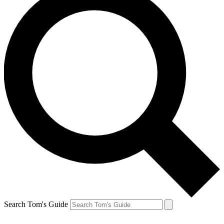
Search Tom's Guide