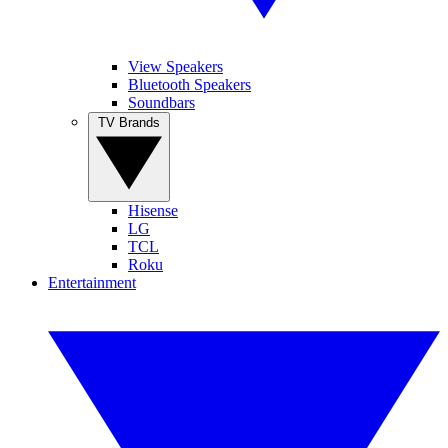
View Speakers
Bluetooth Speakers
Soundbars
TV Brands
Hisense
LG
TCL
Roku
Entertainment