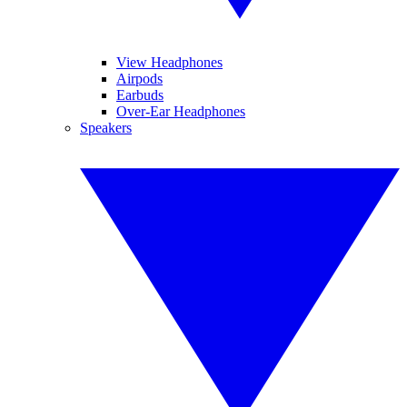
View Headphones
Airpods
Earbuds
Over-Ear Headphones
Speakers