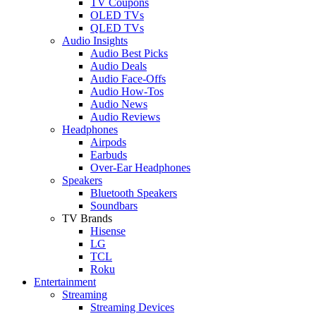
TV Coupons
OLED TVs
QLED TVs
Audio Insights
Audio Best Picks
Audio Deals
Audio Face-Offs
Audio How-Tos
Audio News
Audio Reviews
Headphones
Airpods
Earbuds
Over-Ear Headphones
Speakers
Bluetooth Speakers
Soundbars
TV Brands
Hisense
LG
TCL
Roku
Entertainment
Streaming
Streaming Devices