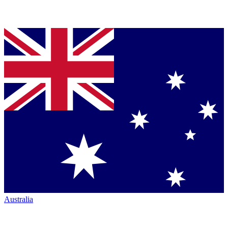
Australia