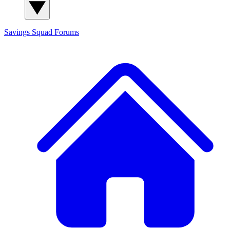
Savings Squad
Forums