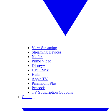
View Streaming
Streaming Devices
Netflix
Prime Video
Disney+
HBO Max
Hulu
Apple TV
Paramount Plus
Peacock
TV Subscription Coupons
Gaming