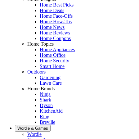
Home Best Picks
Home Deals
Home Face-Offs
Home How-Tos
Home News
Home Reviews
Home Coupons
Home Topics
Home Appliances
Home Office
Home Security
Smart Home
Outdoors
Gardening
Lawn Care
Home Brands
Ninja
Shark
Dyson
KitchenAid
Ring
Breville
Wordle & Games
Wordle