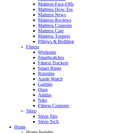
Mattress Face-Offs
Mattress How-Tos
Mattress News
Mattress Reviews
Mattress Coupons
Mattress Care
Mattress Toppers
Pillows & Bedding
Fitness
Workouts
Smartwatches
Fitness Trackers
Smart Rings
Running
Apple Watch
Garmin
Oura
Adidas
Nike
Fitness Coupons
Sleep
Sleep Tips
Sleep Tech
Home
Home Insights