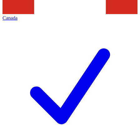
Canada