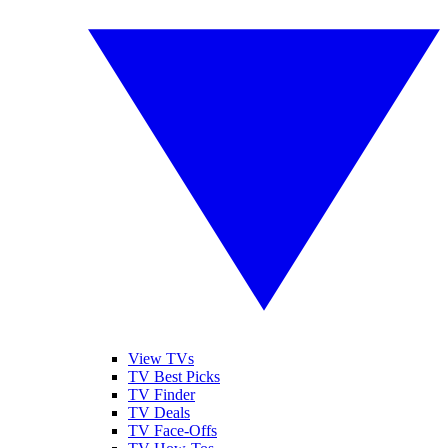
View TVs
TV Best Picks
TV Finder
TV Deals
TV Face-Offs