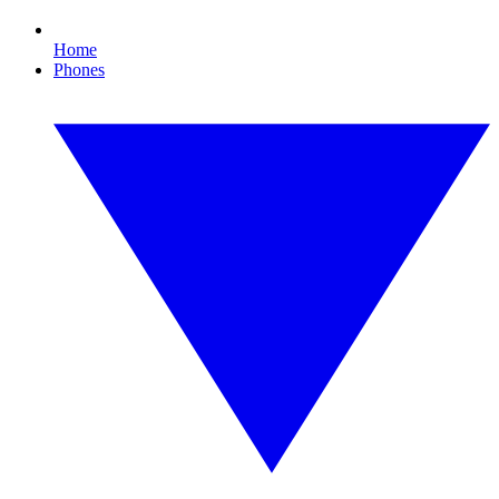
Home
Phones