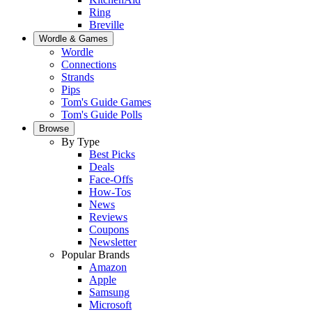
Ring
Breville
Wordle & Games
Wordle
Connections
Strands
Pips
Tom's Guide Games
Tom's Guide Polls
Browse
By Type
Best Picks
Deals
Face-Offs
How-Tos
News
Reviews
Coupons
Newsletter
Popular Brands
Amazon
Apple
Samsung
Microsoft