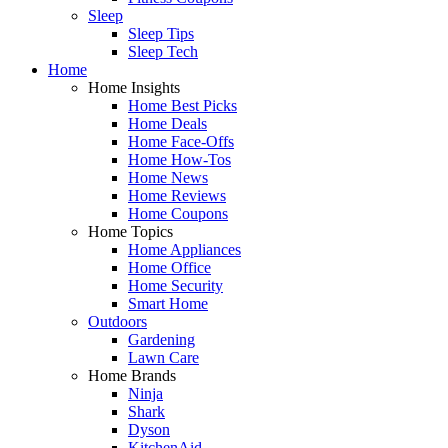
Sleep
Sleep Tips
Sleep Tech
Home
Home Insights
Home Best Picks
Home Deals
Home Face-Offs
Home How-Tos
Home News
Home Reviews
Home Coupons
Home Topics
Home Appliances
Home Office
Home Security
Smart Home
Outdoors
Gardening
Lawn Care
Home Brands
Ninja
Shark
Dyson
KitchenAid