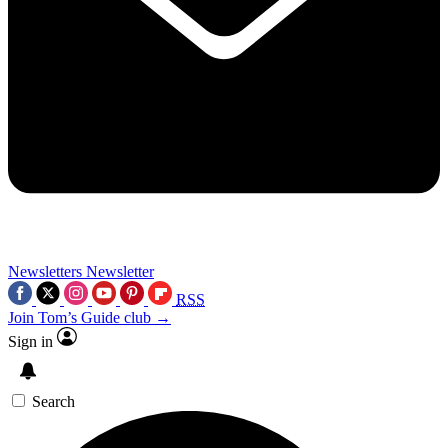
Newsletters
Newsletter
RSS
Join Tom’s Guide club →
Sign in
Search