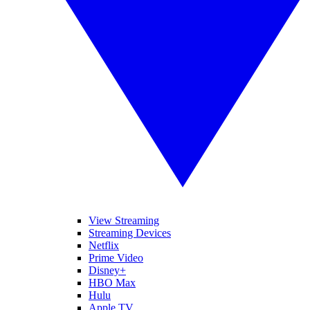
View Streaming
Streaming Devices
Netflix
Prime Video
Disney+
HBO Max
Hulu
Apple TV