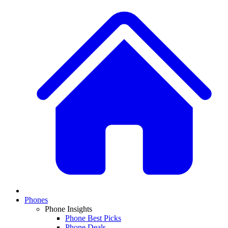
Phones
Phone Insights
Phone Best Picks
Phone Deals