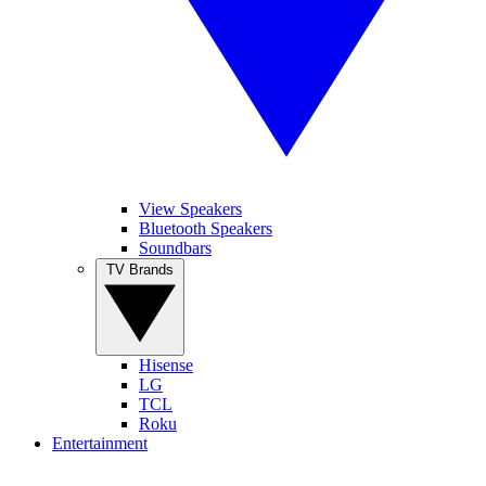
View Speakers
Bluetooth Speakers
Soundbars
TV Brands
Hisense
LG
TCL
Roku
Entertainment