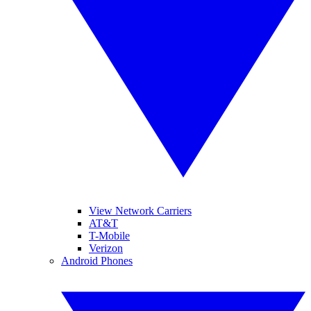
View Network Carriers
AT&T
T-Mobile
Verizon
Android Phones