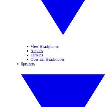
View Headphones
Airpods
Earbuds
Over-Ear Headphones
Speakers