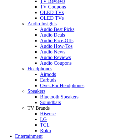
TV Reviews
TV Coupons
OLED TVs
QLED TVs
Audio Insights
Audio Best Picks
Audio Deals
Audio Face-Offs
Audio How-Tos
Audio News
Audio Reviews
Audio Coupons
Headphones
Airpods
Earbuds
Over-Ear Headphones
Speakers
Bluetooth Speakers
Soundbars
TV Brands
Hisense
LG
TCL
Roku
Entertainment