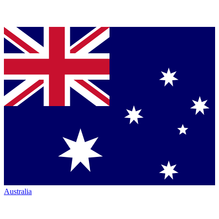
Australia