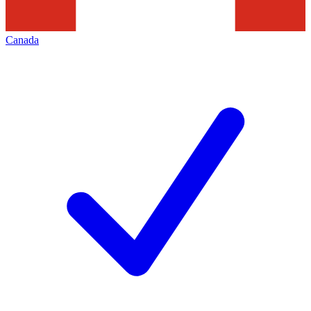
Canada