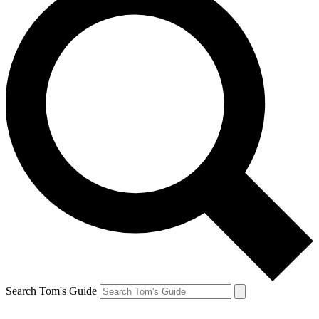
Search Tom's Guide