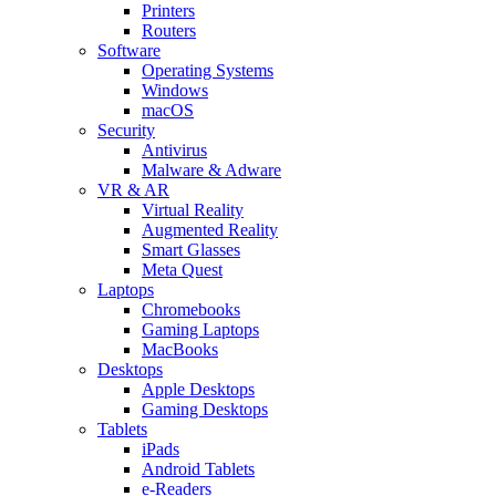
Printers
Routers
Software
Operating Systems
Windows
macOS
Security
Antivirus
Malware & Adware
VR & AR
Virtual Reality
Augmented Reality
Smart Glasses
Meta Quest
Laptops
Chromebooks
Gaming Laptops
MacBooks
Desktops
Apple Desktops
Gaming Desktops
Tablets
iPads
Android Tablets
e-Readers