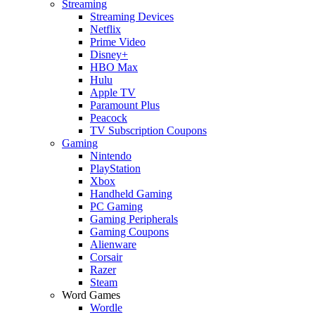
Streaming
Streaming Devices
Netflix
Prime Video
Disney+
HBO Max
Hulu
Apple TV
Paramount Plus
Peacock
TV Subscription Coupons
Gaming
Nintendo
PlayStation
Xbox
Handheld Gaming
PC Gaming
Gaming Peripherals
Gaming Coupons
Alienware
Corsair
Razer
Steam
Word Games
Wordle