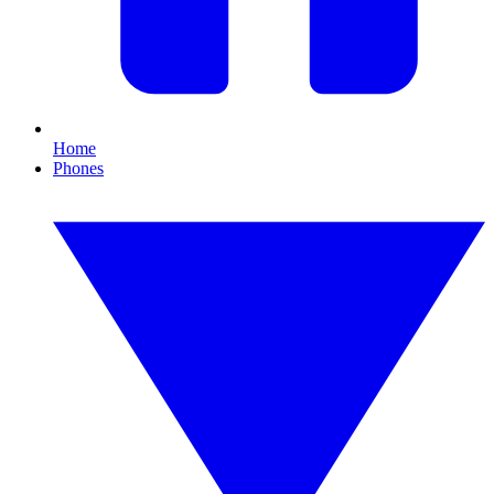
Home
Phones