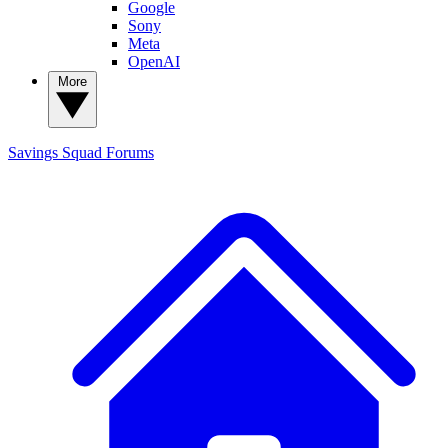
Google
Sony
Meta
OpenAI
More
Savings Squad
Forums