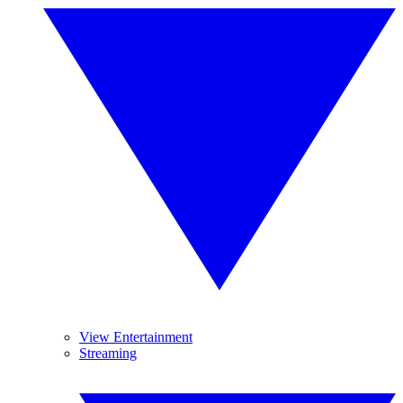
View Entertainment
Streaming