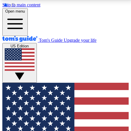
Skip to main content
12
24/7
30K+
Open menu
MEMBER FEATURES
ACCESS AVAILABLE
ACTIVE MEMBERS
Tom's Guide
Upgrade your life
US Edition
Exclusive Newsletters
Polls
Tech news direct to your inbox
Have your say in te
GET CLUB ACCESS QUICK
For the fastest way to join Tom's Guide Club enter
your email below. We'll send you a confirmation and
sign you up to our newsletter to keep you updated on
all the latest news.