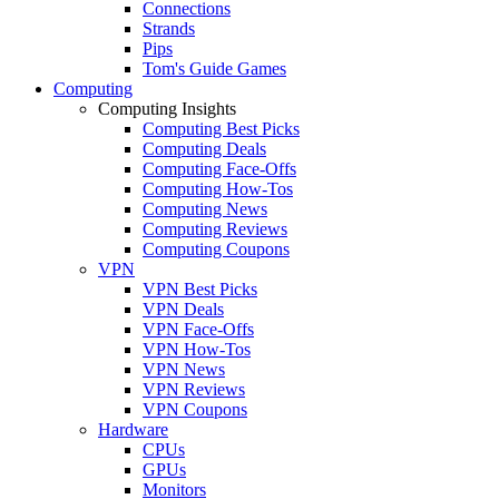
Connections
Strands
Pips
Tom's Guide Games
Computing
Computing Insights
Computing Best Picks
Computing Deals
Computing Face-Offs
Computing How-Tos
Computing News
Computing Reviews
Computing Coupons
VPN
VPN Best Picks
VPN Deals
VPN Face-Offs
VPN How-Tos
VPN News
VPN Reviews
VPN Coupons
Hardware
CPUs
GPUs
Monitors