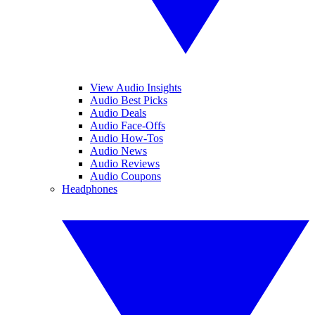
View Audio Insights
Audio Best Picks
Audio Deals
Audio Face-Offs
Audio How-Tos
Audio News
Audio Reviews
Audio Coupons
Headphones