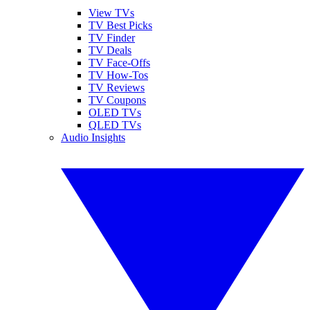
View TVs
TV Best Picks
TV Finder
TV Deals
TV Face-Offs
TV How-Tos
TV Reviews
TV Coupons
OLED TVs
QLED TVs
Audio Insights