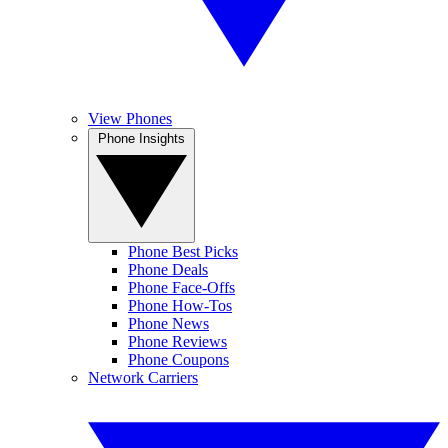
View Phones
Phone Insights
Phone Best Picks
Phone Deals
Phone Face-Offs
Phone How-Tos
Phone News
Phone Reviews
Phone Coupons
Network Carriers