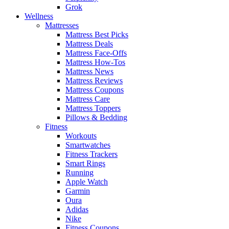
Grok
Wellness
Mattresses
Mattress Best Picks
Mattress Deals
Mattress Face-Offs
Mattress How-Tos
Mattress News
Mattress Reviews
Mattress Coupons
Mattress Care
Mattress Toppers
Pillows & Bedding
Fitness
Workouts
Smartwatches
Fitness Trackers
Smart Rings
Running
Apple Watch
Garmin
Oura
Adidas
Nike
Fitness Coupons