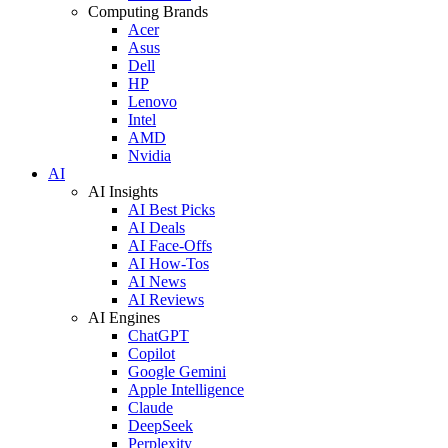
Computing Brands
Acer
Asus
Dell
HP
Lenovo
Intel
AMD
Nvidia
AI
AI Insights
AI Best Picks
AI Deals
AI Face-Offs
AI How-Tos
AI News
AI Reviews
AI Engines
ChatGPT
Copilot
Google Gemini
Apple Intelligence
Claude
DeepSeek
Perplexity