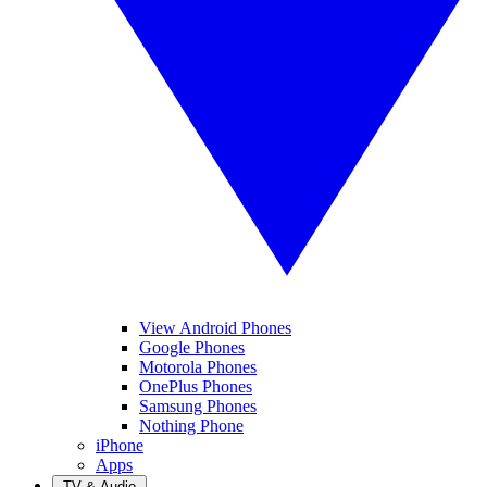
View Android Phones
Google Phones
Motorola Phones
OnePlus Phones
Samsung Phones
Nothing Phone
iPhone
Apps
TV & Audio