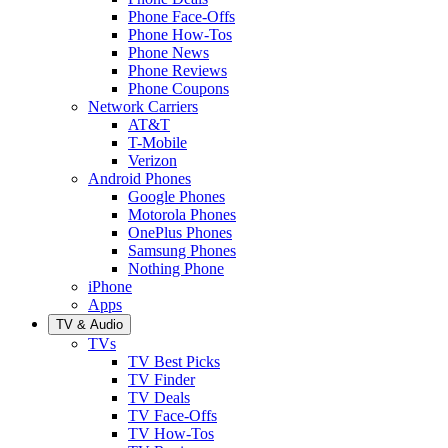
Phone Face-Offs
Phone How-Tos
Phone News
Phone Reviews
Phone Coupons
Network Carriers
AT&T
T-Mobile
Verizon
Android Phones
Google Phones
Motorola Phones
OnePlus Phones
Samsung Phones
Nothing Phone
iPhone
Apps
TV & Audio
TVs
TV Best Picks
TV Finder
TV Deals
TV Face-Offs
TV How-Tos