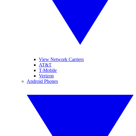
View Network Carriers
AT&T
T-Mobile
Verizon
Android Phones