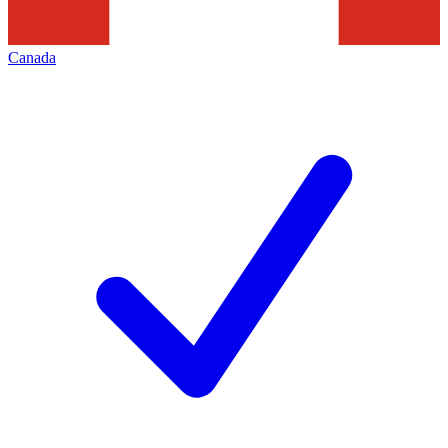
Canada