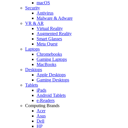
macOS
Security
Antivirus
Malware & Adware
VR & AR
Virtual Reality
Augmented Reality
Smart Glasses
Meta Quest
Laptops
Chromebooks
Gaming Laptops
MacBooks
Desktops
Apple Desktops
Gaming Desktops
Tablets
iPads
Android Tablets
e-Readers
Computing Brands
Acer
Asus
Dell
HP