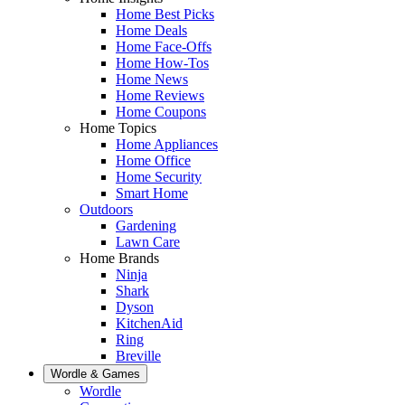
Home Best Picks
Home Deals
Home Face-Offs
Home How-Tos
Home News
Home Reviews
Home Coupons
Home Topics
Home Appliances
Home Office
Home Security
Smart Home
Outdoors
Gardening
Lawn Care
Home Brands
Ninja
Shark
Dyson
KitchenAid
Ring
Breville
Wordle & Games
Wordle