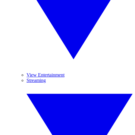
View Entertainment
Streaming