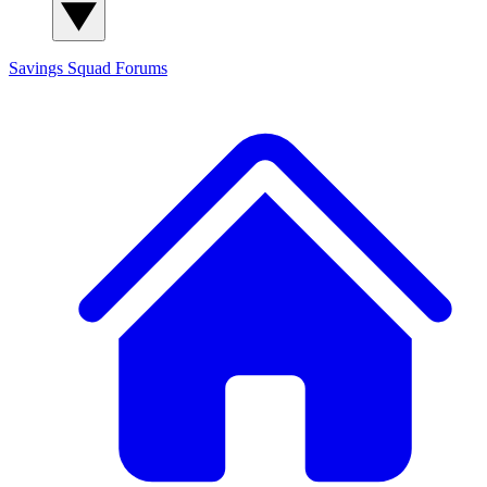
Savings Squad
Forums