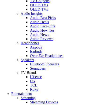
TV Coupons
OLED TVs
QLED TVs
Audio Insights
Audio Best Picks
Audio Deals
Audio Face-Offs
Audio How-Tos
Audio News
Audio Reviews
Headphones
Airpods
Earbuds
Over-Ear Headphones
Speakers
Bluetooth Speakers
Soundbars
TV Brands
Hisense
LG
TCL
Roku
Entertainment
Streaming
Streaming Devices