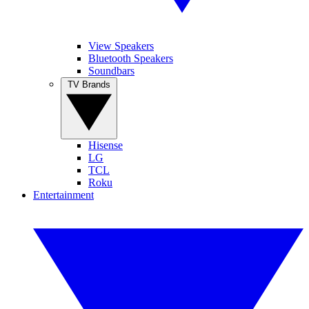
View Speakers
Bluetooth Speakers
Soundbars
TV Brands
Hisense
LG
TCL
Roku
Entertainment