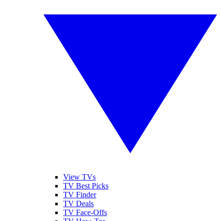
View TVs
TV Best Picks
TV Finder
TV Deals
TV Face-Offs