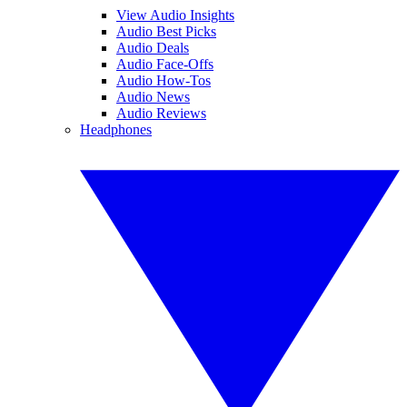
View Audio Insights
Audio Best Picks
Audio Deals
Audio Face-Offs
Audio How-Tos
Audio News
Audio Reviews
Headphones