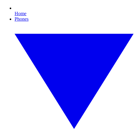
Home
Phones