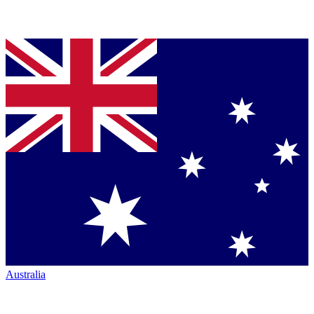
Australia