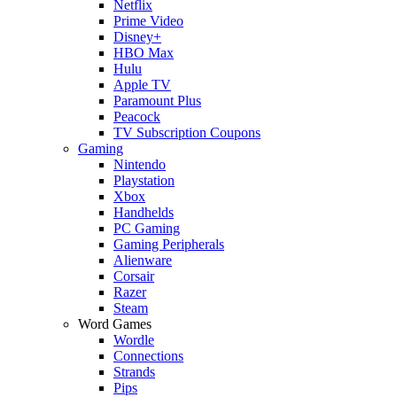
Netflix
Prime Video
Disney+
HBO Max
Hulu
Apple TV
Paramount Plus
Peacock
TV Subscription Coupons
Gaming
Nintendo
Playstation
Xbox
Handhelds
PC Gaming
Gaming Peripherals
Alienware
Corsair
Razer
Steam
Word Games
Wordle
Connections
Strands
Pips