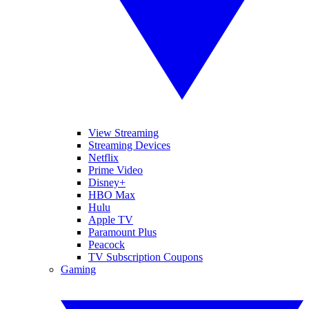
View Streaming
Streaming Devices
Netflix
Prime Video
Disney+
HBO Max
Hulu
Apple TV
Paramount Plus
Peacock
TV Subscription Coupons
Gaming