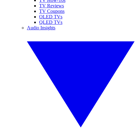
TV How-Tos
TV Reviews
TV Coupons
OLED TVs
QLED TVs
Audio Insights