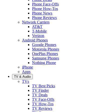
Phone Face-Offs
Phone How-Tos
Phone News
Phone Reviews
Network Carriers
AT&T
T-Mobile
Verizon
Android Phones
Google Phones
Motorola Phones
OnePlus Phones
Samsung Phones
Nothing Phone
iPhone
Apps
TV & Audio
TVs
TV Best Picks
TV Finder
TV Deals
TV Face-Offs
TV How-Tos
TV Reviews