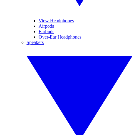
View Headphones
Airpods
Earbuds
Over-Ear Headphones
Speakers