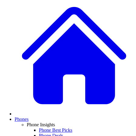
Phones
Phone Insights
Phone Best Picks
Phone Deals