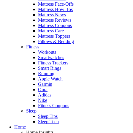
Mattress Face-Offs
Mattress How-Tos
Mattress News
Mattress Reviews
Mattress Coupons
Mattress Care
Mattress Toppers
Pillows & Bedding
Fitness
Workouts
Smartwatches
Fitness Trackers
Smart Rings
Running
Apple Watch
Garmin
Oura
Adidas
Nike
Fitness Coupons
Sleep
Sleep Tips
Sleep Tech
Home
Home Insights