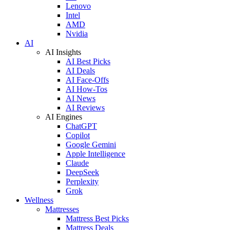
Lenovo
Intel
AMD
Nvidia
AI
AI Insights
AI Best Picks
AI Deals
AI Face-Offs
AI How-Tos
AI News
AI Reviews
AI Engines
ChatGPT
Copilot
Google Gemini
Apple Intelligence
Claude
DeepSeek
Perplexity
Grok
Wellness
Mattresses
Mattress Best Picks
Mattress Deals