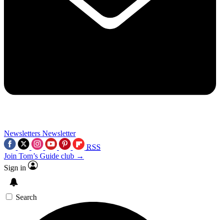
Newsletters
Newsletter
RSS
Join Tom’s Guide club →
Sign in
Search