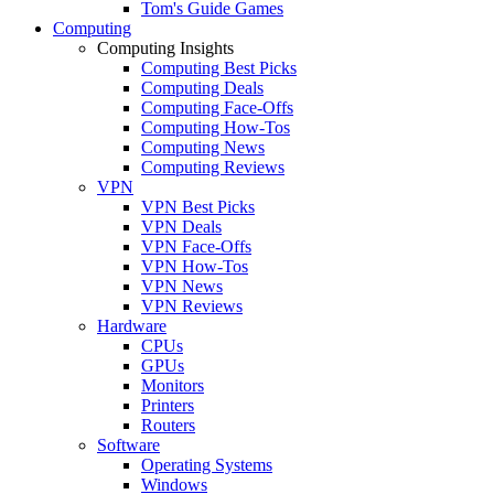
Tom's Guide Games
Computing
Computing Insights
Computing Best Picks
Computing Deals
Computing Face-Offs
Computing How-Tos
Computing News
Computing Reviews
VPN
VPN Best Picks
VPN Deals
VPN Face-Offs
VPN How-Tos
VPN News
VPN Reviews
Hardware
CPUs
GPUs
Monitors
Printers
Routers
Software
Operating Systems
Windows