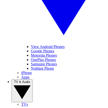
View Android Phones
Google Phones
Motorola Phones
OnePlus Phones
Samsung Phones
Nothing Phone
iPhone
Apps
TV & Audio
TVs