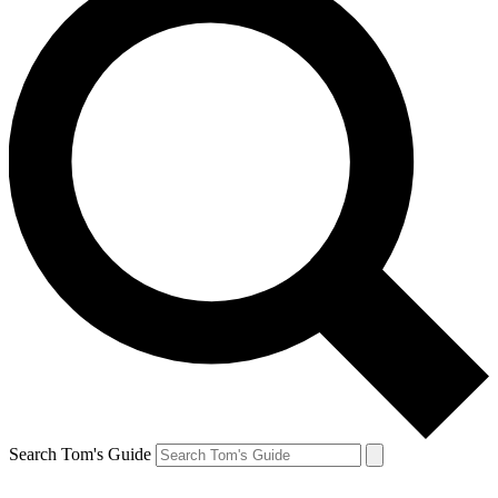
Search Tom's Guide