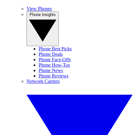
View Phones
Phone Insights
Phone Best Picks
Phone Deals
Phone Face-Offs
Phone How-Tos
Phone News
Phone Reviews
Network Carriers