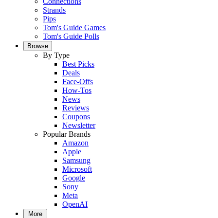
Connections
Strands
Pips
Tom's Guide Games
Tom's Guide Polls
Browse
By Type
Best Picks
Deals
Face-Offs
How-Tos
News
Reviews
Coupons
Newsletter
Popular Brands
Amazon
Apple
Samsung
Microsoft
Google
Sony
Meta
OpenAI
More