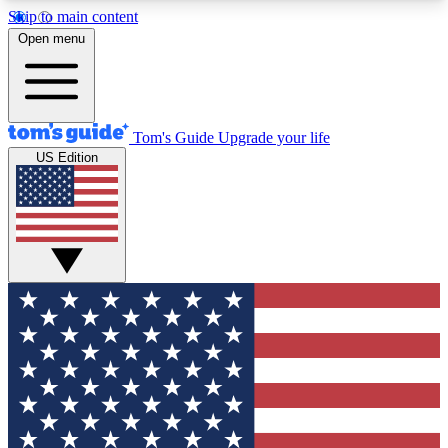
Skip to main content
12
24/7
30K+
Open menu
MEMBER FEATURES
ACCESS AVAILABLE
ACTIVE MEMBERS
Tom's Guide
Upgrade your life
US Edition
Exclusive Newsletters
Polls
Tech news direct to your inbox
Have your say in te
GET CLUB ACCESS QUICK
For the fastest way to join Tom's Guide Club enter
your email below. We'll send you a confirmation
and sign you up to our newsletter to keep you
updated on all the latest news.