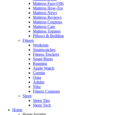
Mattress Face-Offs
Mattress How-Tos
Mattress News
Mattress Reviews
Mattress Coupons
Mattress Care
Mattress Toppers
Pillows & Bedding
Fitness
Workouts
Smartwatches
Fitness Trackers
Smart Rings
Running
Apple Watch
Garmin
Oura
Adidas
Nike
Fitness Coupons
Sleep
Sleep Tips
Sleep Tech
Home
Home Insights