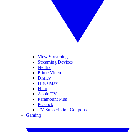
View Streaming
Streaming Devices
Netflix
Prime Video
Disney+
HBO Max
Hulu
Apple TV
Paramount Plus
Peacock
TV Subscription Coupons
Gaming