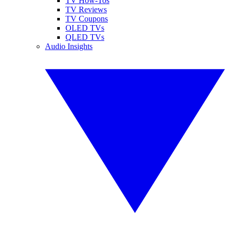
TV How-Tos
TV Reviews
TV Coupons
OLED TVs
QLED TVs
Audio Insights