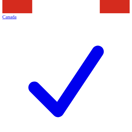
Canada