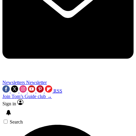
Newsletters
Newsletter
RSS
Join Tom’s Guide club →
Sign in
Search