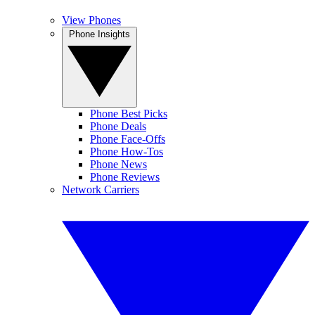
View Phones
Phone Insights
Phone Best Picks
Phone Deals
Phone Face-Offs
Phone How-Tos
Phone News
Phone Reviews
Network Carriers