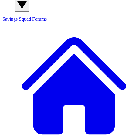
Savings Squad
Forums