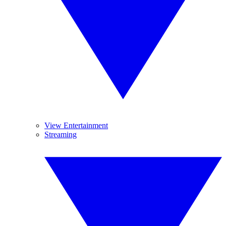
View Entertainment
Streaming