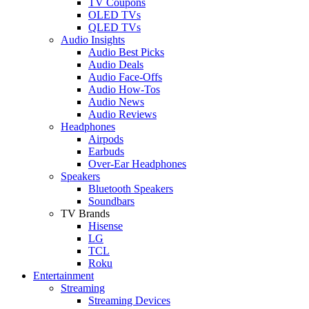
TV Coupons
OLED TVs
QLED TVs
Audio Insights
Audio Best Picks
Audio Deals
Audio Face-Offs
Audio How-Tos
Audio News
Audio Reviews
Headphones
Airpods
Earbuds
Over-Ear Headphones
Speakers
Bluetooth Speakers
Soundbars
TV Brands
Hisense
LG
TCL
Roku
Entertainment
Streaming
Streaming Devices