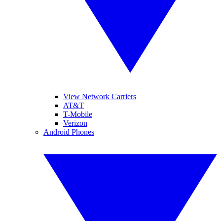
View Network Carriers
AT&T
T-Mobile
Verizon
Android Phones