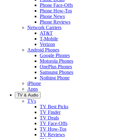
Phone Face-Offs
Phone How-Tos
Phone News
Phone Reviews
Network Carriers
AT&T
T-Mobile
Verizon
Android Phones
Google Phones
Motorola Phones
OnePlus Phones
Samsung Phones
Nothing Phone
iPhone
Apps
TV & Audio
TVs
TV Best Picks
TV Finder
TV Deals
TV Face-Offs
TV How-Tos
TV Reviews