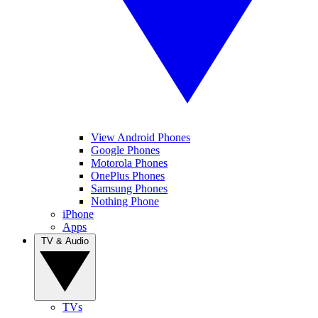
View Android Phones
Google Phones
Motorola Phones
OnePlus Phones
Samsung Phones
Nothing Phone
iPhone
Apps
TV & Audio
TVs