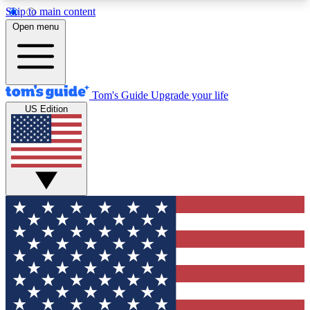
Skip to main content
12
24/7
30K+
Open menu
MEMBER FEATURES
ACCESS AVAILABLE
ACTIVE MEMBERS
Tom's Guide
Upgrade your life
US Edition
Exclusive Newsletters
Polls
Tech news direct to your inbox
Have your say in te
GET CLUB ACCESS QUICK
For the fastest way to join Tom's Guide Club enter
your email below. We'll send you a confirmation
and sign you up to our newsletter to keep you
updated on all the latest news.