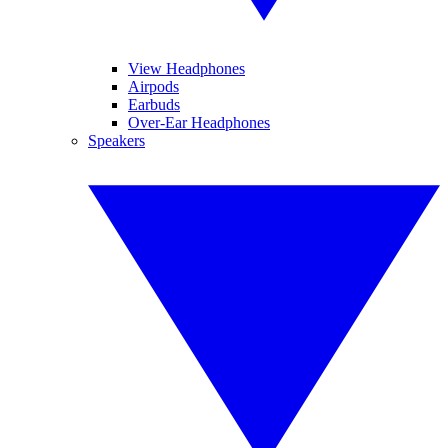
View Headphones
Airpods
Earbuds
Over-Ear Headphones
Speakers