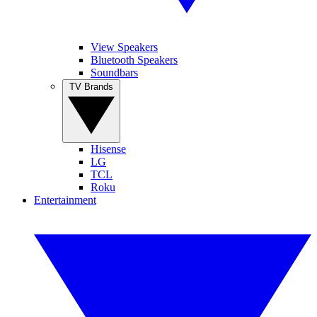
View Speakers
Bluetooth Speakers
Soundbars
TV Brands
Hisense
LG
TCL
Roku
Entertainment