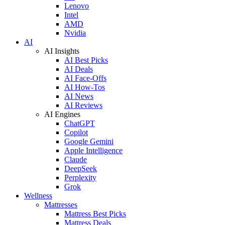
Lenovo
Intel
AMD
Nvidia
AI
AI Insights
AI Best Picks
AI Deals
AI Face-Offs
AI How-Tos
AI News
AI Reviews
AI Engines
ChatGPT
Copilot
Google Gemini
Apple Intelligence
Claude
DeepSeek
Perplexity
Grok
Wellness
Mattresses
Mattress Best Picks
Mattress Deals