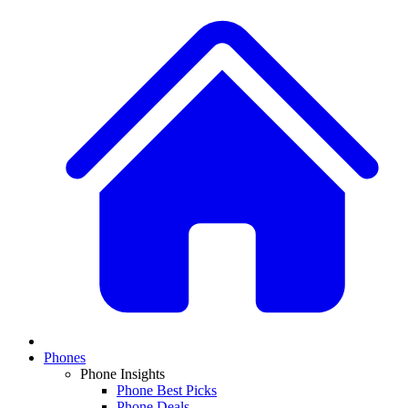
Phones
Phone Insights
Phone Best Picks
Phone Deals