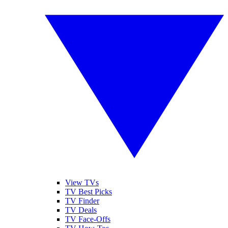
View TVs
TV Best Picks
TV Finder
TV Deals
TV Face-Offs