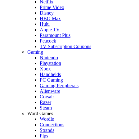
Netflix
Prime Video
Disney+
HBO Max
Hulu
Apple TV
Paramount Plus
Peacock
TV Subscription Coupons
Gaming
Nintendo
Playstation
Xbox
Handhelds
PC Gaming
Gaming Peripherals
Alienware
Corsair
Razer
Steam
Word Games
Wordle
Connections
Strands
Pips