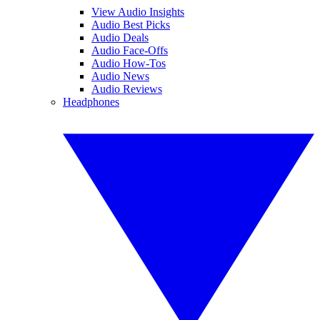
View Audio Insights
Audio Best Picks
Audio Deals
Audio Face-Offs
Audio How-Tos
Audio News
Audio Reviews
Headphones