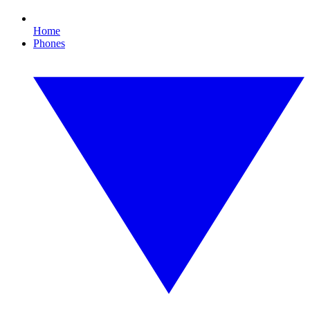
Home
Phones