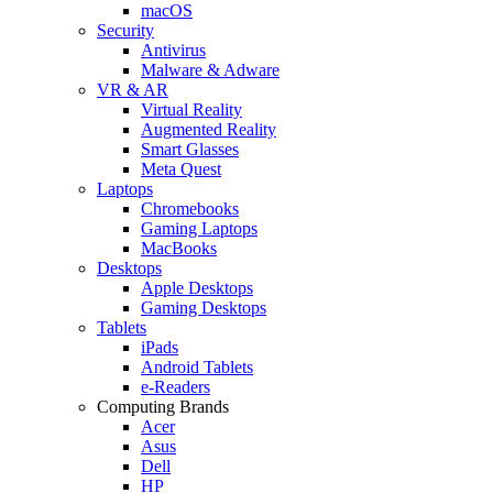
macOS
Security
Antivirus
Malware & Adware
VR & AR
Virtual Reality
Augmented Reality
Smart Glasses
Meta Quest
Laptops
Chromebooks
Gaming Laptops
MacBooks
Desktops
Apple Desktops
Gaming Desktops
Tablets
iPads
Android Tablets
e-Readers
Computing Brands
Acer
Asus
Dell
HP