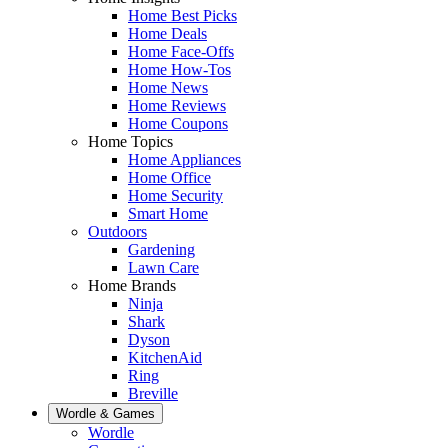
Home Best Picks
Home Deals
Home Face-Offs
Home How-Tos
Home News
Home Reviews
Home Coupons
Home Topics
Home Appliances
Home Office
Home Security
Smart Home
Outdoors
Gardening
Lawn Care
Home Brands
Ninja
Shark
Dyson
KitchenAid
Ring
Breville
Wordle & Games
Wordle