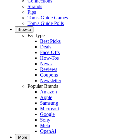
Connections
Strands
Pips
Tom's Guide Games
Tom's Guide Polls
Browse
By Type
Best Picks
Deals
Face-Offs
How-Tos
News
Reviews
Coupons
Newsletter
Popular Brands
Amazon
Apple
Samsung
Microsoft
Google
Sony
Meta
OpenAI
More