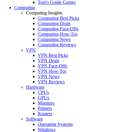
Tom's Guide Games
Computing
Computing Insights
Computing Best Picks
Computing Deals
Computing Face-Offs
Computing How-Tos
Computing News
Computing Reviews
VPN
VPN Best Picks
VPN Deals
VPN Face-Offs
VPN How-Tos
VPN News
VPN Reviews
Hardware
CPUs
GPUs
Monitors
Printers
Routers
Software
Operating Systems
Windows