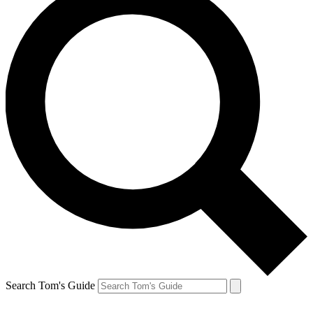
Search Tom's Guide