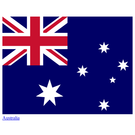
Australia