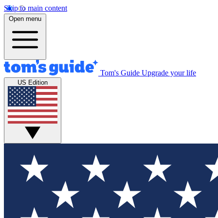
Skip to main content
Open menu
Tom's Guide
Upgrade your life
US Edition