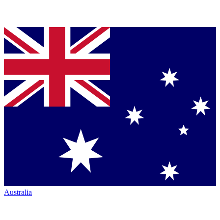
Australia