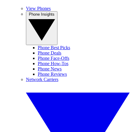
View Phones
Phone Insights
Phone Best Picks
Phone Deals
Phone Face-Offs
Phone How-Tos
Phone News
Phone Reviews
Network Carriers