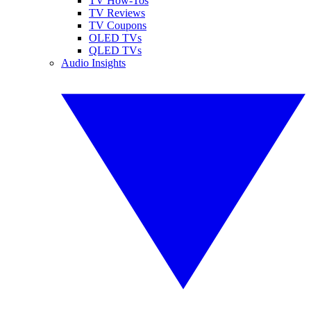
TV How-Tos
TV Reviews
TV Coupons
OLED TVs
QLED TVs
Audio Insights