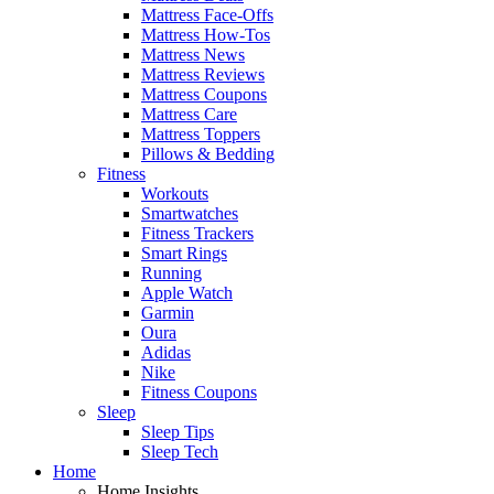
Mattress Face-Offs
Mattress How-Tos
Mattress News
Mattress Reviews
Mattress Coupons
Mattress Care
Mattress Toppers
Pillows & Bedding
Fitness
Workouts
Smartwatches
Fitness Trackers
Smart Rings
Running
Apple Watch
Garmin
Oura
Adidas
Nike
Fitness Coupons
Sleep
Sleep Tips
Sleep Tech
Home
Home Insights