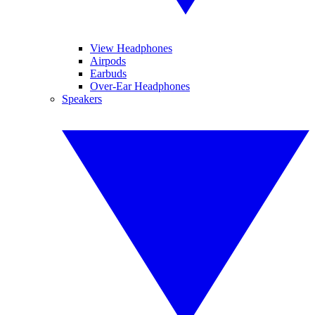
View Headphones
Airpods
Earbuds
Over-Ear Headphones
Speakers