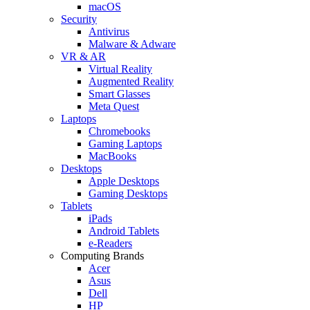
macOS
Security
Antivirus
Malware & Adware
VR & AR
Virtual Reality
Augmented Reality
Smart Glasses
Meta Quest
Laptops
Chromebooks
Gaming Laptops
MacBooks
Desktops
Apple Desktops
Gaming Desktops
Tablets
iPads
Android Tablets
e-Readers
Computing Brands
Acer
Asus
Dell
HP