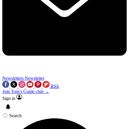
Newsletters
Newsletter
RSS
Join Tom’s Guide club →
Sign in
Search