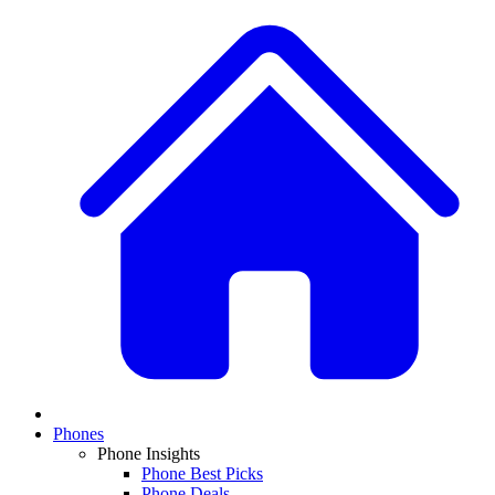
Phones
Phone Insights
Phone Best Picks
Phone Deals