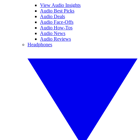
View Audio Insights
Audio Best Picks
Audio Deals
Audio Face-Offs
Audio How-Tos
Audio News
Audio Reviews
Headphones