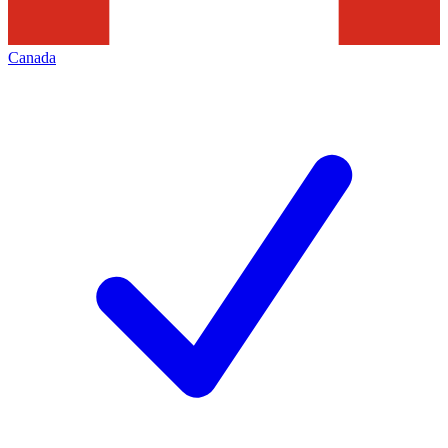
Canada