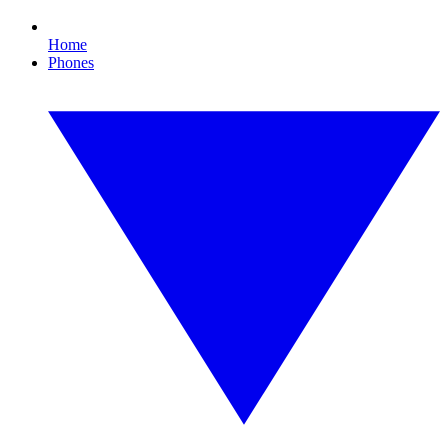
Home
Phones