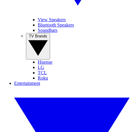
View Speakers
Bluetooth Speakers
Soundbars
TV Brands
Hisense
LG
TCL
Roku
Entertainment