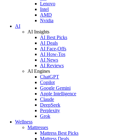
Lenovo
Intel
AMD
Nvidia
AI
AI Insights
AI Best Picks
AI Deals
AI Face-Offs
AI How-Tos
AI News
AI Reviews
AI Engines
ChatGPT
Copilot
Google Gemini
Apple Intelligence
Claude
DeepSeek
Perplexity
Grok
Wellness
Mattresses
Mattress Best Picks
Mattress Deals