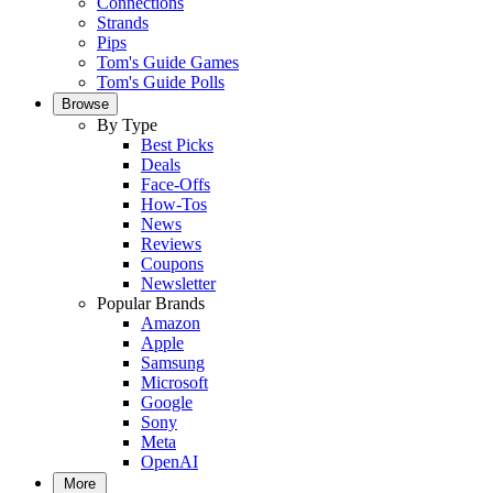
Connections
Strands
Pips
Tom's Guide Games
Tom's Guide Polls
Browse
By Type
Best Picks
Deals
Face-Offs
How-Tos
News
Reviews
Coupons
Newsletter
Popular Brands
Amazon
Apple
Samsung
Microsoft
Google
Sony
Meta
OpenAI
More