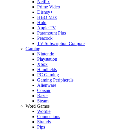
Netflix
Prime Video
Disney+
HBO Max
Hulu
Apple TV
Paramount Plus
Peacock
TV Subscription Coupons
Gaming
Nintendo
Playstation
Xbox
Handhelds
PC Gaming
Gaming Peripherals
Alienware
Corsair
Razer
Steam
Word Games
Wordle
Connections
Strands
Pips