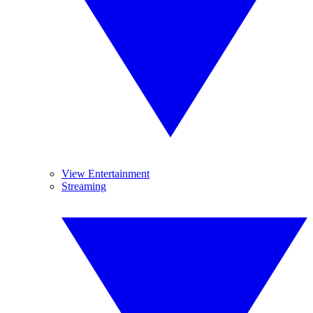
View Entertainment
Streaming