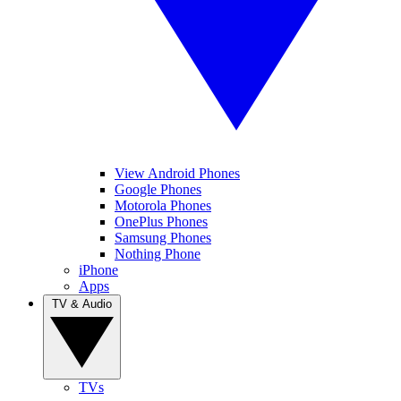
View Android Phones
Google Phones
Motorola Phones
OnePlus Phones
Samsung Phones
Nothing Phone
iPhone
Apps
TV & Audio
TVs