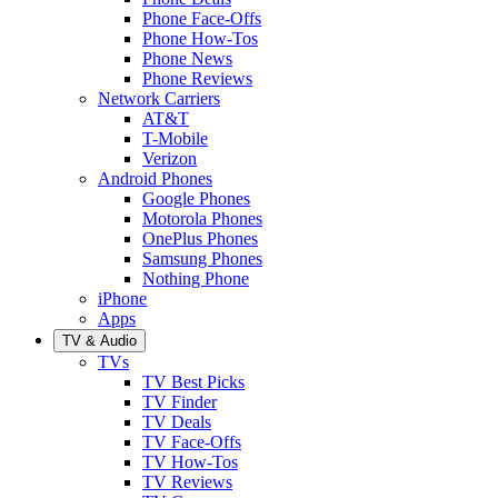
Phone Face-Offs
Phone How-Tos
Phone News
Phone Reviews
Network Carriers
AT&T
T-Mobile
Verizon
Android Phones
Google Phones
Motorola Phones
OnePlus Phones
Samsung Phones
Nothing Phone
iPhone
Apps
TV & Audio
TVs
TV Best Picks
TV Finder
TV Deals
TV Face-Offs
TV How-Tos
TV Reviews