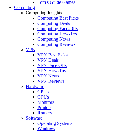
Tom's Guide Games
Computing
Computing Insights
Computing Best Picks
Computing Deals
Computing Face-Offs
Computing How-Tos
Computing News
Computing Reviews
VPN
VPN Best Picks
VPN Deals
VPN Face-Offs
VPN How-Tos
VPN News
VPN Reviews
Hardware
CPUs
GPUs
Monitors
Printers
Routers
Software
Operating Systems
Windows