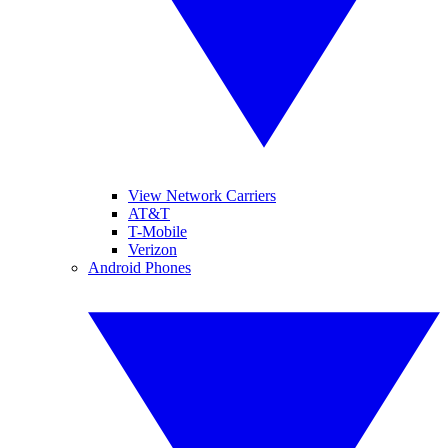
View Network Carriers
AT&T
T-Mobile
Verizon
Android Phones