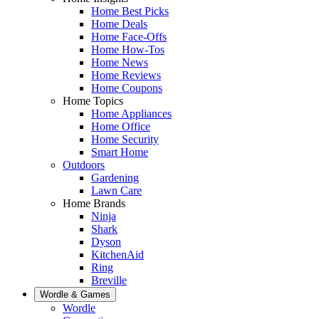
Home Best Picks
Home Deals
Home Face-Offs
Home How-Tos
Home News
Home Reviews
Home Coupons
Home Topics
Home Appliances
Home Office
Home Security
Smart Home
Outdoors
Gardening
Lawn Care
Home Brands
Ninja
Shark
Dyson
KitchenAid
Ring
Breville
Wordle & Games
Wordle