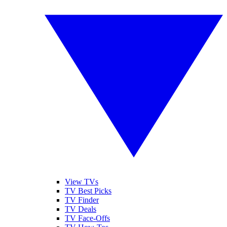
View TVs
TV Best Picks
TV Finder
TV Deals
TV Face-Offs