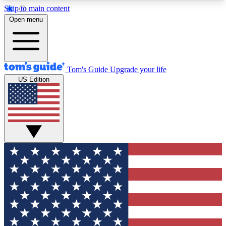
Skip to main content
12
24/7
30K+
Open menu
MEMBER FEATURES
ACCESS AVAILABLE
ACTIVE MEMBERS
Tom's Guide
Upgrade your life
US Edition
Exclusive Newsletters
Polls
Tech news direct to your inbox
Have your say in te
GET CLUB ACCESS QUICK
For the fastest way to join Tom's Guide Club enter
your email below. We'll send you a confirmation
and sign you up to our newsletter to keep you
updated on all the latest news.