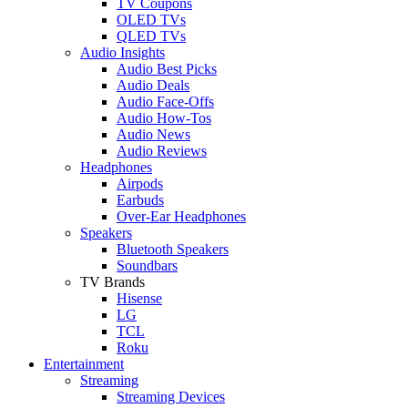
TV Coupons
OLED TVs
QLED TVs
Audio Insights
Audio Best Picks
Audio Deals
Audio Face-Offs
Audio How-Tos
Audio News
Audio Reviews
Headphones
Airpods
Earbuds
Over-Ear Headphones
Speakers
Bluetooth Speakers
Soundbars
TV Brands
Hisense
LG
TCL
Roku
Entertainment
Streaming
Streaming Devices