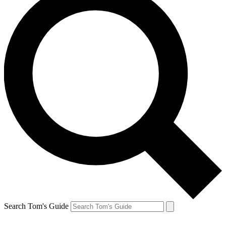
Search Tom's Guide