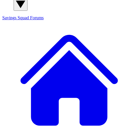
Savings Squad
Forums