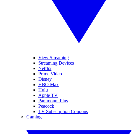
View Streaming
Streaming Devices
Netflix
Prime Video
Disney+
HBO Max
Hulu
Apple TV
Paramount Plus
Peacock
TV Subscription Coupons
Gaming