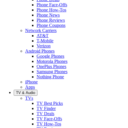
Phone Face-Offs
Phone How-Tos
Phone News
Phone Reviews
Phone Coupons
Network Carriers
AT&T
T-Mobile
Verizon
Android Phones
Google Phones
Motorola Phones
OnePlus Phones
Samsung Phones
Nothing Phone
iPhone
Apps
TV & Audio
TVs
TV Best Picks
TV Finder
TV Deals
TV Face-Offs
TV How-Tos