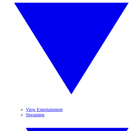
View Entertainment
Streaming