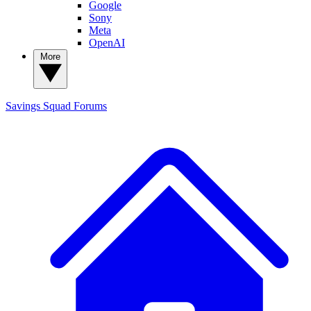
Google
Sony
Meta
OpenAI
More
Savings Squad
Forums