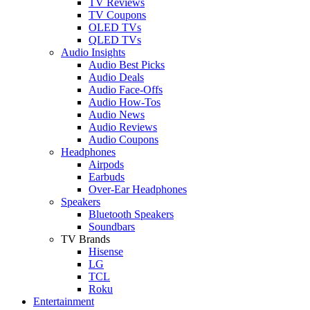
TV Reviews
TV Coupons
OLED TVs
QLED TVs
Audio Insights
Audio Best Picks
Audio Deals
Audio Face-Offs
Audio How-Tos
Audio News
Audio Reviews
Audio Coupons
Headphones
Airpods
Earbuds
Over-Ear Headphones
Speakers
Bluetooth Speakers
Soundbars
TV Brands
Hisense
LG
TCL
Roku
Entertainment