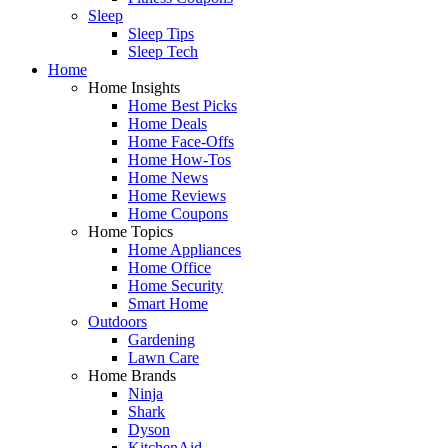
Sleep
Sleep Tips
Sleep Tech
Home
Home Insights
Home Best Picks
Home Deals
Home Face-Offs
Home How-Tos
Home News
Home Reviews
Home Coupons
Home Topics
Home Appliances
Home Office
Home Security
Smart Home
Outdoors
Gardening
Lawn Care
Home Brands
Ninja
Shark
Dyson
KitchenAid