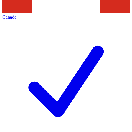
Canada