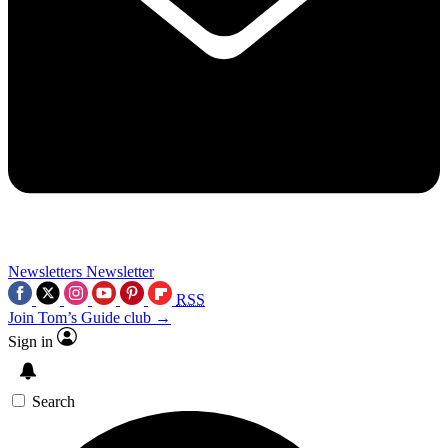
Newsletters
Newsletter
RSS
Join Tom’s Guide club →
Sign in
Search