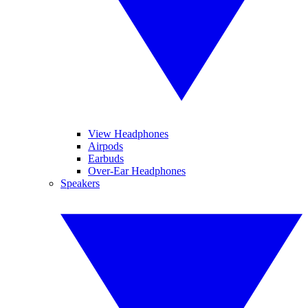
View Headphones
Airpods
Earbuds
Over-Ear Headphones
Speakers