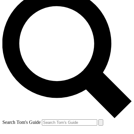
Search Tom's Guide