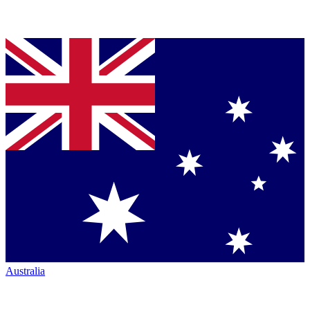
Australia