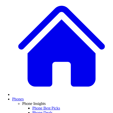
Phones
Phone Insights
Phone Best Picks
Phone Deals