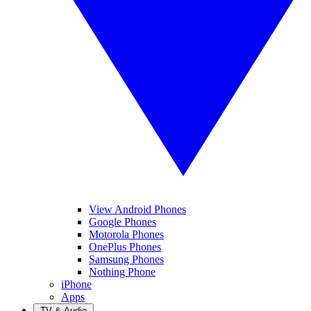
View Android Phones
Google Phones
Motorola Phones
OnePlus Phones
Samsung Phones
Nothing Phone
iPhone
Apps
TV & Audio