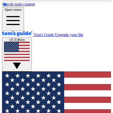
Skip to main content
12
24/7
30K+
Open menu
MEMBER FEATURES
ACCESS AVAILABLE
ACTIVE MEMBERS
Tom's Guide
Upgrade your life
US Edition
Exclusive Newsletters
Polls
Tech news direct to your inbox
Have your say in te
GET CLUB ACCESS QUICK
For the fastest way to join Tom's Guide Club enter
your email below. We'll send you a confirmation
and sign you up to our newsletter to keep you
updated on all the latest news.