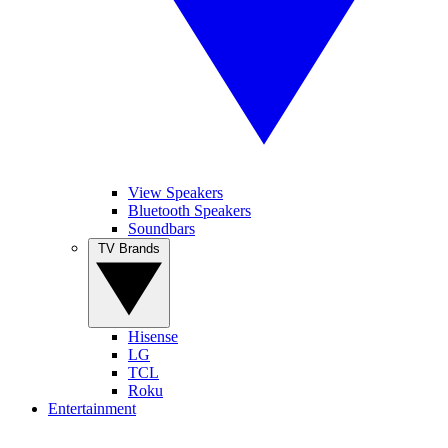
View Speakers
Bluetooth Speakers
Soundbars
TV Brands
Hisense
LG
TCL
Roku
Entertainment