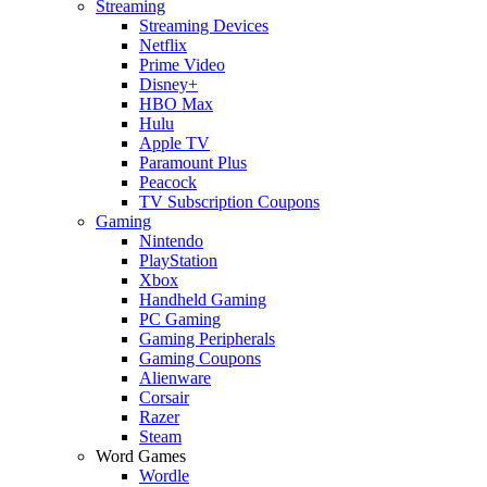
Streaming
Streaming Devices
Netflix
Prime Video
Disney+
HBO Max
Hulu
Apple TV
Paramount Plus
Peacock
TV Subscription Coupons
Gaming
Nintendo
PlayStation
Xbox
Handheld Gaming
PC Gaming
Gaming Peripherals
Gaming Coupons
Alienware
Corsair
Razer
Steam
Word Games
Wordle