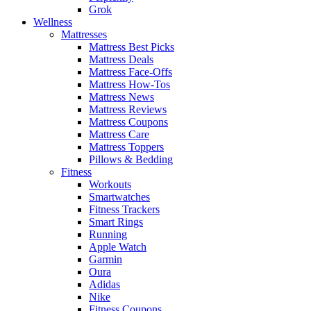
Grok
Wellness
Mattresses
Mattress Best Picks
Mattress Deals
Mattress Face-Offs
Mattress How-Tos
Mattress News
Mattress Reviews
Mattress Coupons
Mattress Care
Mattress Toppers
Pillows & Bedding
Fitness
Workouts
Smartwatches
Fitness Trackers
Smart Rings
Running
Apple Watch
Garmin
Oura
Adidas
Nike
Fitness Coupons