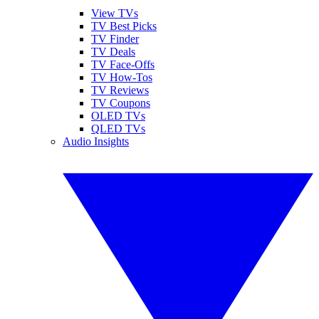
View TVs
TV Best Picks
TV Finder
TV Deals
TV Face-Offs
TV How-Tos
TV Reviews
TV Coupons
OLED TVs
QLED TVs
Audio Insights