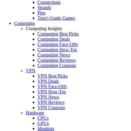
Connections
Strands
Pips
Tom's Guide Games
Computing
Computing Insights
Computing Best Picks
Computing Deals
Computing Face-Offs
Computing How-Tos
Computing News
Computing Reviews
Computing Coupons
VPN
VPN Best Picks
VPN Deals
VPN Face-Offs
VPN How-Tos
VPN News
VPN Reviews
VPN Coupons
Hardware
CPUs
GPUs
Monitors