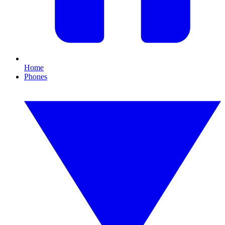
Home
Phones