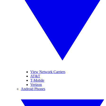
View Network Carriers
AT&T
T-Mobile
Verizon
Android Phones