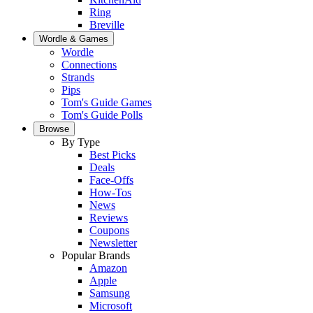
Ring
Breville
Wordle & Games
Wordle
Connections
Strands
Pips
Tom's Guide Games
Tom's Guide Polls
Browse
By Type
Best Picks
Deals
Face-Offs
How-Tos
News
Reviews
Coupons
Newsletter
Popular Brands
Amazon
Apple
Samsung
Microsoft