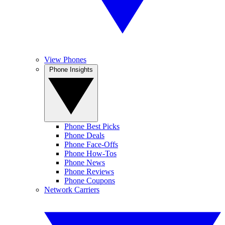
View Phones
Phone Insights
Phone Best Picks
Phone Deals
Phone Face-Offs
Phone How-Tos
Phone News
Phone Reviews
Phone Coupons
Network Carriers