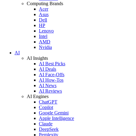
Computing Brands
Acer
Asus
Dell
HP
Lenovo
Intel
AMD
Nvidia
AI
AI Insights
AI Best Picks
AI Deals
AI Face-Offs
AI How-Tos
AI News
AI Reviews
AI Engines
ChatGPT
Copilot
Google Gemini
Apple Intelligence
Claude
DeepSeek
Perplexity