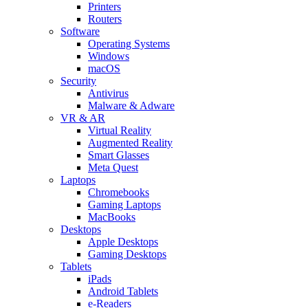
Printers
Routers
Software
Operating Systems
Windows
macOS
Security
Antivirus
Malware & Adware
VR & AR
Virtual Reality
Augmented Reality
Smart Glasses
Meta Quest
Laptops
Chromebooks
Gaming Laptops
MacBooks
Desktops
Apple Desktops
Gaming Desktops
Tablets
iPads
Android Tablets
e-Readers