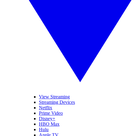
View Streaming
Streaming Devices
Netflix
Prime Video
Disney+
HBO Max
Hulu
Apple TV