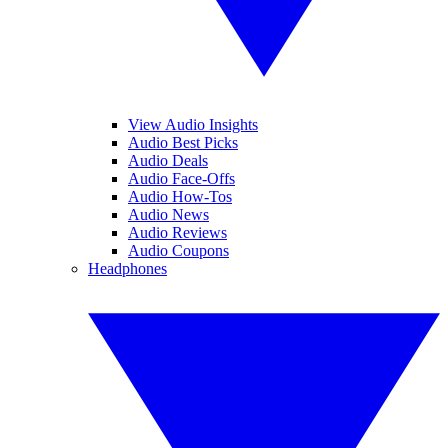
View Audio Insights
Audio Best Picks
Audio Deals
Audio Face-Offs
Audio How-Tos
Audio News
Audio Reviews
Audio Coupons
Headphones