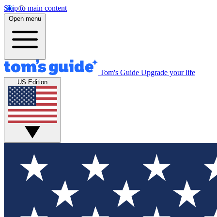
Skip to main content
Open menu
Tom's Guide
Upgrade your life
US Edition