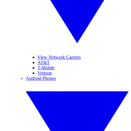
View Network Carriers
AT&T
T-Mobile
Verizon
Android Phones