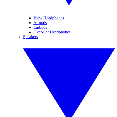
View Headphones
Airpods
Earbuds
Over-Ear Headphones
Speakers