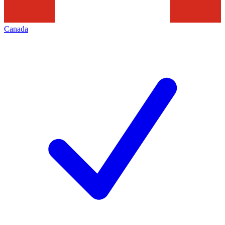
Canada