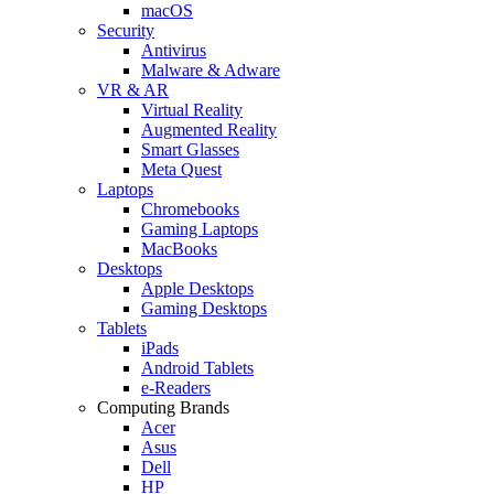
macOS
Security
Antivirus
Malware & Adware
VR & AR
Virtual Reality
Augmented Reality
Smart Glasses
Meta Quest
Laptops
Chromebooks
Gaming Laptops
MacBooks
Desktops
Apple Desktops
Gaming Desktops
Tablets
iPads
Android Tablets
e-Readers
Computing Brands
Acer
Asus
Dell
HP