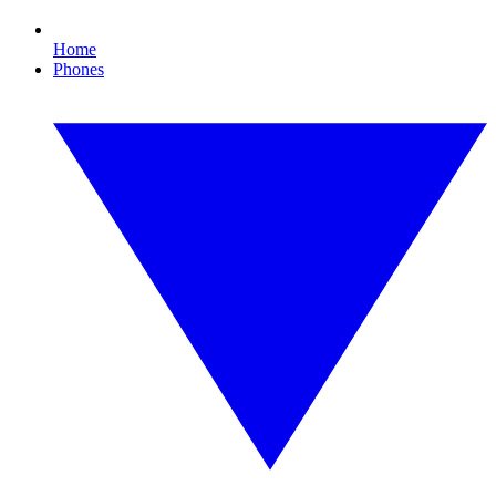
Home
Phones