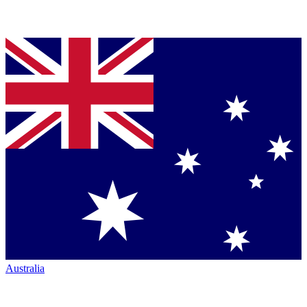
Australia