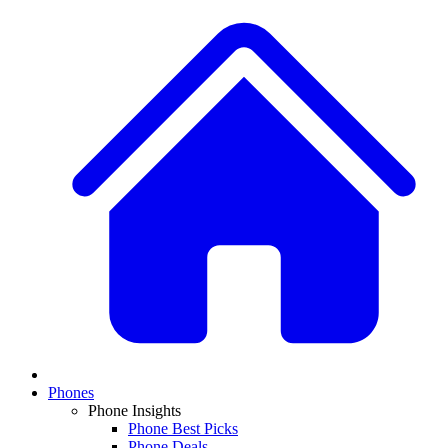
Phones
Phone Insights
Phone Best Picks
Phone Deals