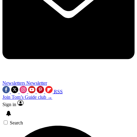
Newsletters
Newsletter
RSS
Join Tom’s Guide club →
Sign in
Search