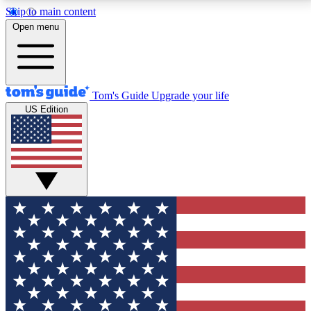
Skip to main content
12
24/7
30K+
Open menu
MEMBER FEATURES
ACCESS AVAILABLE
ACTIVE MEMBERS
Tom's Guide
Upgrade your life
US Edition
Exclusive Newsletters
Polls
Tech news direct to your inbox
Have your say in te
GET CLUB ACCESS QUICK
For the fastest way to join Tom's Guide Club enter
your email below. We'll send you a confirmation and
sign you up to our newsletter to keep you updated on
all the latest news.