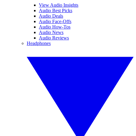
View Audio Insights
Audio Best Picks
Audio Deals
Audio Face-Offs
Audio How-Tos
Audio News
Audio Reviews
Headphones