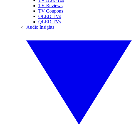
TV How-Tos
TV Reviews
TV Coupons
OLED TVs
QLED TVs
Audio Insights