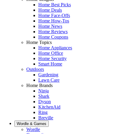
Home Best Picks
Home Deals
Home Face-Offs
Home How-Tos
Home News
Home Reviews
Home Coupons
Home Topics
Home Appliances
Home Office
Home Security
Smart Home
Outdoors
Gardening
Lawn Care
Home Brands
Ninja
Shark
Dyson
KitchenAid
Ring
Breville
Wordle & Games
Wordle