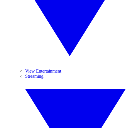
View Entertainment
Streaming