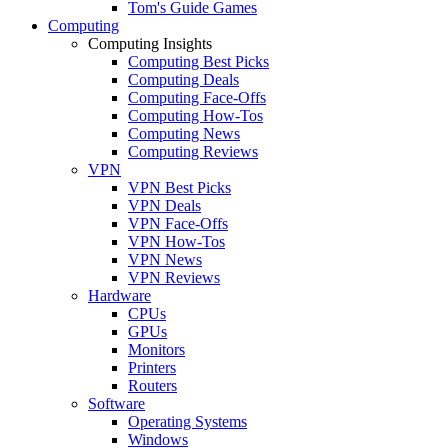
Tom's Guide Games
Computing
Computing Insights
Computing Best Picks
Computing Deals
Computing Face-Offs
Computing How-Tos
Computing News
Computing Reviews
VPN
VPN Best Picks
VPN Deals
VPN Face-Offs
VPN How-Tos
VPN News
VPN Reviews
Hardware
CPUs
GPUs
Monitors
Printers
Routers
Software
Operating Systems
Windows