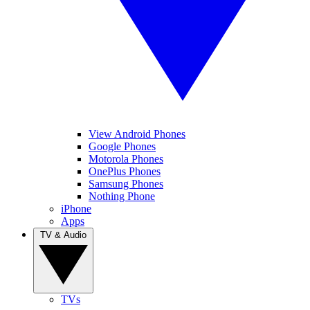
View Android Phones
Google Phones
Motorola Phones
OnePlus Phones
Samsung Phones
Nothing Phone
iPhone
Apps
TV & Audio
TVs