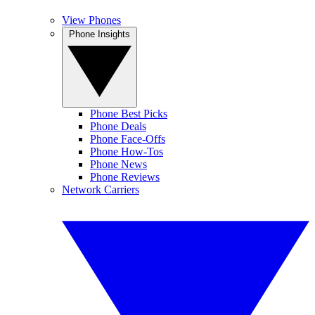
View Phones
Phone Insights
Phone Best Picks
Phone Deals
Phone Face-Offs
Phone How-Tos
Phone News
Phone Reviews
Network Carriers