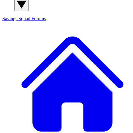
Savings Squad
Forums