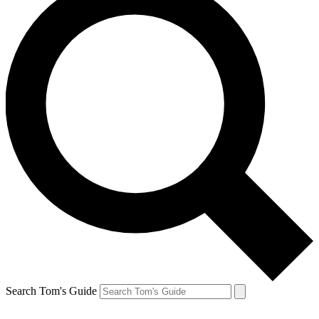
Search Tom's Guide