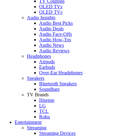
TV Coupons
OLED TVs
QLED TVs
Audio Insights
Audio Best Picks
Audio Deals
Audio Face-Offs
Audio How-Tos
Audio News
Audio Reviews
Headphones
Airpods
Earbuds
Over-Ear Headphones
Speakers
Bluetooth Speakers
Soundbars
TV Brands
Hisense
LG
TCL
Roku
Entertainment
Streaming
Streaming Devices