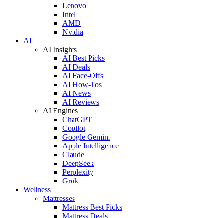
Lenovo
Intel
AMD
Nvidia
AI
AI Insights
AI Best Picks
AI Deals
AI Face-Offs
AI How-Tos
AI News
AI Reviews
AI Engines
ChatGPT
Copilot
Google Gemini
Apple Intelligence
Claude
DeepSeek
Perplexity
Grok
Wellness
Mattresses
Mattress Best Picks
Mattress Deals