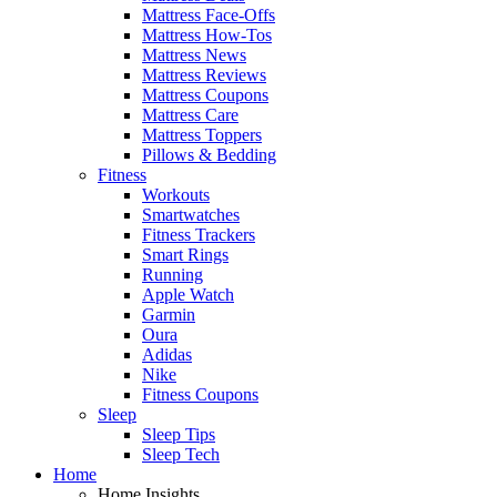
Mattress Face-Offs
Mattress How-Tos
Mattress News
Mattress Reviews
Mattress Coupons
Mattress Care
Mattress Toppers
Pillows & Bedding
Fitness
Workouts
Smartwatches
Fitness Trackers
Smart Rings
Running
Apple Watch
Garmin
Oura
Adidas
Nike
Fitness Coupons
Sleep
Sleep Tips
Sleep Tech
Home
Home Insights