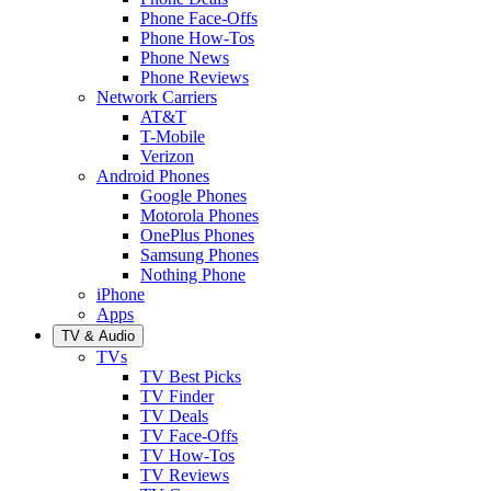
Phone Face-Offs
Phone How-Tos
Phone News
Phone Reviews
Network Carriers
AT&T
T-Mobile
Verizon
Android Phones
Google Phones
Motorola Phones
OnePlus Phones
Samsung Phones
Nothing Phone
iPhone
Apps
TV & Audio
TVs
TV Best Picks
TV Finder
TV Deals
TV Face-Offs
TV How-Tos
TV Reviews