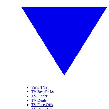
View TVs
TV Best Picks
TV Finder
TV Deals
TV Face-Offs