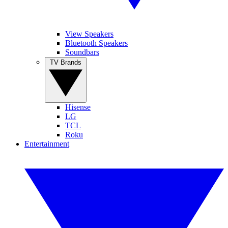
View Speakers
Bluetooth Speakers
Soundbars
TV Brands
Hisense
LG
TCL
Roku
Entertainment