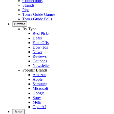
Connections
Strands
Pips
Tom's Guide Games
Tom's Guide Polls
Browse
By Type
Best Picks
Deals
Face-Offs
How-Tos
News
Reviews
Coupons
Newsletter
Popular Brands
Amazon
Apple
Samsung
Microsoft
Google
Sony
Meta
OpenAI
More