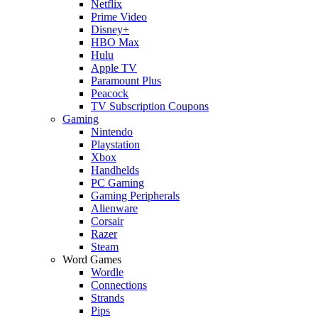
Netflix
Prime Video
Disney+
HBO Max
Hulu
Apple TV
Paramount Plus
Peacock
TV Subscription Coupons
Gaming
Nintendo
Playstation
Xbox
Handhelds
PC Gaming
Gaming Peripherals
Alienware
Corsair
Razer
Steam
Word Games
Wordle
Connections
Strands
Pips