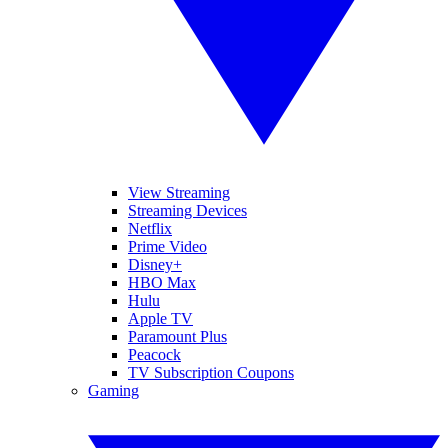
View Streaming
Streaming Devices
Netflix
Prime Video
Disney+
HBO Max
Hulu
Apple TV
Paramount Plus
Peacock
TV Subscription Coupons
Gaming