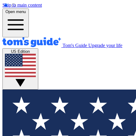
Skip to main content
Open menu
Tom's Guide
Upgrade your life
US Edition