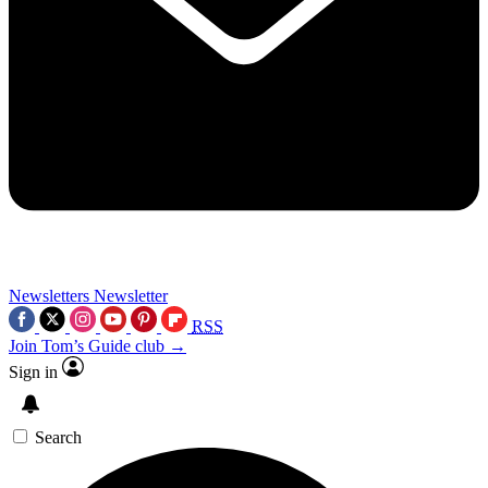
Newsletters
Newsletter
RSS
Join Tom’s Guide club →
Sign in
Search