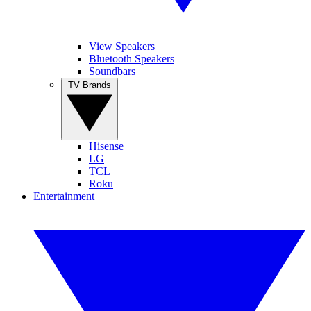
View Speakers
Bluetooth Speakers
Soundbars
TV Brands
Hisense
LG
TCL
Roku
Entertainment