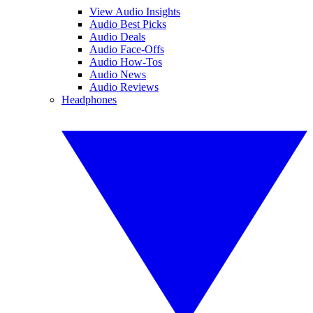
View Audio Insights
Audio Best Picks
Audio Deals
Audio Face-Offs
Audio How-Tos
Audio News
Audio Reviews
Headphones