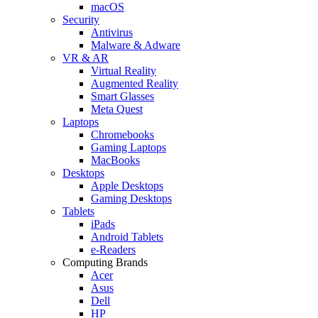
macOS
Security
Antivirus
Malware & Adware
VR & AR
Virtual Reality
Augmented Reality
Smart Glasses
Meta Quest
Laptops
Chromebooks
Gaming Laptops
MacBooks
Desktops
Apple Desktops
Gaming Desktops
Tablets
iPads
Android Tablets
e-Readers
Computing Brands
Acer
Asus
Dell
HP