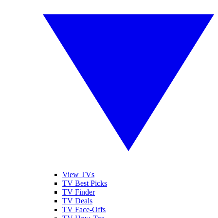
View TVs
TV Best Picks
TV Finder
TV Deals
TV Face-Offs