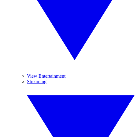
View Entertainment
Streaming