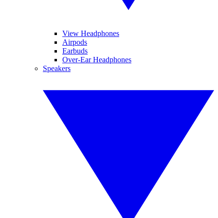
View Headphones
Airpods
Earbuds
Over-Ear Headphones
Speakers