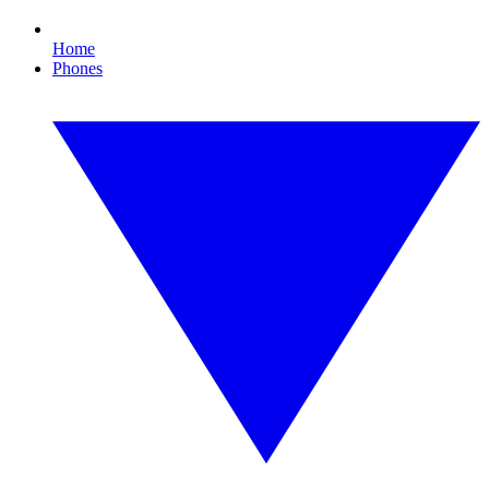
Home
Phones