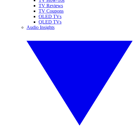
TV How-Tos
TV Reviews
TV Coupons
OLED TVs
QLED TVs
Audio Insights