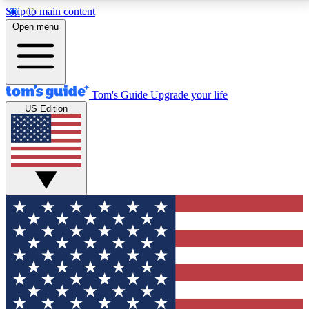
Skip to main content
12
24/7
30K+
Open menu
MEMBER FEATURES
ACCESS AVAILABLE
ACTIVE MEMBERS
Tom's Guide
Upgrade your life
US Edition
Exclusive Newsletters
Polls
Tech news direct to your inbox
Have your say in te
GET CLUB ACCESS QUICK
For the fastest way to join Tom's Guide Club enter
your email below. We'll send you a confirmation and
sign you up to our newsletter to keep you updated on
all the latest news.