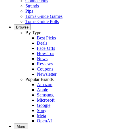
Connections
Strands
Pips
Tom's Guide Games
Tom's Guide Polls
Browse
By Type
Best Picks
Deals
Face-Offs
How-Tos
News
Reviews
Coupons
Newsletter
Popular Brands
Amazon
Apple
Samsung
Microsoft
Google
Sony
Meta
OpenAI
More