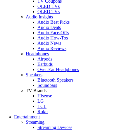
TV Coupons
OLED TVs
QLED TVs
Audio Insights
Audio Best Picks
Audio Deals
Audio Face-Offs
Audio How-Tos
Audio News
Audio Reviews
Headphones
Airpods
Earbuds
Over-Ear Headphones
Speakers
Bluetooth Speakers
Soundbars
TV Brands
Hisense
LG
TCL
Roku
Entertainment
Streaming
Streaming Devices