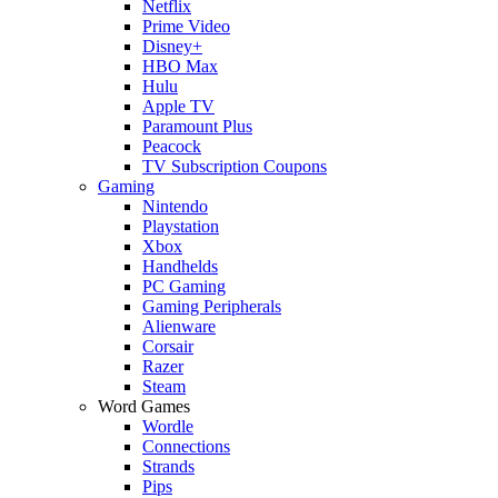
Netflix
Prime Video
Disney+
HBO Max
Hulu
Apple TV
Paramount Plus
Peacock
TV Subscription Coupons
Gaming
Nintendo
Playstation
Xbox
Handhelds
PC Gaming
Gaming Peripherals
Alienware
Corsair
Razer
Steam
Word Games
Wordle
Connections
Strands
Pips