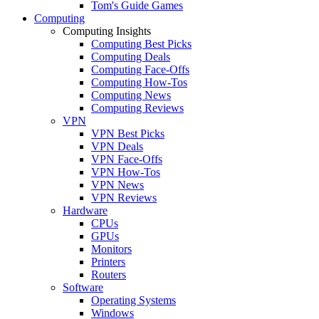
Tom's Guide Games
Computing
Computing Insights
Computing Best Picks
Computing Deals
Computing Face-Offs
Computing How-Tos
Computing News
Computing Reviews
VPN
VPN Best Picks
VPN Deals
VPN Face-Offs
VPN How-Tos
VPN News
VPN Reviews
Hardware
CPUs
GPUs
Monitors
Printers
Routers
Software
Operating Systems
Windows