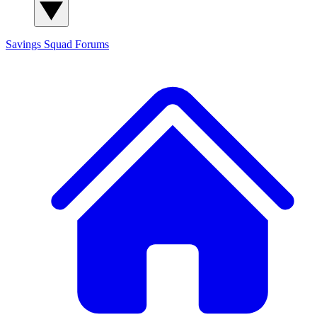
Savings Squad
Forums