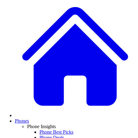
Phones
Phone Insights
Phone Best Picks
Phone Deals