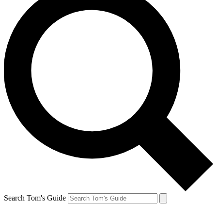
Search Tom's Guide