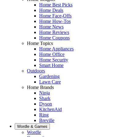
Home Best Picks
Home Deals
Home Face-Offs
Home How-Tos
Home News
Home Reviews
Home Coupons
Home Topics
Home Appliances
Home Office
Home Security
Smart Home
Outdoors
Gardening
Lawn Care
Home Brands
Ninja
Shark
Dyson
KitchenAid
Ring
Breville
Wordle & Games
Wordle