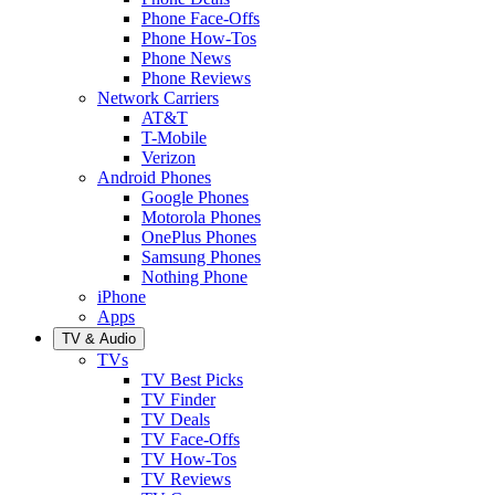
Phone Face-Offs
Phone How-Tos
Phone News
Phone Reviews
Network Carriers
AT&T
T-Mobile
Verizon
Android Phones
Google Phones
Motorola Phones
OnePlus Phones
Samsung Phones
Nothing Phone
iPhone
Apps
TV & Audio
TVs
TV Best Picks
TV Finder
TV Deals
TV Face-Offs
TV How-Tos
TV Reviews