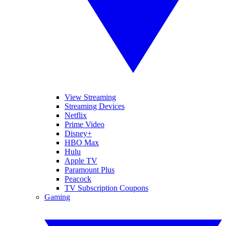
View Streaming
Streaming Devices
Netflix
Prime Video
Disney+
HBO Max
Hulu
Apple TV
Paramount Plus
Peacock
TV Subscription Coupons
Gaming