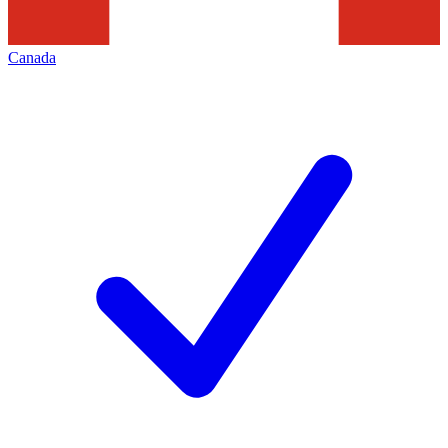
Canada