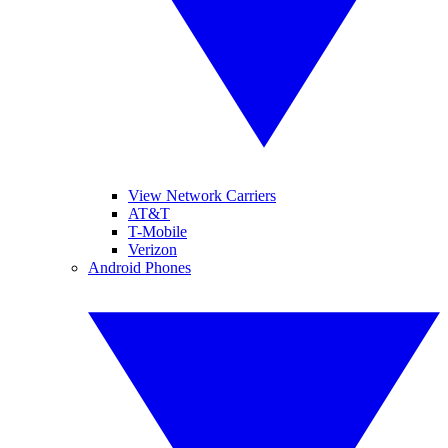
View Network Carriers
AT&T
T-Mobile
Verizon
Android Phones