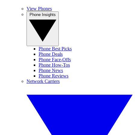
View Phones
Phone Insights
Phone Best Picks
Phone Deals
Phone Face-Offs
Phone How-Tos
Phone News
Phone Reviews
Network Carriers