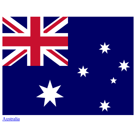
Australia