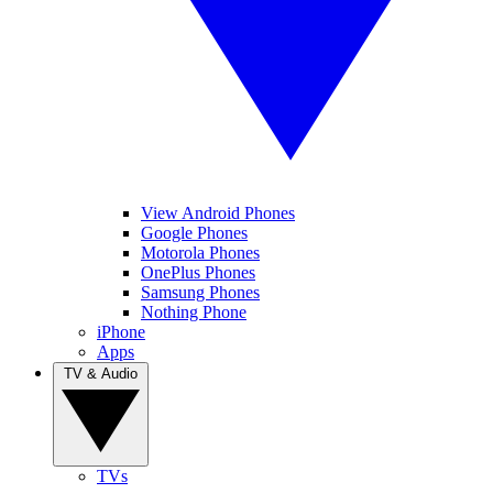
View Android Phones
Google Phones
Motorola Phones
OnePlus Phones
Samsung Phones
Nothing Phone
iPhone
Apps
TV & Audio
TVs