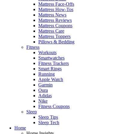
Mattress Face-Offs
Mattress How-Tos
Mattress News
Mattress Reviews
Mattress Coupons
Mattress Care
Mattress Toppers
Pillows & Bedding
Fitness
Workouts
Smartwatches
Fitness Trackers
Smart Rings
Running
Apple Watch
Garmin
Oura
Adidas
Nike
Fitness Coupons
Sleep
Sleep Tips
Sleep Tech
Home
Home Insights