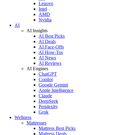
Lenovo
Intel
AMD
Nvidia
AI
AI Insights
AI Best Picks
AI Deals
AI Face-Offs
AI How-Tos
AI News
AI Reviews
AI Engines
ChatGPT
Copilot
Google Gemini
Apple Intelligence
Claude
DeepSeek
Perplexity
Grok
Wellness
Mattresses
Mattress Best Picks
Mattress Deals