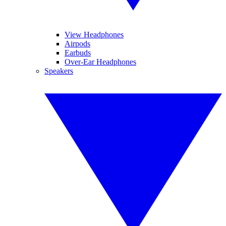
View Headphones
Airpods
Earbuds
Over-Ear Headphones
Speakers