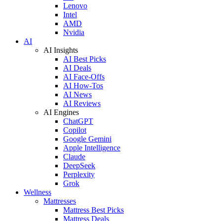
Lenovo
Intel
AMD
Nvidia
AI
AI Insights
AI Best Picks
AI Deals
AI Face-Offs
AI How-Tos
AI News
AI Reviews
AI Engines
ChatGPT
Copilot
Google Gemini
Apple Intelligence
Claude
DeepSeek
Perplexity
Grok
Wellness
Mattresses
Mattress Best Picks
Mattress Deals