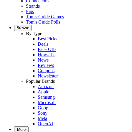
Connections
Strands
Pips
Tom's Guide Games
Tom's Guide Polls
Browse
By Type
Best Picks
Deals
Face-Offs
How-Tos
News
Reviews
Coupons
Newsletter
Popular Brands
Amazon
Apple
Samsung
Microsoft
Google
Sony
Meta
OpenAI
More