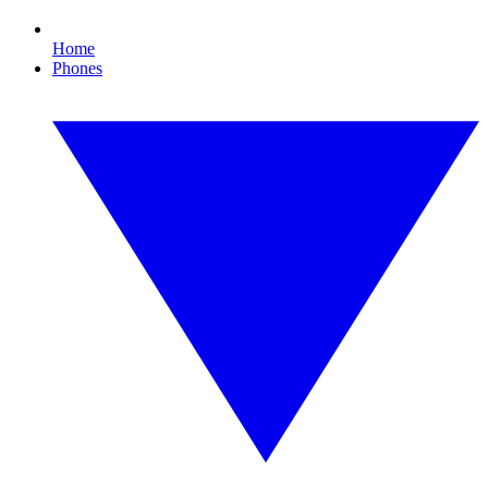
Home
Phones