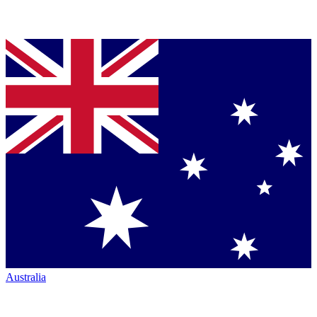
Australia