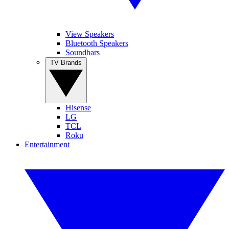
View Speakers
Bluetooth Speakers
Soundbars
TV Brands
Hisense
LG
TCL
Roku
Entertainment