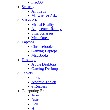
macOS
Security
Antivirus
Malware & Adware
VR & AR
Virtual Reality
Augmented Reality
Smart Glasses
Meta Quest
Laptops
Chromebooks
Gaming Laptops
MacBooks
Desktops
Apple Desktops
Gaming Desktops
Tablets
iPads
Android Tablets
e-Readers
Computing Brands
Acer
Asus
Dell
HP