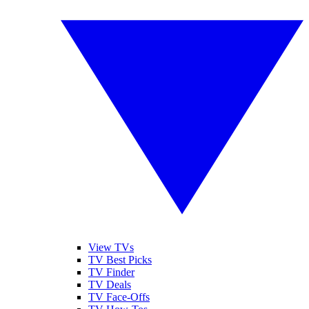
View TVs
TV Best Picks
TV Finder
TV Deals
TV Face-Offs