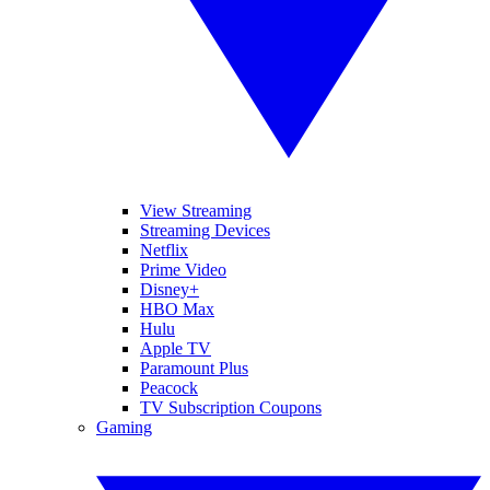
View Streaming
Streaming Devices
Netflix
Prime Video
Disney+
HBO Max
Hulu
Apple TV
Paramount Plus
Peacock
TV Subscription Coupons
Gaming