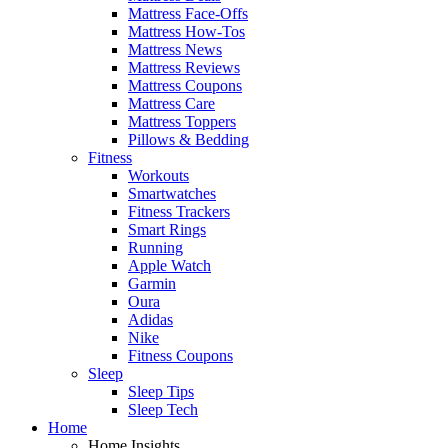
Mattress Face-Offs
Mattress How-Tos
Mattress News
Mattress Reviews
Mattress Coupons
Mattress Care
Mattress Toppers
Pillows & Bedding
Fitness
Workouts
Smartwatches
Fitness Trackers
Smart Rings
Running
Apple Watch
Garmin
Oura
Adidas
Nike
Fitness Coupons
Sleep
Sleep Tips
Sleep Tech
Home
Home Insights