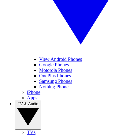
View Android Phones
Google Phones
Motorola Phones
OnePlus Phones
Samsung Phones
Nothing Phone
iPhone
Apps
TV & Audio
TVs