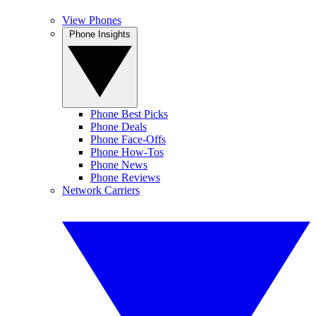
View Phones
Phone Insights
Phone Best Picks
Phone Deals
Phone Face-Offs
Phone How-Tos
Phone News
Phone Reviews
Network Carriers