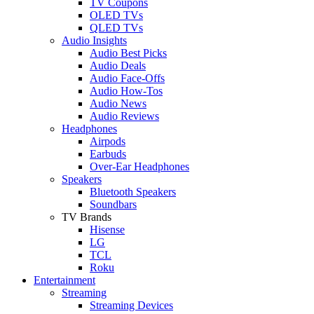
TV Coupons
OLED TVs
QLED TVs
Audio Insights
Audio Best Picks
Audio Deals
Audio Face-Offs
Audio How-Tos
Audio News
Audio Reviews
Headphones
Airpods
Earbuds
Over-Ear Headphones
Speakers
Bluetooth Speakers
Soundbars
TV Brands
Hisense
LG
TCL
Roku
Entertainment
Streaming
Streaming Devices