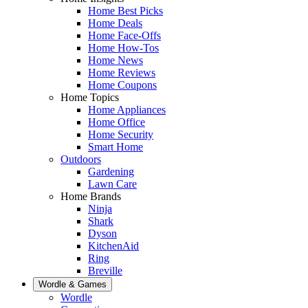
Home Best Picks
Home Deals
Home Face-Offs
Home How-Tos
Home News
Home Reviews
Home Coupons
Home Topics
Home Appliances
Home Office
Home Security
Smart Home
Outdoors
Gardening
Lawn Care
Home Brands
Ninja
Shark
Dyson
KitchenAid
Ring
Breville
Wordle & Games
Wordle