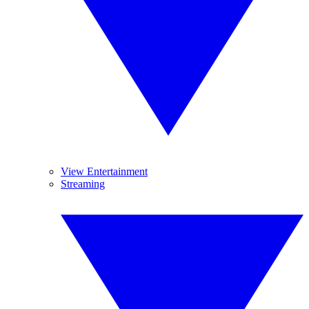
View Entertainment
Streaming