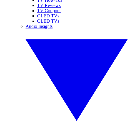
TV How-Tos
TV Reviews
TV Coupons
OLED TVs
QLED TVs
Audio Insights