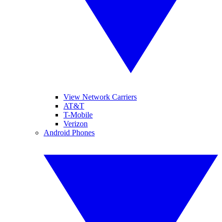
View Network Carriers
AT&T
T-Mobile
Verizon
Android Phones