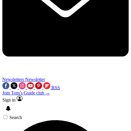
Newsletters
Newsletter
RSS
Join Tom’s Guide club →
Sign in
Search