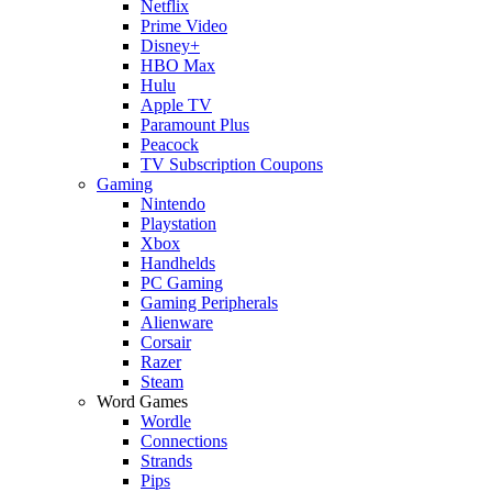
Netflix
Prime Video
Disney+
HBO Max
Hulu
Apple TV
Paramount Plus
Peacock
TV Subscription Coupons
Gaming
Nintendo
Playstation
Xbox
Handhelds
PC Gaming
Gaming Peripherals
Alienware
Corsair
Razer
Steam
Word Games
Wordle
Connections
Strands
Pips