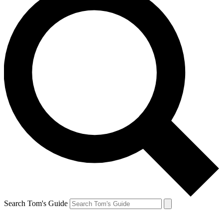
Search Tom's Guide