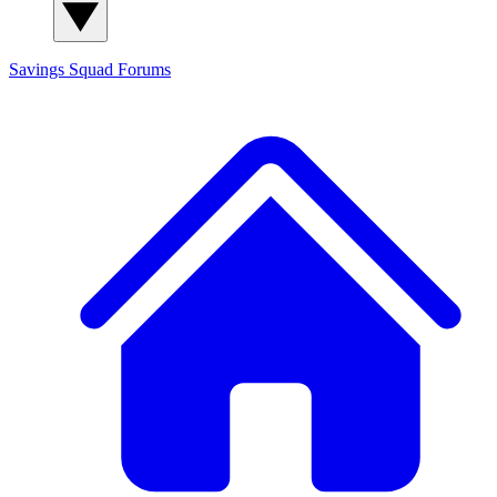
Savings Squad
Forums