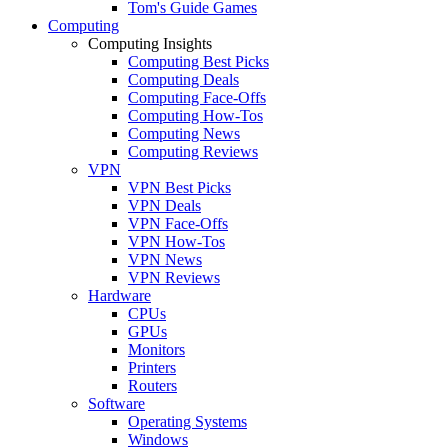
Tom's Guide Games
Computing
Computing Insights
Computing Best Picks
Computing Deals
Computing Face-Offs
Computing How-Tos
Computing News
Computing Reviews
VPN
VPN Best Picks
VPN Deals
VPN Face-Offs
VPN How-Tos
VPN News
VPN Reviews
Hardware
CPUs
GPUs
Monitors
Printers
Routers
Software
Operating Systems
Windows