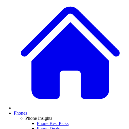
Phones
Phone Insights
Phone Best Picks
Phone Deals