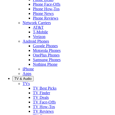
Phone Face-Offs
Phone How-Tos
Phone News
Phone Reviews
Network Carriers
AT&T
T-Mobile
Verizon
Android Phones
Google Phones
Motorola Phones
OnePlus Phones
Samsung Phones
Nothing Phone
iPhone
Apps
TV & Audio
TVs
TV Best Picks
TV Finder
TV Deals
TV Face-Offs
TV How-Tos
TV Reviews