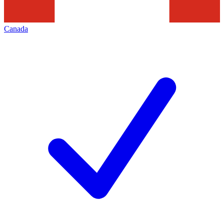
Canada