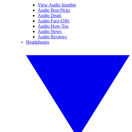
View Audio Insights
Audio Best Picks
Audio Deals
Audio Face-Offs
Audio How-Tos
Audio News
Audio Reviews
Headphones