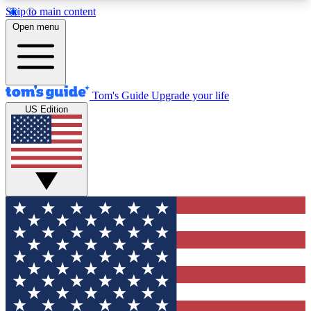
Skip to main content
12
24/7
30K+
Open menu
MEMBER FEATURES
ACCESS AVAILABLE
ACTIVE MEMBERS
Tom's Guide
Upgrade your life
US Edition
Exclusive Newsletters
Polls
Tech news direct to your inbox
Have your say in te
GET CLUB ACCESS QUICK
For the fastest way to join Tom's Guide Club enter
your email below. We'll send you a confirmation
and sign you up to our newsletter to keep you
updated on all the latest news.