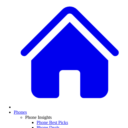
Phones
Phone Insights
Phone Best Picks
Phone Deals