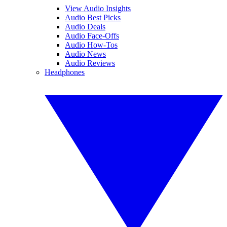
View Audio Insights
Audio Best Picks
Audio Deals
Audio Face-Offs
Audio How-Tos
Audio News
Audio Reviews
Headphones