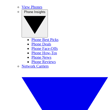
View Phones
Phone Insights
Phone Best Picks
Phone Deals
Phone Face-Offs
Phone How-Tos
Phone News
Phone Reviews
Network Carriers