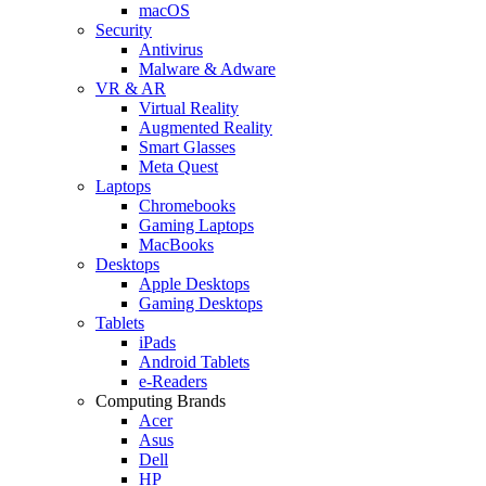
macOS
Security
Antivirus
Malware & Adware
VR & AR
Virtual Reality
Augmented Reality
Smart Glasses
Meta Quest
Laptops
Chromebooks
Gaming Laptops
MacBooks
Desktops
Apple Desktops
Gaming Desktops
Tablets
iPads
Android Tablets
e-Readers
Computing Brands
Acer
Asus
Dell
HP