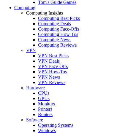
Tom's Guide Games
Computing
Computing Insights
Computing Best Picks
Computing Deals
Computing Face-Offs
Computing How-Tos
Computing News
Computing Reviews
VPN
VPN Best Picks
VPN Deals
VPN Face-Offs
VPN How-Tos
VPN News
VPN Reviews
Hardware
CPUs
GPUs
Monitors
Printers
Routers
Software
Operating Systems
Windows