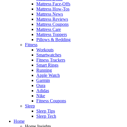
Mattress Face-Offs
Mattress How-Tos
Mattress News
Mattress Reviews
Mattress Coupons
Mattress Care
Mattress Toppers
Pillows & Bedding
Fitness
Workouts
Smartwatches
Fitness Trackers
Smart Rings
Running
Apple Watch
Garmin
Oura
Adidas
Nike
Fitness Coupons
Sleep
Sleep Tips
Sleep Tech
Home
Home Insights