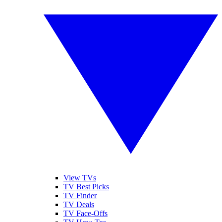
View TVs
TV Best Picks
TV Finder
TV Deals
TV Face-Offs