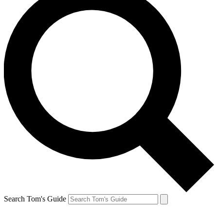
Search Tom's Guide