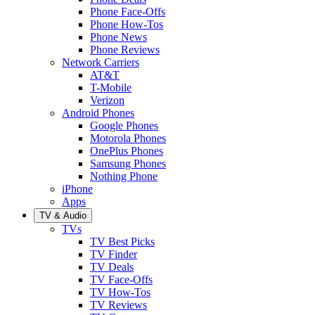
Phone Face-Offs
Phone How-Tos
Phone News
Phone Reviews
Network Carriers
AT&T
T-Mobile
Verizon
Android Phones
Google Phones
Motorola Phones
OnePlus Phones
Samsung Phones
Nothing Phone
iPhone
Apps
TV & Audio
TVs
TV Best Picks
TV Finder
TV Deals
TV Face-Offs
TV How-Tos
TV Reviews