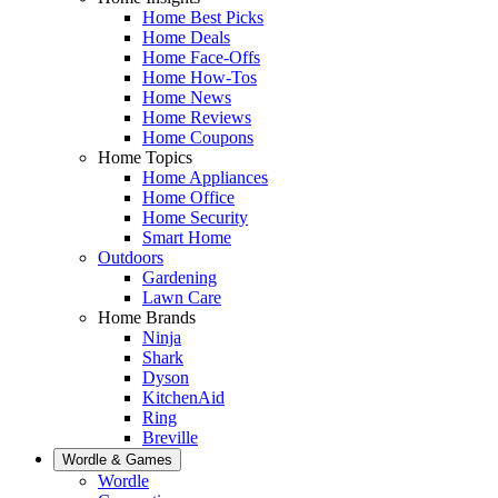
Home Best Picks
Home Deals
Home Face-Offs
Home How-Tos
Home News
Home Reviews
Home Coupons
Home Topics
Home Appliances
Home Office
Home Security
Smart Home
Outdoors
Gardening
Lawn Care
Home Brands
Ninja
Shark
Dyson
KitchenAid
Ring
Breville
Wordle & Games
Wordle