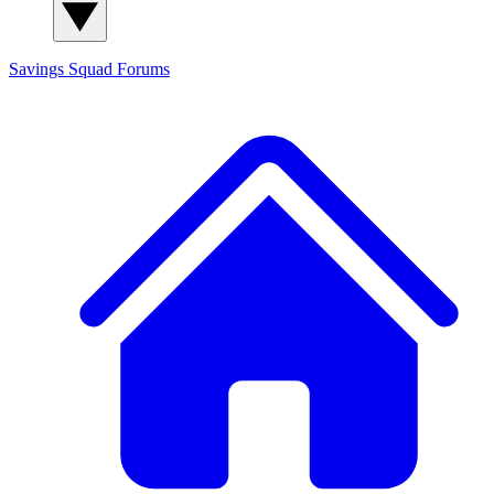
Savings Squad
Forums