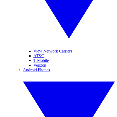
View Network Carriers
AT&T
T-Mobile
Verizon
Android Phones