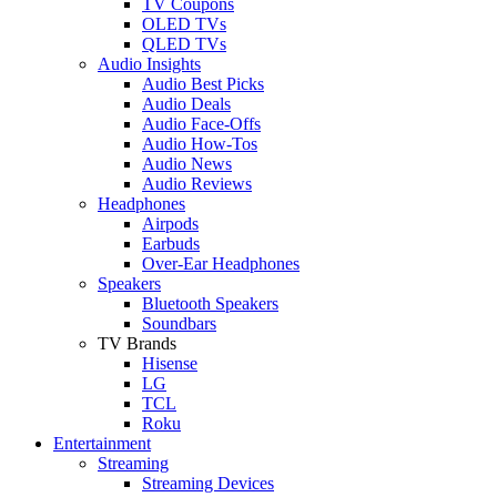
TV Coupons
OLED TVs
QLED TVs
Audio Insights
Audio Best Picks
Audio Deals
Audio Face-Offs
Audio How-Tos
Audio News
Audio Reviews
Headphones
Airpods
Earbuds
Over-Ear Headphones
Speakers
Bluetooth Speakers
Soundbars
TV Brands
Hisense
LG
TCL
Roku
Entertainment
Streaming
Streaming Devices