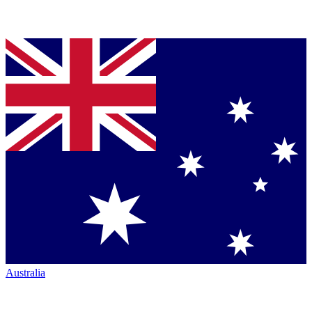
Australia