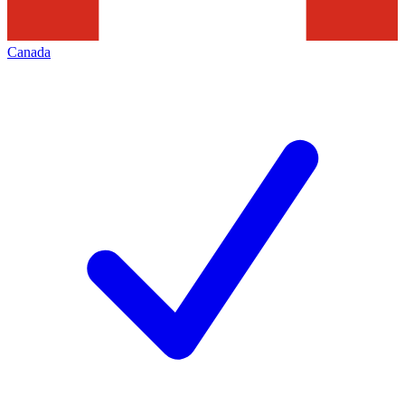
Canada