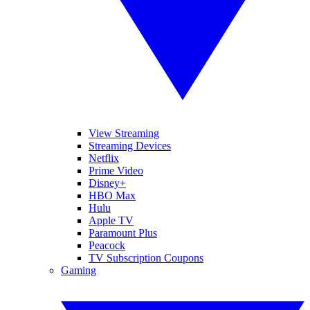
View Streaming
Streaming Devices
Netflix
Prime Video
Disney+
HBO Max
Hulu
Apple TV
Paramount Plus
Peacock
TV Subscription Coupons
Gaming