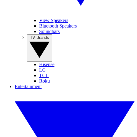
View Speakers
Bluetooth Speakers
Soundbars
TV Brands
Hisense
LG
TCL
Roku
Entertainment