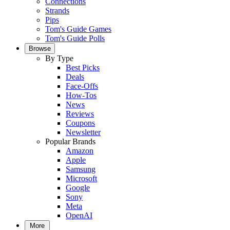
Connections
Strands
Pips
Tom's Guide Games
Tom's Guide Polls
Browse
By Type
Best Picks
Deals
Face-Offs
How-Tos
News
Reviews
Coupons
Newsletter
Popular Brands
Amazon
Apple
Samsung
Microsoft
Google
Sony
Meta
OpenAI
More