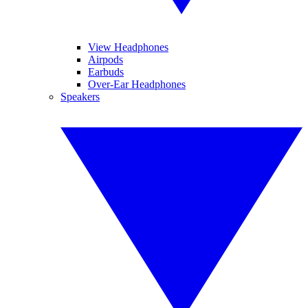
View Headphones
Airpods
Earbuds
Over-Ear Headphones
Speakers