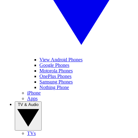
View Android Phones
Google Phones
Motorola Phones
OnePlus Phones
Samsung Phones
Nothing Phone
iPhone
Apps
TV & Audio
TVs