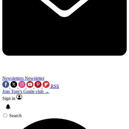
Newsletters
Newsletter
RSS
Join Tom’s Guide club →
Sign in
Search