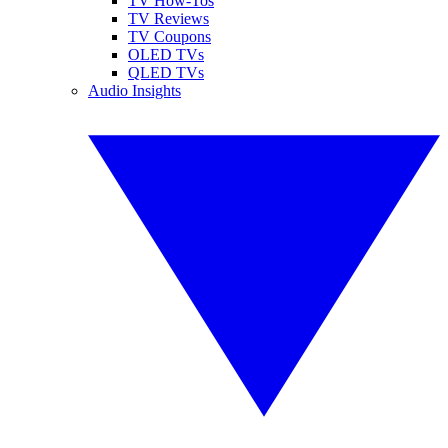
TV How-Tos
TV Reviews
TV Coupons
OLED TVs
QLED TVs
Audio Insights