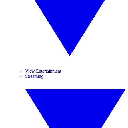
View Entertainment
Streaming