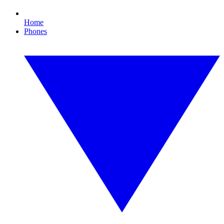
Home
Phones