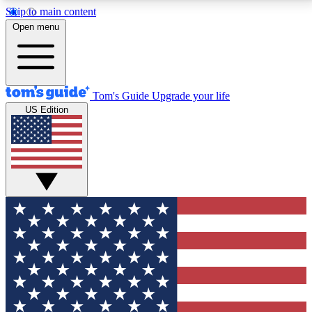
Skip to main content
12
24/7
30K+
Open menu
MEMBER FEATURES
ACCESS AVAILABLE
ACTIVE MEMBERS
Tom's Guide
Upgrade your life
US Edition
Exclusive Newsletters
Polls
Tech news direct to your inbox
Have your say in te
GET CLUB ACCESS QUICK
For the fastest way to join Tom's Guide Club enter
your email below. We'll send you a confirmation and
sign you up to our newsletter to keep you updated on
all the latest news.