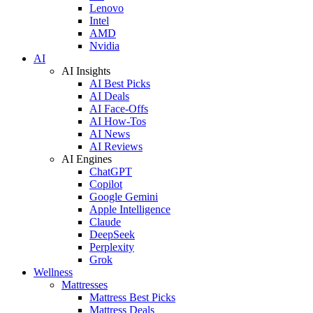
Lenovo
Intel
AMD
Nvidia
AI
AI Insights
AI Best Picks
AI Deals
AI Face-Offs
AI How-Tos
AI News
AI Reviews
AI Engines
ChatGPT
Copilot
Google Gemini
Apple Intelligence
Claude
DeepSeek
Perplexity
Grok
Wellness
Mattresses
Mattress Best Picks
Mattress Deals