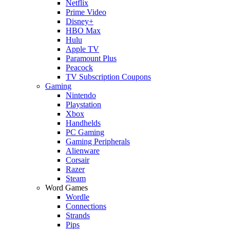
Netflix
Prime Video
Disney+
HBO Max
Hulu
Apple TV
Paramount Plus
Peacock
TV Subscription Coupons
Gaming
Nintendo
Playstation
Xbox
Handhelds
PC Gaming
Gaming Peripherals
Alienware
Corsair
Razer
Steam
Word Games
Wordle
Connections
Strands
Pips