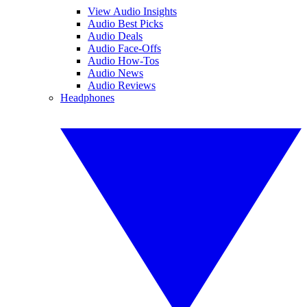
View Audio Insights
Audio Best Picks
Audio Deals
Audio Face-Offs
Audio How-Tos
Audio News
Audio Reviews
Headphones