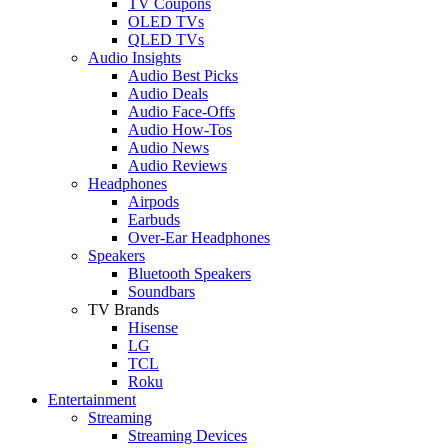
TV Coupons
OLED TVs
QLED TVs
Audio Insights
Audio Best Picks
Audio Deals
Audio Face-Offs
Audio How-Tos
Audio News
Audio Reviews
Headphones
Airpods
Earbuds
Over-Ear Headphones
Speakers
Bluetooth Speakers
Soundbars
TV Brands
Hisense
LG
TCL
Roku
Entertainment
Streaming
Streaming Devices