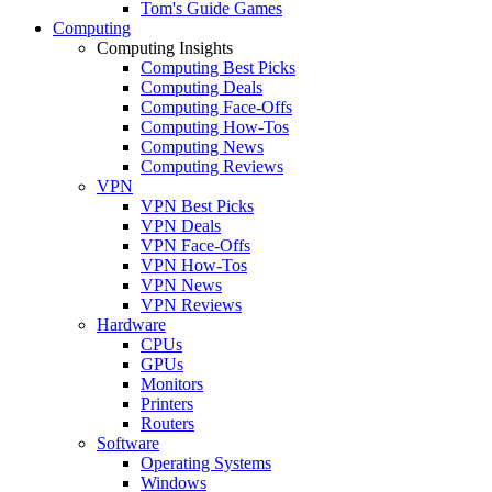
Tom's Guide Games
Computing
Computing Insights
Computing Best Picks
Computing Deals
Computing Face-Offs
Computing How-Tos
Computing News
Computing Reviews
VPN
VPN Best Picks
VPN Deals
VPN Face-Offs
VPN How-Tos
VPN News
VPN Reviews
Hardware
CPUs
GPUs
Monitors
Printers
Routers
Software
Operating Systems
Windows