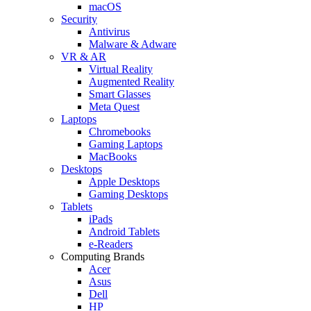
macOS
Security
Antivirus
Malware & Adware
VR & AR
Virtual Reality
Augmented Reality
Smart Glasses
Meta Quest
Laptops
Chromebooks
Gaming Laptops
MacBooks
Desktops
Apple Desktops
Gaming Desktops
Tablets
iPads
Android Tablets
e-Readers
Computing Brands
Acer
Asus
Dell
HP