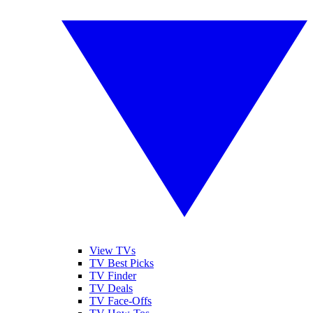
View TVs
TV Best Picks
TV Finder
TV Deals
TV Face-Offs