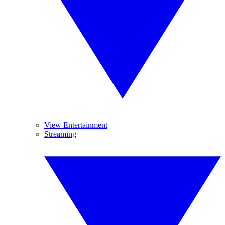
View Entertainment
Streaming