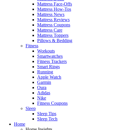
Mattress Face-Offs
Mattress How-Tos
Mattress News
Mattress Reviews
Mattress Coupons
Mattress Care
Mattress Toppers
Pillows & Bedding
Fitness
Workouts
Smartwatches
Fitness Trackers
Smart Rings
Running
Apple Watch
Garmin
Oura
Adidas
Nike
Fitness Coupons
Sleep
Sleep Tips
Sleep Tech
Home
Home Insights