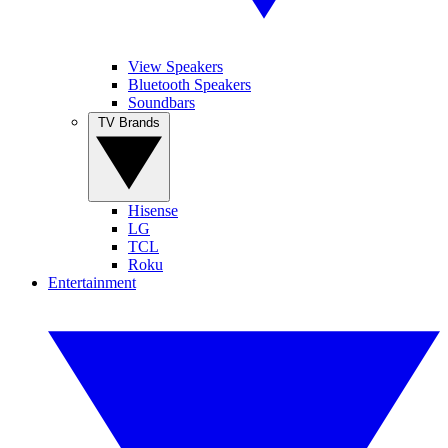
View Speakers
Bluetooth Speakers
Soundbars
TV Brands
Hisense
LG
TCL
Roku
Entertainment