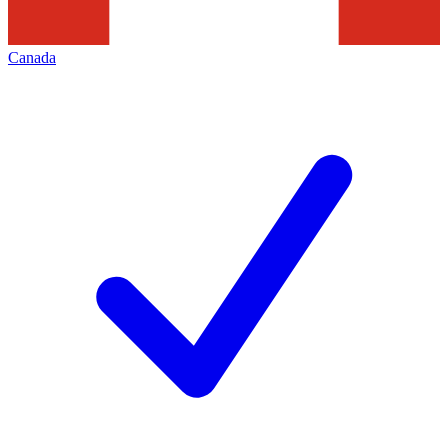
Canada