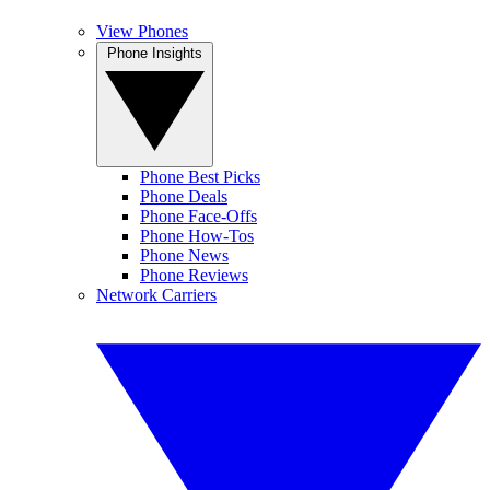
View Phones
Phone Insights
Phone Best Picks
Phone Deals
Phone Face-Offs
Phone How-Tos
Phone News
Phone Reviews
Network Carriers