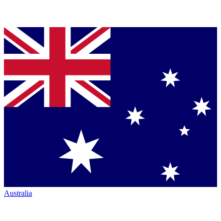
Australia