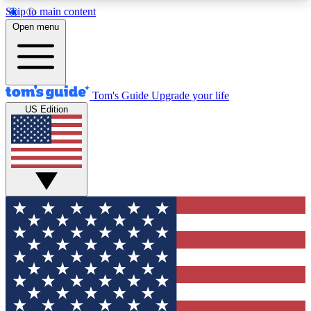
Skip to main content
12
24/7
30K+
Open menu
MEMBER FEATURES
ACCESS AVAILABLE
ACTIVE MEMBERS
Tom's Guide
Upgrade your life
US Edition
Exclusive Newsletters
Polls
Tech news direct to your inbox
Have your say in te
GET CLUB ACCESS QUICK
For the fastest way to join Tom's Guide Club enter
your email below. We'll send you a confirmation
and sign you up to our newsletter to keep you
updated on all the latest news.