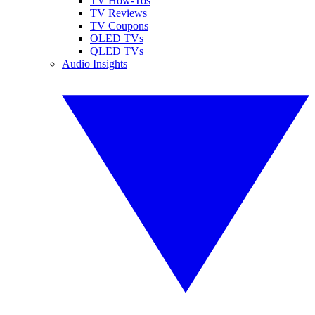
TV How-Tos
TV Reviews
TV Coupons
OLED TVs
QLED TVs
Audio Insights