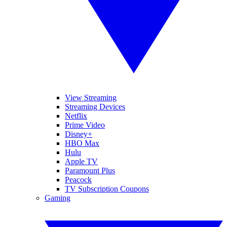
View Streaming
Streaming Devices
Netflix
Prime Video
Disney+
HBO Max
Hulu
Apple TV
Paramount Plus
Peacock
TV Subscription Coupons
Gaming