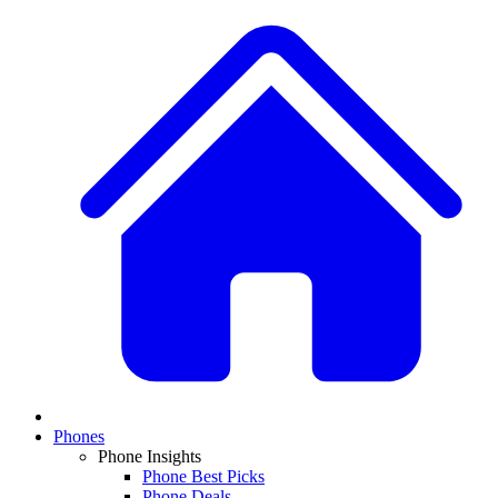
Phones
Phone Insights
Phone Best Picks
Phone Deals