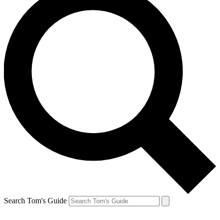
Search Tom's Guide