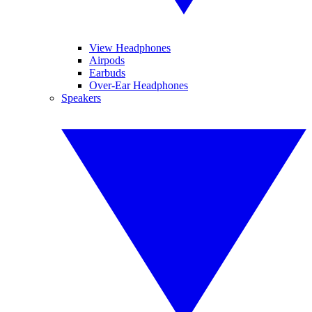
View Headphones
Airpods
Earbuds
Over-Ear Headphones
Speakers