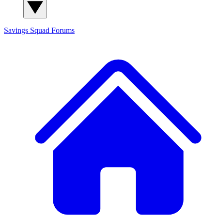
Savings Squad
Forums