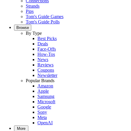
Connections
Strands
Pips
Tom's Guide Games
Tom's Guide Polls
Browse
By Type
Best Picks
Deals
Face-Offs
How-Tos
News
Reviews
Coupons
Newsletter
Popular Brands
Amazon
Apple
Samsung
Microsoft
Google
Sony
Meta
OpenAI
More