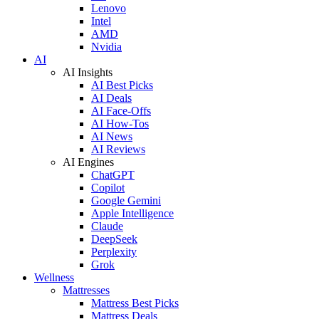
Lenovo
Intel
AMD
Nvidia
AI
AI Insights
AI Best Picks
AI Deals
AI Face-Offs
AI How-Tos
AI News
AI Reviews
AI Engines
ChatGPT
Copilot
Google Gemini
Apple Intelligence
Claude
DeepSeek
Perplexity
Grok
Wellness
Mattresses
Mattress Best Picks
Mattress Deals