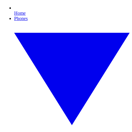
Home
Phones