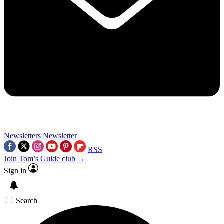
Newsletters
Newsletter
RSS
Join Tom’s Guide club →
Sign in
Search