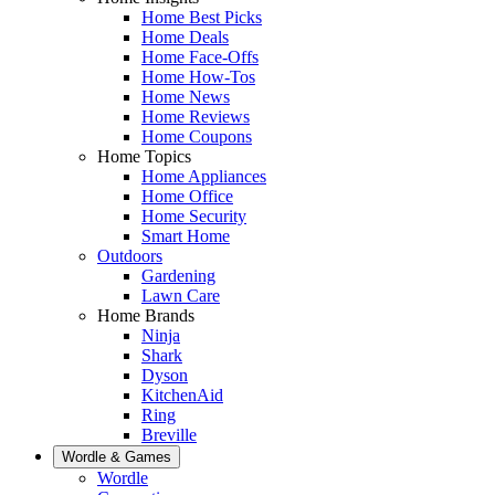
Home Best Picks
Home Deals
Home Face-Offs
Home How-Tos
Home News
Home Reviews
Home Coupons
Home Topics
Home Appliances
Home Office
Home Security
Smart Home
Outdoors
Gardening
Lawn Care
Home Brands
Ninja
Shark
Dyson
KitchenAid
Ring
Breville
Wordle & Games
Wordle