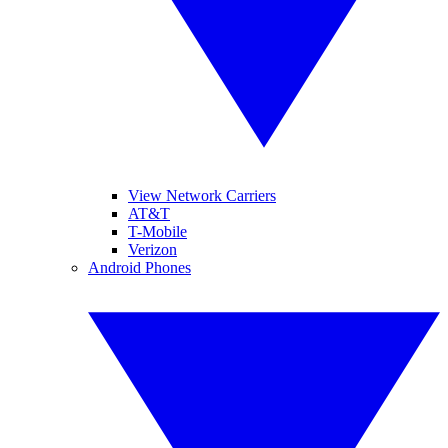
View Network Carriers
AT&T
T-Mobile
Verizon
Android Phones