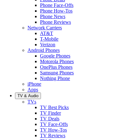
Phone Face-Offs
Phone How-Tos
Phone News
Phone Reviews
Network Carriers
AT&T
T-Mobile
Verizon
Android Phones
Google Phones
Motorola Phones
OnePlus Phones
Samsung Phones
Nothing Phone
iPhone
Apps
TV & Audio
TVs
TV Best Picks
TV Finder
TV Deals
TV Face-Offs
TV How-Tos
TV Reviews