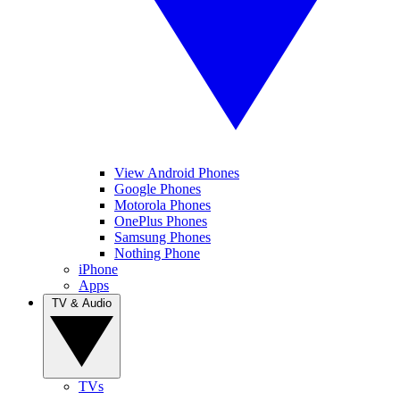
View Android Phones
Google Phones
Motorola Phones
OnePlus Phones
Samsung Phones
Nothing Phone
iPhone
Apps
TV & Audio
TVs