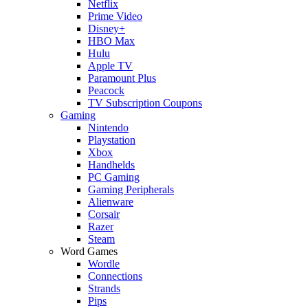
Netflix
Prime Video
Disney+
HBO Max
Hulu
Apple TV
Paramount Plus
Peacock
TV Subscription Coupons
Gaming
Nintendo
Playstation
Xbox
Handhelds
PC Gaming
Gaming Peripherals
Alienware
Corsair
Razer
Steam
Word Games
Wordle
Connections
Strands
Pips