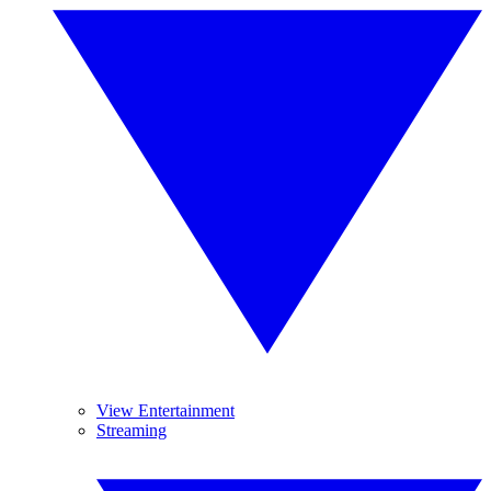
View Entertainment
Streaming