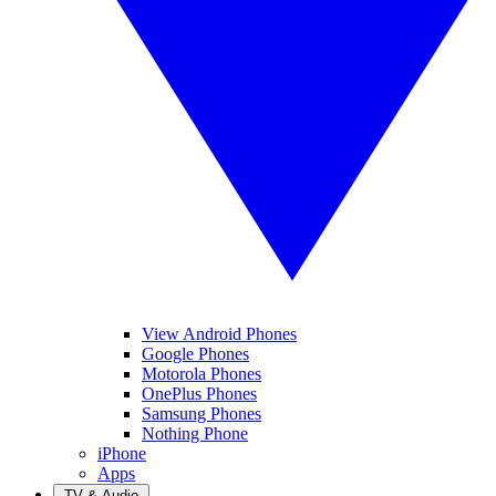
View Android Phones
Google Phones
Motorola Phones
OnePlus Phones
Samsung Phones
Nothing Phone
iPhone
Apps
TV & Audio