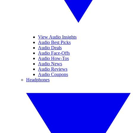
View Audio Insights
Audio Best Picks
Audio Deals
Audio Face-Offs
Audio How-Tos
Audio News
Audio Reviews
Audio Coupons
Headphones