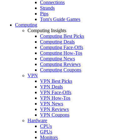
Connections
Strands
Pips
Tom's Guide Games
Computing
Computing Insights
Computing Best Picks
Computing Deals
Computing Face-Offs
Computing How-Tos
Computing News
Computing Reviews
Computing Coupons
VPN
VPN Best Picks
VPN Deals
VPN Face-Offs
VPN How-Tos
VPN News
VPN Reviews
VPN Coupons
Hardware
CPUs
GPUs
Monitors