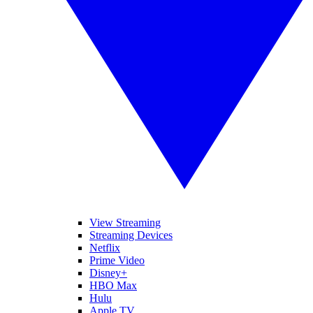
View Streaming
Streaming Devices
Netflix
Prime Video
Disney+
HBO Max
Hulu
Apple TV