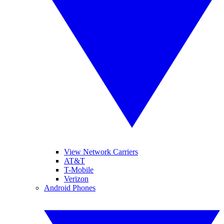
View Network Carriers
AT&T
T-Mobile
Verizon
Android Phones