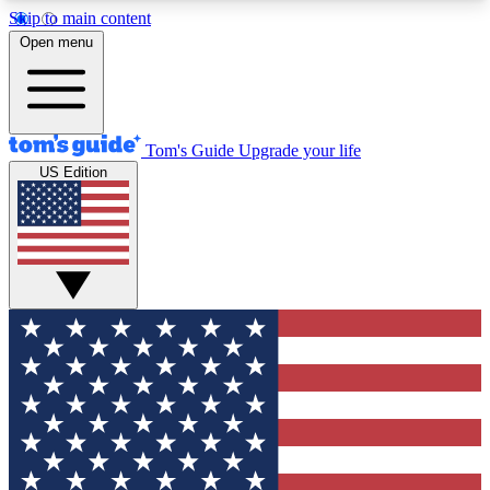
Skip to main content
12
24/7
30K+
Open menu
MEMBER FEATURES
ACCESS AVAILABLE
ACTIVE MEMBERS
Tom's Guide
Upgrade your life
US Edition
Exclusive Newsletters
Polls
Tech news direct to your inbox
Have your say in te
GET CLUB ACCESS QUICK
For the fastest way to join Tom's Guide Club enter
your email below. We'll send you a confirmation
and sign you up to our newsletter to keep you
updated on all the latest news.