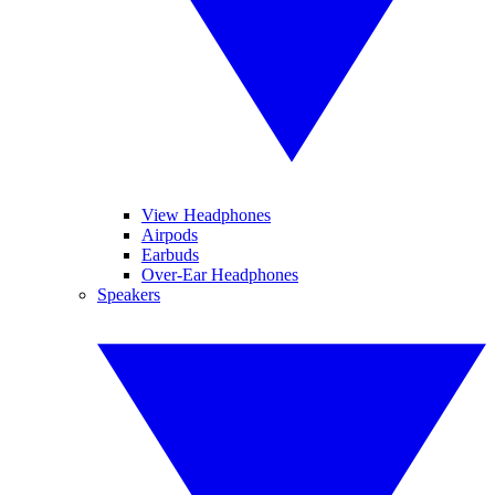
View Headphones
Airpods
Earbuds
Over-Ear Headphones
Speakers