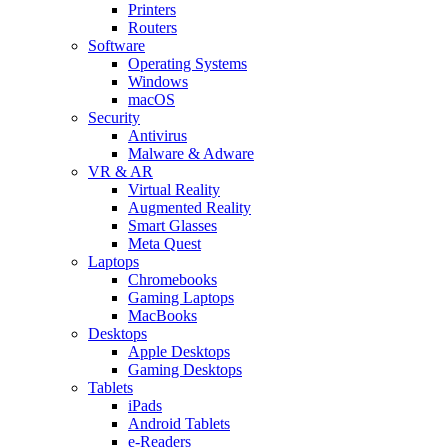
Printers
Routers
Software
Operating Systems
Windows
macOS
Security
Antivirus
Malware & Adware
VR & AR
Virtual Reality
Augmented Reality
Smart Glasses
Meta Quest
Laptops
Chromebooks
Gaming Laptops
MacBooks
Desktops
Apple Desktops
Gaming Desktops
Tablets
iPads
Android Tablets
e-Readers