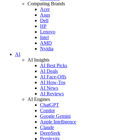
Computing Brands
Acer
Asus
Dell
HP
Lenovo
Intel
AMD
Nvidia
AI
AI Insights
AI Best Picks
AI Deals
AI Face-Offs
AI How-Tos
AI News
AI Reviews
AI Engines
ChatGPT
Copilot
Google Gemini
Apple Intelligence
Claude
DeepSeek
Perplexity