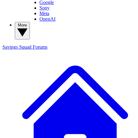
Google
Sony
Meta
OpenAI
More
Savings Squad
Forums