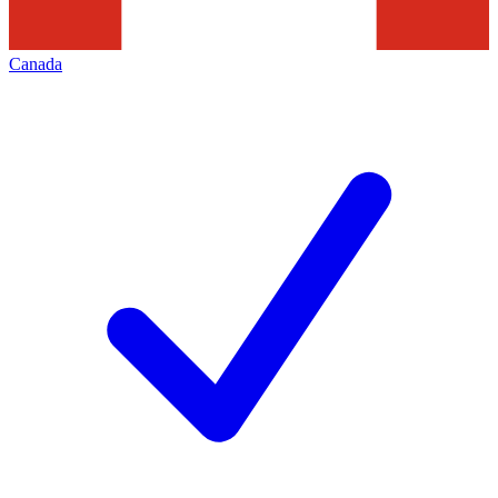
Canada