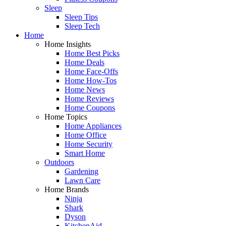
Sleep
Sleep Tips
Sleep Tech
Home
Home Insights
Home Best Picks
Home Deals
Home Face-Offs
Home How-Tos
Home News
Home Reviews
Home Coupons
Home Topics
Home Appliances
Home Office
Home Security
Smart Home
Outdoors
Gardening
Lawn Care
Home Brands
Ninja
Shark
Dyson
KitchenAid