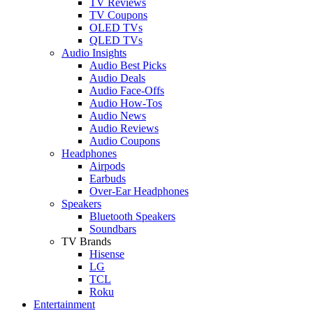
TV Reviews
TV Coupons
OLED TVs
QLED TVs
Audio Insights
Audio Best Picks
Audio Deals
Audio Face-Offs
Audio How-Tos
Audio News
Audio Reviews
Audio Coupons
Headphones
Airpods
Earbuds
Over-Ear Headphones
Speakers
Bluetooth Speakers
Soundbars
TV Brands
Hisense
LG
TCL
Roku
Entertainment