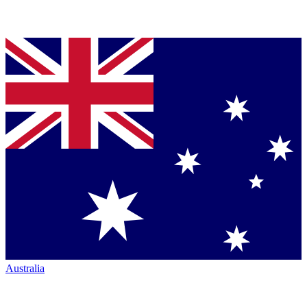
Australia