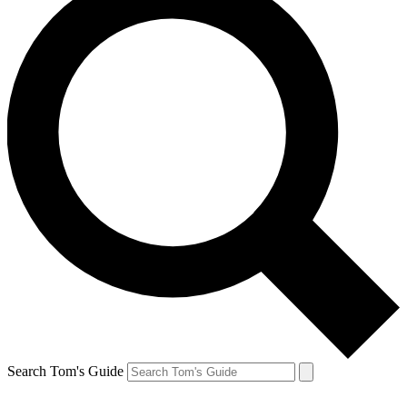
Search Tom's Guide