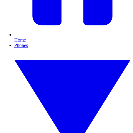
Home
Phones