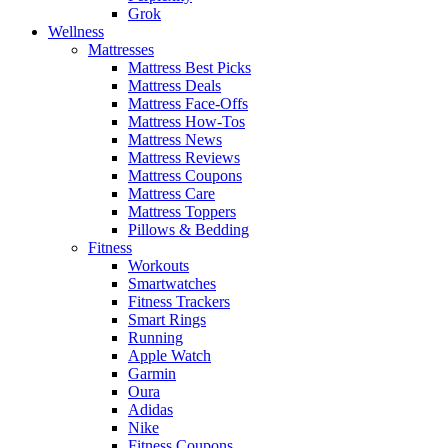
Grok
Wellness
Mattresses
Mattress Best Picks
Mattress Deals
Mattress Face-Offs
Mattress How-Tos
Mattress News
Mattress Reviews
Mattress Coupons
Mattress Care
Mattress Toppers
Pillows & Bedding
Fitness
Workouts
Smartwatches
Fitness Trackers
Smart Rings
Running
Apple Watch
Garmin
Oura
Adidas
Nike
Fitness Coupons