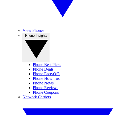
View Phones
Phone Insights
Phone Best Picks
Phone Deals
Phone Face-Offs
Phone How-Tos
Phone News
Phone Reviews
Phone Coupons
Network Carriers