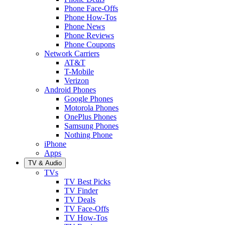
Phone Face-Offs
Phone How-Tos
Phone News
Phone Reviews
Phone Coupons
Network Carriers
AT&T
T-Mobile
Verizon
Android Phones
Google Phones
Motorola Phones
OnePlus Phones
Samsung Phones
Nothing Phone
iPhone
Apps
TV & Audio
TVs
TV Best Picks
TV Finder
TV Deals
TV Face-Offs
TV How-Tos