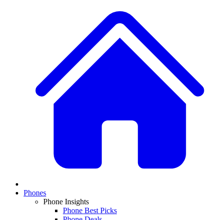
Phones
Phone Insights
Phone Best Picks
Phone Deals