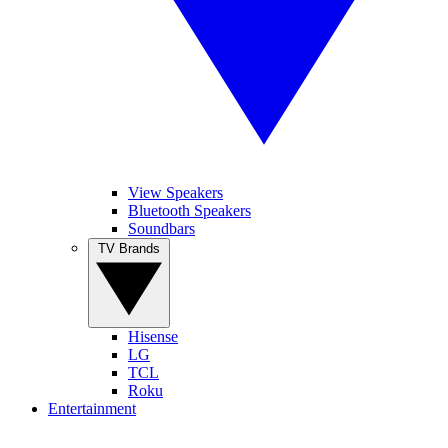
View Speakers
Bluetooth Speakers
Soundbars
TV Brands
Hisense
LG
TCL
Roku
Entertainment