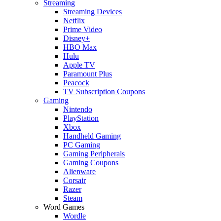
Streaming
Streaming Devices
Netflix
Prime Video
Disney+
HBO Max
Hulu
Apple TV
Paramount Plus
Peacock
TV Subscription Coupons
Gaming
Nintendo
PlayStation
Xbox
Handheld Gaming
PC Gaming
Gaming Peripherals
Gaming Coupons
Alienware
Corsair
Razer
Steam
Word Games
Wordle