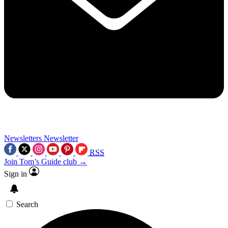
Newsletters
Newsletter
RSS
Join Tom’s Guide club →
Sign in
Search