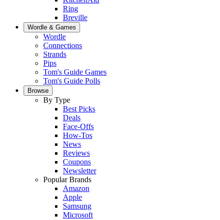
Ring
Breville
Wordle & Games
Wordle
Connections
Strands
Pips
Tom's Guide Games
Tom's Guide Polls
Browse
By Type
Best Picks
Deals
Face-Offs
How-Tos
News
Reviews
Coupons
Newsletter
Popular Brands
Amazon
Apple
Samsung
Microsoft