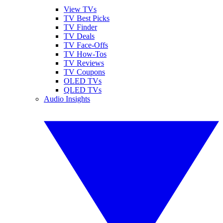
View TVs
TV Best Picks
TV Finder
TV Deals
TV Face-Offs
TV How-Tos
TV Reviews
TV Coupons
OLED TVs
QLED TVs
Audio Insights