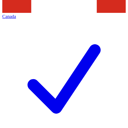
Canada