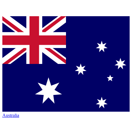
Australia