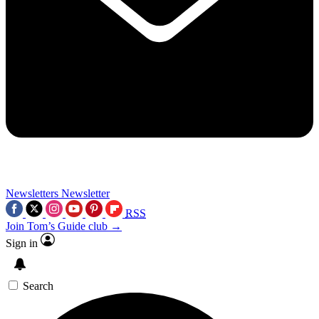
Newsletters
Newsletter
RSS
Join Tom’s Guide club →
Sign in
Search