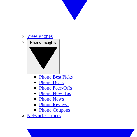
View Phones
Phone Insights
Phone Best Picks
Phone Deals
Phone Face-Offs
Phone How-Tos
Phone News
Phone Reviews
Phone Coupons
Network Carriers