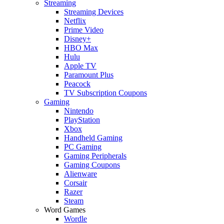
Streaming
Streaming Devices
Netflix
Prime Video
Disney+
HBO Max
Hulu
Apple TV
Paramount Plus
Peacock
TV Subscription Coupons
Gaming
Nintendo
PlayStation
Xbox
Handheld Gaming
PC Gaming
Gaming Peripherals
Gaming Coupons
Alienware
Corsair
Razer
Steam
Word Games
Wordle