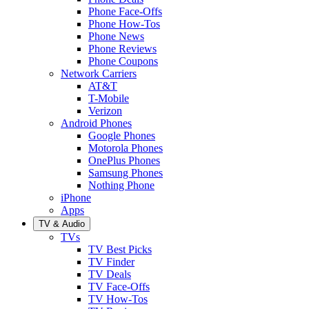
Phone Face-Offs
Phone How-Tos
Phone News
Phone Reviews
Phone Coupons
Network Carriers
AT&T
T-Mobile
Verizon
Android Phones
Google Phones
Motorola Phones
OnePlus Phones
Samsung Phones
Nothing Phone
iPhone
Apps
TV & Audio
TVs
TV Best Picks
TV Finder
TV Deals
TV Face-Offs
TV How-Tos