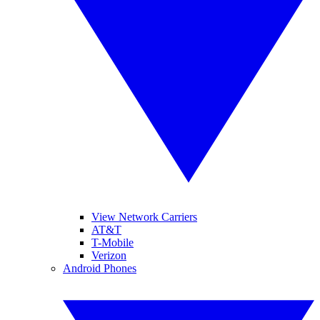
View Network Carriers
AT&T
T-Mobile
Verizon
Android Phones