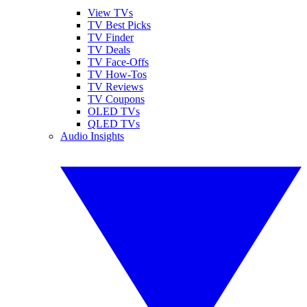
View TVs
TV Best Picks
TV Finder
TV Deals
TV Face-Offs
TV How-Tos
TV Reviews
TV Coupons
OLED TVs
QLED TVs
Audio Insights