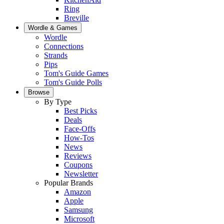
Ring
Breville
Wordle & Games
Wordle
Connections
Strands
Pips
Tom's Guide Games
Tom's Guide Polls
Browse
By Type
Best Picks
Deals
Face-Offs
How-Tos
News
Reviews
Coupons
Newsletter
Popular Brands
Amazon
Apple
Samsung
Microsoft