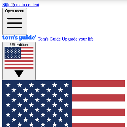
Skip to main content
12
24/7
30K+
Open menu
MEMBER FEATURES
ACCESS AVAILABLE
ACTIVE MEMBERS
Tom's Guide
Upgrade your life
US Edition
Exclusive Newsletters
Polls
Tech news direct to your inbox
Have your say in te
GET CLUB ACCESS QUICK
For the fastest way to join Tom's Guide Club enter your
email below. We'll send you a confirmation and sign you up
to our newsletter to keep you updated on all the latest news.