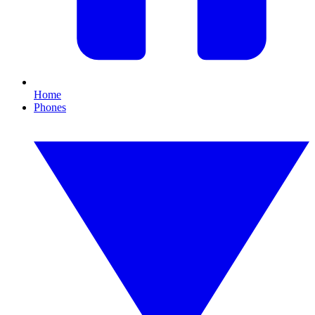
Home
Phones