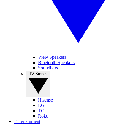
View Speakers
Bluetooth Speakers
Soundbars
TV Brands
Hisense
LG
TCL
Roku
Entertainment