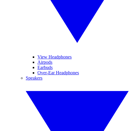
View Headphones
Airpods
Earbuds
Over-Ear Headphones
Speakers