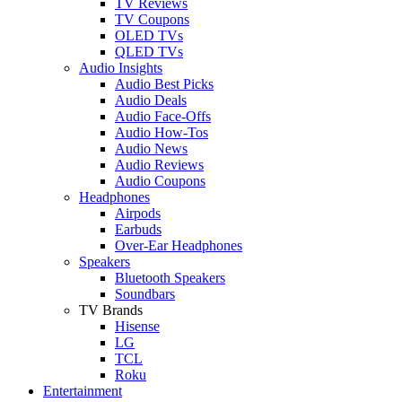
TV Reviews
TV Coupons
OLED TVs
QLED TVs
Audio Insights
Audio Best Picks
Audio Deals
Audio Face-Offs
Audio How-Tos
Audio News
Audio Reviews
Audio Coupons
Headphones
Airpods
Earbuds
Over-Ear Headphones
Speakers
Bluetooth Speakers
Soundbars
TV Brands
Hisense
LG
TCL
Roku
Entertainment