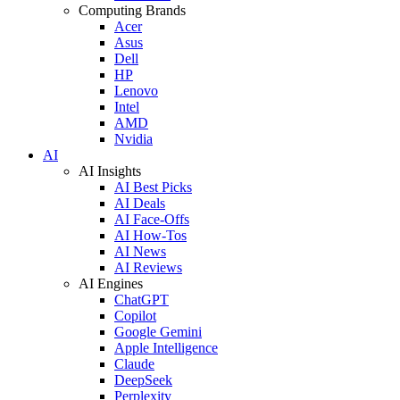
Computing Brands
Acer
Asus
Dell
HP
Lenovo
Intel
AMD
Nvidia
AI
AI Insights
AI Best Picks
AI Deals
AI Face-Offs
AI How-Tos
AI News
AI Reviews
AI Engines
ChatGPT
Copilot
Google Gemini
Apple Intelligence
Claude
DeepSeek
Perplexity