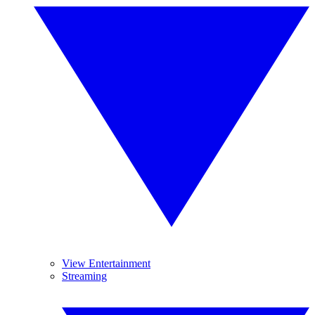
View Entertainment
Streaming