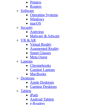
Printers
Routers
Software
Operating Systems
Windows
macOS
Security
Antivirus
Malware & Adware
VR & AR
Virtual Reality
Augmented Reality
Smart Glasses
Meta Quest
Laptops
Chromebooks
Gaming Laptops
MacBooks
Desktops
Apple Desktops
Gaming Desktops
Tablets
iPads
Android Tablets
e-Readers