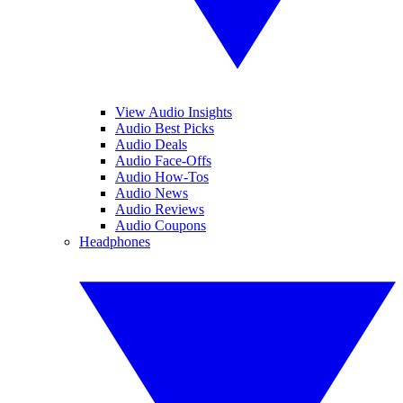
View Audio Insights
Audio Best Picks
Audio Deals
Audio Face-Offs
Audio How-Tos
Audio News
Audio Reviews
Audio Coupons
Headphones