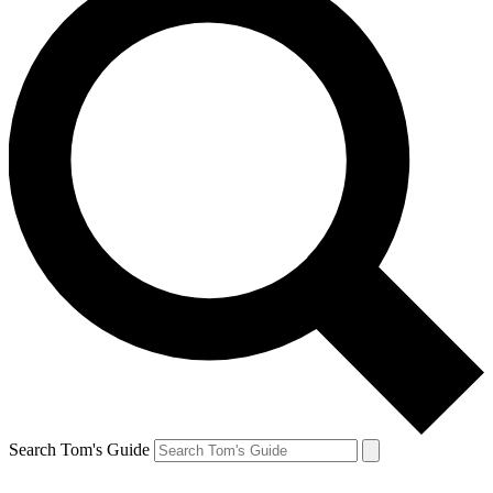
Search Tom's Guide