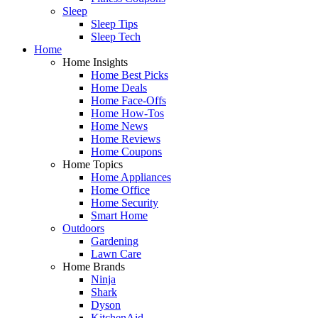
Sleep
Sleep Tips
Sleep Tech
Home
Home Insights
Home Best Picks
Home Deals
Home Face-Offs
Home How-Tos
Home News
Home Reviews
Home Coupons
Home Topics
Home Appliances
Home Office
Home Security
Smart Home
Outdoors
Gardening
Lawn Care
Home Brands
Ninja
Shark
Dyson
KitchenAid