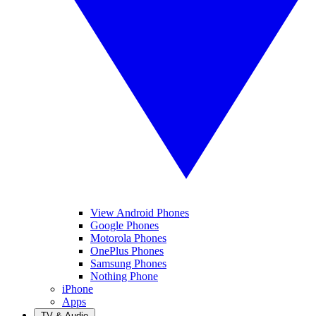
View Android Phones
Google Phones
Motorola Phones
OnePlus Phones
Samsung Phones
Nothing Phone
iPhone
Apps
TV & Audio