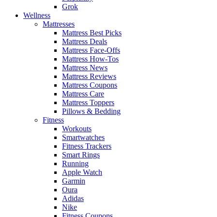
Grok
Wellness
Mattresses
Mattress Best Picks
Mattress Deals
Mattress Face-Offs
Mattress How-Tos
Mattress News
Mattress Reviews
Mattress Coupons
Mattress Care
Mattress Toppers
Pillows & Bedding
Fitness
Workouts
Smartwatches
Fitness Trackers
Smart Rings
Running
Apple Watch
Garmin
Oura
Adidas
Nike
Fitness Coupons