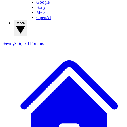
Google
Sony
Meta
OpenAI
More
Savings Squad
Forums