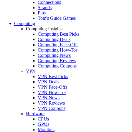
Connections
Strands
Pips
Tom's Guide Games
Computing
Computing Insights
Computing Best Picks
Computing Deals
Computing Face-Offs
Computing How-Tos
Computing News
Computing Reviews
Computing Coupons
VPN
VPN Best Picks
VPN Deals
VPN Face-Offs
VPN How-Tos
VPN News
VPN Reviews
VPN Coupons
Hardware
CPUs
GPUs
Monitors