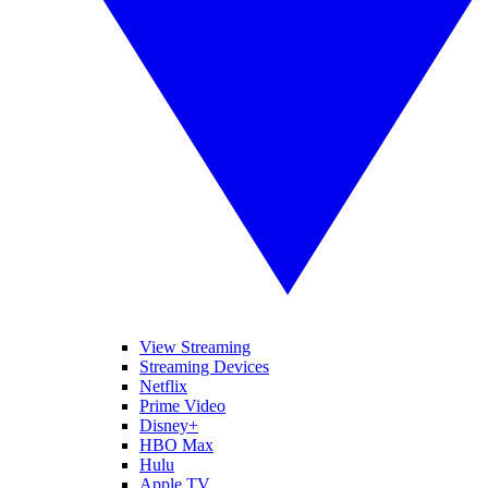
View Streaming
Streaming Devices
Netflix
Prime Video
Disney+
HBO Max
Hulu
Apple TV