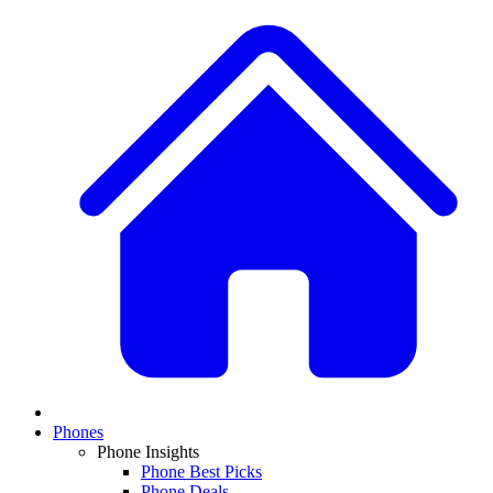
Phones
Phone Insights
Phone Best Picks
Phone Deals