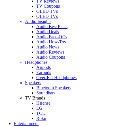
TV Reviews
TV Coupons
OLED TVs
QLED TVs
Audio Insights
Audio Best Picks
Audio Deals
Audio Face-Offs
Audio How-Tos
Audio News
Audio Reviews
Audio Coupons
Headphones
Airpods
Earbuds
Over-Ear Headphones
Speakers
Bluetooth Speakers
Soundbars
TV Brands
Hisense
LG
TCL
Roku
Entertainment