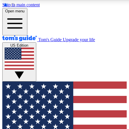
Skip to main content
12
24/7
30K+
Open menu
MEMBER FEATURES
ACCESS AVAILABLE
ACTIVE MEMBERS
Tom's Guide
Upgrade your life
US Edition
Exclusive Newsletters
Polls
Tech news direct to your inbox
Have your say in te
GET CLUB ACCESS QUICK
For the fastest way to join Tom's Guide Club enter your
email below. We'll send you a confirmation and sign you up
to our newsletter to keep you updated on all the latest news.