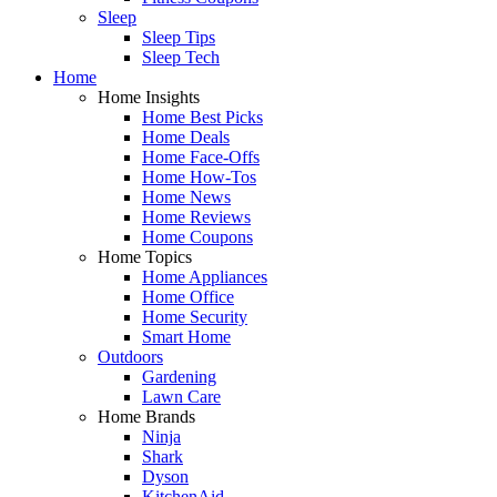
Sleep
Sleep Tips
Sleep Tech
Home
Home Insights
Home Best Picks
Home Deals
Home Face-Offs
Home How-Tos
Home News
Home Reviews
Home Coupons
Home Topics
Home Appliances
Home Office
Home Security
Smart Home
Outdoors
Gardening
Lawn Care
Home Brands
Ninja
Shark
Dyson
KitchenAid