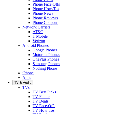
Phone Face-Offs
Phone How-Tos
Phone News
Phone Reviews
Phone Coupons
Network Carriers
AT&T
T-Mobile
Verizon
Android Phones
Google Phones
Motorola Phones
OnePlus Phones
Samsung Phones
Nothing Phone
iPhone
Apps
TV & Audio
TVs
TV Best Picks
TV Finder
TV Deals
TV Face-Offs
TV How-Tos