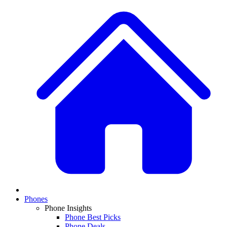
Phones
Phone Insights
Phone Best Picks
Phone Deals