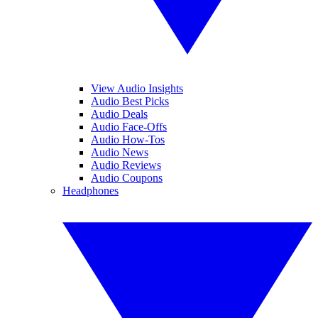
View Audio Insights
Audio Best Picks
Audio Deals
Audio Face-Offs
Audio How-Tos
Audio News
Audio Reviews
Audio Coupons
Headphones