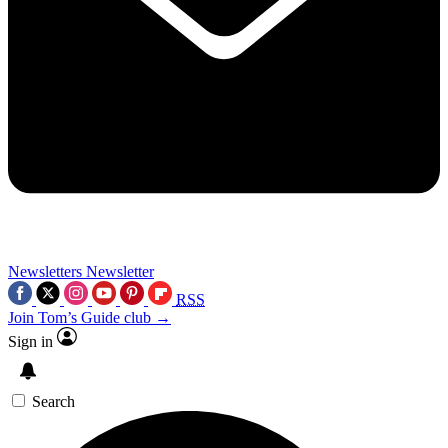
Newsletters
Newsletter
RSS
Join Tom’s Guide club →
Sign in
Search