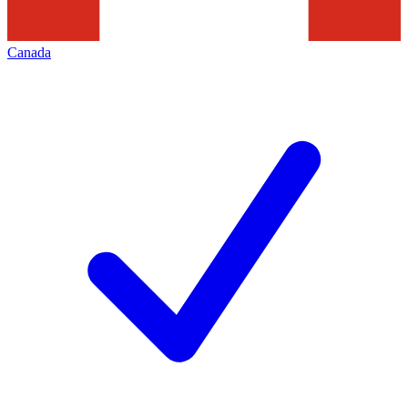
Canada