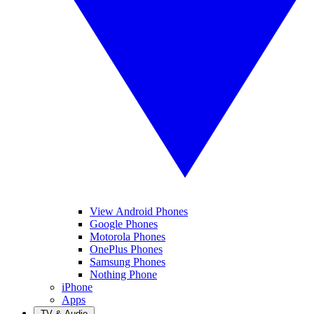
View Android Phones
Google Phones
Motorola Phones
OnePlus Phones
Samsung Phones
Nothing Phone
iPhone
Apps
TV & Audio