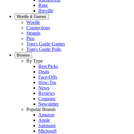
Ring
Breville
Wordle & Games
Wordle
Connections
Strands
Pips
Tom's Guide Games
Tom's Guide Polls
Browse
By Type
Best Picks
Deals
Face-Offs
How-Tos
News
Reviews
Coupons
Newsletter
Popular Brands
Amazon
Apple
Samsung
Microsoft