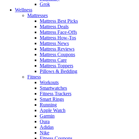
Grok
Wellness
Mattresses
Mattress Best Picks
Mattress Deals
Mattress Face-Offs
Mattress How-Tos
Mattress News
Mattress Reviews
Mattress Coupons
Mattress Care
Mattress Toppers
Pillows & Bedding
Fitness
Workouts
Smartwatches
Fitness Trackers
Smart Rings
Running
Apple Watch
Garmin
Oura
Adidas
Nike
Fitness Coupons