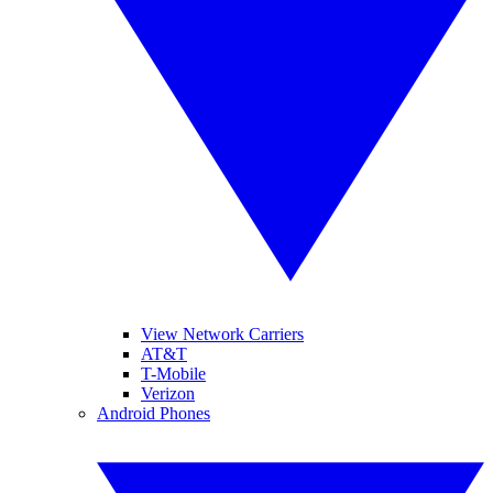
View Network Carriers
AT&T
T-Mobile
Verizon
Android Phones