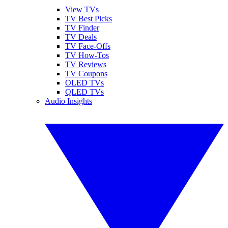
View TVs
TV Best Picks
TV Finder
TV Deals
TV Face-Offs
TV How-Tos
TV Reviews
TV Coupons
OLED TVs
QLED TVs
Audio Insights