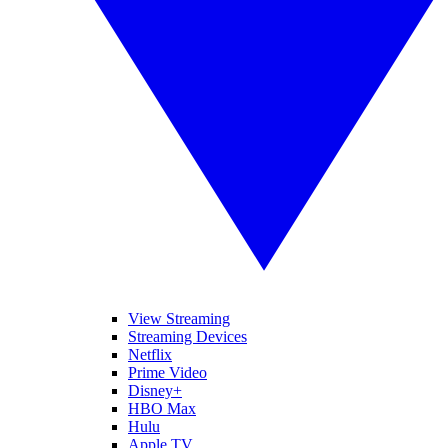
View Streaming
Streaming Devices
Netflix
Prime Video
Disney+
HBO Max
Hulu
Apple TV