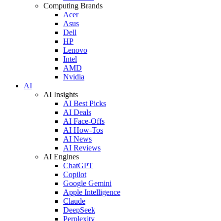
Computing Brands
Acer
Asus
Dell
HP
Lenovo
Intel
AMD
Nvidia
AI
AI Insights
AI Best Picks
AI Deals
AI Face-Offs
AI How-Tos
AI News
AI Reviews
AI Engines
ChatGPT
Copilot
Google Gemini
Apple Intelligence
Claude
DeepSeek
Perplexity