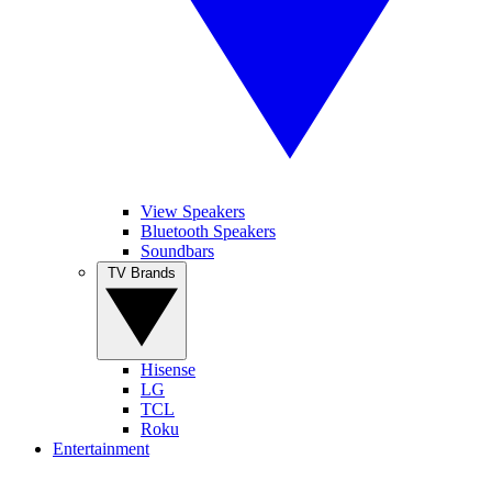
View Speakers
Bluetooth Speakers
Soundbars
TV Brands
Hisense
LG
TCL
Roku
Entertainment