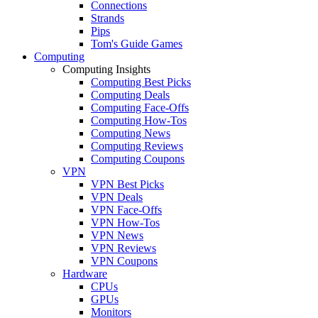
Connections
Strands
Pips
Tom's Guide Games
Computing
Computing Insights
Computing Best Picks
Computing Deals
Computing Face-Offs
Computing How-Tos
Computing News
Computing Reviews
Computing Coupons
VPN
VPN Best Picks
VPN Deals
VPN Face-Offs
VPN How-Tos
VPN News
VPN Reviews
VPN Coupons
Hardware
CPUs
GPUs
Monitors