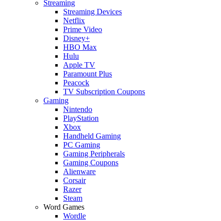
Streaming
Streaming Devices
Netflix
Prime Video
Disney+
HBO Max
Hulu
Apple TV
Paramount Plus
Peacock
TV Subscription Coupons
Gaming
Nintendo
PlayStation
Xbox
Handheld Gaming
PC Gaming
Gaming Peripherals
Gaming Coupons
Alienware
Corsair
Razer
Steam
Word Games
Wordle