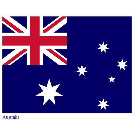
Australia