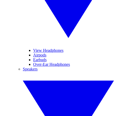
View Headphones
Airpods
Earbuds
Over-Ear Headphones
Speakers