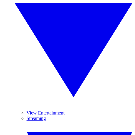
View Entertainment
Streaming