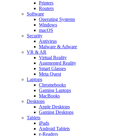
Printers
Routers
Software
Operating Systems
Windows
macOS
Security
Antivirus
Malware & Adware
VR & AR
Virtual Reality
Augmented Reality
Smart Glasses
Meta Quest
Laptops
Chromebooks
Gaming Laptops
MacBooks
Desktops
Apple Desktops
Gaming Desktops
Tablets
iPads
Android Tablets
e-Readers