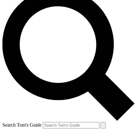
Search Tom's Guide