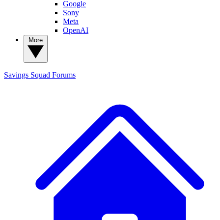
Google
Sony
Meta
OpenAI
More
Savings Squad
Forums