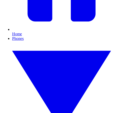
Home
Phones