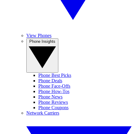
View Phones
Phone Insights
Phone Best Picks
Phone Deals
Phone Face-Offs
Phone How-Tos
Phone News
Phone Reviews
Phone Coupons
Network Carriers