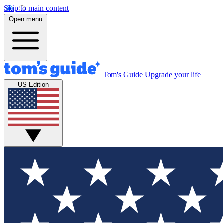
Skip to main content
Open menu
Tom's Guide
Upgrade your life
US Edition