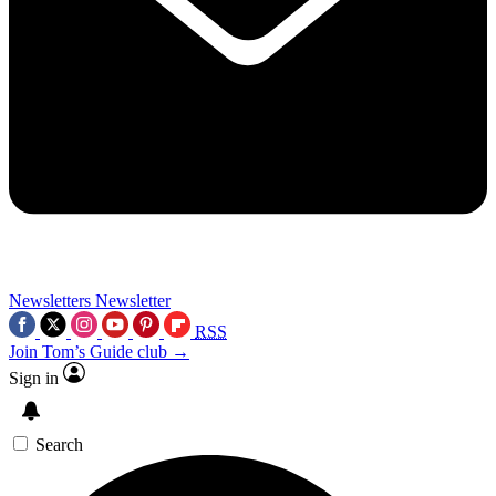
Newsletters
Newsletter
RSS
Join Tom’s Guide club →
Sign in
Search