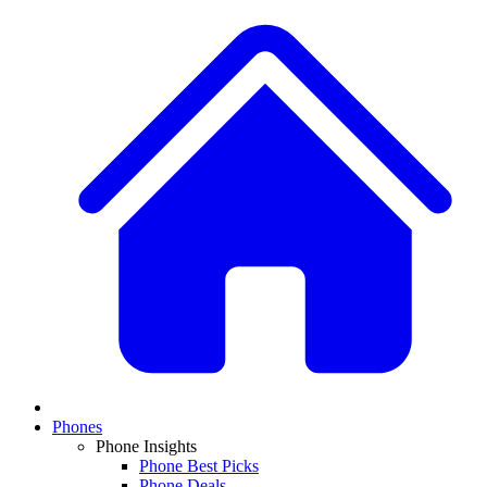
Phones
Phone Insights
Phone Best Picks
Phone Deals