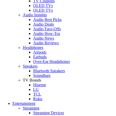
TV Coupons
OLED TVs
QLED TVs
Audio Insights
Audio Best Picks
Audio Deals
Audio Face-Offs
Audio How-Tos
Audio News
Audio Reviews
Headphones
Airpods
Earbuds
Over-Ear Headphones
Speakers
Bluetooth Speakers
Soundbars
TV Brands
Hisense
LG
TCL
Roku
Entertainment
Streaming
Streaming Devices