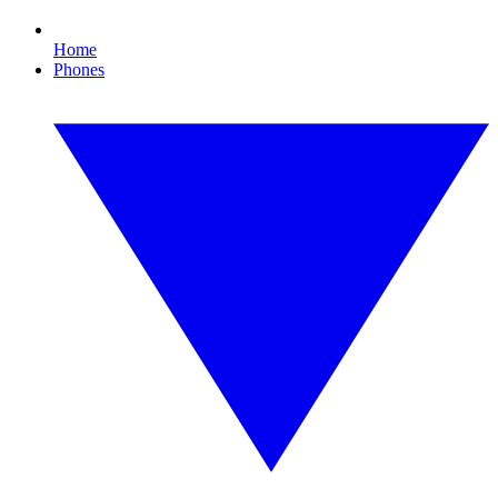
Home
Phones