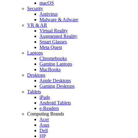
macOS
Security
Antivirus
Malware & Adware
VR & AR
Virtual Reality
Augmented Reality
Smart Glasses
Meta Quest
Laptops
Chromebooks
Gaming Laptops
MacBooks
Desktops
Apple Desktops
Gaming Desktops
Tablets
iPads
Android Tablets
e-Readers
Computing Brands
Acer
Asus
Dell
HP