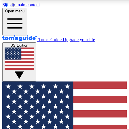
Skip to main content
12
24/7
30K+
Open menu
MEMBER FEATURES
ACCESS AVAILABLE
ACTIVE MEMBERS
Tom's Guide
Upgrade your life
US Edition
Exclusive Newsletters
Polls
Tech news direct to your inbox
Have your say in te
GET CLUB ACCESS QUICK
For the fastest way to join Tom's Guide Club enter your
email below. We'll send you a confirmation and sign you up
to our newsletter to keep you updated on all the latest news.