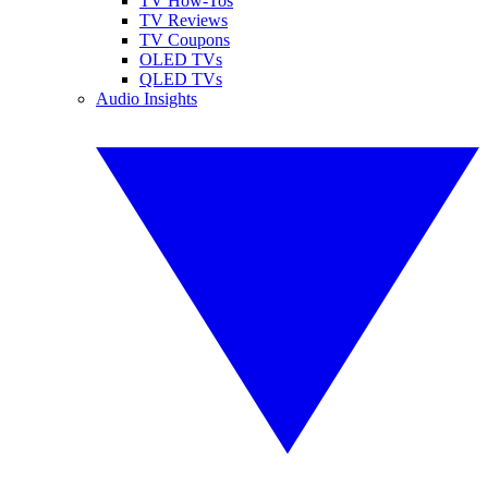
TV How-Tos
TV Reviews
TV Coupons
OLED TVs
QLED TVs
Audio Insights