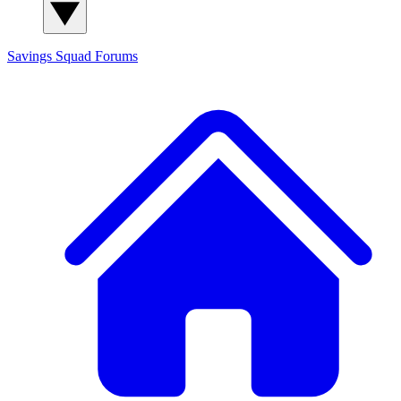
Savings Squad
Forums