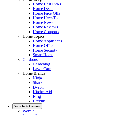
Home Best Picks
Home Deals
Home Face-Offs
Home How-Tos
Home News
Home Reviews
Home Coupons
Home Topics
Home Appliances
Home Office
Home Security
Smart Home
Outdoors
Gardening
Lawn Care
Home Brands
Ninja
Shark
Dyson
KitchenAid
Ring
Breville
Wordle & Games
Wordle