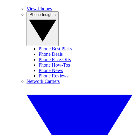
View Phones
Phone Insights
Phone Best Picks
Phone Deals
Phone Face-Offs
Phone How-Tos
Phone News
Phone Reviews
Network Carriers