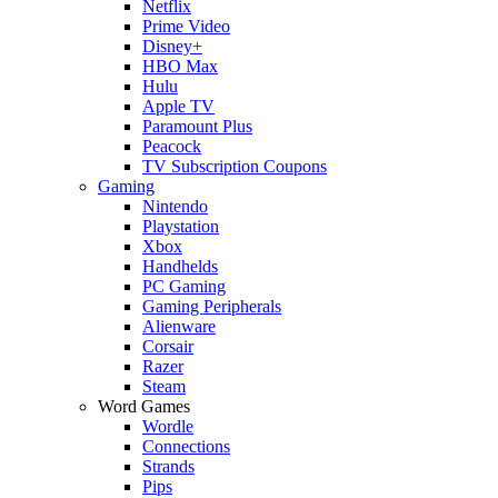
Netflix
Prime Video
Disney+
HBO Max
Hulu
Apple TV
Paramount Plus
Peacock
TV Subscription Coupons
Gaming
Nintendo
Playstation
Xbox
Handhelds
PC Gaming
Gaming Peripherals
Alienware
Corsair
Razer
Steam
Word Games
Wordle
Connections
Strands
Pips