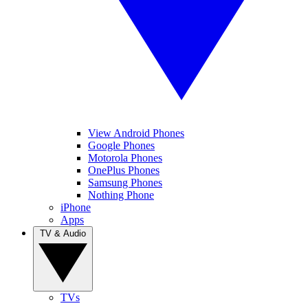
View Android Phones
Google Phones
Motorola Phones
OnePlus Phones
Samsung Phones
Nothing Phone
iPhone
Apps
TV & Audio
TVs