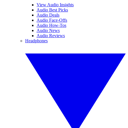
View Audio Insights
Audio Best Picks
Audio Deals
Audio Face-Offs
Audio How-Tos
Audio News
Audio Reviews
Headphones