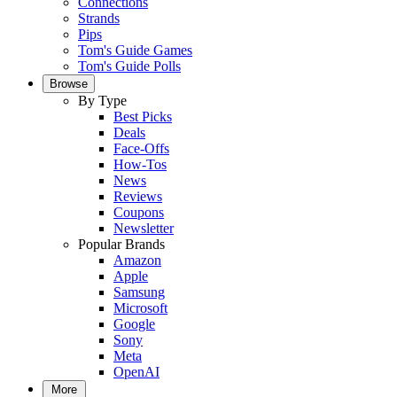
Connections
Strands
Pips
Tom's Guide Games
Tom's Guide Polls
Browse
By Type
Best Picks
Deals
Face-Offs
How-Tos
News
Reviews
Coupons
Newsletter
Popular Brands
Amazon
Apple
Samsung
Microsoft
Google
Sony
Meta
OpenAI
More