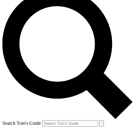
Search Tom's Guide