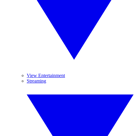
View Entertainment
Streaming