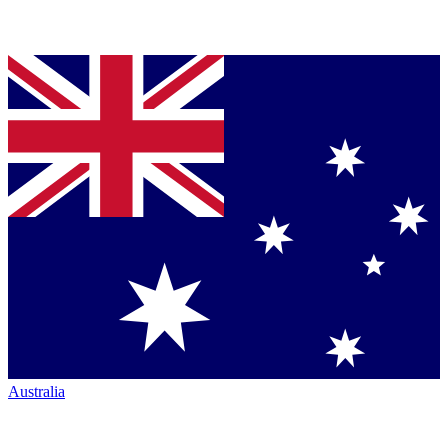
Australia