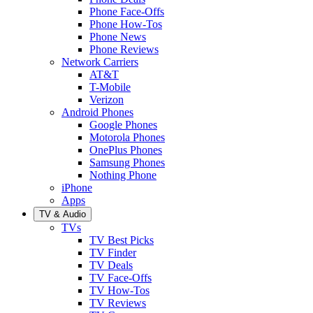
Phone Face-Offs
Phone How-Tos
Phone News
Phone Reviews
Network Carriers
AT&T
T-Mobile
Verizon
Android Phones
Google Phones
Motorola Phones
OnePlus Phones
Samsung Phones
Nothing Phone
iPhone
Apps
TV & Audio
TVs
TV Best Picks
TV Finder
TV Deals
TV Face-Offs
TV How-Tos
TV Reviews