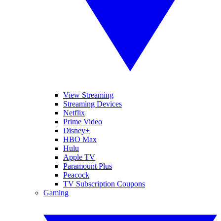
View Streaming
Streaming Devices
Netflix
Prime Video
Disney+
HBO Max
Hulu
Apple TV
Paramount Plus
Peacock
TV Subscription Coupons
Gaming