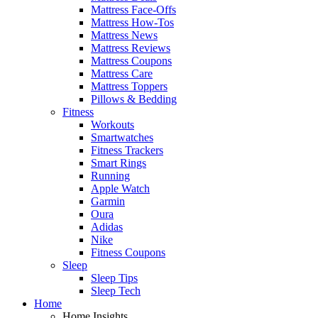
Mattress Face-Offs
Mattress How-Tos
Mattress News
Mattress Reviews
Mattress Coupons
Mattress Care
Mattress Toppers
Pillows & Bedding
Fitness
Workouts
Smartwatches
Fitness Trackers
Smart Rings
Running
Apple Watch
Garmin
Oura
Adidas
Nike
Fitness Coupons
Sleep
Sleep Tips
Sleep Tech
Home
Home Insights