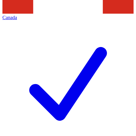
Canada