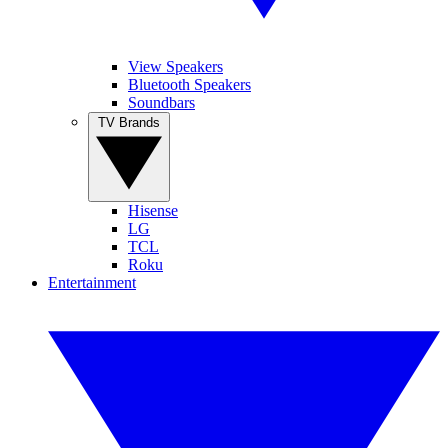
View Speakers
Bluetooth Speakers
Soundbars
TV Brands
Hisense
LG
TCL
Roku
Entertainment