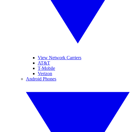
View Network Carriers
AT&T
T-Mobile
Verizon
Android Phones