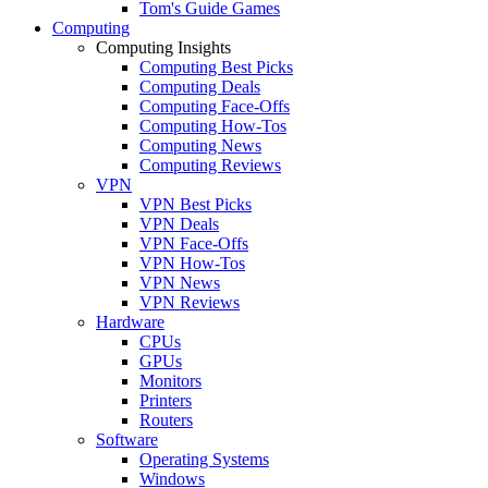
Tom's Guide Games
Computing
Computing Insights
Computing Best Picks
Computing Deals
Computing Face-Offs
Computing How-Tos
Computing News
Computing Reviews
VPN
VPN Best Picks
VPN Deals
VPN Face-Offs
VPN How-Tos
VPN News
VPN Reviews
Hardware
CPUs
GPUs
Monitors
Printers
Routers
Software
Operating Systems
Windows