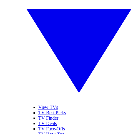
View TVs
TV Best Picks
TV Finder
TV Deals
TV Face-Offs