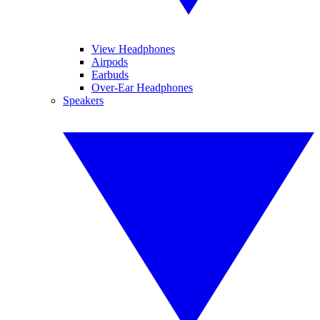
View Headphones
Airpods
Earbuds
Over-Ear Headphones
Speakers