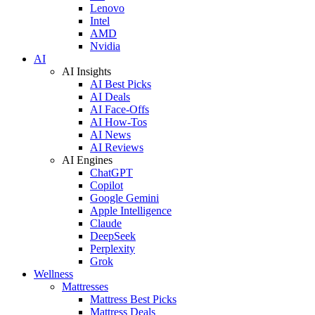
Lenovo
Intel
AMD
Nvidia
AI
AI Insights
AI Best Picks
AI Deals
AI Face-Offs
AI How-Tos
AI News
AI Reviews
AI Engines
ChatGPT
Copilot
Google Gemini
Apple Intelligence
Claude
DeepSeek
Perplexity
Grok
Wellness
Mattresses
Mattress Best Picks
Mattress Deals