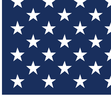
Test you
Member
Member-on
Commu
Connec