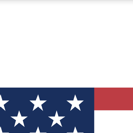
12
24/7
30K+
MEMBER FEATURES
ACCESS AVAILABLE
ACTIVE MEMBERS
ve Newsletters
direct to your inbox
Polls
 say in tech polls