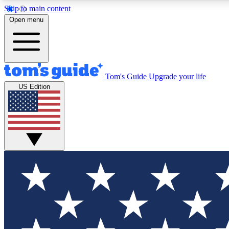
Skip to main content
Open menu
Tom's Guide
Upgrade your life
Exclusi
US Edition
Tech news 
Have your