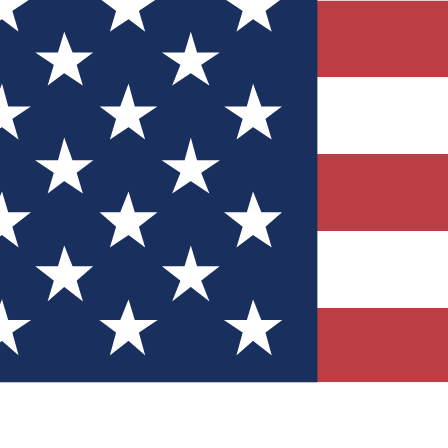
Quizzes
r tech knowledge
 Competitions
ly chances to win
nity Forums
t with members