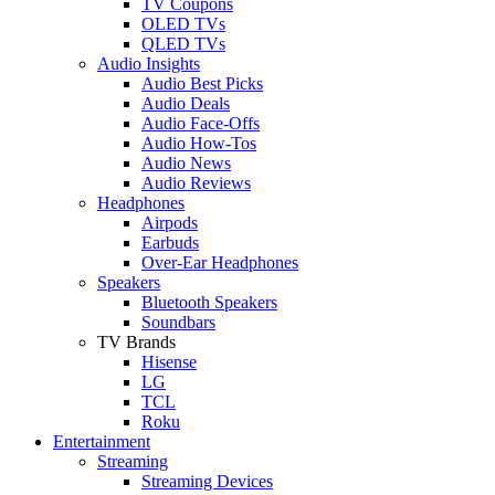
TV Coupons
OLED TVs
QLED TVs
Audio Insights
Audio Best Picks
Audio Deals
Audio Face-Offs
Audio How-Tos
Audio News
Audio Reviews
Headphones
Airpods
Earbuds
Over-Ear Headphones
Speakers
Bluetooth Speakers
Soundbars
TV Brands
Hisense
LG
TCL
Roku
Entertainment
Streaming
Streaming Devices