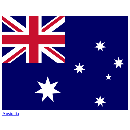
Australia