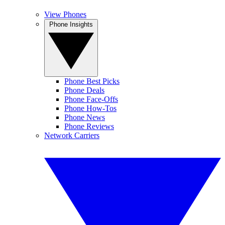
View Phones
Phone Insights
Phone Best Picks
Phone Deals
Phone Face-Offs
Phone How-Tos
Phone News
Phone Reviews
Network Carriers