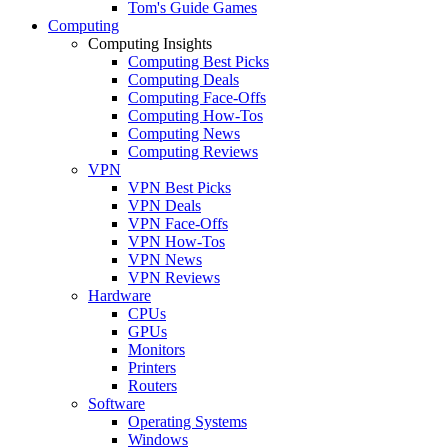
Tom's Guide Games
Computing
Computing Insights
Computing Best Picks
Computing Deals
Computing Face-Offs
Computing How-Tos
Computing News
Computing Reviews
VPN
VPN Best Picks
VPN Deals
VPN Face-Offs
VPN How-Tos
VPN News
VPN Reviews
Hardware
CPUs
GPUs
Monitors
Printers
Routers
Software
Operating Systems
Windows