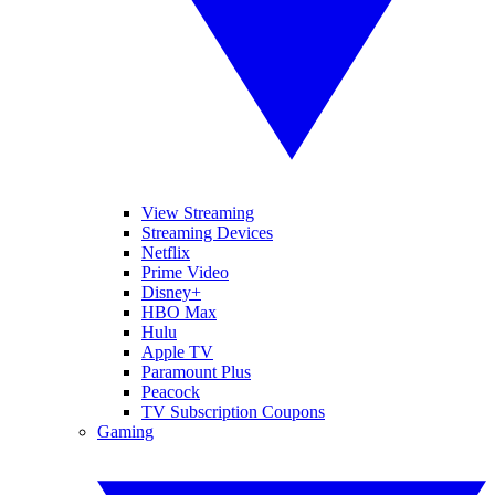
View Streaming
Streaming Devices
Netflix
Prime Video
Disney+
HBO Max
Hulu
Apple TV
Paramount Plus
Peacock
TV Subscription Coupons
Gaming