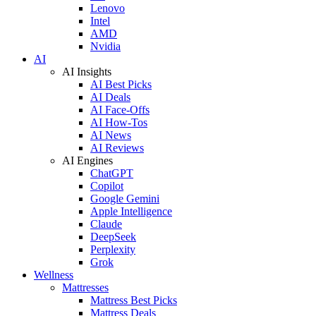
Lenovo
Intel
AMD
Nvidia
AI
AI Insights
AI Best Picks
AI Deals
AI Face-Offs
AI How-Tos
AI News
AI Reviews
AI Engines
ChatGPT
Copilot
Google Gemini
Apple Intelligence
Claude
DeepSeek
Perplexity
Grok
Wellness
Mattresses
Mattress Best Picks
Mattress Deals