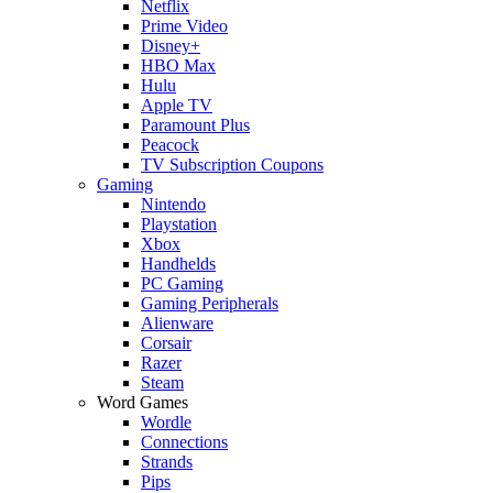
Netflix
Prime Video
Disney+
HBO Max
Hulu
Apple TV
Paramount Plus
Peacock
TV Subscription Coupons
Gaming
Nintendo
Playstation
Xbox
Handhelds
PC Gaming
Gaming Peripherals
Alienware
Corsair
Razer
Steam
Word Games
Wordle
Connections
Strands
Pips