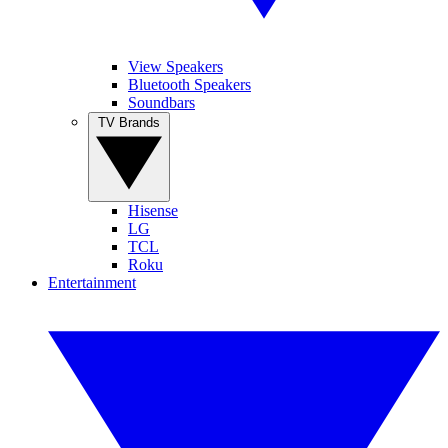
View Speakers
Bluetooth Speakers
Soundbars
TV Brands
Hisense
LG
TCL
Roku
Entertainment