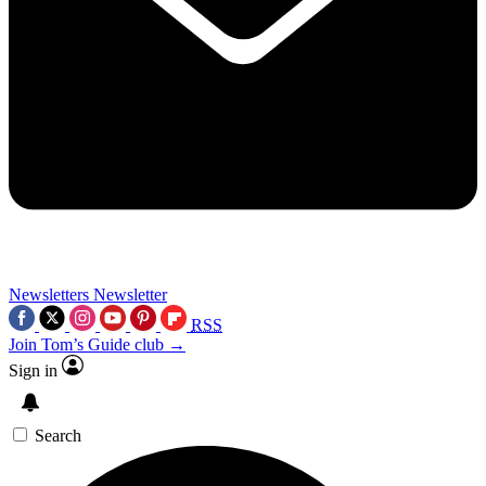
Newsletters
Newsletter
RSS
Join Tom’s Guide club →
Sign in
Search