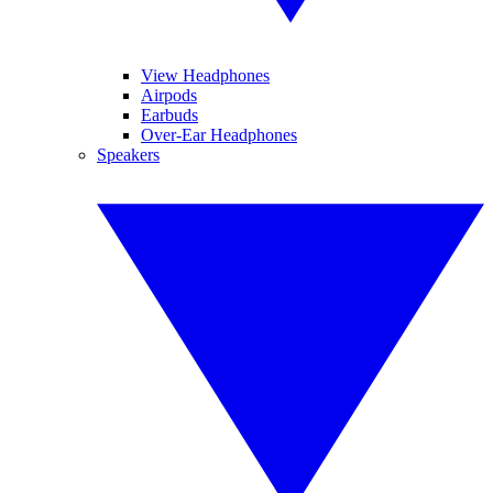
View Headphones
Airpods
Earbuds
Over-Ear Headphones
Speakers