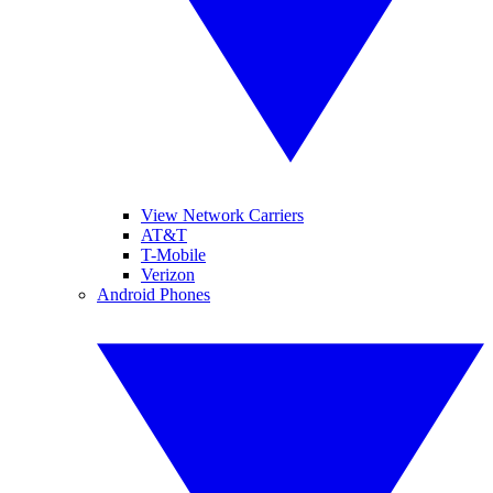
View Network Carriers
AT&T
T-Mobile
Verizon
Android Phones