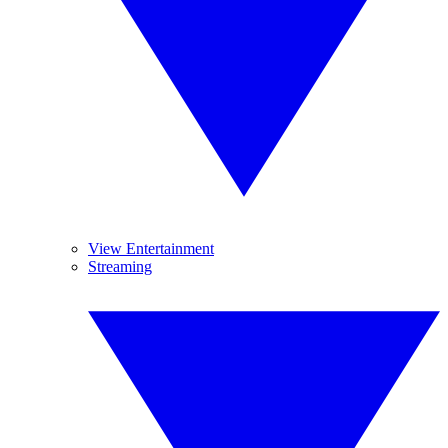
View Entertainment
Streaming