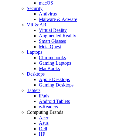
macOS
Security
Antivirus
Malware & Adware
VR & AR
Virtual Reality
Augmented Reality
Smart Glasses
Meta Quest
Laptops
Chromebooks
Gaming Laptops
MacBooks
Desktops
Apple Desktops
Gaming Desktops
Tablets
iPads
Android Tablets
e-Readers
Computing Brands
Acer
Asus
Dell
HP