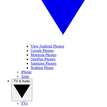
View Android Phones
Google Phones
Motorola Phones
OnePlus Phones
Samsung Phones
Nothing Phone
iPhone
Apps
TV & Audio
TVs