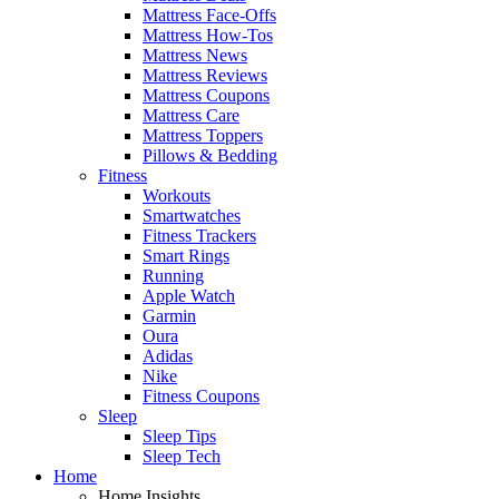
Mattress Face-Offs
Mattress How-Tos
Mattress News
Mattress Reviews
Mattress Coupons
Mattress Care
Mattress Toppers
Pillows & Bedding
Fitness
Workouts
Smartwatches
Fitness Trackers
Smart Rings
Running
Apple Watch
Garmin
Oura
Adidas
Nike
Fitness Coupons
Sleep
Sleep Tips
Sleep Tech
Home
Home Insights