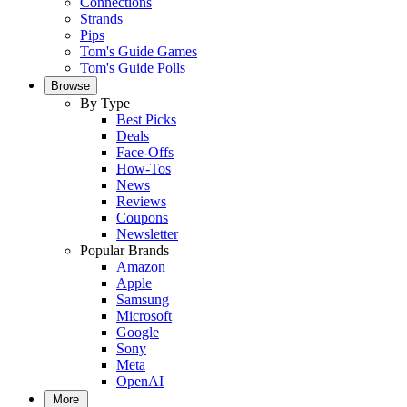
Connections
Strands
Pips
Tom's Guide Games
Tom's Guide Polls
Browse
By Type
Best Picks
Deals
Face-Offs
How-Tos
News
Reviews
Coupons
Newsletter
Popular Brands
Amazon
Apple
Samsung
Microsoft
Google
Sony
Meta
OpenAI
More