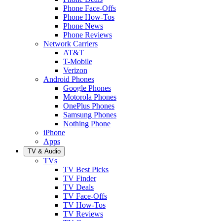
Phone Face-Offs
Phone How-Tos
Phone News
Phone Reviews
Network Carriers
AT&T
T-Mobile
Verizon
Android Phones
Google Phones
Motorola Phones
OnePlus Phones
Samsung Phones
Nothing Phone
iPhone
Apps
TV & Audio
TVs
TV Best Picks
TV Finder
TV Deals
TV Face-Offs
TV How-Tos
TV Reviews