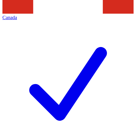
Canada