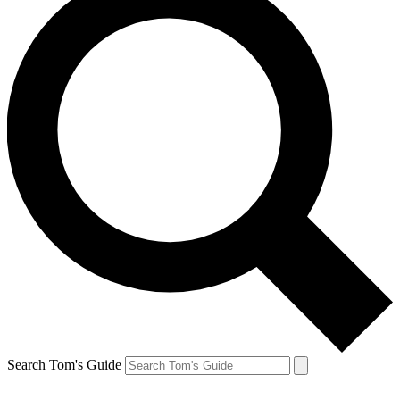
Search Tom's Guide