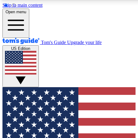
Skip to main content
12
24/7
30K+
Open menu
MEMBER FEATURES
ACCESS AVAILABLE
ACTIVE MEMBERS
Tom's Guide
Upgrade your life
US Edition
Exclusive Newsletters
Polls
Tech news direct to your inbox
Have your say in te
GET CLUB ACCESS QUICK
For the fastest way to join Tom's Guide Club enter your
email below. We'll send you a confirmation and sign you up
to our newsletter to keep you updated on all the latest news.