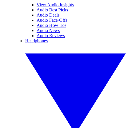
View Audio Insights
Audio Best Picks
Audio Deals
Audio Face-Offs
Audio How-Tos
Audio News
Audio Reviews
Headphones