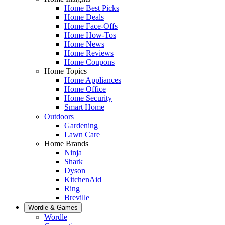
Home Best Picks
Home Deals
Home Face-Offs
Home How-Tos
Home News
Home Reviews
Home Coupons
Home Topics
Home Appliances
Home Office
Home Security
Smart Home
Outdoors
Gardening
Lawn Care
Home Brands
Ninja
Shark
Dyson
KitchenAid
Ring
Breville
Wordle & Games
Wordle