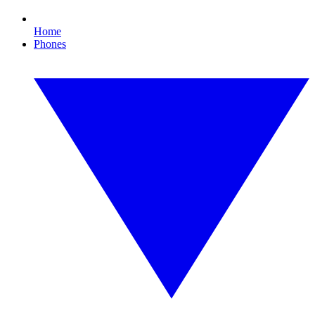
Home
Phones