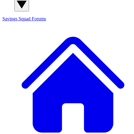
Savings Squad
Forums