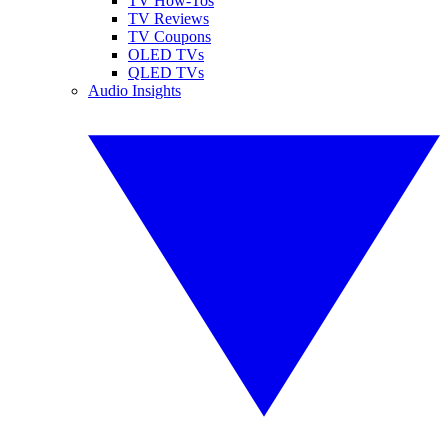
TV How-Tos
TV Reviews
TV Coupons
OLED TVs
QLED TVs
Audio Insights