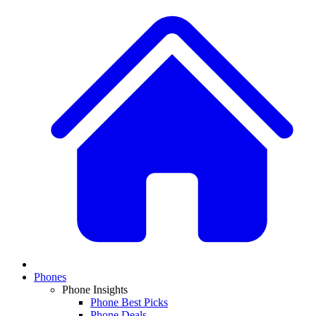
Phones
Phone Insights
Phone Best Picks
Phone Deals