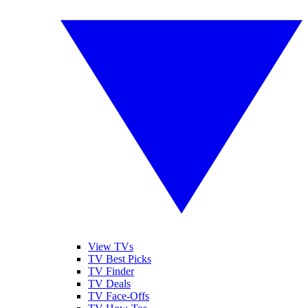
View TVs
TV Best Picks
TV Finder
TV Deals
TV Face-Offs