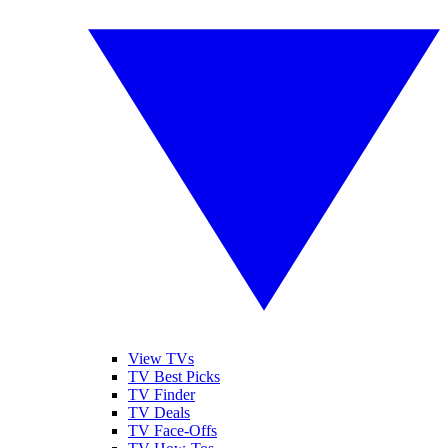
View TVs
TV Best Picks
TV Finder
TV Deals
TV Face-Offs