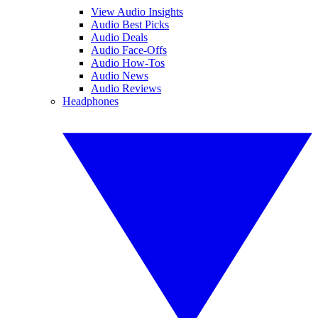
View Audio Insights
Audio Best Picks
Audio Deals
Audio Face-Offs
Audio How-Tos
Audio News
Audio Reviews
Headphones