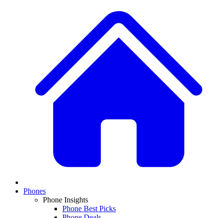
Phones
Phone Insights
Phone Best Picks
Phone Deals