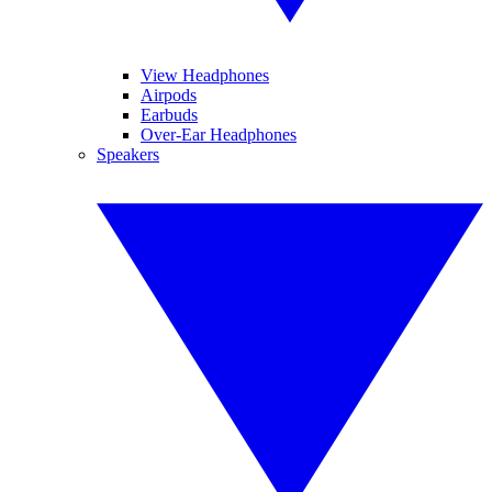
View Headphones
Airpods
Earbuds
Over-Ear Headphones
Speakers