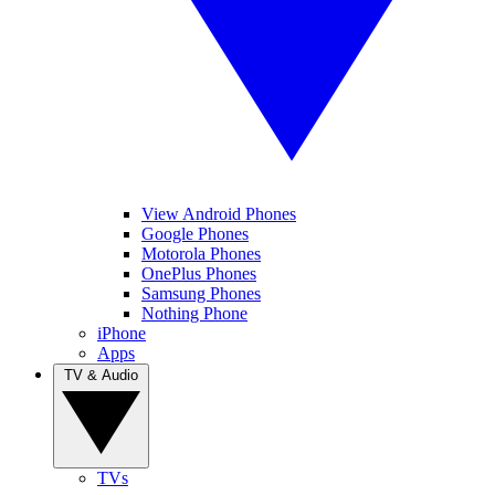
View Android Phones
Google Phones
Motorola Phones
OnePlus Phones
Samsung Phones
Nothing Phone
iPhone
Apps
TV & Audio
TVs