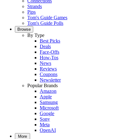
Connections
Strands
Pips
Tom's Guide Games
Tom's Guide Polls
Browse
By Type
Best Picks
Deals
Face-Offs
How-Tos
News
Reviews
Coupons
Newsletter
Popular Brands
Amazon
Apple
Samsung
Microsoft
Google
Sony
Meta
OpenAI
More