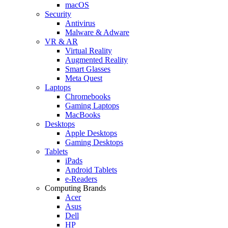
macOS
Security
Antivirus
Malware & Adware
VR & AR
Virtual Reality
Augmented Reality
Smart Glasses
Meta Quest
Laptops
Chromebooks
Gaming Laptops
MacBooks
Desktops
Apple Desktops
Gaming Desktops
Tablets
iPads
Android Tablets
e-Readers
Computing Brands
Acer
Asus
Dell
HP