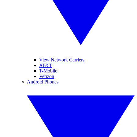
View Network Carriers
AT&T
T-Mobile
Verizon
Android Phones