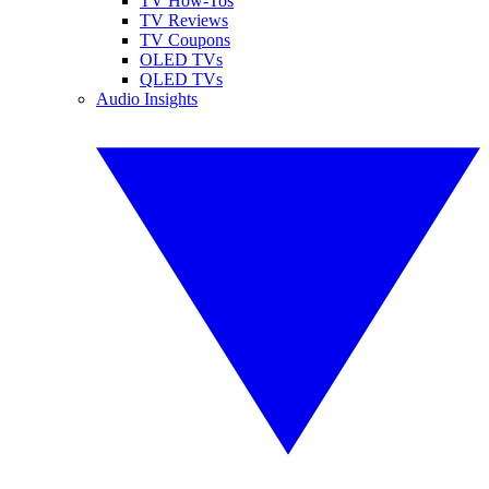
TV How-Tos
TV Reviews
TV Coupons
OLED TVs
QLED TVs
Audio Insights