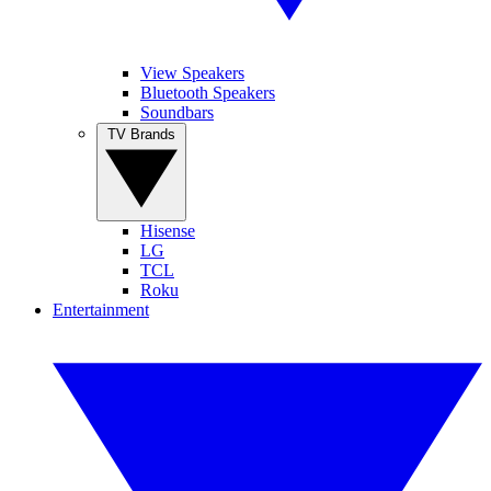
View Speakers
Bluetooth Speakers
Soundbars
TV Brands
Hisense
LG
TCL
Roku
Entertainment