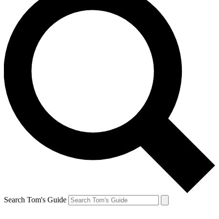
Search Tom's Guide