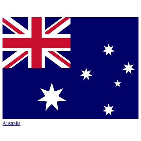
Australia