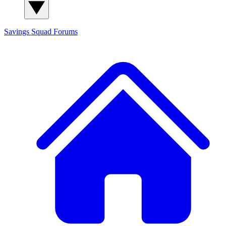
Savings Squad
Forums