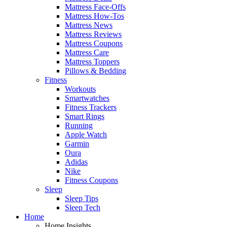
Mattress Face-Offs
Mattress How-Tos
Mattress News
Mattress Reviews
Mattress Coupons
Mattress Care
Mattress Toppers
Pillows & Bedding
Fitness
Workouts
Smartwatches
Fitness Trackers
Smart Rings
Running
Apple Watch
Garmin
Oura
Adidas
Nike
Fitness Coupons
Sleep
Sleep Tips
Sleep Tech
Home
Home Insights