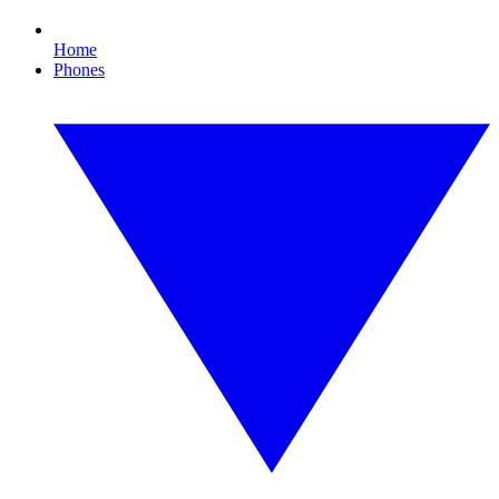
Home
Phones