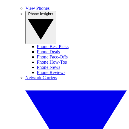
View Phones
Phone Insights
Phone Best Picks
Phone Deals
Phone Face-Offs
Phone How-Tos
Phone News
Phone Reviews
Network Carriers