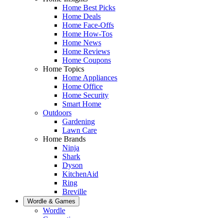
Home Best Picks
Home Deals
Home Face-Offs
Home How-Tos
Home News
Home Reviews
Home Coupons
Home Topics
Home Appliances
Home Office
Home Security
Smart Home
Outdoors
Gardening
Lawn Care
Home Brands
Ninja
Shark
Dyson
KitchenAid
Ring
Breville
Wordle & Games
Wordle