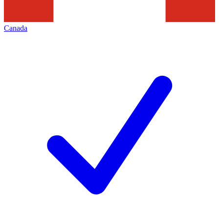
Canada