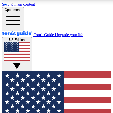
Skip to main content
12
24/7
30K+
Open menu
MEMBER FEATURES
ACCESS AVAILABLE
ACTIVE MEMBERS
Tom's Guide
Upgrade your life
US Edition
Exclusive Newsletters
Polls
Tech news direct to your inbox
Have your say in te
GET CLUB ACCESS QUICK
For the fastest way to join Tom's Guide Club enter your
email below. We'll send you a confirmation and sign you up
to our newsletter to keep you updated on all the latest news.