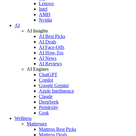
Lenovo
Intel
AMD
Nvidia
AI
AI Insights
AI Best Picks
AI Deals
AI Face-Offs
AI How-Tos
AI News
AI Reviews
AI Engines
ChatGPT
Copilot
Google Gemini
Apple Intelligence
Claude
DeepSeek
Perplexity
Grok
Wellness
Mattresses
Mattress Best Picks
Mattress Deals