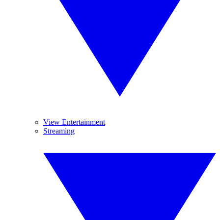
View Entertainment
Streaming