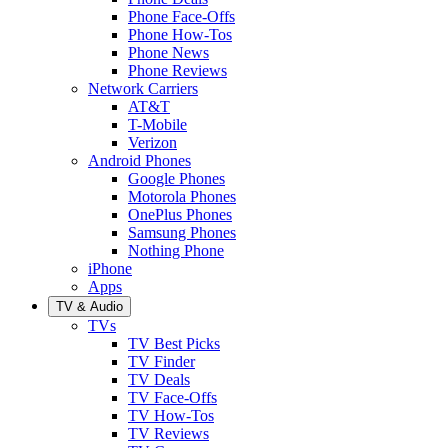
Phone Face-Offs
Phone How-Tos
Phone News
Phone Reviews
Network Carriers
AT&T
T-Mobile
Verizon
Android Phones
Google Phones
Motorola Phones
OnePlus Phones
Samsung Phones
Nothing Phone
iPhone
Apps
TV & Audio
TVs
TV Best Picks
TV Finder
TV Deals
TV Face-Offs
TV How-Tos
TV Reviews