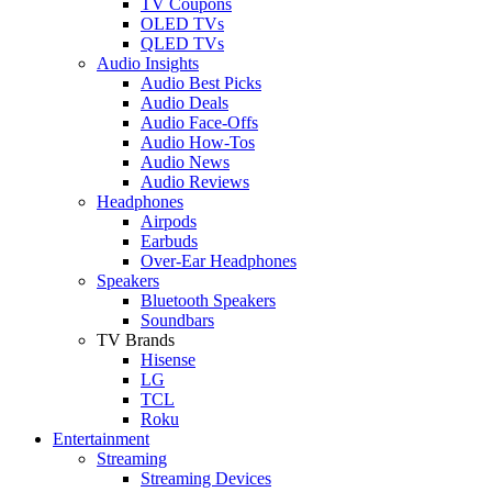
TV Coupons
OLED TVs
QLED TVs
Audio Insights
Audio Best Picks
Audio Deals
Audio Face-Offs
Audio How-Tos
Audio News
Audio Reviews
Headphones
Airpods
Earbuds
Over-Ear Headphones
Speakers
Bluetooth Speakers
Soundbars
TV Brands
Hisense
LG
TCL
Roku
Entertainment
Streaming
Streaming Devices