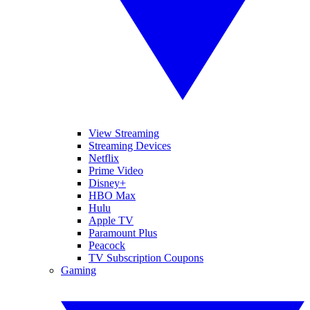
View Streaming
Streaming Devices
Netflix
Prime Video
Disney+
HBO Max
Hulu
Apple TV
Paramount Plus
Peacock
TV Subscription Coupons
Gaming