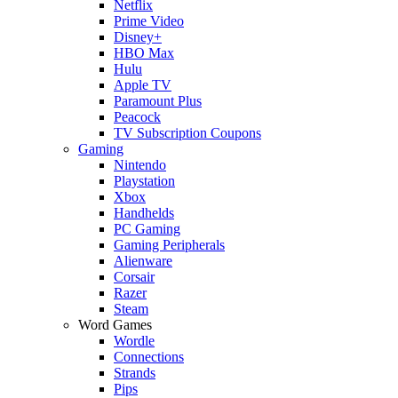
Netflix
Prime Video
Disney+
HBO Max
Hulu
Apple TV
Paramount Plus
Peacock
TV Subscription Coupons
Gaming
Nintendo
Playstation
Xbox
Handhelds
PC Gaming
Gaming Peripherals
Alienware
Corsair
Razer
Steam
Word Games
Wordle
Connections
Strands
Pips