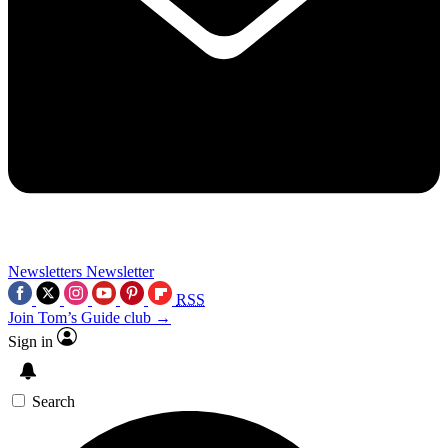
Newsletters
Newsletter
RSS
Join Tom’s Guide club →
Sign in
Search