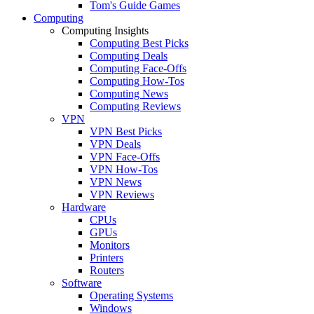
Tom's Guide Games
Computing
Computing Insights
Computing Best Picks
Computing Deals
Computing Face-Offs
Computing How-Tos
Computing News
Computing Reviews
VPN
VPN Best Picks
VPN Deals
VPN Face-Offs
VPN How-Tos
VPN News
VPN Reviews
Hardware
CPUs
GPUs
Monitors
Printers
Routers
Software
Operating Systems
Windows