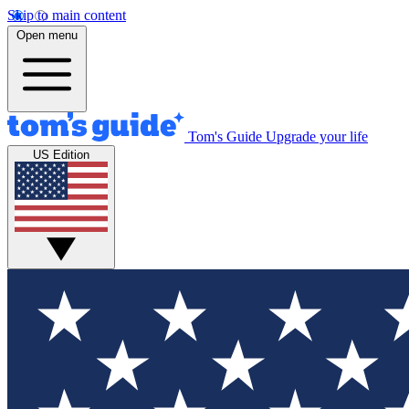
Skip to main content
Open menu
Tom's Guide
Upgrade your life
US Edition