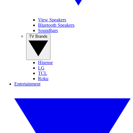
View Speakers
Bluetooth Speakers
Soundbars
TV Brands
Hisense
LG
TCL
Roku
Entertainment