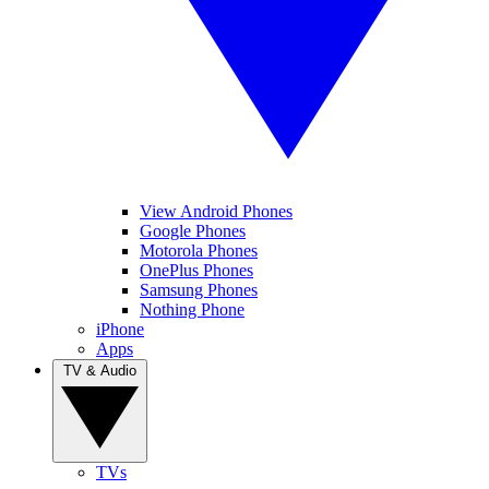
View Android Phones
Google Phones
Motorola Phones
OnePlus Phones
Samsung Phones
Nothing Phone
iPhone
Apps
TV & Audio
TVs