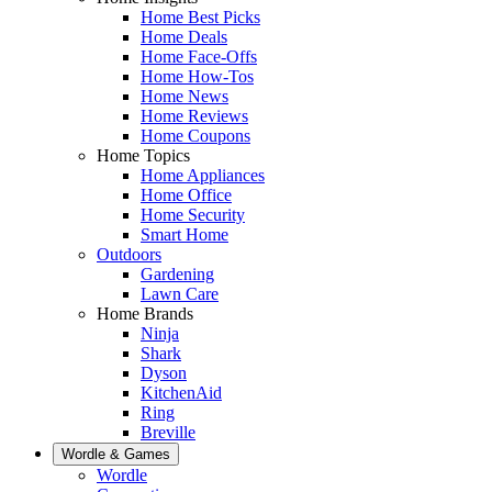
Home Best Picks
Home Deals
Home Face-Offs
Home How-Tos
Home News
Home Reviews
Home Coupons
Home Topics
Home Appliances
Home Office
Home Security
Smart Home
Outdoors
Gardening
Lawn Care
Home Brands
Ninja
Shark
Dyson
KitchenAid
Ring
Breville
Wordle & Games
Wordle