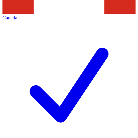
Canada