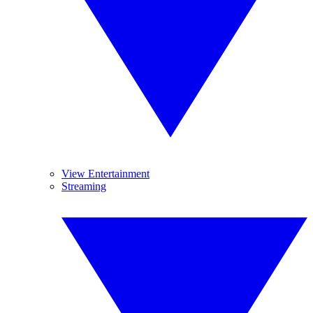
View Entertainment
Streaming