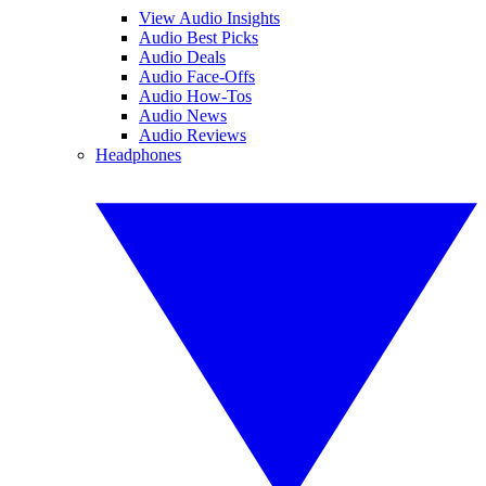
View Audio Insights
Audio Best Picks
Audio Deals
Audio Face-Offs
Audio How-Tos
Audio News
Audio Reviews
Headphones