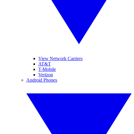
View Network Carriers
AT&T
T-Mobile
Verizon
Android Phones