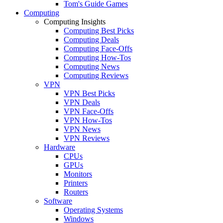
Tom's Guide Games
Computing
Computing Insights
Computing Best Picks
Computing Deals
Computing Face-Offs
Computing How-Tos
Computing News
Computing Reviews
VPN
VPN Best Picks
VPN Deals
VPN Face-Offs
VPN How-Tos
VPN News
VPN Reviews
Hardware
CPUs
GPUs
Monitors
Printers
Routers
Software
Operating Systems
Windows