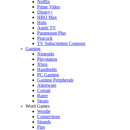
Netflix
Prime Video
Disney+
HBO Max
Hulu
Apple TV
Paramount Plus
Peacock
TV Subscription Coupons
Gaming
Nintendo
Playstation
Xbox
Handhelds
PC Gaming
Gaming Peripherals
Alienware
Corsair
Razer
Steam
Word Games
Wordle
Connections
Strands
Pips