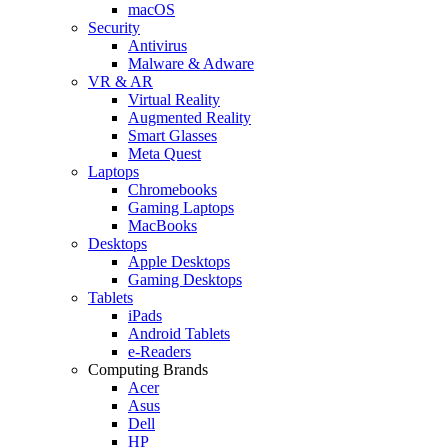
macOS
Security
Antivirus
Malware & Adware
VR & AR
Virtual Reality
Augmented Reality
Smart Glasses
Meta Quest
Laptops
Chromebooks
Gaming Laptops
MacBooks
Desktops
Apple Desktops
Gaming Desktops
Tablets
iPads
Android Tablets
e-Readers
Computing Brands
Acer
Asus
Dell
HP