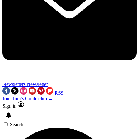
Newsletters
Newsletter
RSS
Join Tom’s Guide club →
Sign in
Search