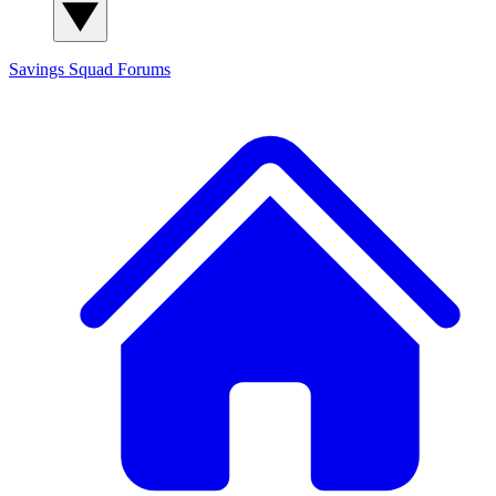
Savings Squad
Forums