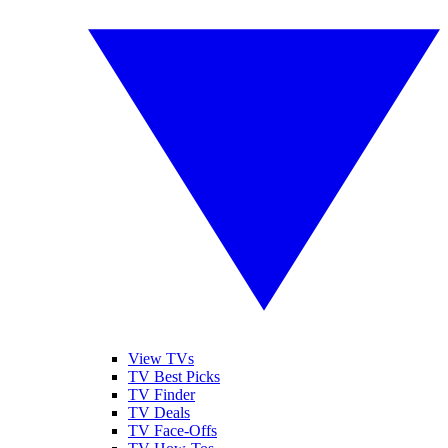
View TVs
TV Best Picks
TV Finder
TV Deals
TV Face-Offs