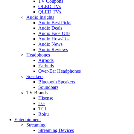
TV Coupons
OLED TVs
QLED TVs
Audio Insights
Audio Best Picks
Audio Deals
Audio Face-Offs
Audio How-Tos
Audio News
Audio Reviews
Headphones
Airpods
Earbuds
Over-Ear Headphones
Speakers
Bluetooth Speakers
Soundbars
TV Brands
Hisense
LG
TCL
Roku
Entertainment
Streaming
Streaming Devices