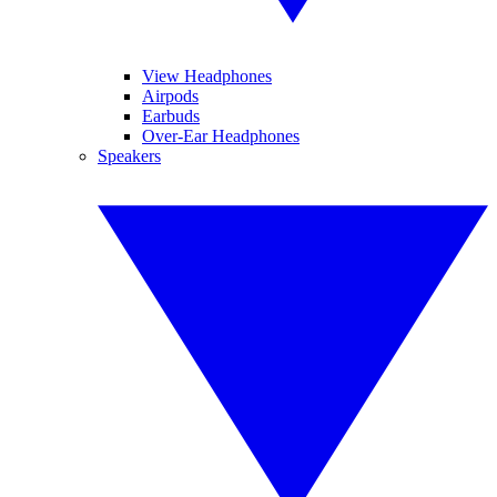
View Headphones
Airpods
Earbuds
Over-Ear Headphones
Speakers