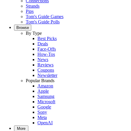
Connections
Strands
Pips
Tom's Guide Games
Tom's Guide Polls
Browse
By Type
Best Picks
Deals
Face-Offs
How-Tos
News
Reviews
Coupons
Newsletter
Popular Brands
Amazon
Apple
Samsung
Microsoft
Google
Sony
Meta
OpenAI
More