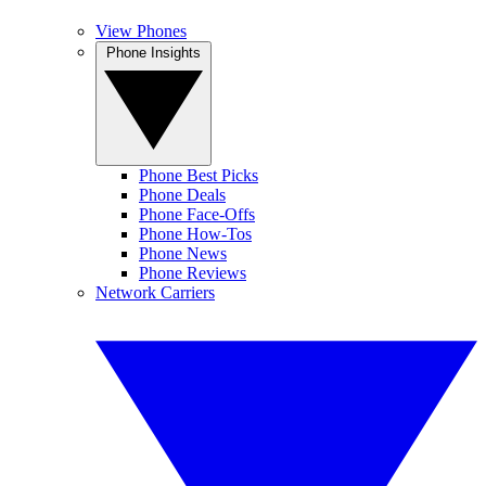
View Phones
Phone Insights
Phone Best Picks
Phone Deals
Phone Face-Offs
Phone How-Tos
Phone News
Phone Reviews
Network Carriers