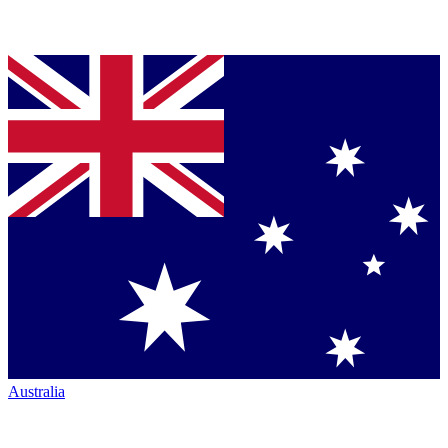
Australia