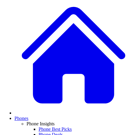
Phones
Phone Insights
Phone Best Picks
Phone Deals