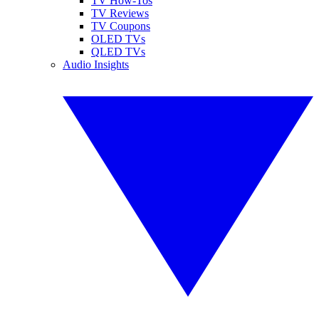
TV How-Tos
TV Reviews
TV Coupons
OLED TVs
QLED TVs
Audio Insights