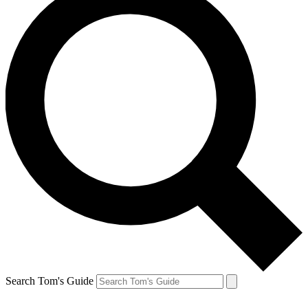
Search Tom's Guide