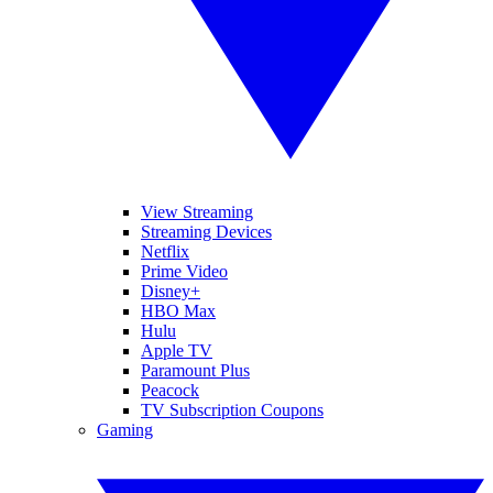
View Streaming
Streaming Devices
Netflix
Prime Video
Disney+
HBO Max
Hulu
Apple TV
Paramount Plus
Peacock
TV Subscription Coupons
Gaming