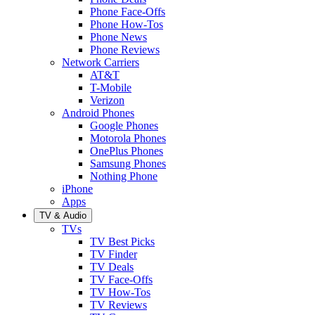
Phone Face-Offs
Phone How-Tos
Phone News
Phone Reviews
Network Carriers
AT&T
T-Mobile
Verizon
Android Phones
Google Phones
Motorola Phones
OnePlus Phones
Samsung Phones
Nothing Phone
iPhone
Apps
TV & Audio
TVs
TV Best Picks
TV Finder
TV Deals
TV Face-Offs
TV How-Tos
TV Reviews