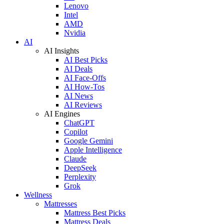
Lenovo
Intel
AMD
Nvidia
AI
AI Insights
AI Best Picks
AI Deals
AI Face-Offs
AI How-Tos
AI News
AI Reviews
AI Engines
ChatGPT
Copilot
Google Gemini
Apple Intelligence
Claude
DeepSeek
Perplexity
Grok
Wellness
Mattresses
Mattress Best Picks
Mattress Deals