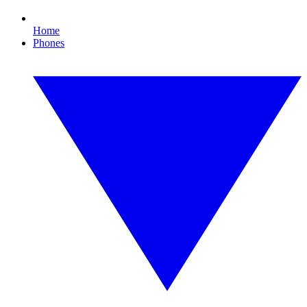
Home
Phones