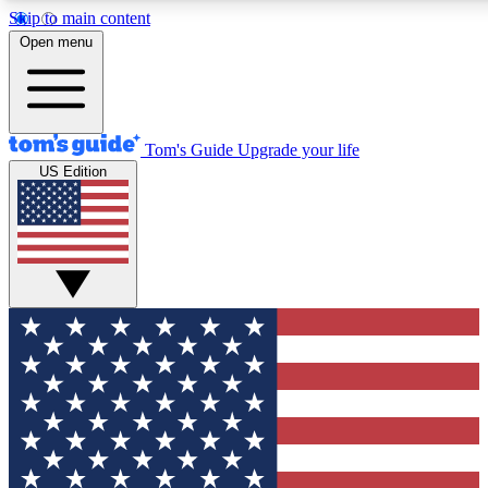
Skip to main content
12
24/7
30K+
Open menu
MEMBER FEATURES
ACCESS AVAILABLE
ACTIVE MEMBERS
Tom's Guide
Upgrade your life
US Edition
Exclusive Newsletters
Polls
Tech news direct to your inbox
Have your say in te
GET CLUB ACCESS QUICK
For the fastest way to join Tom's Guide Club enter your
email below. We'll send you a confirmation and sign you up
to our newsletter to keep you updated on all the latest news.