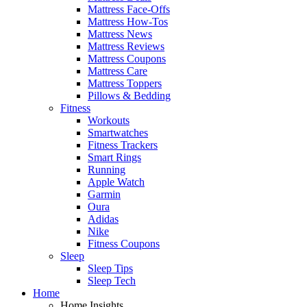
Mattress Face-Offs
Mattress How-Tos
Mattress News
Mattress Reviews
Mattress Coupons
Mattress Care
Mattress Toppers
Pillows & Bedding
Fitness
Workouts
Smartwatches
Fitness Trackers
Smart Rings
Running
Apple Watch
Garmin
Oura
Adidas
Nike
Fitness Coupons
Sleep
Sleep Tips
Sleep Tech
Home
Home Insights