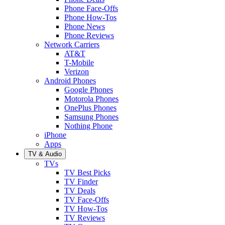
Phone Face-Offs
Phone How-Tos
Phone News
Phone Reviews
Network Carriers
AT&T
T-Mobile
Verizon
Android Phones
Google Phones
Motorola Phones
OnePlus Phones
Samsung Phones
Nothing Phone
iPhone
Apps
TV & Audio
TVs
TV Best Picks
TV Finder
TV Deals
TV Face-Offs
TV How-Tos
TV Reviews