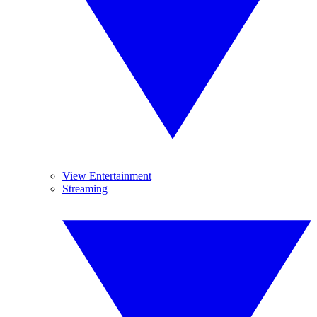
View Entertainment
Streaming