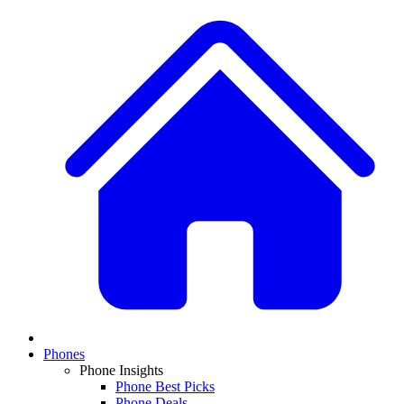
Phones
Phone Insights
Phone Best Picks
Phone Deals