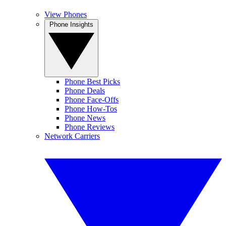
View Phones
Phone Insights
Phone Best Picks
Phone Deals
Phone Face-Offs
Phone How-Tos
Phone News
Phone Reviews
Network Carriers