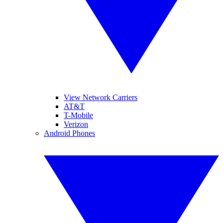
View Network Carriers
AT&T
T-Mobile
Verizon
Android Phones