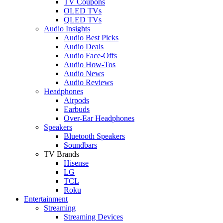
TV Coupons
OLED TVs
QLED TVs
Audio Insights
Audio Best Picks
Audio Deals
Audio Face-Offs
Audio How-Tos
Audio News
Audio Reviews
Headphones
Airpods
Earbuds
Over-Ear Headphones
Speakers
Bluetooth Speakers
Soundbars
TV Brands
Hisense
LG
TCL
Roku
Entertainment
Streaming
Streaming Devices