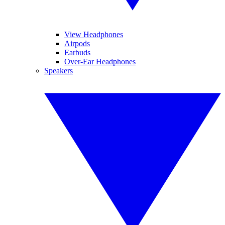
View Headphones
Airpods
Earbuds
Over-Ear Headphones
Speakers