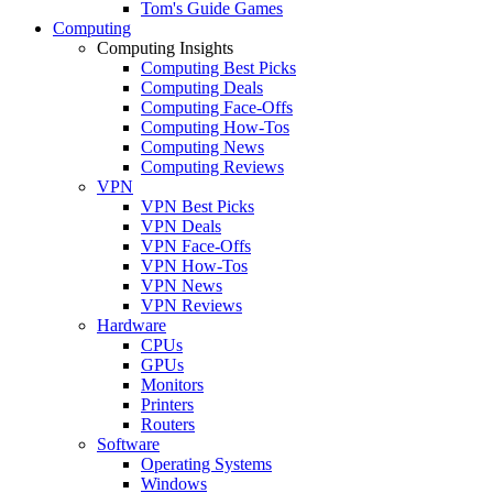
Tom's Guide Games
Computing
Computing Insights
Computing Best Picks
Computing Deals
Computing Face-Offs
Computing How-Tos
Computing News
Computing Reviews
VPN
VPN Best Picks
VPN Deals
VPN Face-Offs
VPN How-Tos
VPN News
VPN Reviews
Hardware
CPUs
GPUs
Monitors
Printers
Routers
Software
Operating Systems
Windows