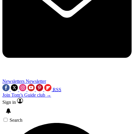
Newsletters
Newsletter
RSS
Join Tom’s Guide club →
Sign in
Search