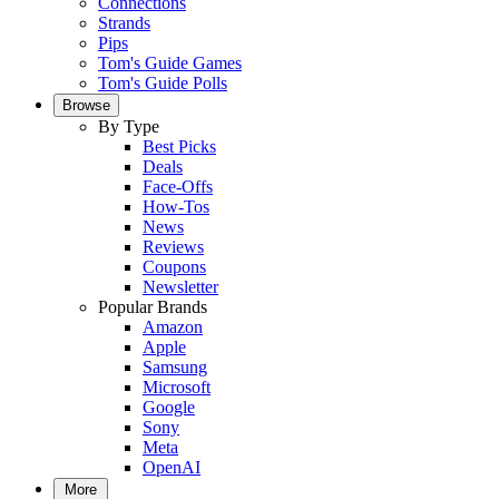
Connections
Strands
Pips
Tom's Guide Games
Tom's Guide Polls
Browse
By Type
Best Picks
Deals
Face-Offs
How-Tos
News
Reviews
Coupons
Newsletter
Popular Brands
Amazon
Apple
Samsung
Microsoft
Google
Sony
Meta
OpenAI
More