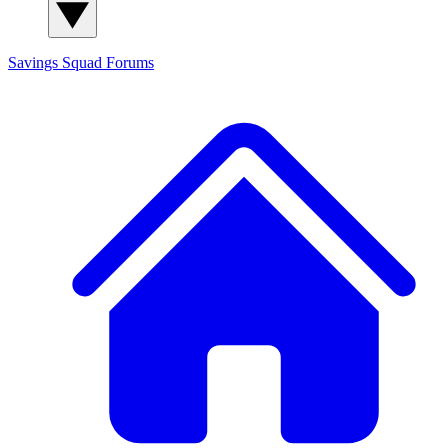
Savings Squad
Forums