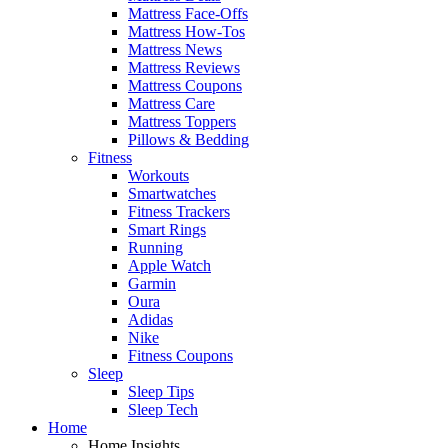
Mattress Face-Offs
Mattress How-Tos
Mattress News
Mattress Reviews
Mattress Coupons
Mattress Care
Mattress Toppers
Pillows & Bedding
Fitness
Workouts
Smartwatches
Fitness Trackers
Smart Rings
Running
Apple Watch
Garmin
Oura
Adidas
Nike
Fitness Coupons
Sleep
Sleep Tips
Sleep Tech
Home
Home Insights