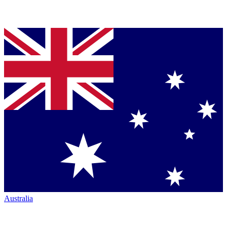
Australia