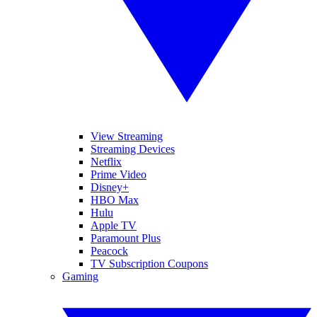
View Streaming
Streaming Devices
Netflix
Prime Video
Disney+
HBO Max
Hulu
Apple TV
Paramount Plus
Peacock
TV Subscription Coupons
Gaming