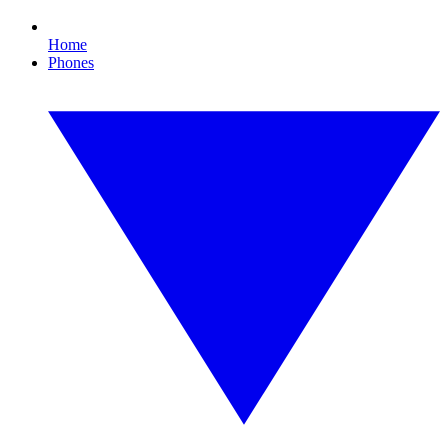
Home
Phones