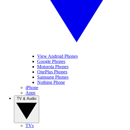
View Android Phones
Google Phones
Motorola Phones
OnePlus Phones
Samsung Phones
Nothing Phone
iPhone
Apps
TV & Audio
TVs