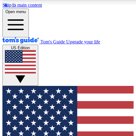
Skip to main content
12
24/7
30K+
Open menu
MEMBER FEATURES
ACCESS AVAILABLE
ACTIVE MEMBERS
Tom's Guide
Upgrade your life
US Edition
Exclusive Newsletters
Polls
Tech news direct to your inbox
Have your say in te
GET CLUB ACCESS QUICK
For the fastest way to join Tom's Guide Club enter your
email below. We'll send you a confirmation and sign you up
to our newsletter to keep you updated on all the latest news.