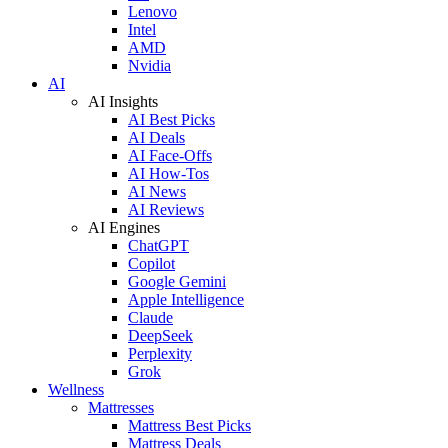
Lenovo
Intel
AMD
Nvidia
AI
AI Insights
AI Best Picks
AI Deals
AI Face-Offs
AI How-Tos
AI News
AI Reviews
AI Engines
ChatGPT
Copilot
Google Gemini
Apple Intelligence
Claude
DeepSeek
Perplexity
Grok
Wellness
Mattresses
Mattress Best Picks
Mattress Deals