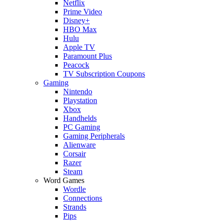
Netflix
Prime Video
Disney+
HBO Max
Hulu
Apple TV
Paramount Plus
Peacock
TV Subscription Coupons
Gaming
Nintendo
Playstation
Xbox
Handhelds
PC Gaming
Gaming Peripherals
Alienware
Corsair
Razer
Steam
Word Games
Wordle
Connections
Strands
Pips