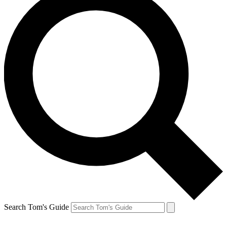
Search Tom's Guide