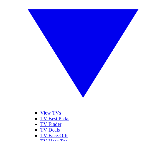
View TVs
TV Best Picks
TV Finder
TV Deals
TV Face-Offs