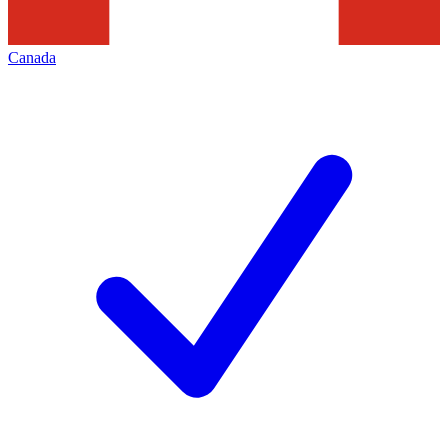
Canada