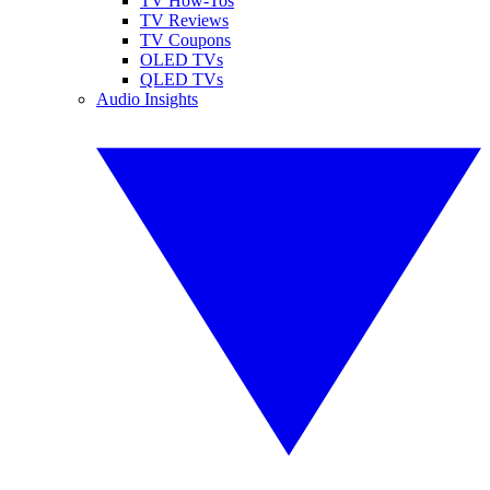
TV How-Tos
TV Reviews
TV Coupons
OLED TVs
QLED TVs
Audio Insights