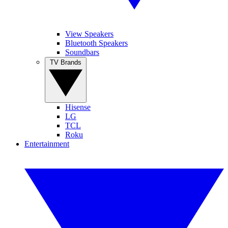
View Speakers
Bluetooth Speakers
Soundbars
TV Brands
Hisense
LG
TCL
Roku
Entertainment