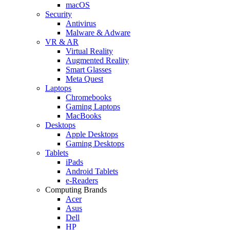
macOS
Security
Antivirus
Malware & Adware
VR & AR
Virtual Reality
Augmented Reality
Smart Glasses
Meta Quest
Laptops
Chromebooks
Gaming Laptops
MacBooks
Desktops
Apple Desktops
Gaming Desktops
Tablets
iPads
Android Tablets
e-Readers
Computing Brands
Acer
Asus
Dell
HP