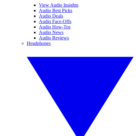
View Audio Insights
Audio Best Picks
Audio Deals
Audio Face-Offs
Audio How-Tos
Audio News
Audio Reviews
Headphones