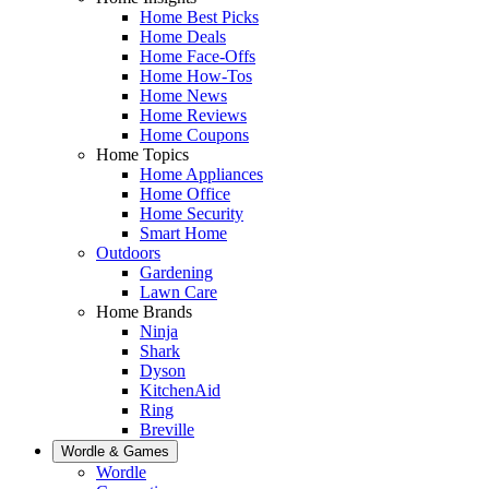
Home Best Picks
Home Deals
Home Face-Offs
Home How-Tos
Home News
Home Reviews
Home Coupons
Home Topics
Home Appliances
Home Office
Home Security
Smart Home
Outdoors
Gardening
Lawn Care
Home Brands
Ninja
Shark
Dyson
KitchenAid
Ring
Breville
Wordle & Games
Wordle