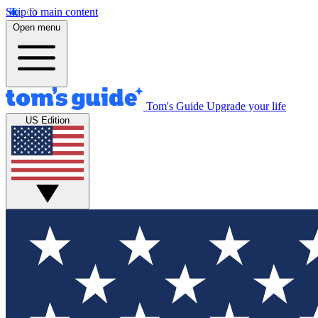
Skip to main content
Open menu
Tom's Guide
Upgrade your life
US Edition