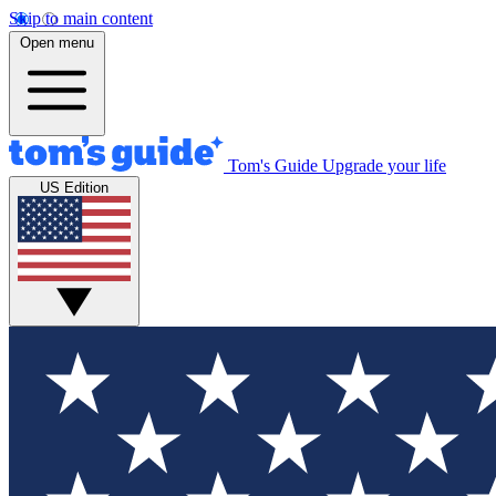
Skip to main content
Open menu
Tom's Guide
Upgrade your life
US Edition