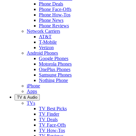
Phone Deals
Phone Face-Offs
Phone How-Tos
Phone News
Phone Reviews
Network Carriers
AT&T
T-Mobile
Verizon
Android Phones
Google Phones
Motorola Phones
OnePlus Phones
Samsung Phones
Nothing Phone
iPhone
Apps
TV & Audio
TVs
TV Best Picks
TV Finder
TV Deals
TV Face-Offs
TV How-Tos
TV Reviews