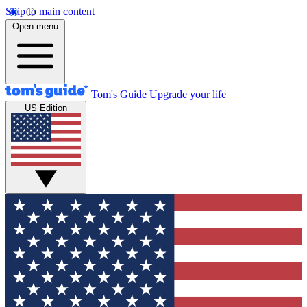
Skip to main content
Open menu
Tom's Guide
Upgrade your life
US Edition