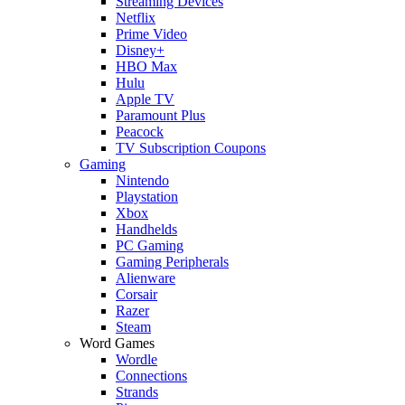
Streaming Devices
Netflix
Prime Video
Disney+
HBO Max
Hulu
Apple TV
Paramount Plus
Peacock
TV Subscription Coupons
Gaming
Nintendo
Playstation
Xbox
Handhelds
PC Gaming
Gaming Peripherals
Alienware
Corsair
Razer
Steam
Word Games
Wordle
Connections
Strands