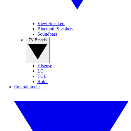
View Speakers
Bluetooth Speakers
Soundbars
TV Brands
Hisense
LG
TCL
Roku
Entertainment