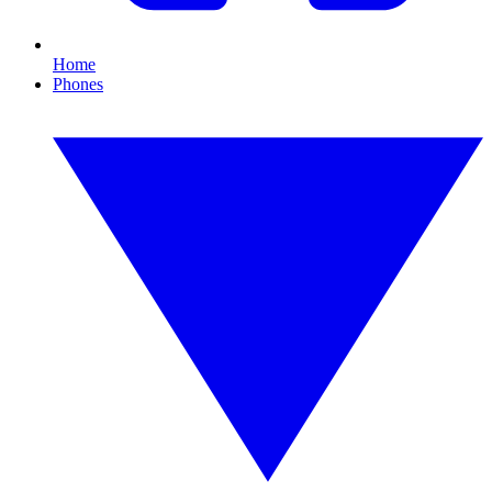
Home
Phones