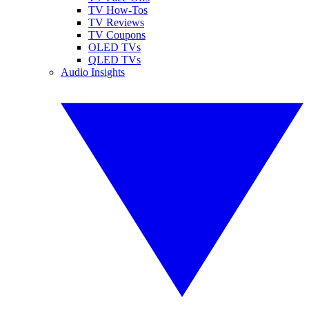
TV How-Tos
TV Reviews
TV Coupons
OLED TVs
QLED TVs
Audio Insights