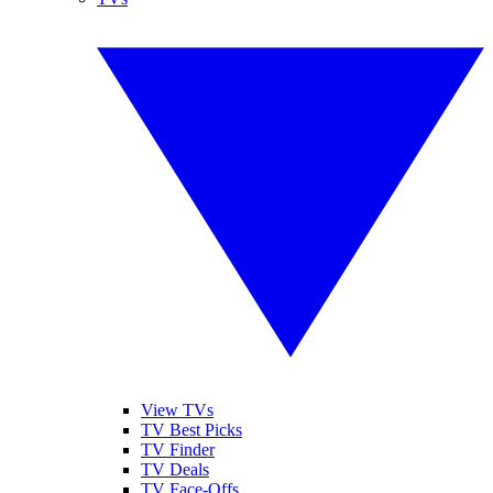
View TVs
TV Best Picks
TV Finder
TV Deals
TV Face-Offs