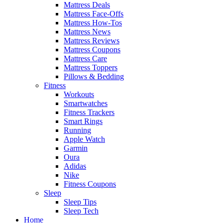
Mattress Deals
Mattress Face-Offs
Mattress How-Tos
Mattress News
Mattress Reviews
Mattress Coupons
Mattress Care
Mattress Toppers
Pillows & Bedding
Fitness
Workouts
Smartwatches
Fitness Trackers
Smart Rings
Running
Apple Watch
Garmin
Oura
Adidas
Nike
Fitness Coupons
Sleep
Sleep Tips
Sleep Tech
Home