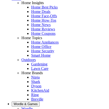
Home Insights
Home Best Picks
Home Deals
Home Face-Offs
Home How-Tos
Home News
Home Reviews
Home Coupons
Home Topics
Home Appliances
Home Office
Home Security
Smart Home
Outdoors
Gardening
Lawn Care
Home Brands
Ninja
Shark
Dyson
KitchenAid
Ring
Breville
Wordle & Games
Wordle