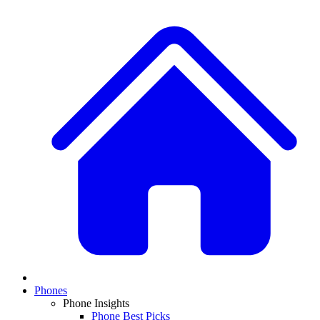
Phones
Phone Insights
Phone Best Picks