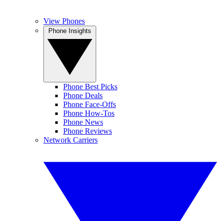
View Phones
Phone Insights
Phone Best Picks
Phone Deals
Phone Face-Offs
Phone How-Tos
Phone News
Phone Reviews
Network Carriers