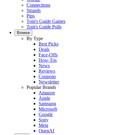
Connections
Strands
Pips
Tom's Guide Games
Tom's Guide Polls
Browse
By Type
Best Picks
Deals
Face-Offs
How-Tos
News
Reviews
Coupons
Newsletter
Popular Brands
Amazon
Apple
Samsung
Microsoft
Google
Sony
Meta
OpenAI