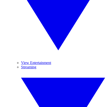
View Entertainment
Streaming