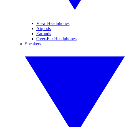
View Headphones
Airpods
Earbuds
Over-Ear Headphones
Speakers