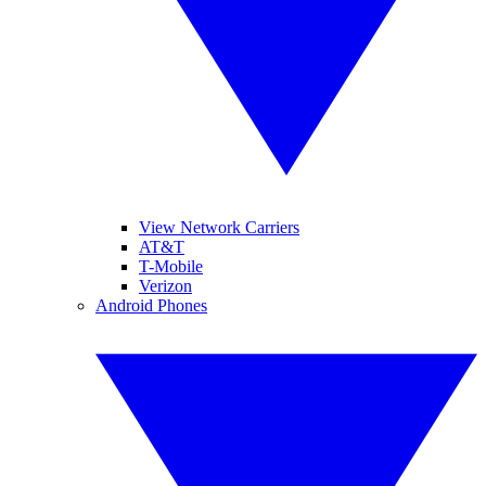
View Network Carriers
AT&T
T-Mobile
Verizon
Android Phones