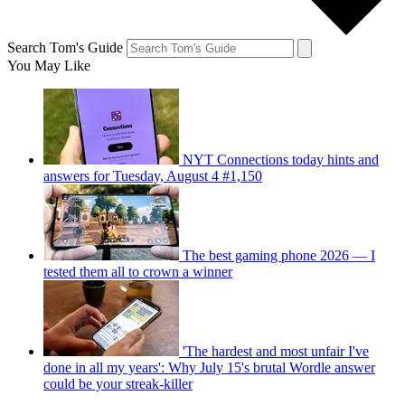
Search Tom's Guide
You May Like
NYT Connections today hints and
answers for Tuesday, August 4 #1,150
The best gaming phone 2026 — I
tested them all to crown a winner
'The hardest and most unfair I've
done in all my years': Why July 15's brutal Wordle answer
could be your streak-killer