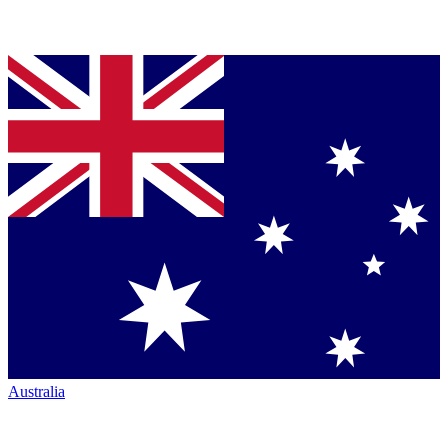
Australia