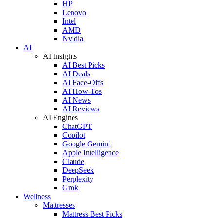
HP
Lenovo
Intel
AMD
Nvidia
AI
AI Insights
AI Best Picks
AI Deals
AI Face-Offs
AI How-Tos
AI News
AI Reviews
AI Engines
ChatGPT
Copilot
Google Gemini
Apple Intelligence
Claude
DeepSeek
Perplexity
Grok
Wellness
Mattresses
Mattress Best Picks