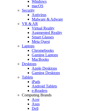
Windows
macOS
Security
Antivirus
Malware & Adware
VR & AR
Virtual Reality
Augmented Reality
Smart Glasses
Meta Quest
Laptops
Chromebooks
Gaming Laptops
MacBooks
Desktops
Apple Desktops
Gaming Desktops
Tablets
iPads
Android Tablets
e-Readers
Computing Brands
Acer
Asus
Dell