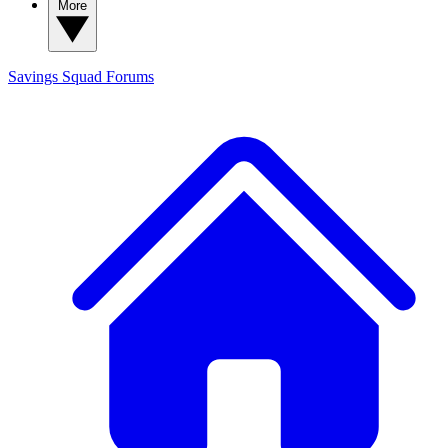
More
Savings Squad
Forums