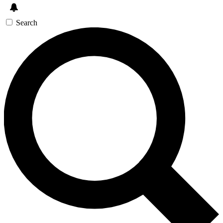
Search