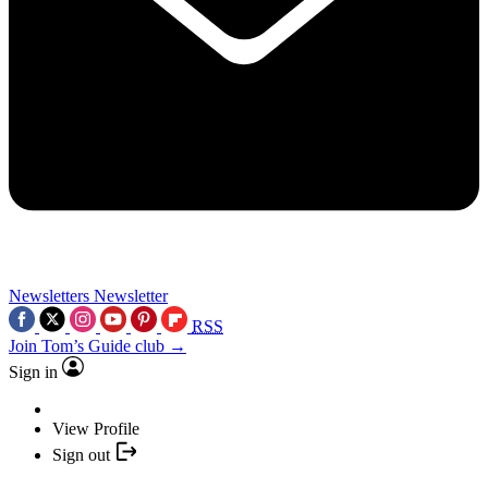
Newsletters
Newsletter
RSS
Join Tom’s Guide club →
Sign in
View Profile
Sign out