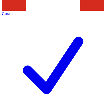
Canada