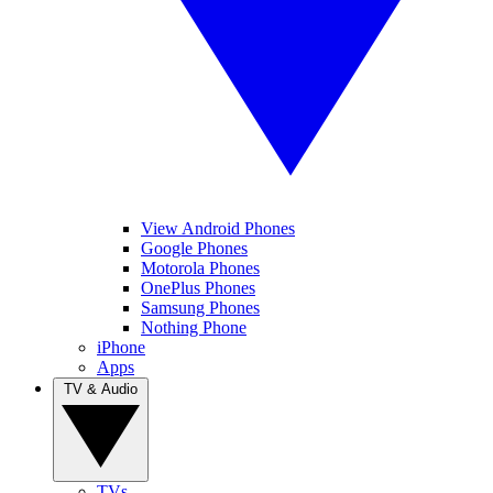
View Android Phones
Google Phones
Motorola Phones
OnePlus Phones
Samsung Phones
Nothing Phone
iPhone
Apps
TV & Audio
TVs