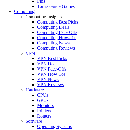
Pips
Tom's Guide Games
Computing
Computing Insights
Computing Best Picks
Computing Deals
Computing Face-Offs
Computing How-Tos
Computing News
Computing Reviews
VPN
VPN Best Picks
VPN Deals
VPN Face-Offs
VPN How-Tos
VPN News
VPN Reviews
Hardware
CPUs
GPUs
Monitors
Printers
Routers
Software
Operating Systems