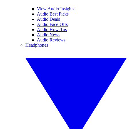
View Audio Insights
Audio Best Picks
Audio Deals
Audio Face-Offs
Audio How-Tos
Audio News
Audio Reviews
Headphones