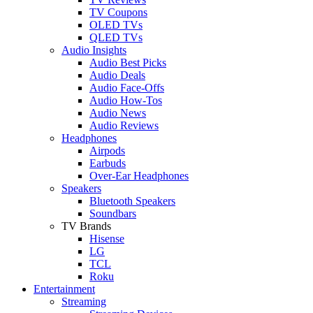
TV Coupons
OLED TVs
QLED TVs
Audio Insights
Audio Best Picks
Audio Deals
Audio Face-Offs
Audio How-Tos
Audio News
Audio Reviews
Headphones
Airpods
Earbuds
Over-Ear Headphones
Speakers
Bluetooth Speakers
Soundbars
TV Brands
Hisense
LG
TCL
Roku
Entertainment
Streaming