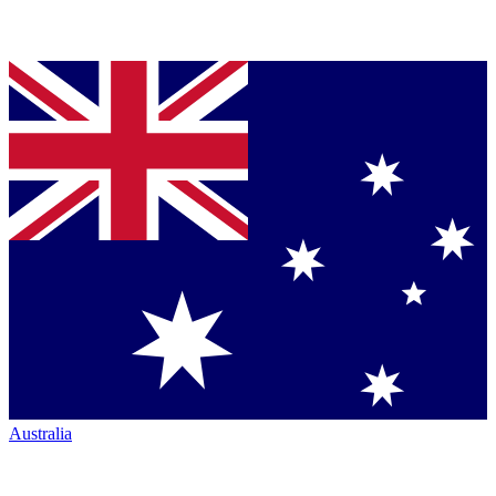
Australia