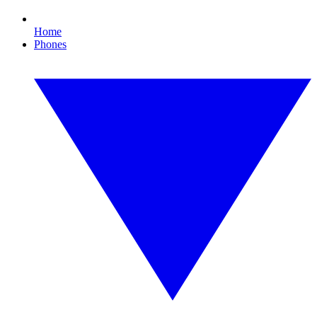
Home
Phones