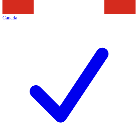
Canada