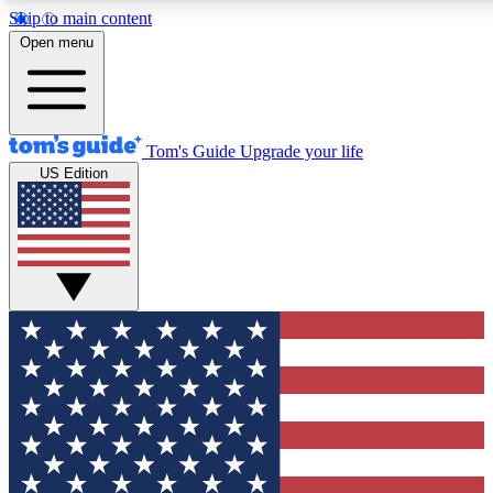
Skip to main content
12
24/7
30K+
Open menu
MEMBER FEATURES
ACCESS AVAILABLE
ACTIVE MEMBERS
Tom's Guide
Upgrade your life
US Edition
Exclusive Newsletters
Polls
Tech news direct to your inbox
Have your say in te
GET CLUB ACCESS QUICK
For the fastest way to join Tom's Guide Club enter your
email below. We'll send you a confirmation and sign you up
to our newsletter to keep you updated on all the latest news.