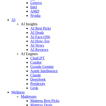
Lenovo
Intel
AMD
Nvidia
AI
AI Insights
AI Best Picks
AI Deals
AI Face-Offs
AI How-Tos
AI News
AI Reviews
AI Engines
ChatGPT
Copilot
Google Gemini
Apple Intelligence
Claude
DeepSeek
Perplexity
Grok
Wellness
Mattresses
Mattress Best Picks
Mattress Deals