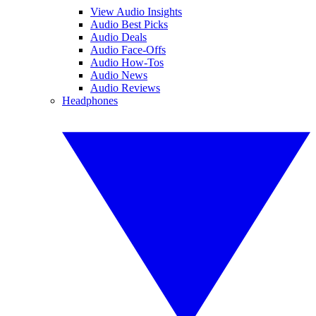
View Audio Insights
Audio Best Picks
Audio Deals
Audio Face-Offs
Audio How-Tos
Audio News
Audio Reviews
Headphones