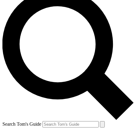
Search Tom's Guide