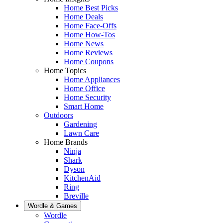
Home Best Picks
Home Deals
Home Face-Offs
Home How-Tos
Home News
Home Reviews
Home Coupons
Home Topics
Home Appliances
Home Office
Home Security
Smart Home
Outdoors
Gardening
Lawn Care
Home Brands
Ninja
Shark
Dyson
KitchenAid
Ring
Breville
Wordle & Games
Wordle