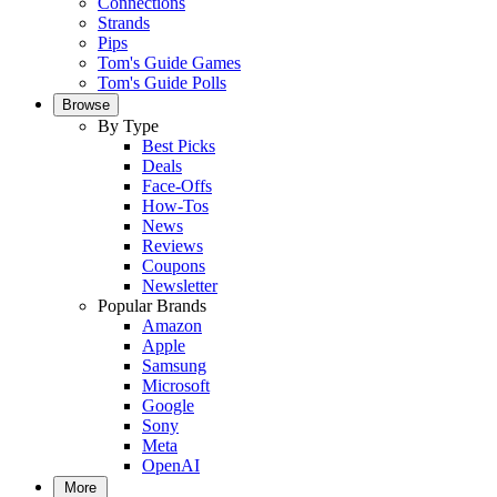
Connections
Strands
Pips
Tom's Guide Games
Tom's Guide Polls
Browse
By Type
Best Picks
Deals
Face-Offs
How-Tos
News
Reviews
Coupons
Newsletter
Popular Brands
Amazon
Apple
Samsung
Microsoft
Google
Sony
Meta
OpenAI
More