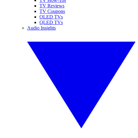
TV How-Tos
TV Reviews
TV Coupons
OLED TVs
QLED TVs
Audio Insights