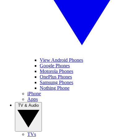
View Android Phones
Google Phones
Motorola Phones
OnePlus Phones
Samsung Phones
Nothing Phone
iPhone
Apps
TV & Audio
TVs