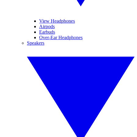
View Headphones
Airpods
Earbuds
Over-Ear Headphones
Speakers