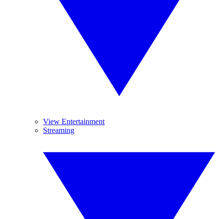
View Entertainment
Streaming