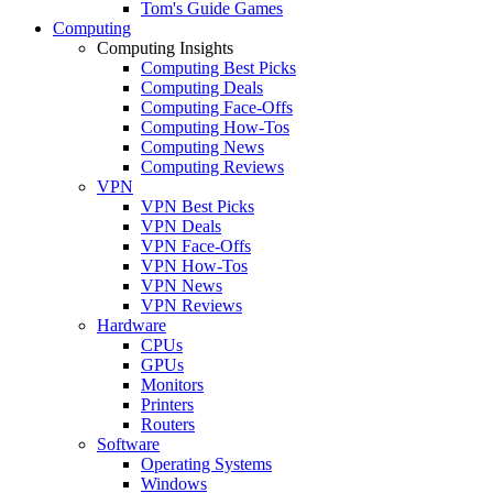
Tom's Guide Games
Computing
Computing Insights
Computing Best Picks
Computing Deals
Computing Face-Offs
Computing How-Tos
Computing News
Computing Reviews
VPN
VPN Best Picks
VPN Deals
VPN Face-Offs
VPN How-Tos
VPN News
VPN Reviews
Hardware
CPUs
GPUs
Monitors
Printers
Routers
Software
Operating Systems
Windows