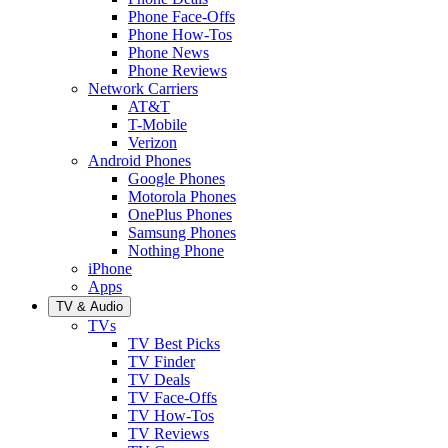
Phone Face-Offs
Phone How-Tos
Phone News
Phone Reviews
Network Carriers
AT&T
T-Mobile
Verizon
Android Phones
Google Phones
Motorola Phones
OnePlus Phones
Samsung Phones
Nothing Phone
iPhone
Apps
TV & Audio
TVs
TV Best Picks
TV Finder
TV Deals
TV Face-Offs
TV How-Tos
TV Reviews