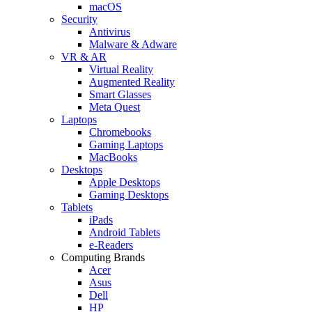
macOS
Security
Antivirus
Malware & Adware
VR & AR
Virtual Reality
Augmented Reality
Smart Glasses
Meta Quest
Laptops
Chromebooks
Gaming Laptops
MacBooks
Desktops
Apple Desktops
Gaming Desktops
Tablets
iPads
Android Tablets
e-Readers
Computing Brands
Acer
Asus
Dell
HP