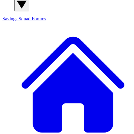
Savings Squad
Forums