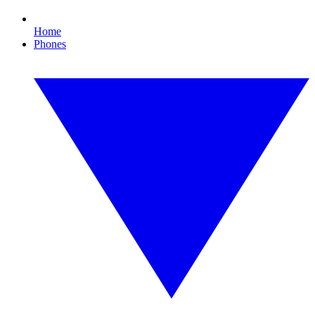
Home
Phones