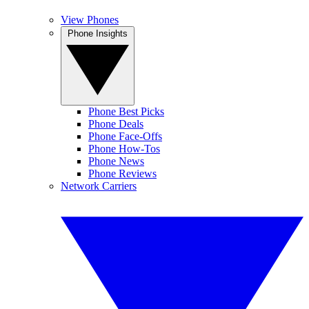
View Phones
Phone Insights
Phone Best Picks
Phone Deals
Phone Face-Offs
Phone How-Tos
Phone News
Phone Reviews
Network Carriers