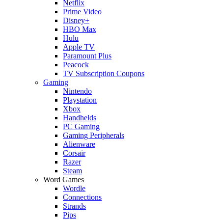
Netflix
Prime Video
Disney+
HBO Max
Hulu
Apple TV
Paramount Plus
Peacock
TV Subscription Coupons
Gaming
Nintendo
Playstation
Xbox
Handhelds
PC Gaming
Gaming Peripherals
Alienware
Corsair
Razer
Steam
Word Games
Wordle
Connections
Strands
Pips