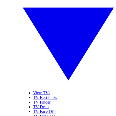
View TVs
TV Best Picks
TV Finder
TV Deals
TV Face-Offs