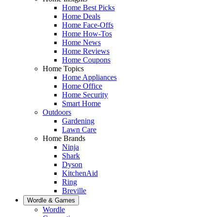
Home Best Picks
Home Deals
Home Face-Offs
Home How-Tos
Home News
Home Reviews
Home Coupons
Home Topics
Home Appliances
Home Office
Home Security
Smart Home
Outdoors
Gardening
Lawn Care
Home Brands
Ninja
Shark
Dyson
KitchenAid
Ring
Breville
Wordle & Games
Wordle