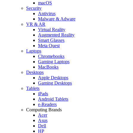
macOS
Security
Antivirus
Malware & Adware
VR & AR
Virtual Reality
Augmented Reality
Smart Glasses
Meta Quest
Laptops
Chromebooks
Gaming Laptops
MacBooks
Desktops
Apple Desktops
Gaming Desktops
Tablets
iPads
Android Tablets
e-Readers
Computing Brands
Acer
Asus
Dell
HP