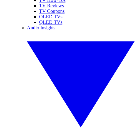
TV How-Tos
TV Reviews
TV Coupons
OLED TVs
QLED TVs
Audio Insights