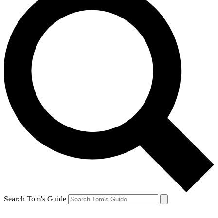
Search Tom's Guide