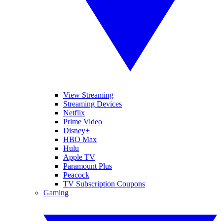
View Streaming
Streaming Devices
Netflix
Prime Video
Disney+
HBO Max
Hulu
Apple TV
Paramount Plus
Peacock
TV Subscription Coupons
Gaming