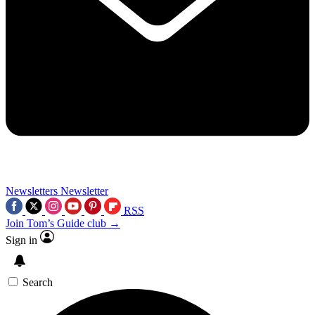
Newsletters
Newsletter
RSS
Join Tom’s Guide club →
Sign in
Search