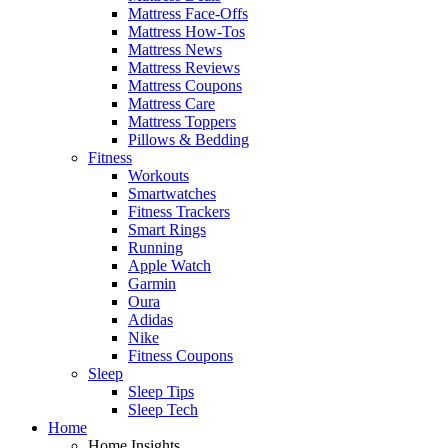
Mattress Face-Offs
Mattress How-Tos
Mattress News
Mattress Reviews
Mattress Coupons
Mattress Care
Mattress Toppers
Pillows & Bedding
Fitness
Workouts
Smartwatches
Fitness Trackers
Smart Rings
Running
Apple Watch
Garmin
Oura
Adidas
Nike
Fitness Coupons
Sleep
Sleep Tips
Sleep Tech
Home
Home Insights