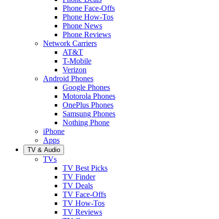
Phone Face-Offs
Phone How-Tos
Phone News
Phone Reviews
Network Carriers
AT&T
T-Mobile
Verizon
Android Phones
Google Phones
Motorola Phones
OnePlus Phones
Samsung Phones
Nothing Phone
iPhone
Apps
TV & Audio
TVs
TV Best Picks
TV Finder
TV Deals
TV Face-Offs
TV How-Tos
TV Reviews