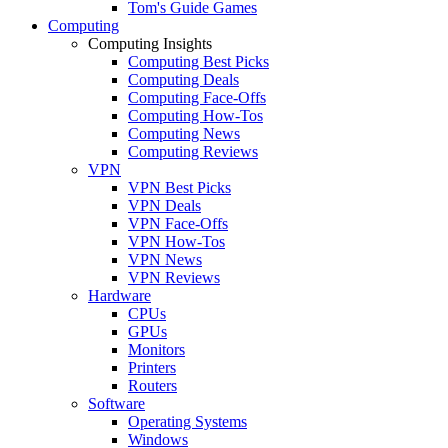
Tom's Guide Games
Computing
Computing Insights
Computing Best Picks
Computing Deals
Computing Face-Offs
Computing How-Tos
Computing News
Computing Reviews
VPN
VPN Best Picks
VPN Deals
VPN Face-Offs
VPN How-Tos
VPN News
VPN Reviews
Hardware
CPUs
GPUs
Monitors
Printers
Routers
Software
Operating Systems
Windows