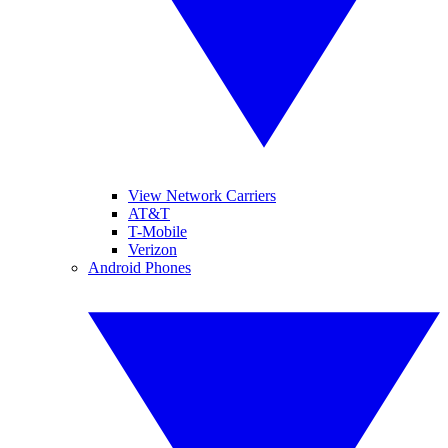
View Network Carriers
AT&T
T-Mobile
Verizon
Android Phones