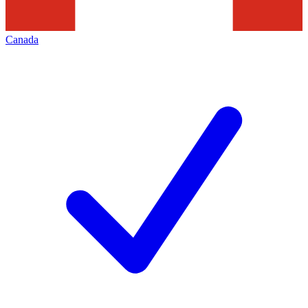
Canada