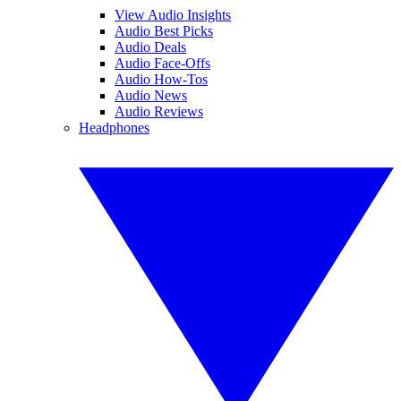
View Audio Insights
Audio Best Picks
Audio Deals
Audio Face-Offs
Audio How-Tos
Audio News
Audio Reviews
Headphones