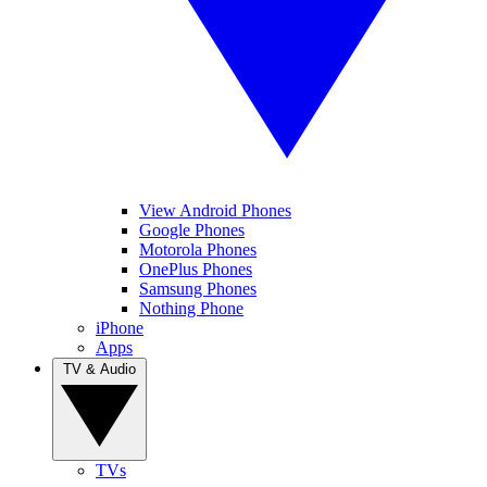
View Android Phones
Google Phones
Motorola Phones
OnePlus Phones
Samsung Phones
Nothing Phone
iPhone
Apps
TV & Audio
TVs