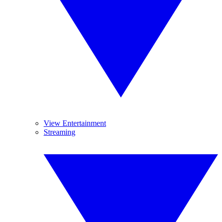
View Entertainment
Streaming