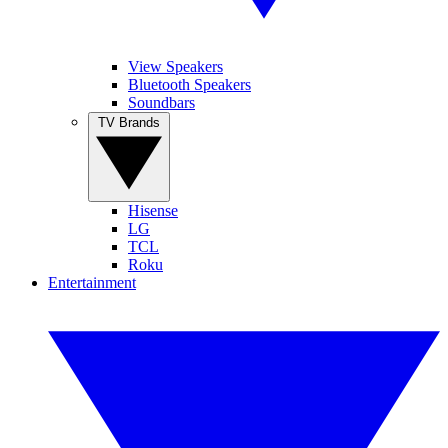
View Speakers
Bluetooth Speakers
Soundbars
TV Brands
Hisense
LG
TCL
Roku
Entertainment