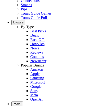
Connections
Strands
Pips
Tom's Guide Games
Tom's Guide Polls
Browse
By Type
Best Picks
Deals
Face-Offs
How-Tos
News
Reviews
Coupons
Newsletter
Popular Brands
Amazon
Apple
Samsung
Microsoft
Google
Sony
Meta
OpenAI
More