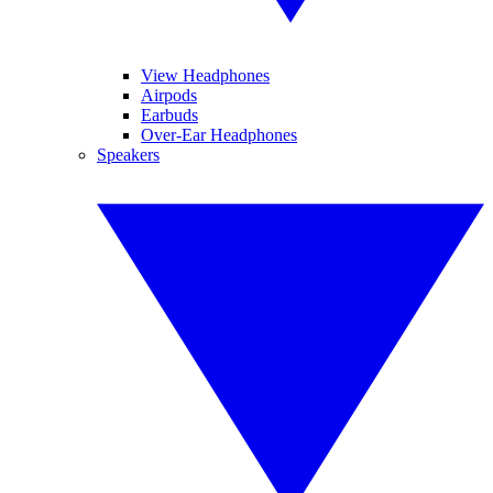
View Headphones
Airpods
Earbuds
Over-Ear Headphones
Speakers