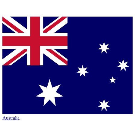
Australia