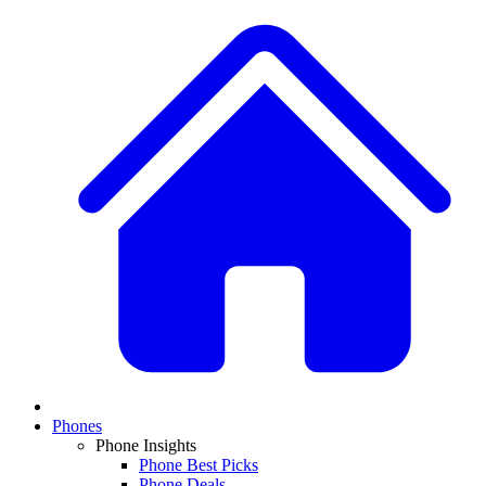
Phones
Phone Insights
Phone Best Picks
Phone Deals