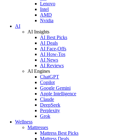
Lenovo
Intel
AMD
Nvidia
AI
AI Insights
AI Best Picks
AI Deals
AI Face-Offs
AI How-Tos
AI News
AI Reviews
AI Engines
ChatGPT
Copilot
Google Gemini
Apple Intelligence
Claude
DeepSeek
Perplexity
Grok
Wellness
Mattresses
Mattress Best Picks
Mattress Deals