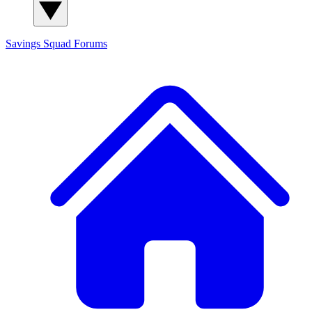
Savings Squad
Forums