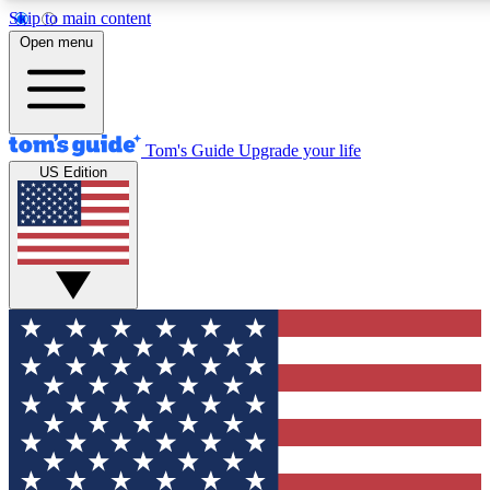
Skip to main content
12
24/7
30K+
Open menu
MEMBER FEATURES
ACCESS AVAILABLE
ACTIVE MEMBERS
Tom's Guide
Upgrade your life
US Edition
Exclusive Newsletters
Polls
Tech news direct to your inbox
Have your say in te
GET CLUB ACCESS QUICK
For the fastest way to join Tom's Guide Club enter your
email below. We'll send you a confirmation and sign you up
to our newsletter to keep you updated on all the latest news.