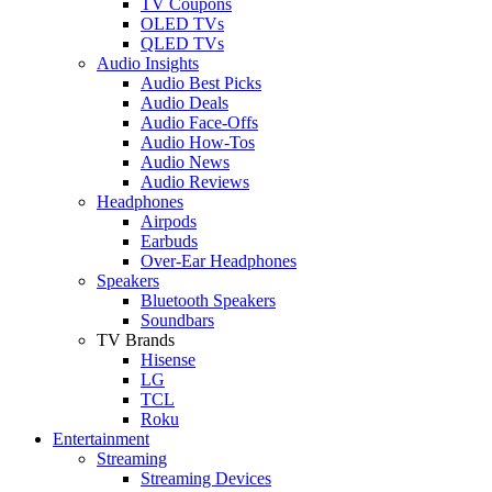
TV Coupons
OLED TVs
QLED TVs
Audio Insights
Audio Best Picks
Audio Deals
Audio Face-Offs
Audio How-Tos
Audio News
Audio Reviews
Headphones
Airpods
Earbuds
Over-Ear Headphones
Speakers
Bluetooth Speakers
Soundbars
TV Brands
Hisense
LG
TCL
Roku
Entertainment
Streaming
Streaming Devices