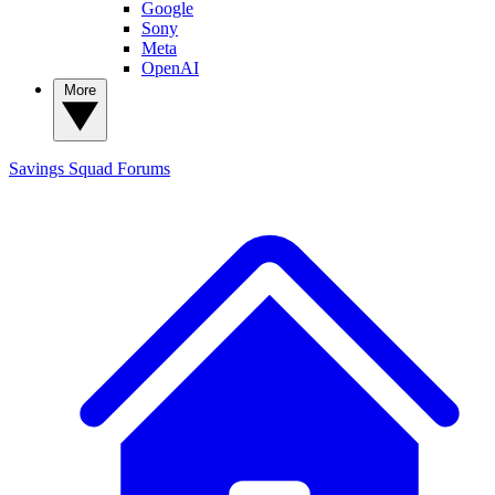
Google
Sony
Meta
OpenAI
More
Savings Squad
Forums