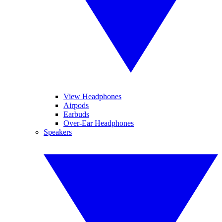
View Headphones
Airpods
Earbuds
Over-Ear Headphones
Speakers