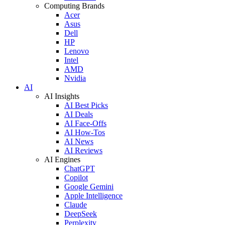
Computing Brands
Acer
Asus
Dell
HP
Lenovo
Intel
AMD
Nvidia
AI
AI Insights
AI Best Picks
AI Deals
AI Face-Offs
AI How-Tos
AI News
AI Reviews
AI Engines
ChatGPT
Copilot
Google Gemini
Apple Intelligence
Claude
DeepSeek
Perplexity