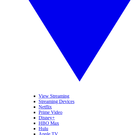
View Streaming
Streaming Devices
Netflix
Prime Video
Disney+
HBO Max
Hulu
Apple TV