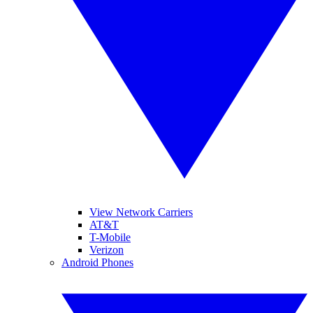
View Network Carriers
AT&T
T-Mobile
Verizon
Android Phones