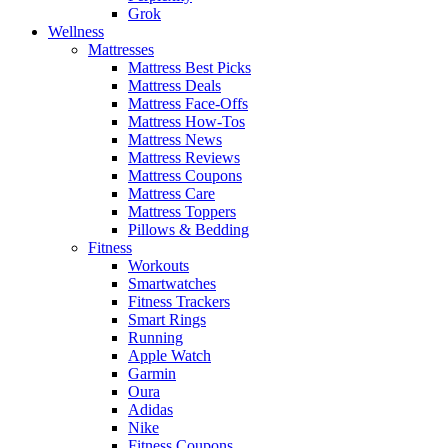
Grok
Wellness
Mattresses
Mattress Best Picks
Mattress Deals
Mattress Face-Offs
Mattress How-Tos
Mattress News
Mattress Reviews
Mattress Coupons
Mattress Care
Mattress Toppers
Pillows & Bedding
Fitness
Workouts
Smartwatches
Fitness Trackers
Smart Rings
Running
Apple Watch
Garmin
Oura
Adidas
Nike
Fitness Coupons