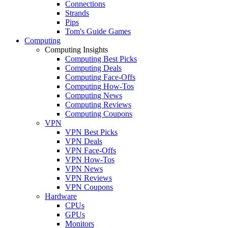
Connections
Strands
Pips
Tom's Guide Games
Computing
Computing Insights
Computing Best Picks
Computing Deals
Computing Face-Offs
Computing How-Tos
Computing News
Computing Reviews
Computing Coupons
VPN
VPN Best Picks
VPN Deals
VPN Face-Offs
VPN How-Tos
VPN News
VPN Reviews
VPN Coupons
Hardware
CPUs
GPUs
Monitors