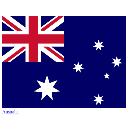
Australia