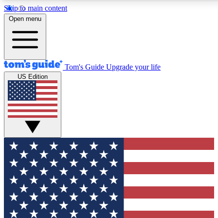
Skip to main content
12
24/7
30K+
Open menu
MEMBER FEATURES
ACCESS AVAILABLE
ACTIVE MEMBERS
Tom's Guide
Upgrade your life
US Edition
Exclusive Newsletters
Polls
Tech news direct to your inbox
Have your say in te
GET CLUB ACCESS QUICK
For the fastest way to join Tom's Guide Club enter your
email below. We'll send you a confirmation and sign you up
to our newsletter to keep you updated on all the latest news.