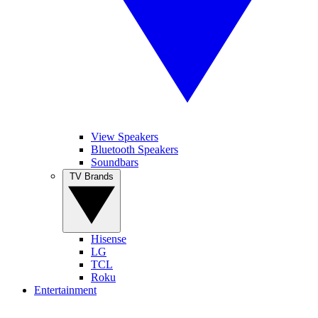
View Speakers
Bluetooth Speakers
Soundbars
TV Brands
Hisense
LG
TCL
Roku
Entertainment