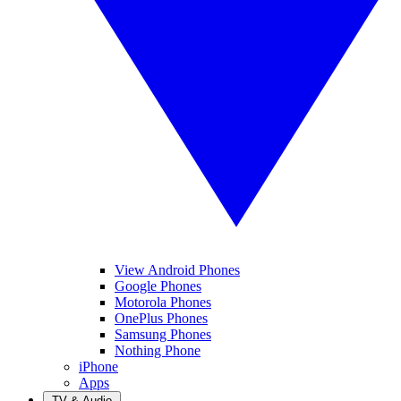
View Android Phones
Google Phones
Motorola Phones
OnePlus Phones
Samsung Phones
Nothing Phone
iPhone
Apps
TV & Audio