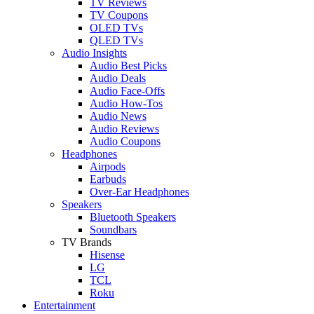
TV Reviews
TV Coupons
OLED TVs
QLED TVs
Audio Insights
Audio Best Picks
Audio Deals
Audio Face-Offs
Audio How-Tos
Audio News
Audio Reviews
Audio Coupons
Headphones
Airpods
Earbuds
Over-Ear Headphones
Speakers
Bluetooth Speakers
Soundbars
TV Brands
Hisense
LG
TCL
Roku
Entertainment