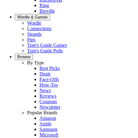
Ring
Breville
Wordle & Games
Wordle
Connections
Strands
Pips
Tom's Guide Games
Tom's Guide Polls
Browse
By Type
Best Picks
Deals
Face-Offs
How-Tos
News
Reviews
Coupons
Newsletter
Popular Brands
Amazon
Apple
Samsung
Microsoft