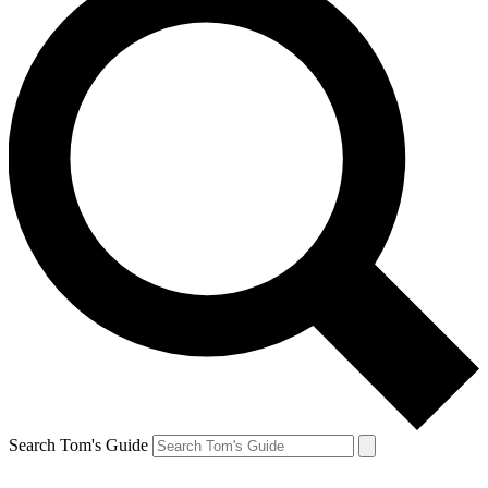
Search Tom's Guide