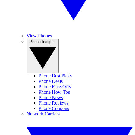
View Phones
Phone Insights
Phone Best Picks
Phone Deals
Phone Face-Offs
Phone How-Tos
Phone News
Phone Reviews
Phone Coupons
Network Carriers