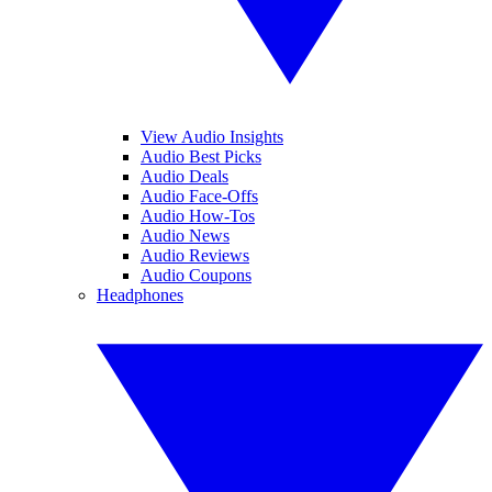
View Audio Insights
Audio Best Picks
Audio Deals
Audio Face-Offs
Audio How-Tos
Audio News
Audio Reviews
Audio Coupons
Headphones