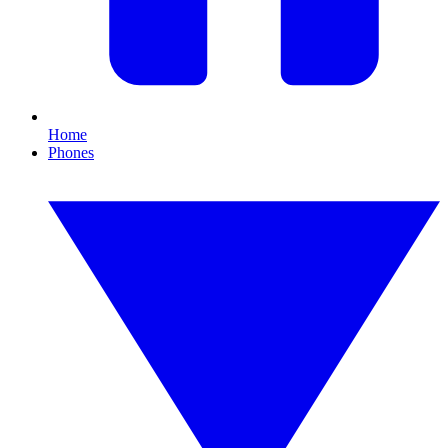
Home
Phones