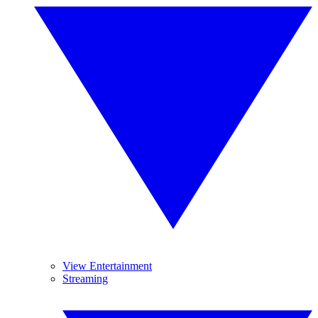
View Entertainment
Streaming