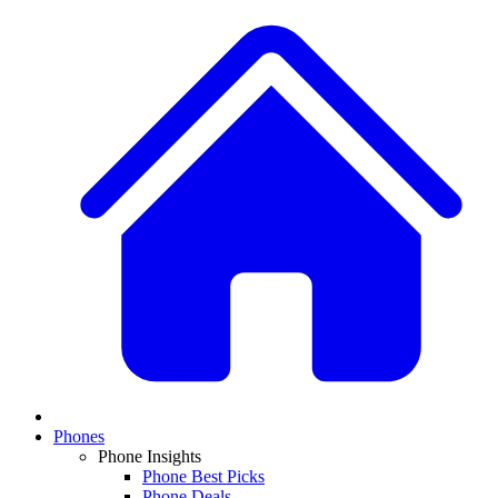
Phones
Phone Insights
Phone Best Picks
Phone Deals