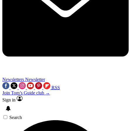
Newsletters
Newsletter
RSS
Join Tom’s Guide club →
Sign in
Search