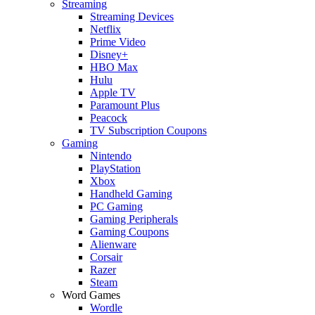
Streaming
Streaming Devices
Netflix
Prime Video
Disney+
HBO Max
Hulu
Apple TV
Paramount Plus
Peacock
TV Subscription Coupons
Gaming
Nintendo
PlayStation
Xbox
Handheld Gaming
PC Gaming
Gaming Peripherals
Gaming Coupons
Alienware
Corsair
Razer
Steam
Word Games
Wordle