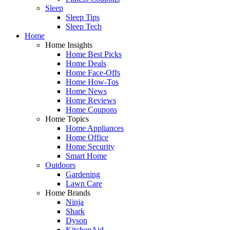
Sleep
Sleep Tips
Sleep Tech
Home
Home Insights
Home Best Picks
Home Deals
Home Face-Offs
Home How-Tos
Home News
Home Reviews
Home Coupons
Home Topics
Home Appliances
Home Office
Home Security
Smart Home
Outdoors
Gardening
Lawn Care
Home Brands
Ninja
Shark
Dyson
KitchenAid