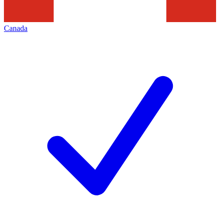
Canada