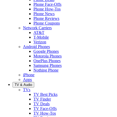
Phone Face-Offs
Phone How-Tos
Phone News
Phone Reviews
Phone Coupons
Network Carriers
AT&T
T-Mobile
Verizon
Android Phones
Google Phones
Motorola Phones
OnePlus Phones
Samsung Phones
Nothing Phone
iPhone
Apps
TV & Audio
TVs
TV Best Picks
TV Finder
TV Deals
TV Face-Offs
TV How-Tos