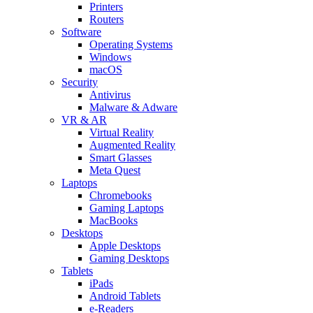
Printers
Routers
Software
Operating Systems
Windows
macOS
Security
Antivirus
Malware & Adware
VR & AR
Virtual Reality
Augmented Reality
Smart Glasses
Meta Quest
Laptops
Chromebooks
Gaming Laptops
MacBooks
Desktops
Apple Desktops
Gaming Desktops
Tablets
iPads
Android Tablets
e-Readers