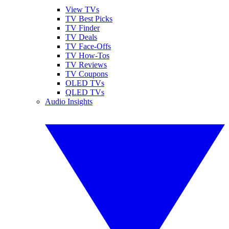
View TVs
TV Best Picks
TV Finder
TV Deals
TV Face-Offs
TV How-Tos
TV Reviews
TV Coupons
OLED TVs
QLED TVs
Audio Insights