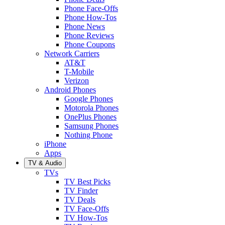
Phone Face-Offs
Phone How-Tos
Phone News
Phone Reviews
Phone Coupons
Network Carriers
AT&T
T-Mobile
Verizon
Android Phones
Google Phones
Motorola Phones
OnePlus Phones
Samsung Phones
Nothing Phone
iPhone
Apps
TV & Audio
TVs
TV Best Picks
TV Finder
TV Deals
TV Face-Offs
TV How-Tos