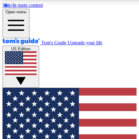
Skip to main content
12
24/7
30K+
Open menu
MEMBER FEATURES
ACCESS AVAILABLE
ACTIVE MEMBERS
Tom's Guide
Upgrade your life
US Edition
Exclusive Newsletters
Polls
Tech news direct to your inbox
Have your say in te
GET CLUB ACCESS QUICK
For the fastest way to join Tom's Guide Club enter your
email below. We'll send you a confirmation and sign you up
to our newsletter to keep you updated on all the latest news.