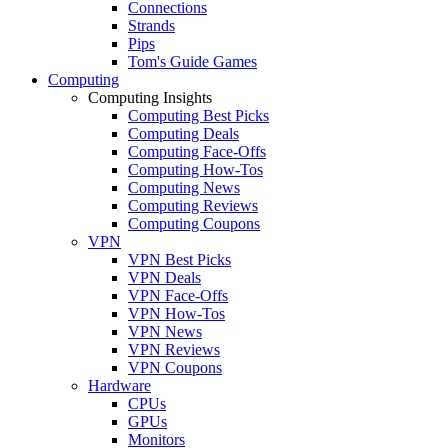
Connections
Strands
Pips
Tom's Guide Games
Computing
Computing Insights
Computing Best Picks
Computing Deals
Computing Face-Offs
Computing How-Tos
Computing News
Computing Reviews
Computing Coupons
VPN
VPN Best Picks
VPN Deals
VPN Face-Offs
VPN How-Tos
VPN News
VPN Reviews
VPN Coupons
Hardware
CPUs
GPUs
Monitors