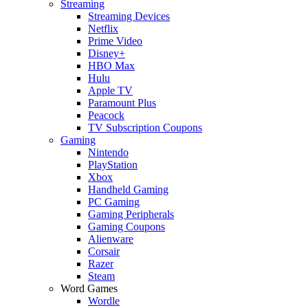
Streaming
Streaming Devices
Netflix
Prime Video
Disney+
HBO Max
Hulu
Apple TV
Paramount Plus
Peacock
TV Subscription Coupons
Gaming
Nintendo
PlayStation
Xbox
Handheld Gaming
PC Gaming
Gaming Peripherals
Gaming Coupons
Alienware
Corsair
Razer
Steam
Word Games
Wordle