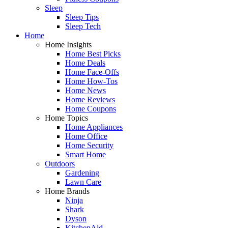
Sleep
Sleep Tips
Sleep Tech
Home
Home Insights
Home Best Picks
Home Deals
Home Face-Offs
Home How-Tos
Home News
Home Reviews
Home Coupons
Home Topics
Home Appliances
Home Office
Home Security
Smart Home
Outdoors
Gardening
Lawn Care
Home Brands
Ninja
Shark
Dyson
KitchenAid