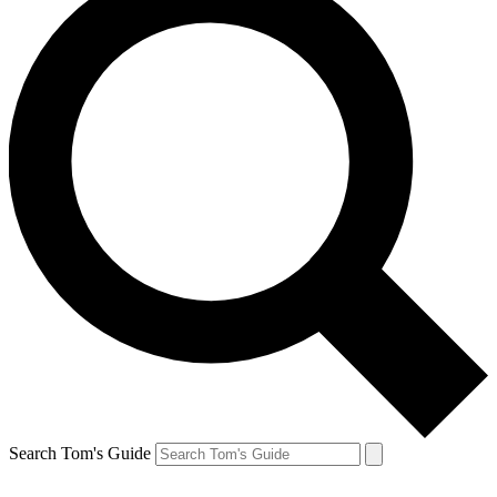
Search Tom's Guide