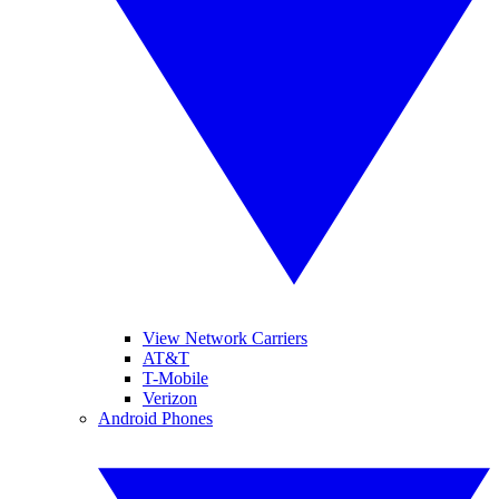
View Network Carriers
AT&T
T-Mobile
Verizon
Android Phones