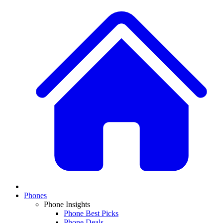
Phones
Phone Insights
Phone Best Picks
Phone Deals