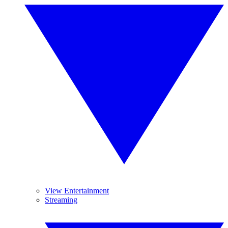
View Entertainment
Streaming