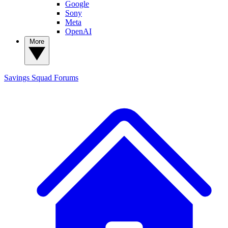
Google
Sony
Meta
OpenAI
More
Savings Squad
Forums