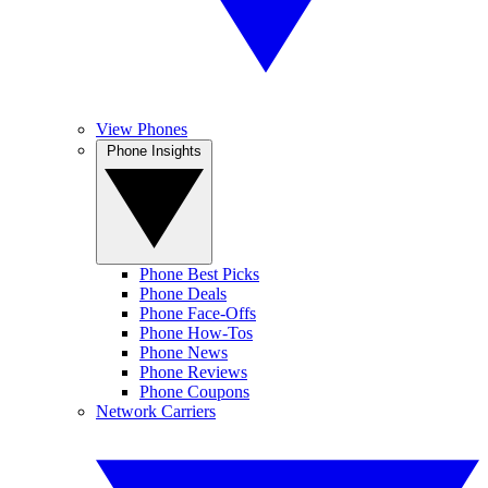
View Phones
Phone Insights
Phone Best Picks
Phone Deals
Phone Face-Offs
Phone How-Tos
Phone News
Phone Reviews
Phone Coupons
Network Carriers