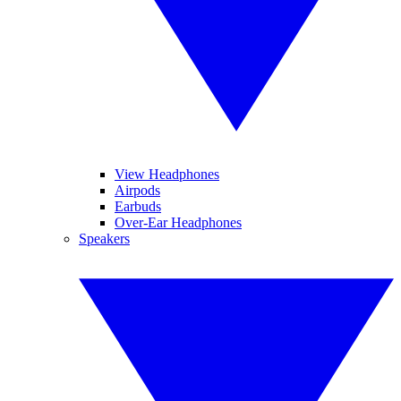
View Headphones
Airpods
Earbuds
Over-Ear Headphones
Speakers