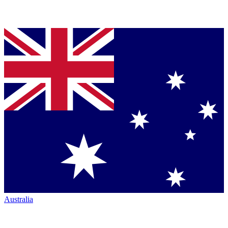
Australia