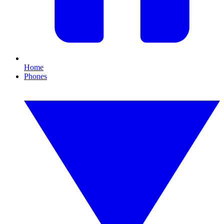
Home
Phones