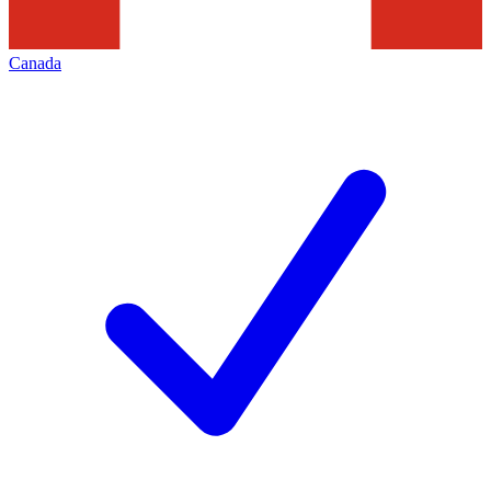
Canada