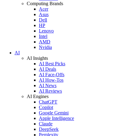
Computing Brands
Acer
Asus
Dell
HP
Lenovo
Intel
AMD
Nvidia
AI
AI Insights
AI Best Picks
AI Deals
AI Face-Offs
AI How-Tos
AI News
AI Reviews
AI Engines
ChatGPT
Copilot
Google Gemini
Apple Intelligence
Claude
DeepSeek
Perplexity