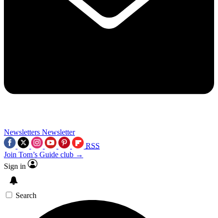
Newsletters
Newsletter
RSS
Join Tom’s Guide club →
Sign in
Search