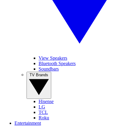
View Speakers
Bluetooth Speakers
Soundbars
TV Brands
Hisense
LG
TCL
Roku
Entertainment