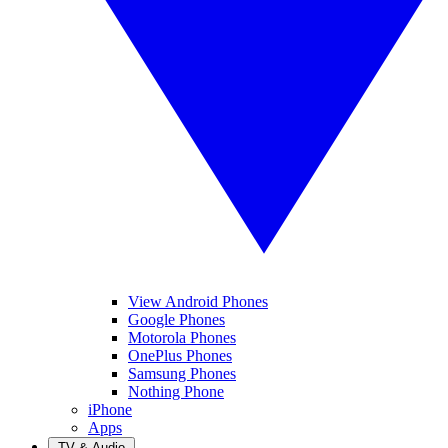
View Android Phones
Google Phones
Motorola Phones
OnePlus Phones
Samsung Phones
Nothing Phone
iPhone
Apps
TV & Audio