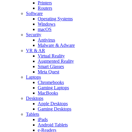
Printers
Routers
Software
Operating Systems
Windows
macOS
Security
Antivirus
Malware & Adware
VR & AR
Virtual Reality
Augmented Reality
Smart Glasses
Meta Quest
Laptops
Chromebooks
Gaming Laptops
MacBooks
Desktops
Apple Desktops
Gaming Desktops
Tablets
iPads
Android Tablets
e-Readers