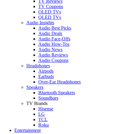
TV Reviews
TV Coupons
OLED TVs
QLED TVs
Audio Insights
Audio Best Picks
Audio Deals
Audio Face-Offs
Audio How-Tos
Audio News
Audio Reviews
Audio Coupons
Headphones
Airpods
Earbuds
Over-Ear Headphones
Speakers
Bluetooth Speakers
Soundbars
TV Brands
Hisense
LG
TCL
Roku
Entertainment