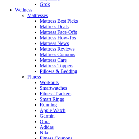
Grok
Wellness
Mattresses
Mattress Best Picks
Mattress Deals
Mattress Face-Offs
Mattress How-Tos
Mattress News
Mattress Reviews
Mattress Coupons
Mattress Care
Mattress Toppers
Pillows & Bedding
Fitness
Workouts
Smartwatches
Fitness Trackers
Smart Rings
Running
Apple Watch
Garmin
Oura
Adidas
Nike
Fitness Coupons