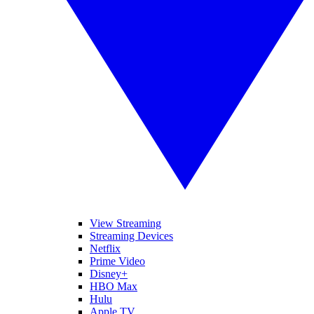
View Streaming
Streaming Devices
Netflix
Prime Video
Disney+
HBO Max
Hulu
Apple TV