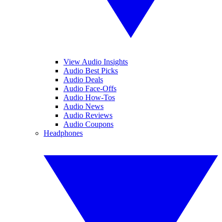
View Audio Insights
Audio Best Picks
Audio Deals
Audio Face-Offs
Audio How-Tos
Audio News
Audio Reviews
Audio Coupons
Headphones