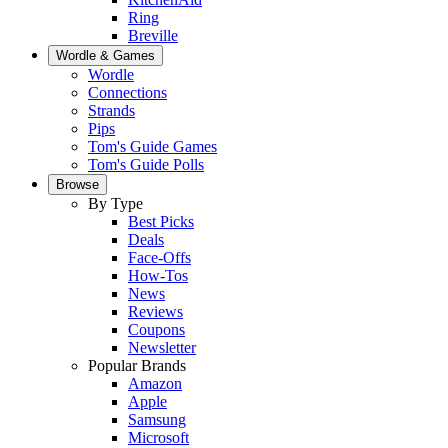
Ring
Breville
Wordle & Games
Wordle
Connections
Strands
Pips
Tom's Guide Games
Tom's Guide Polls
Browse
By Type
Best Picks
Deals
Face-Offs
How-Tos
News
Reviews
Coupons
Newsletter
Popular Brands
Amazon
Apple
Samsung
Microsoft