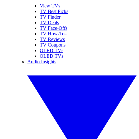
View TVs
TV Best Picks
TV Finder
TV Deals
TV Face-Offs
TV How-Tos
TV Reviews
TV Coupons
OLED TVs
QLED TVs
Audio Insights