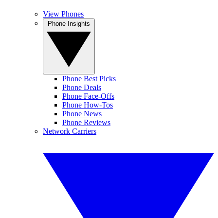
View Phones
Phone Insights
Phone Best Picks
Phone Deals
Phone Face-Offs
Phone How-Tos
Phone News
Phone Reviews
Network Carriers