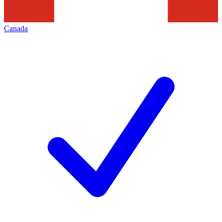
Canada