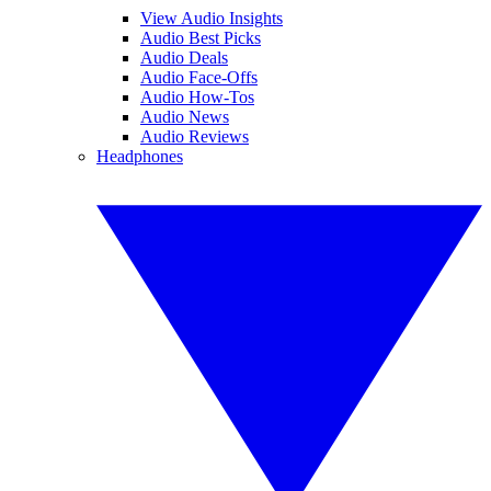
View Audio Insights
Audio Best Picks
Audio Deals
Audio Face-Offs
Audio How-Tos
Audio News
Audio Reviews
Headphones