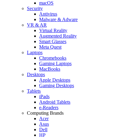
macOS
Security
Antivirus
Malware & Adware
VR & AR
Virtual Reality
Augmented Reality
Smart Glasses
Meta Quest
Laptops
Chromebooks
Gaming Laptops
MacBooks
Desktops
Apple Desktops
Gaming Desktops
Tablets
iPads
Android Tablets
e-Readers
Computing Brands
Acer
Asus
Dell
HP