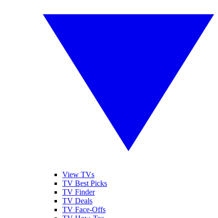
View TVs
TV Best Picks
TV Finder
TV Deals
TV Face-Offs