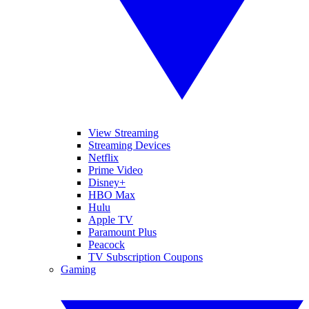
View Streaming
Streaming Devices
Netflix
Prime Video
Disney+
HBO Max
Hulu
Apple TV
Paramount Plus
Peacock
TV Subscription Coupons
Gaming