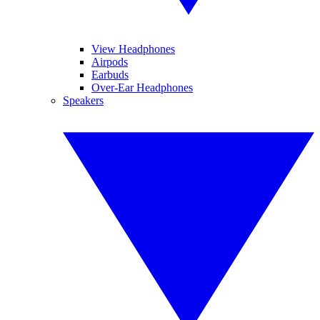
View Headphones
Airpods
Earbuds
Over-Ear Headphones
Speakers