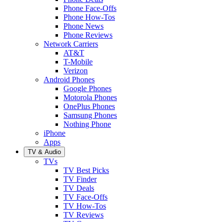
Phone Face-Offs
Phone How-Tos
Phone News
Phone Reviews
Network Carriers
AT&T
T-Mobile
Verizon
Android Phones
Google Phones
Motorola Phones
OnePlus Phones
Samsung Phones
Nothing Phone
iPhone
Apps
TV & Audio
TVs
TV Best Picks
TV Finder
TV Deals
TV Face-Offs
TV How-Tos
TV Reviews