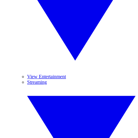
View Entertainment
Streaming