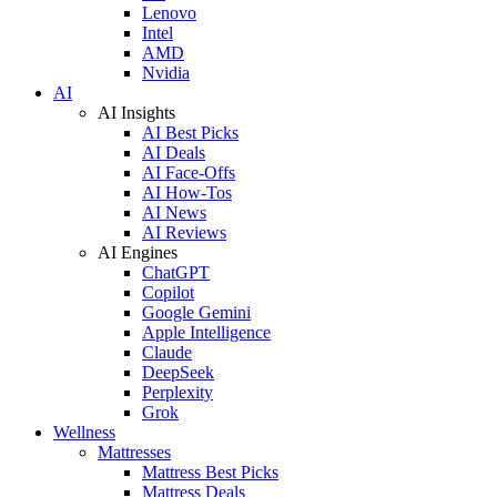
Lenovo
Intel
AMD
Nvidia
AI
AI Insights
AI Best Picks
AI Deals
AI Face-Offs
AI How-Tos
AI News
AI Reviews
AI Engines
ChatGPT
Copilot
Google Gemini
Apple Intelligence
Claude
DeepSeek
Perplexity
Grok
Wellness
Mattresses
Mattress Best Picks
Mattress Deals