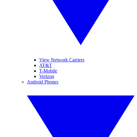
View Network Carriers
AT&T
T-Mobile
Verizon
Android Phones