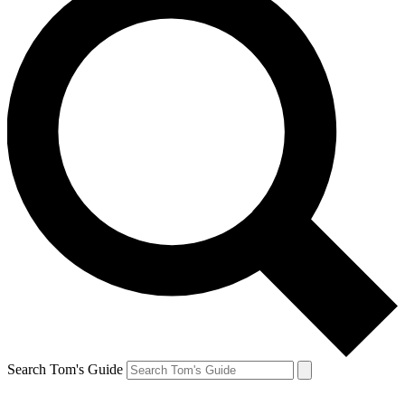
Search Tom's Guide