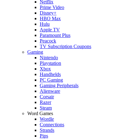
Netflix
Prime Video
Disney+
HBO Max
Hulu
Apple TV
Paramount Plus
Peacock
TV Subscription Coupons
Gaming
Nintendo
Playstation
Xbox
Handhelds
PC Gaming
Gaming Peripherals
Alienware
Corsair
Razer
Steam
Word Games
Wordle
Connections
Strands
Pips