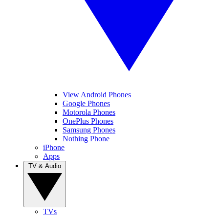
View Android Phones
Google Phones
Motorola Phones
OnePlus Phones
Samsung Phones
Nothing Phone
iPhone
Apps
TV & Audio
TVs