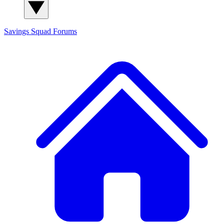
Savings Squad
Forums