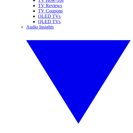
TV How-Tos
TV Reviews
TV Coupons
OLED TVs
QLED TVs
Audio Insights