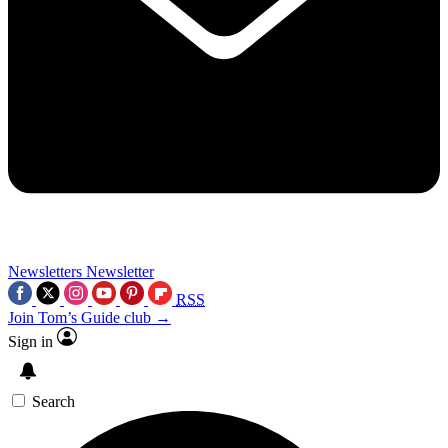
Newsletters
Newsletter
RSS
Join Tom’s Guide club →
Sign in
Search