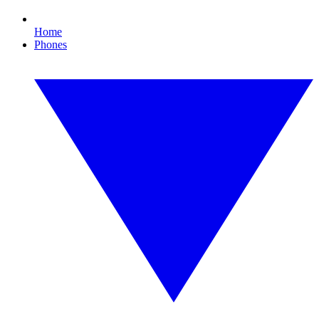
Home
Phones