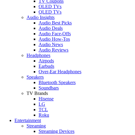
TV Coupons
OLED TVs
QLED TVs
Audio Insights
Audio Best Picks
Audio Deals
Audio Face-Offs
Audio How-Tos
Audio News
Audio Reviews
Headphones
Airpods
Earbuds
Over-Ear Headphones
Speakers
Bluetooth Speakers
Soundbars
TV Brands
Hisense
LG
TCL
Roku
Entertainment
Streaming
Streaming Devices