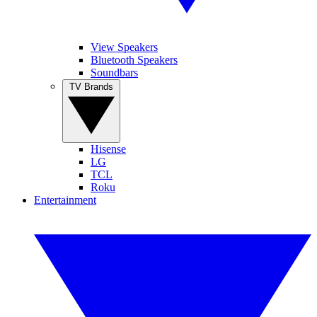
View Speakers
Bluetooth Speakers
Soundbars
TV Brands
Hisense
LG
TCL
Roku
Entertainment