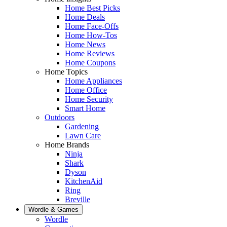
Home Best Picks
Home Deals
Home Face-Offs
Home How-Tos
Home News
Home Reviews
Home Coupons
Home Topics
Home Appliances
Home Office
Home Security
Smart Home
Outdoors
Gardening
Lawn Care
Home Brands
Ninja
Shark
Dyson
KitchenAid
Ring
Breville
Wordle & Games
Wordle