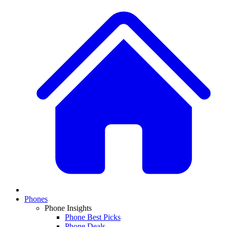
Phones
Phone Insights
Phone Best Picks
Phone Deals