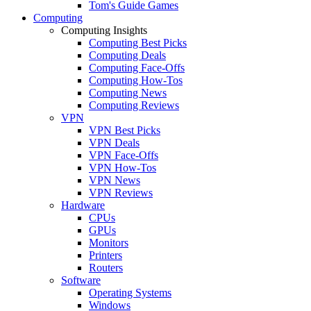
Tom's Guide Games
Computing
Computing Insights
Computing Best Picks
Computing Deals
Computing Face-Offs
Computing How-Tos
Computing News
Computing Reviews
VPN
VPN Best Picks
VPN Deals
VPN Face-Offs
VPN How-Tos
VPN News
VPN Reviews
Hardware
CPUs
GPUs
Monitors
Printers
Routers
Software
Operating Systems
Windows