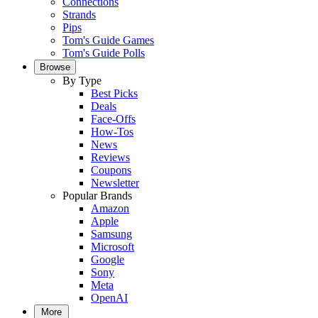
Connections
Strands
Pips
Tom's Guide Games
Tom's Guide Polls
Browse
By Type
Best Picks
Deals
Face-Offs
How-Tos
News
Reviews
Coupons
Newsletter
Popular Brands
Amazon
Apple
Samsung
Microsoft
Google
Sony
Meta
OpenAI
More