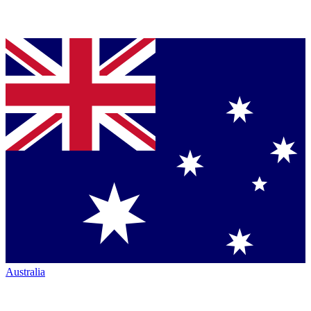
Australia