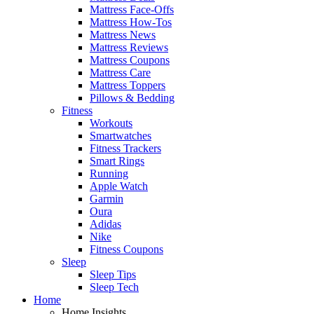
Mattress Face-Offs
Mattress How-Tos
Mattress News
Mattress Reviews
Mattress Coupons
Mattress Care
Mattress Toppers
Pillows & Bedding
Fitness
Workouts
Smartwatches
Fitness Trackers
Smart Rings
Running
Apple Watch
Garmin
Oura
Adidas
Nike
Fitness Coupons
Sleep
Sleep Tips
Sleep Tech
Home
Home Insights