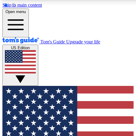
Skip to main content
Open menu
Tom's Guide
Upgrade your life
US Edition
Exclusive Newsletters
Tech news direct to your inbo
GET CLUB ACCESS
For the fastest way to join To
Contact me with news and off
By submitting your information you agree to 