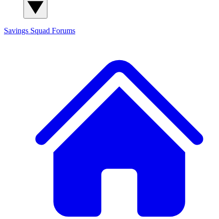
Savings Squad
Forums