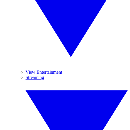
View Entertainment
Streaming