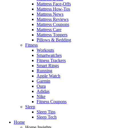
Mattress Face-Offs
Mattress How-Tos
Mattress News
Mattress Reviews
Mattress Coupons
Mattress Care
Mattress Toppers
Pillows & Bedding
Fitness
Workouts
Smartwatches
Fitness Trackers
Smart Rings
Running
Apple Watch
Garmin
Oura
Adidas
Nike
Fitness Coupons
Sleep
Sleep Tips
Sleep Tech
Home
Home Insights