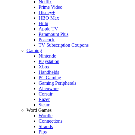
Netflix
Prime Video
Disney+
HBO Max
Hulu
Apple TV
Paramount Plus
Peacock
TV Subscription Coupons
Gaming
Nintendo
Playstation
Xbox
Handhelds
PC Gaming
Gaming Peripherals
Alienware
Corsair
Razer
Steam
Word Games
Wordle
Connections
Strands
Pips