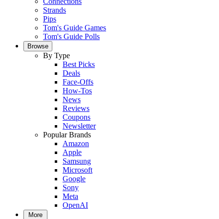
Connections
Strands
Pips
Tom's Guide Games
Tom's Guide Polls
Browse
By Type
Best Picks
Deals
Face-Offs
How-Tos
News
Reviews
Coupons
Newsletter
Popular Brands
Amazon
Apple
Samsung
Microsoft
Google
Sony
Meta
OpenAI
More