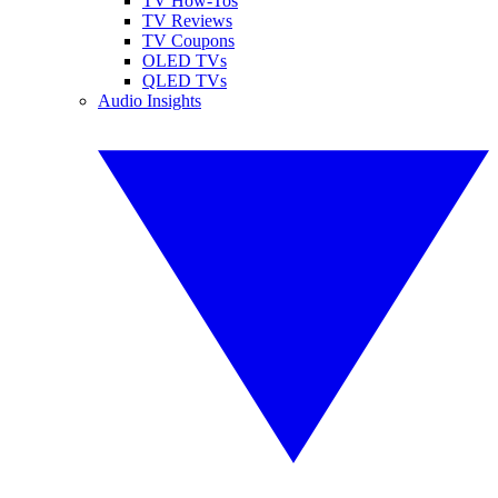
TV How-Tos
TV Reviews
TV Coupons
OLED TVs
QLED TVs
Audio Insights