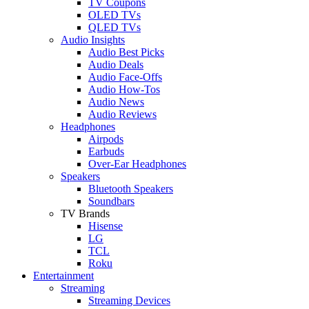
TV Coupons
OLED TVs
QLED TVs
Audio Insights
Audio Best Picks
Audio Deals
Audio Face-Offs
Audio How-Tos
Audio News
Audio Reviews
Headphones
Airpods
Earbuds
Over-Ear Headphones
Speakers
Bluetooth Speakers
Soundbars
TV Brands
Hisense
LG
TCL
Roku
Entertainment
Streaming
Streaming Devices