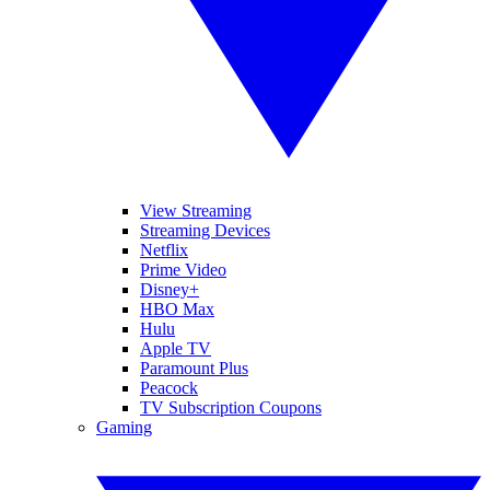
View Streaming
Streaming Devices
Netflix
Prime Video
Disney+
HBO Max
Hulu
Apple TV
Paramount Plus
Peacock
TV Subscription Coupons
Gaming