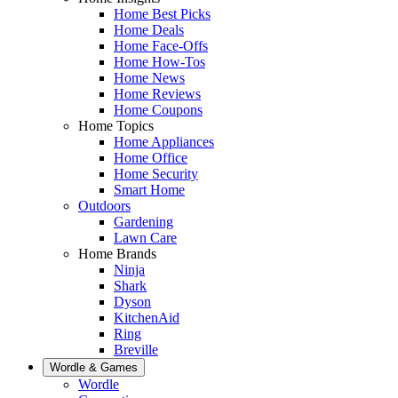
Home Best Picks
Home Deals
Home Face-Offs
Home How-Tos
Home News
Home Reviews
Home Coupons
Home Topics
Home Appliances
Home Office
Home Security
Smart Home
Outdoors
Gardening
Lawn Care
Home Brands
Ninja
Shark
Dyson
KitchenAid
Ring
Breville
Wordle & Games
Wordle