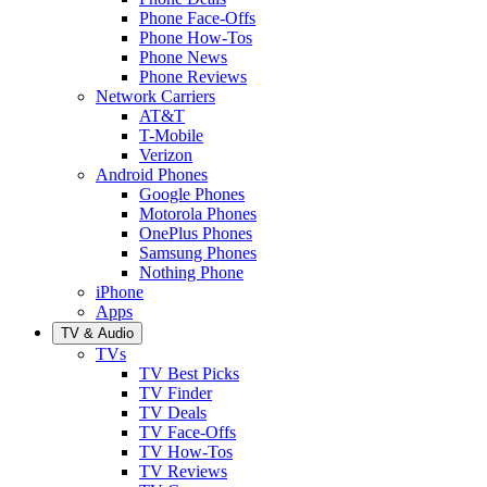
Phone Face-Offs
Phone How-Tos
Phone News
Phone Reviews
Network Carriers
AT&T
T-Mobile
Verizon
Android Phones
Google Phones
Motorola Phones
OnePlus Phones
Samsung Phones
Nothing Phone
iPhone
Apps
TV & Audio
TVs
TV Best Picks
TV Finder
TV Deals
TV Face-Offs
TV How-Tos
TV Reviews