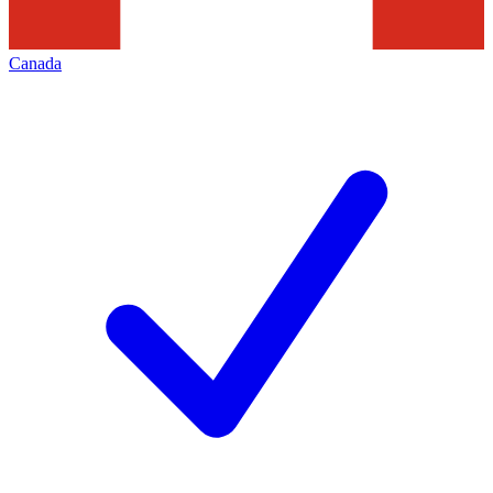
Canada