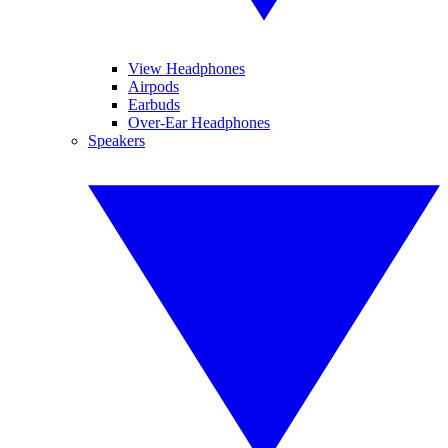
View Headphones
Airpods
Earbuds
Over-Ear Headphones
Speakers