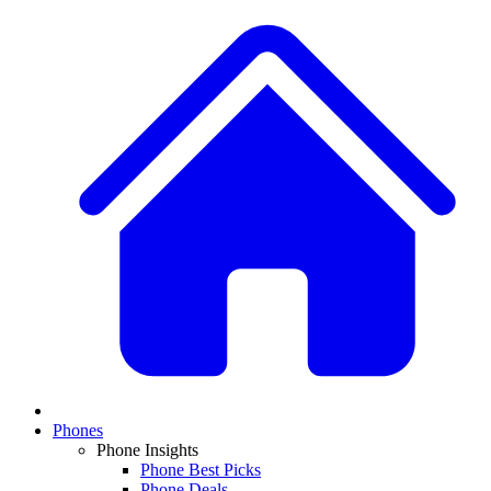
Phones
Phone Insights
Phone Best Picks
Phone Deals