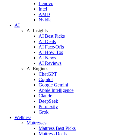
Lenovo
Intel
AMD
Nvidia
AI
AI Insights
AI Best Picks
AI Deals
AI Face-Offs
AI How-Tos
AI News
AI Reviews
AI Engines
ChatGPT
Copilot
Google Gemini
Apple Intelligence
Claude
DeepSeek
Perplexity
Grok
Wellness
Mattresses
Mattress Best Picks
Mattress Deals