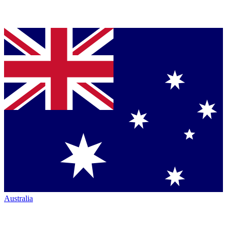
Australia