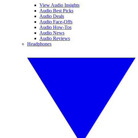
View Audio Insights
Audio Best Picks
Audio Deals
Audio Face-Offs
Audio How-Tos
Audio News
Audio Reviews
Headphones