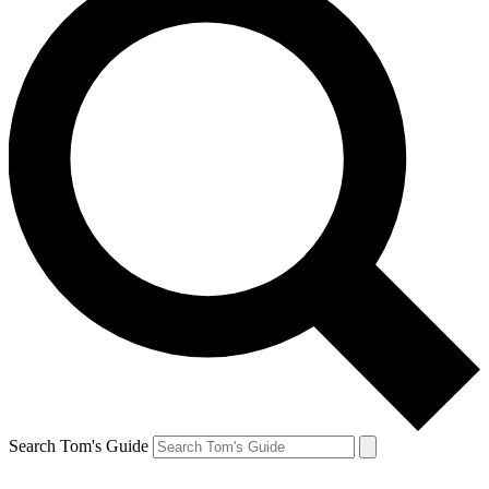
Search Tom's Guide