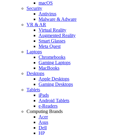
macOS
Security
Antivirus
Malware & Adware
VR & AR
Virtual Reality
Augmented Reality
Smart Glasses
Meta Quest
Laptops
Chromebooks
Gaming Laptops
MacBooks
Desktops
Apple Desktops
Gaming Desktops
Tablets
iPads
Android Tablets
e-Readers
Computing Brands
Acer
Asus
Dell
HP