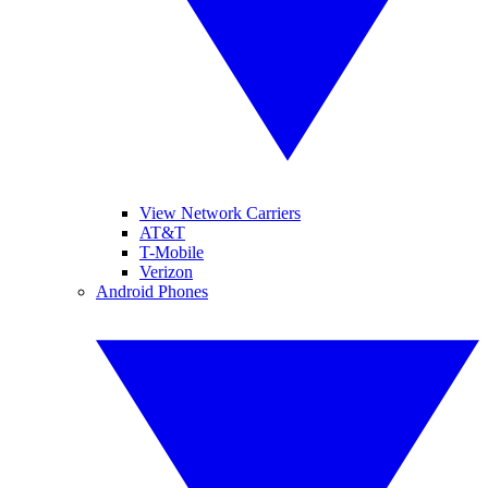
View Network Carriers
AT&T
T-Mobile
Verizon
Android Phones