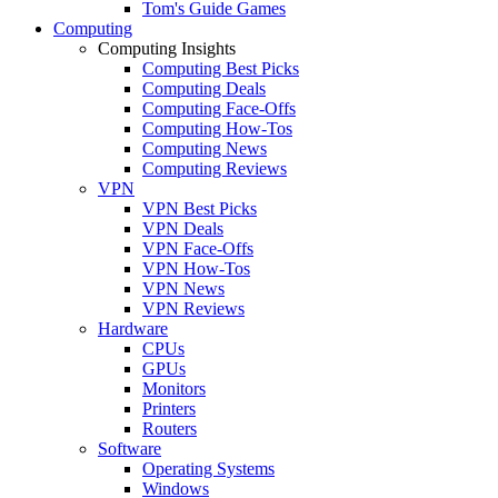
Tom's Guide Games
Computing
Computing Insights
Computing Best Picks
Computing Deals
Computing Face-Offs
Computing How-Tos
Computing News
Computing Reviews
VPN
VPN Best Picks
VPN Deals
VPN Face-Offs
VPN How-Tos
VPN News
VPN Reviews
Hardware
CPUs
GPUs
Monitors
Printers
Routers
Software
Operating Systems
Windows