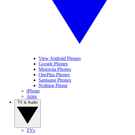
View Android Phones
Google Phones
Motorola Phones
OnePlus Phones
Samsung Phones
Nothing Phone
iPhone
Apps
TV & Audio
TVs