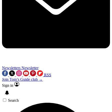
Newsletters
Newsletter
RSS
Join Tom’s Guide club →
Sign in
Search