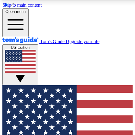
Skip to main content
12
24/7
30K+
Open menu
MEMBER FEATURES
ACCESS AVAILABLE
ACTIVE MEMBERS
Tom's Guide
Upgrade your life
US Edition
Exclusive Newsletters
Polls
Tech news direct to your inbox
Have your say in te
GET CLUB ACCESS QUICK
For the fastest way to join Tom's Guide Club enter your
email below. We'll send you a confirmation and sign you up
to our newsletter to keep you updated on all the latest news.