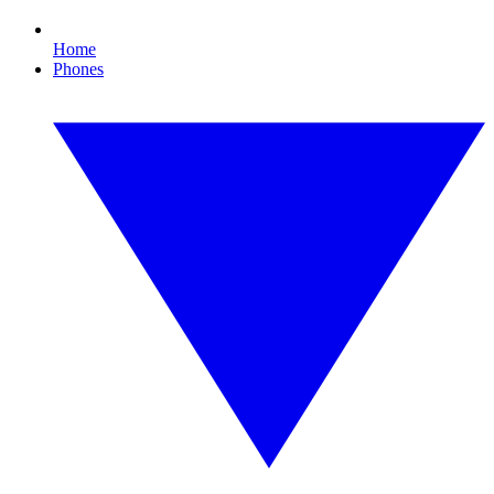
Home
Phones