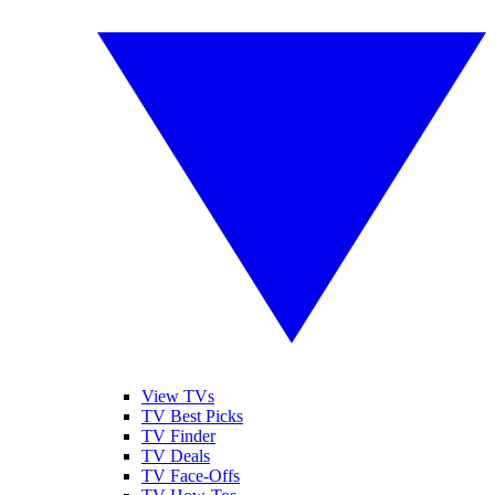
View TVs
TV Best Picks
TV Finder
TV Deals
TV Face-Offs