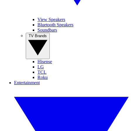
View Speakers
Bluetooth Speakers
Soundbars
TV Brands
Hisense
LG
TCL
Roku
Entertainment