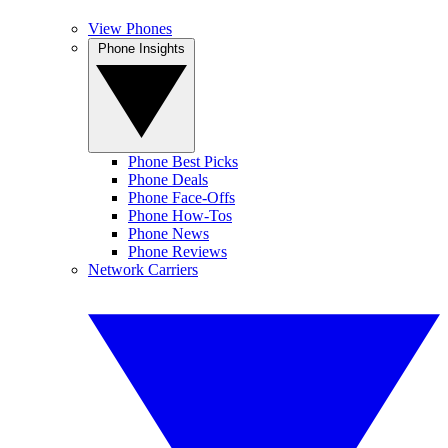
View Phones
Phone Insights
Phone Best Picks
Phone Deals
Phone Face-Offs
Phone How-Tos
Phone News
Phone Reviews
Network Carriers