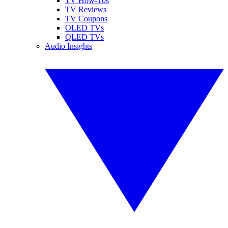
TV How-Tos
TV Reviews
TV Coupons
OLED TVs
QLED TVs
Audio Insights