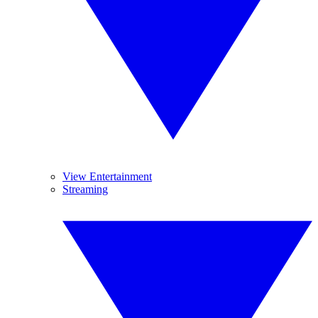
View Entertainment
Streaming