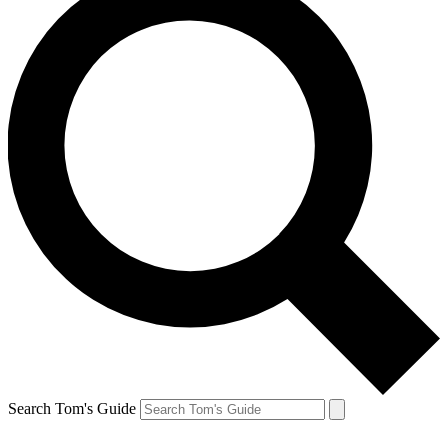
Search Tom's Guide