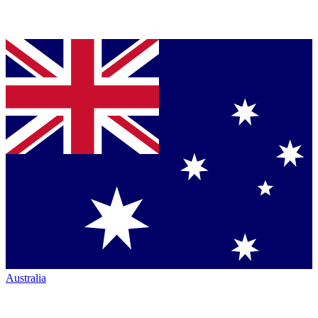
Australia