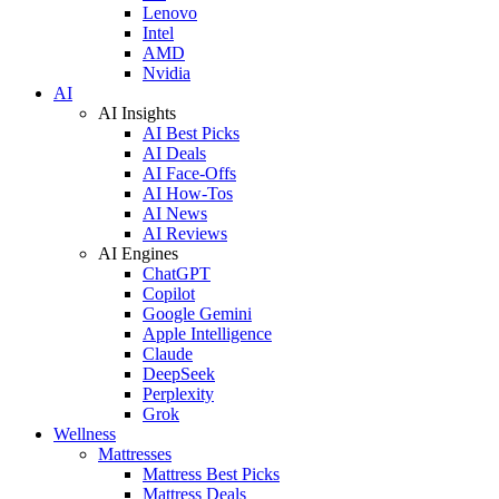
Lenovo
Intel
AMD
Nvidia
AI
AI Insights
AI Best Picks
AI Deals
AI Face-Offs
AI How-Tos
AI News
AI Reviews
AI Engines
ChatGPT
Copilot
Google Gemini
Apple Intelligence
Claude
DeepSeek
Perplexity
Grok
Wellness
Mattresses
Mattress Best Picks
Mattress Deals