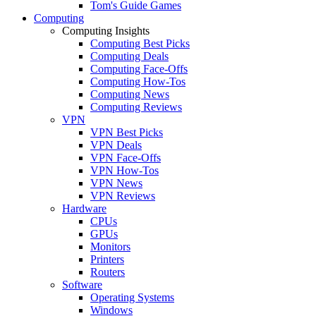
Tom's Guide Games
Computing
Computing Insights
Computing Best Picks
Computing Deals
Computing Face-Offs
Computing How-Tos
Computing News
Computing Reviews
VPN
VPN Best Picks
VPN Deals
VPN Face-Offs
VPN How-Tos
VPN News
VPN Reviews
Hardware
CPUs
GPUs
Monitors
Printers
Routers
Software
Operating Systems
Windows