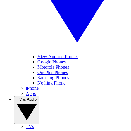
View Android Phones
Google Phones
Motorola Phones
OnePlus Phones
Samsung Phones
Nothing Phone
iPhone
Apps
TV & Audio
TVs