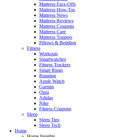
Mattress Face-Offs
Mattress How-Tos
Mattress News
Mattress Reviews
Mattress Coupons
Mattress Care
Mattress Toppers
Pillows & Bedding
Fitness
Workouts
Smartwatches
Fitness Trackers
Smart Rings
Running
Apple Watch
Garmin
Oura
Adidas
Nike
Fitness Coupons
Sleep
Sleep Tips
Sleep Tech
Home
Home Insights