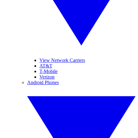
View Network Carriers
AT&T
T-Mobile
Verizon
Android Phones