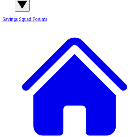
Savings Squad
Forums