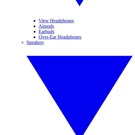
View Headphones
Airpods
Earbuds
Over-Ear Headphones
Speakers