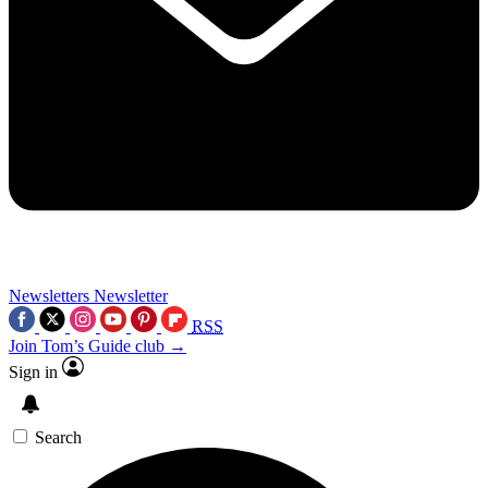
Newsletters
Newsletter
RSS
Join Tom’s Guide club →
Sign in
Search