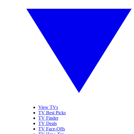
View TVs
TV Best Picks
TV Finder
TV Deals
TV Face-Offs