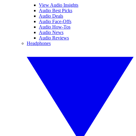
View Audio Insights
Audio Best Picks
Audio Deals
Audio Face-Offs
Audio How-Tos
Audio News
Audio Reviews
Headphones