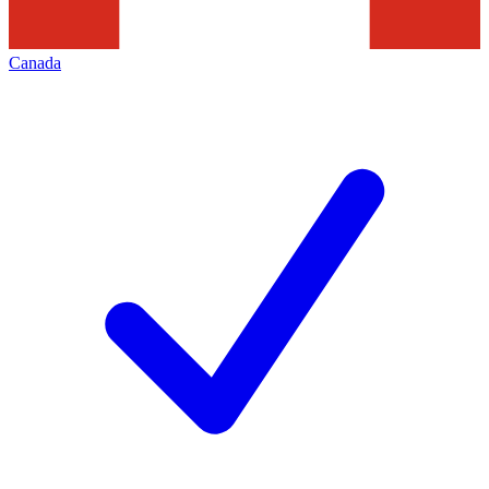
Canada