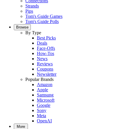
Connections
Strands
Pips
Tom's Guide Games
Tom's Guide Polls
Browse
By Type
Best Picks
Deals
Face-Offs
How-Tos
News
Reviews
Coupons
Newsletter
Popular Brands
Amazon
Apple
Samsung
Microsoft
Google
Sony
Meta
OpenAI
More