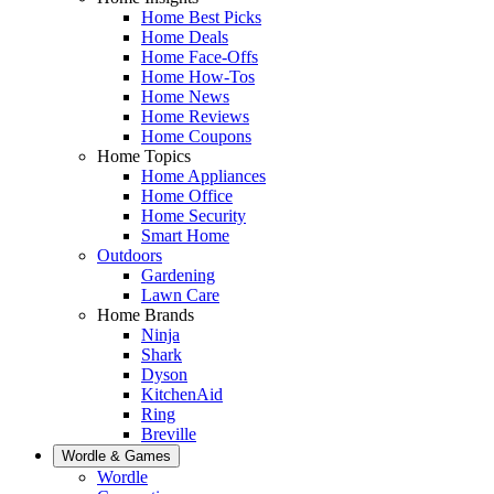
Home Best Picks
Home Deals
Home Face-Offs
Home How-Tos
Home News
Home Reviews
Home Coupons
Home Topics
Home Appliances
Home Office
Home Security
Smart Home
Outdoors
Gardening
Lawn Care
Home Brands
Ninja
Shark
Dyson
KitchenAid
Ring
Breville
Wordle & Games
Wordle