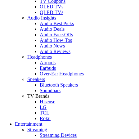
TV Coupons
OLED TVs
QLED TVs
Audio Insights
Audio Best Picks
Audio Deals
Audio Face-Offs
Audio How-Tos
Audio News
Audio Reviews
Headphones
Airpods
Earbuds
Over-Ear Headphones
Speakers
Bluetooth Speakers
Soundbars
TV Brands
Hisense
LG
TCL
Roku
Entertainment
Streaming
Streaming Devices