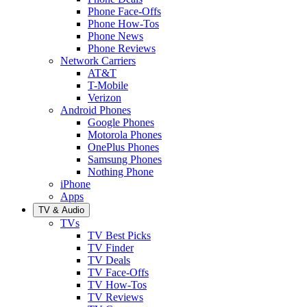
Phone Face-Offs
Phone How-Tos
Phone News
Phone Reviews
Network Carriers
AT&T
T-Mobile
Verizon
Android Phones
Google Phones
Motorola Phones
OnePlus Phones
Samsung Phones
Nothing Phone
iPhone
Apps
TV & Audio
TVs
TV Best Picks
TV Finder
TV Deals
TV Face-Offs
TV How-Tos
TV Reviews