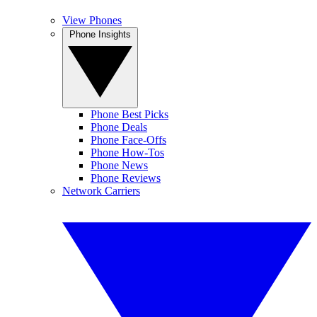
View Phones
Phone Insights
Phone Best Picks
Phone Deals
Phone Face-Offs
Phone How-Tos
Phone News
Phone Reviews
Network Carriers