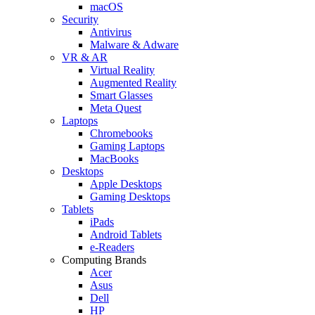
macOS
Security
Antivirus
Malware & Adware
VR & AR
Virtual Reality
Augmented Reality
Smart Glasses
Meta Quest
Laptops
Chromebooks
Gaming Laptops
MacBooks
Desktops
Apple Desktops
Gaming Desktops
Tablets
iPads
Android Tablets
e-Readers
Computing Brands
Acer
Asus
Dell
HP