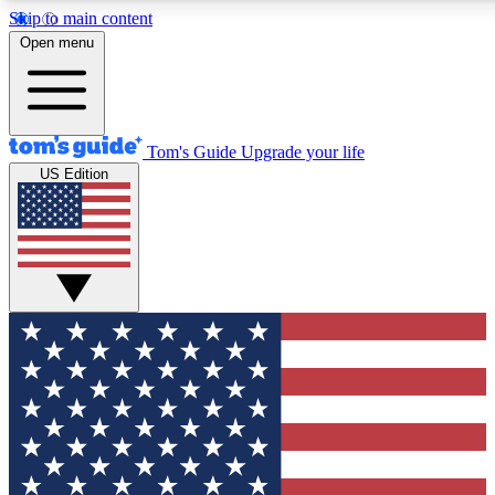
Skip to main content
12
24/7
30K+
Open menu
MEMBER FEATURES
ACCESS AVAILABLE
ACTIVE MEMBERS
Tom's Guide
Upgrade your life
US Edition
Exclusive Newsletters
Polls
Tech news direct to your inbox
Have your say in te
GET CLUB ACCESS QUICK
For the fastest way to join Tom's Guide Club enter your
email below. We'll send you a confirmation and sign you up
to our newsletter to keep you updated on all the latest news.