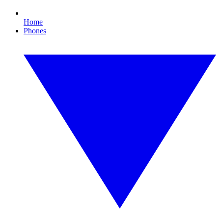
Home
Phones