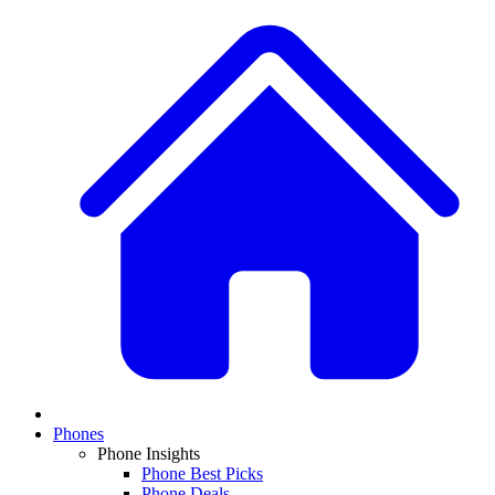
Phones
Phone Insights
Phone Best Picks
Phone Deals