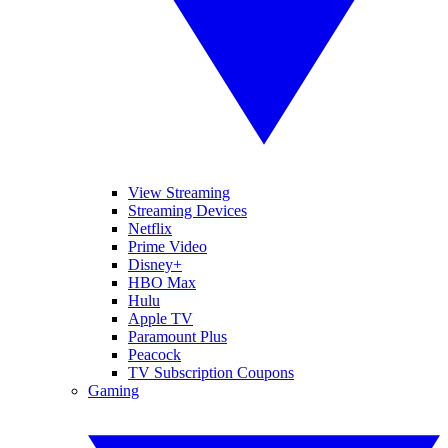
View Streaming
Streaming Devices
Netflix
Prime Video
Disney+
HBO Max
Hulu
Apple TV
Paramount Plus
Peacock
TV Subscription Coupons
Gaming