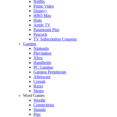
Netflix
Prime Video
Disney+
HBO Max
Hulu
Apple TV
Paramount Plus
Peacock
TV Subscription Coupons
Gaming
Nintendo
Playstation
Xbox
Handhelds
PC Gaming
Gaming Peripherals
Alienware
Corsair
Razer
Steam
Word Games
Wordle
Connections
Strands
Pips