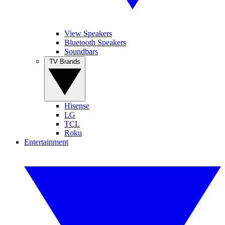
View Speakers
Bluetooth Speakers
Soundbars
TV Brands
Hisense
LG
TCL
Roku
Entertainment