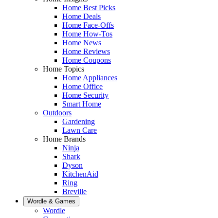
Home Best Picks
Home Deals
Home Face-Offs
Home How-Tos
Home News
Home Reviews
Home Coupons
Home Topics
Home Appliances
Home Office
Home Security
Smart Home
Outdoors
Gardening
Lawn Care
Home Brands
Ninja
Shark
Dyson
KitchenAid
Ring
Breville
Wordle & Games
Wordle