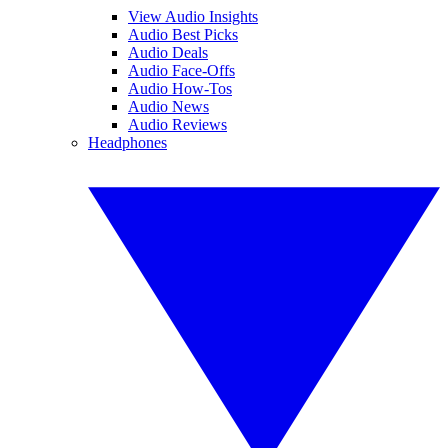
View Audio Insights
Audio Best Picks
Audio Deals
Audio Face-Offs
Audio How-Tos
Audio News
Audio Reviews
Headphones