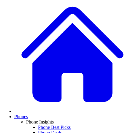
Phones
Phone Insights
Phone Best Picks
Phone Deals