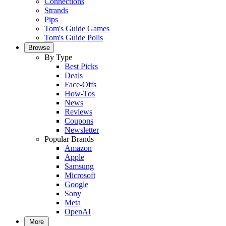
Connections
Strands
Pips
Tom's Guide Games
Tom's Guide Polls
Browse
By Type
Best Picks
Deals
Face-Offs
How-Tos
News
Reviews
Coupons
Newsletter
Popular Brands
Amazon
Apple
Samsung
Microsoft
Google
Sony
Meta
OpenAI
More