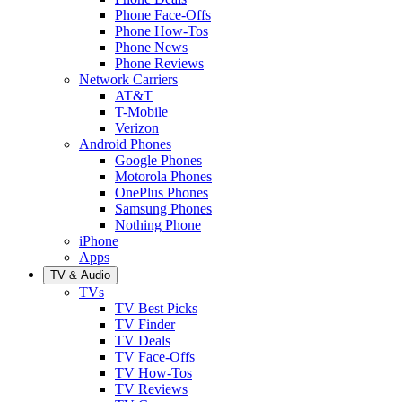
Phone Face-Offs
Phone How-Tos
Phone News
Phone Reviews
Network Carriers
AT&T
T-Mobile
Verizon
Android Phones
Google Phones
Motorola Phones
OnePlus Phones
Samsung Phones
Nothing Phone
iPhone
Apps
TV & Audio
TVs
TV Best Picks
TV Finder
TV Deals
TV Face-Offs
TV How-Tos
TV Reviews