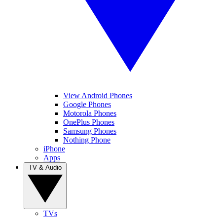
View Android Phones
Google Phones
Motorola Phones
OnePlus Phones
Samsung Phones
Nothing Phone
iPhone
Apps
TV & Audio
TVs