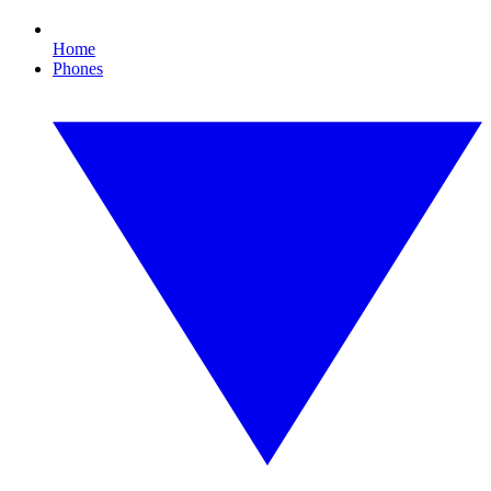
Home
Phones