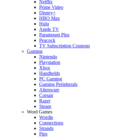
Netflix
Prime Video
Disney+
HBO Max
Hulu
Apple TV
Paramount Plus
Peacock
TV Subscription Coupons
Gaming
Nintendo
Playstation
Xbox
Handhelds
PC Gaming
Gaming Peripherals
Alienware
Corsair
Razer
Steam
Word Games
Wordle
Connections
Strands
Pips