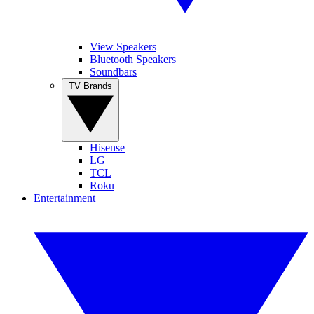
View Speakers
Bluetooth Speakers
Soundbars
TV Brands
Hisense
LG
TCL
Roku
Entertainment