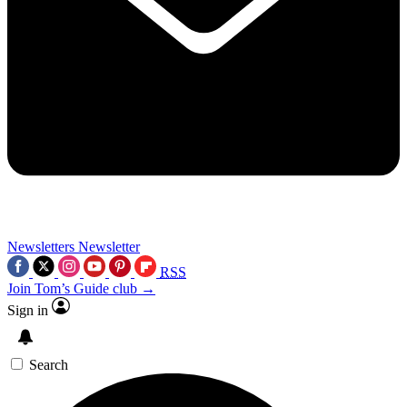
Newsletters
Newsletter
RSS
Join Tom’s Guide club →
Sign in
Search