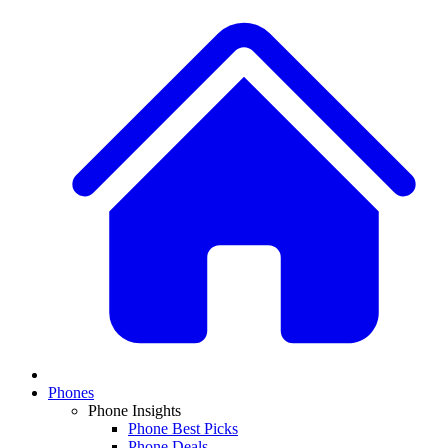
Phones
Phone Insights
Phone Best Picks
Phone Deals