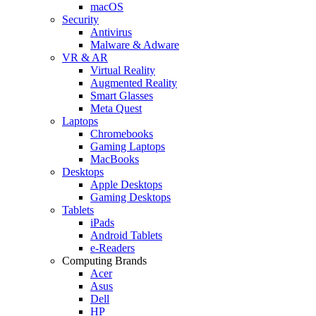
macOS
Security
Antivirus
Malware & Adware
VR & AR
Virtual Reality
Augmented Reality
Smart Glasses
Meta Quest
Laptops
Chromebooks
Gaming Laptops
MacBooks
Desktops
Apple Desktops
Gaming Desktops
Tablets
iPads
Android Tablets
e-Readers
Computing Brands
Acer
Asus
Dell
HP