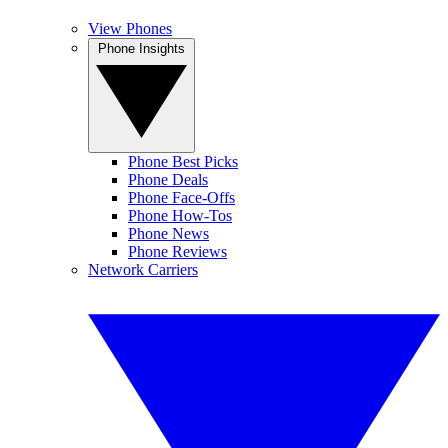
View Phones
Phone Insights
Phone Best Picks
Phone Deals
Phone Face-Offs
Phone How-Tos
Phone News
Phone Reviews
Network Carriers