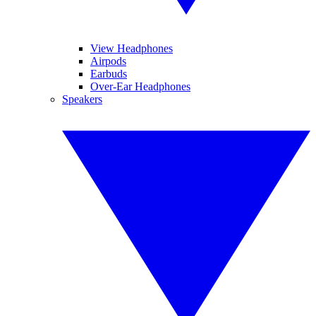
View Headphones
Airpods
Earbuds
Over-Ear Headphones
Speakers