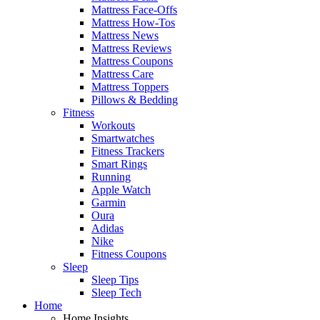
Mattress Face-Offs
Mattress How-Tos
Mattress News
Mattress Reviews
Mattress Coupons
Mattress Care
Mattress Toppers
Pillows & Bedding
Fitness
Workouts
Smartwatches
Fitness Trackers
Smart Rings
Running
Apple Watch
Garmin
Oura
Adidas
Nike
Fitness Coupons
Sleep
Sleep Tips
Sleep Tech
Home
Home Insights