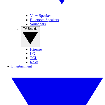
View Speakers
Bluetooth Speakers
Soundbars
TV Brands
Hisense
LG
TCL
Roku
Entertainment