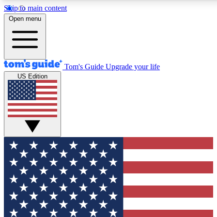
Skip to main content
12
24/7
30K+
Open menu
MEMBER FEATURES
ACCESS AVAILABLE
ACTIVE MEMBERS
Tom's Guide
Upgrade your life
US Edition
Exclusive Newsletters
Polls
Tech news direct to your inbox
Have your say in te
GET CLUB ACCESS QUICK
For the fastest way to join Tom's Guide Club enter your
email below. We'll send you a confirmation and sign you up
to our newsletter to keep you updated on all the latest news.