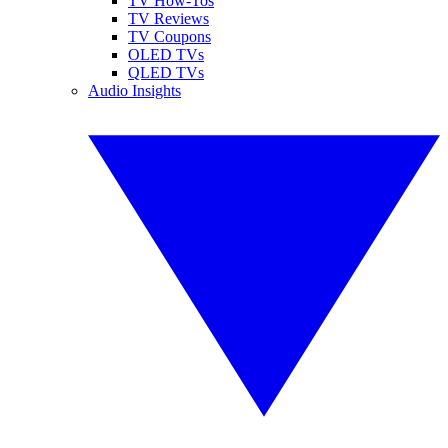
TV How-Tos
TV Reviews
TV Coupons
OLED TVs
QLED TVs
Audio Insights