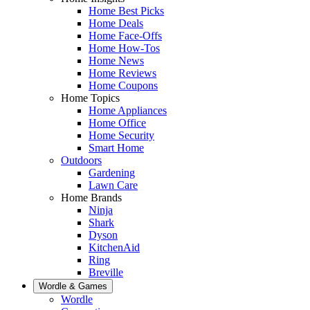
Home Best Picks
Home Deals
Home Face-Offs
Home How-Tos
Home News
Home Reviews
Home Coupons
Home Topics
Home Appliances
Home Office
Home Security
Smart Home
Outdoors
Gardening
Lawn Care
Home Brands
Ninja
Shark
Dyson
KitchenAid
Ring
Breville
Wordle & Games
Wordle