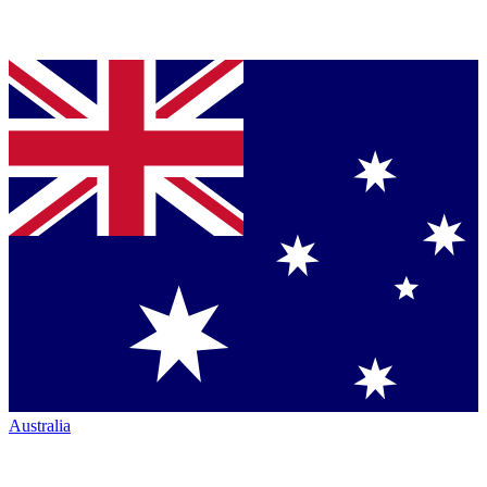
Australia