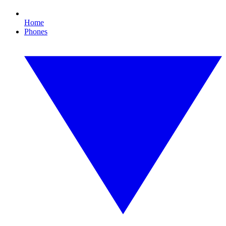
Home
Phones