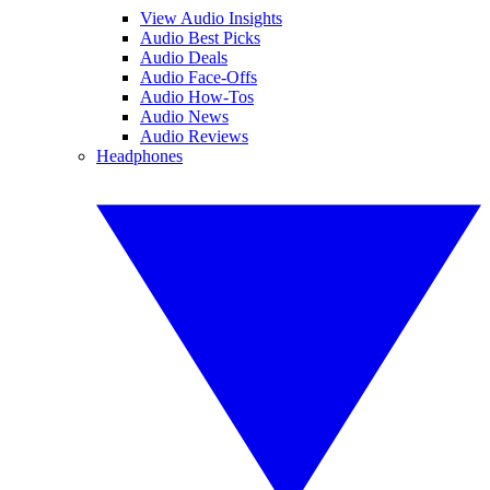
View Audio Insights
Audio Best Picks
Audio Deals
Audio Face-Offs
Audio How-Tos
Audio News
Audio Reviews
Headphones