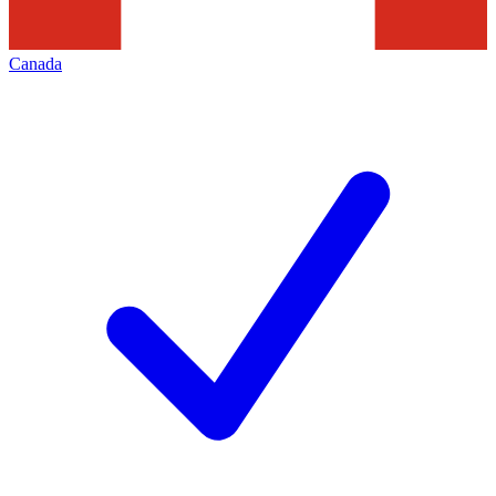
Canada