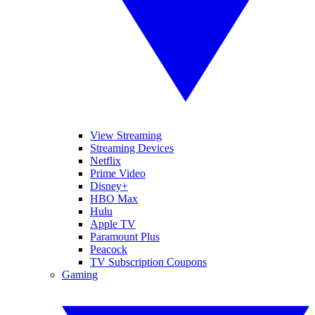
View Streaming
Streaming Devices
Netflix
Prime Video
Disney+
HBO Max
Hulu
Apple TV
Paramount Plus
Peacock
TV Subscription Coupons
Gaming