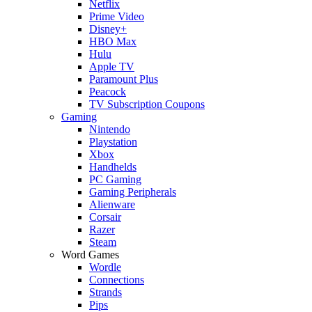
Netflix
Prime Video
Disney+
HBO Max
Hulu
Apple TV
Paramount Plus
Peacock
TV Subscription Coupons
Gaming
Nintendo
Playstation
Xbox
Handhelds
PC Gaming
Gaming Peripherals
Alienware
Corsair
Razer
Steam
Word Games
Wordle
Connections
Strands
Pips