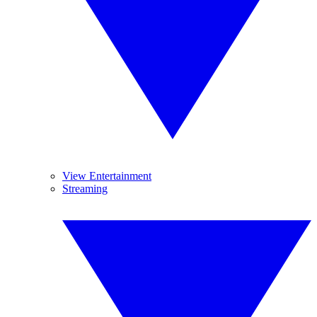
View Entertainment
Streaming