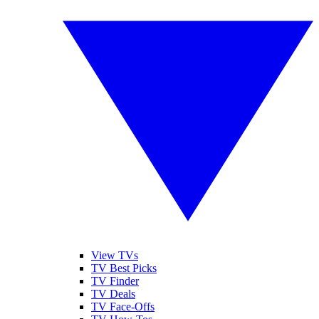
View TVs
TV Best Picks
TV Finder
TV Deals
TV Face-Offs