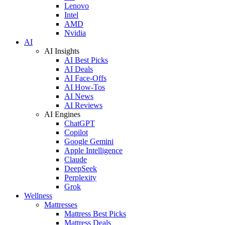
Lenovo
Intel
AMD
Nvidia
AI
AI Insights
AI Best Picks
AI Deals
AI Face-Offs
AI How-Tos
AI News
AI Reviews
AI Engines
ChatGPT
Copilot
Google Gemini
Apple Intelligence
Claude
DeepSeek
Perplexity
Grok
Wellness
Mattresses
Mattress Best Picks
Mattress Deals