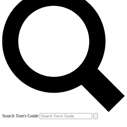
Search Tom's Guide