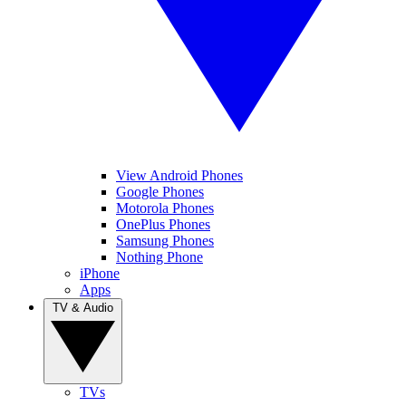
View Android Phones
Google Phones
Motorola Phones
OnePlus Phones
Samsung Phones
Nothing Phone
iPhone
Apps
TV & Audio
TVs