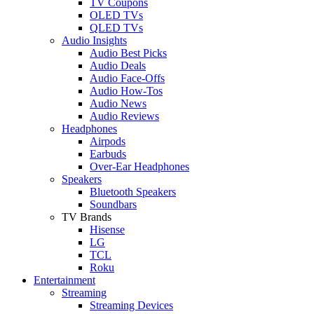
TV Coupons
OLED TVs
QLED TVs
Audio Insights
Audio Best Picks
Audio Deals
Audio Face-Offs
Audio How-Tos
Audio News
Audio Reviews
Headphones
Airpods
Earbuds
Over-Ear Headphones
Speakers
Bluetooth Speakers
Soundbars
TV Brands
Hisense
LG
TCL
Roku
Entertainment
Streaming
Streaming Devices