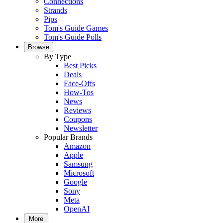
Connections
Strands
Pips
Tom's Guide Games
Tom's Guide Polls
Browse
By Type
Best Picks
Deals
Face-Offs
How-Tos
News
Reviews
Coupons
Newsletter
Popular Brands
Amazon
Apple
Samsung
Microsoft
Google
Sony
Meta
OpenAI
More