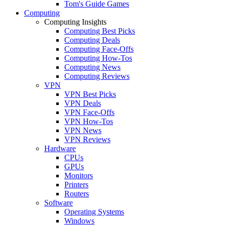
Tom's Guide Games
Computing
Computing Insights
Computing Best Picks
Computing Deals
Computing Face-Offs
Computing How-Tos
Computing News
Computing Reviews
VPN
VPN Best Picks
VPN Deals
VPN Face-Offs
VPN How-Tos
VPN News
VPN Reviews
Hardware
CPUs
GPUs
Monitors
Printers
Routers
Software
Operating Systems
Windows