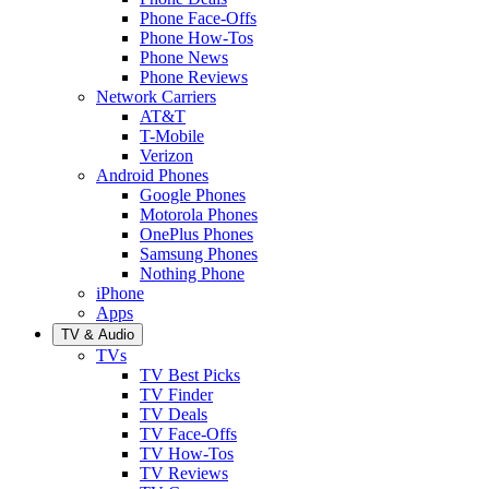
Phone Face-Offs
Phone How-Tos
Phone News
Phone Reviews
Network Carriers
AT&T
T-Mobile
Verizon
Android Phones
Google Phones
Motorola Phones
OnePlus Phones
Samsung Phones
Nothing Phone
iPhone
Apps
TV & Audio
TVs
TV Best Picks
TV Finder
TV Deals
TV Face-Offs
TV How-Tos
TV Reviews