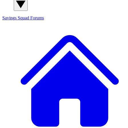
Savings Squad
Forums