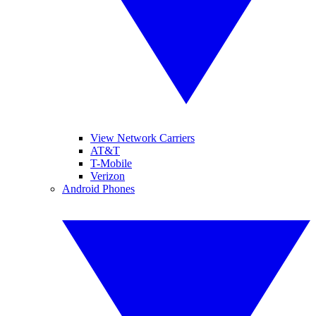
View Network Carriers
AT&T
T-Mobile
Verizon
Android Phones