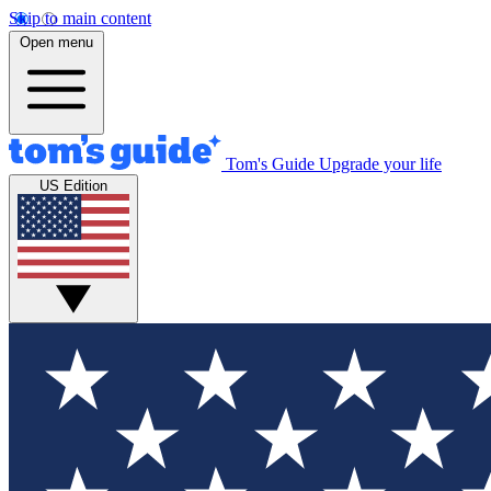
Skip to main content
Open menu
Tom's Guide
Upgrade your life
US Edition