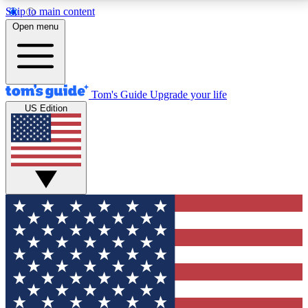
Skip to main content
12
24/7
30K+
Open menu
MEMBER FEATURES
ACCESS AVAILABLE
ACTIVE MEMBERS
Tom's Guide
Upgrade your life
US Edition
Exclusive Newsletters
Polls
Tech news direct to your inbox
Have your say in te
GET CLUB ACCESS QUICK
For the fastest way to join Tom's Guide Club enter
your email below. We'll send you a confirmation and
sign you up to our newsletter to keep you updated on
all the latest news.