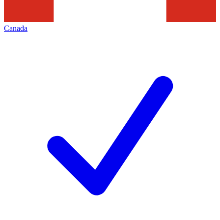
Canada