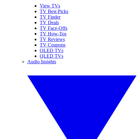
View TVs
TV Best Picks
TV Finder
TV Deals
TV Face-Offs
TV How-Tos
TV Reviews
TV Coupons
OLED TVs
QLED TVs
Audio Insights