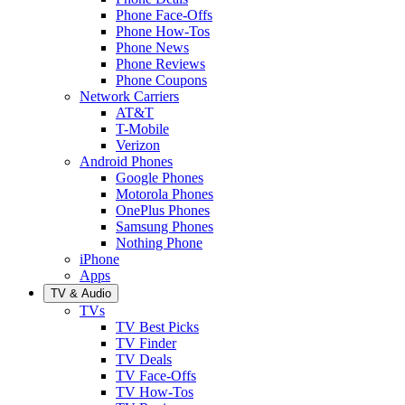
Phone Face-Offs
Phone How-Tos
Phone News
Phone Reviews
Phone Coupons
Network Carriers
AT&T
T-Mobile
Verizon
Android Phones
Google Phones
Motorola Phones
OnePlus Phones
Samsung Phones
Nothing Phone
iPhone
Apps
TV & Audio
TVs
TV Best Picks
TV Finder
TV Deals
TV Face-Offs
TV How-Tos