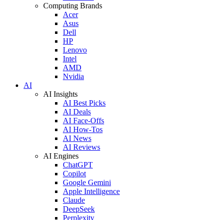
Computing Brands
Acer
Asus
Dell
HP
Lenovo
Intel
AMD
Nvidia
AI
AI Insights
AI Best Picks
AI Deals
AI Face-Offs
AI How-Tos
AI News
AI Reviews
AI Engines
ChatGPT
Copilot
Google Gemini
Apple Intelligence
Claude
DeepSeek
Perplexity