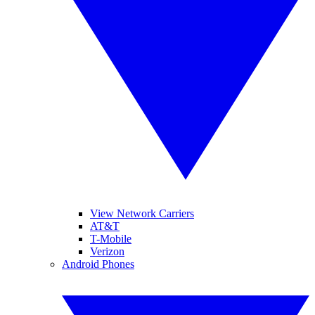
View Network Carriers
AT&T
T-Mobile
Verizon
Android Phones