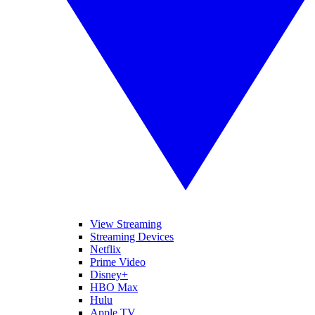
View Streaming
Streaming Devices
Netflix
Prime Video
Disney+
HBO Max
Hulu
Apple TV