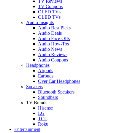
TV Reviews
TV Coupons
OLED TVs
QLED TVs
Audio Insights
Audio Best Picks
Audio Deals
Audio Face-Offs
Audio How-Tos
Audio News
Audio Reviews
Audio Coupons
Headphones
Airpods
Earbuds
Over-Ear Headphones
Speakers
Bluetooth Speakers
Soundbars
TV Brands
Hisense
LG
TCL
Roku
Entertainment