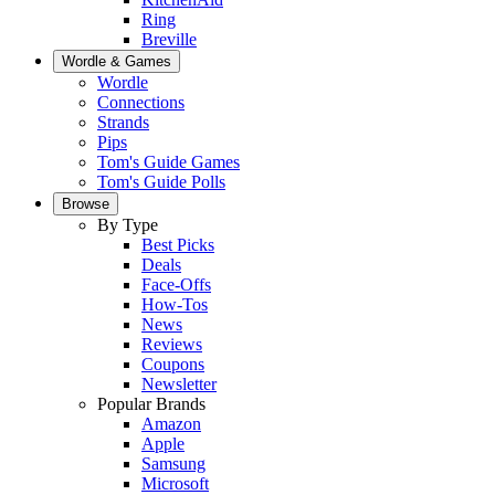
Ring
Breville
Wordle & Games
Wordle
Connections
Strands
Pips
Tom's Guide Games
Tom's Guide Polls
Browse
By Type
Best Picks
Deals
Face-Offs
How-Tos
News
Reviews
Coupons
Newsletter
Popular Brands
Amazon
Apple
Samsung
Microsoft