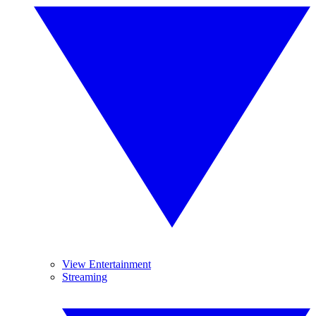
View Entertainment
Streaming