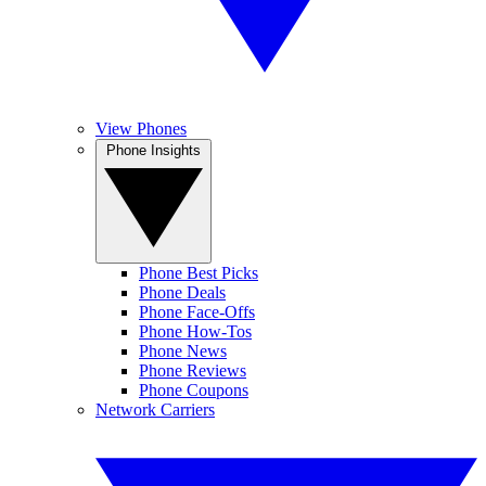
View Phones
Phone Insights
Phone Best Picks
Phone Deals
Phone Face-Offs
Phone How-Tos
Phone News
Phone Reviews
Phone Coupons
Network Carriers