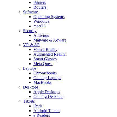
Printers
Routers
Software
Operating Systems
Windows
macOS
Security
Antivirus
Malware & Adware
VR & AR
Virtual Reality
Augmented Reality
Smart Glasses
Meta Quest
Laptops
Chromebooks
Gaming Laptops
MacBooks
Desktops
Apple Desktops
Gaming Desktops
Tablets
iPads
Android Tablets
e-Readers