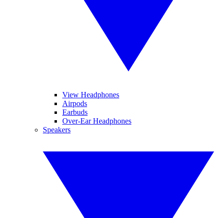
View Headphones
Airpods
Earbuds
Over-Ear Headphones
Speakers