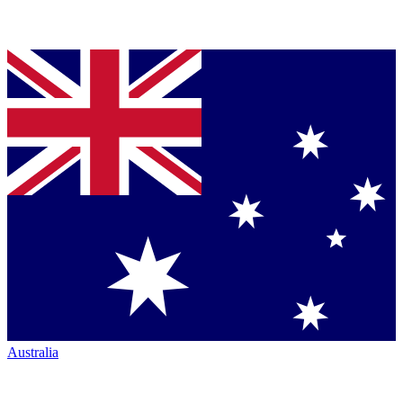
Australia