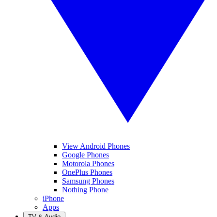
View Android Phones
Google Phones
Motorola Phones
OnePlus Phones
Samsung Phones
Nothing Phone
iPhone
Apps
TV & Audio