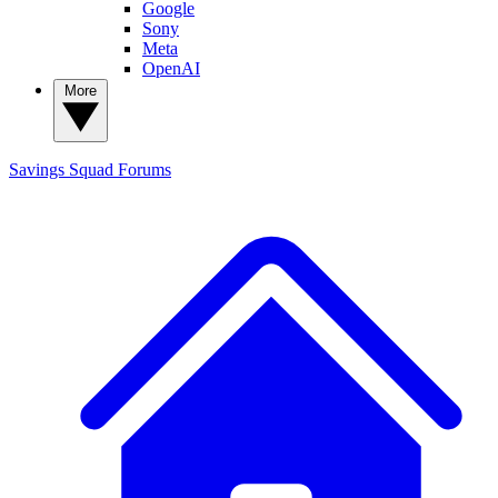
Google
Sony
Meta
OpenAI
More
Savings Squad
Forums