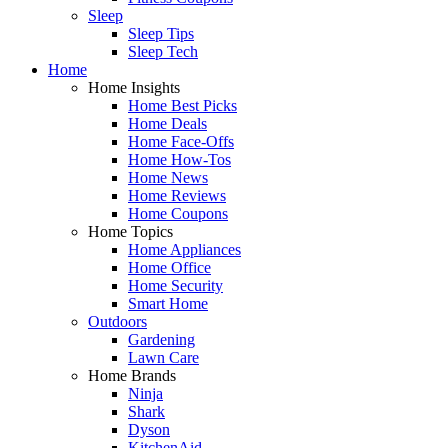
Sleep
Sleep Tips
Sleep Tech
Home
Home Insights
Home Best Picks
Home Deals
Home Face-Offs
Home How-Tos
Home News
Home Reviews
Home Coupons
Home Topics
Home Appliances
Home Office
Home Security
Smart Home
Outdoors
Gardening
Lawn Care
Home Brands
Ninja
Shark
Dyson
KitchenAid