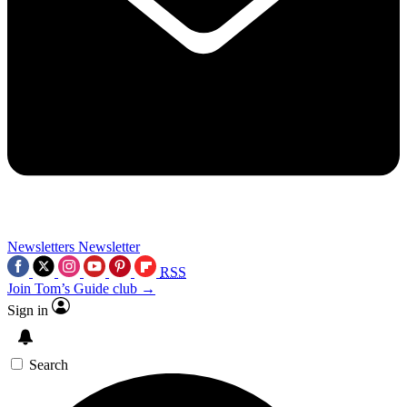
Newsletters
Newsletter
RSS
Join Tom’s Guide club →
Sign in
Search