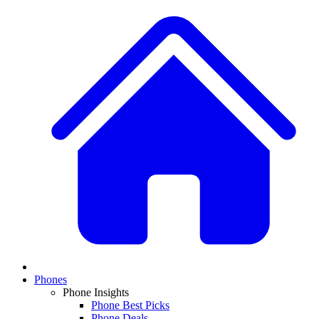
Phones
Phone Insights
Phone Best Picks
Phone Deals