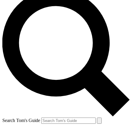
Search Tom's Guide