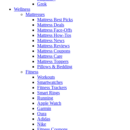
Grok
Wellness
Mattresses
Mattress Best Picks
Mattress Deals
Mattress Face-Offs
Mattress How-Tos
Mattress News
Mattress Reviews
Mattress Coupons
Mattress Care
Mattress Toppers
Pillows & Bedding
Fitness
Workouts
Smartwatches
Fitness Trackers
Smart Rings
Running
Apple Watch
Garmin
Oura
Adidas
Nike
Fitness Coupons