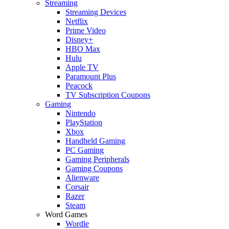
Streaming
Streaming Devices
Netflix
Prime Video
Disney+
HBO Max
Hulu
Apple TV
Paramount Plus
Peacock
TV Subscription Coupons
Gaming
Nintendo
PlayStation
Xbox
Handheld Gaming
PC Gaming
Gaming Peripherals
Gaming Coupons
Alienware
Corsair
Razer
Steam
Word Games
Wordle