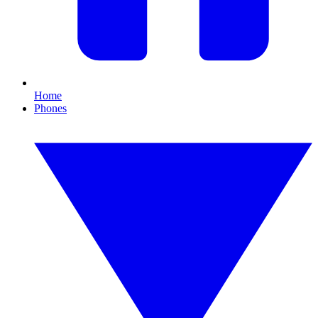
Home
Phones