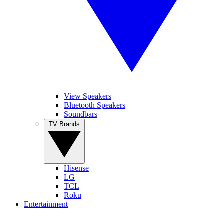
View Speakers
Bluetooth Speakers
Soundbars
TV Brands
Hisense
LG
TCL
Roku
Entertainment