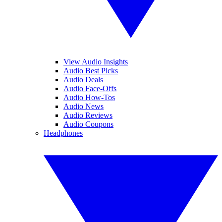
View Audio Insights
Audio Best Picks
Audio Deals
Audio Face-Offs
Audio How-Tos
Audio News
Audio Reviews
Audio Coupons
Headphones