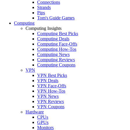
Connections
Strands
Pips
Tom's Guide Games
Computing
Computing Insights
Computing Best Picks
Computing Deals
Computing Face-Offs
Computing How-Tos
Computing News
Computing Reviews
Computing Coupons
VPN
VPN Best Picks
VPN Deals
VPN Face-Offs
VPN How-Tos
VPN News
VPN Reviews
VPN Coupons
Hardware
CPUs
GPUs
Monitors