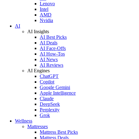
Lenovo
Intel
AMD
Nvidia
AI
AI Insights
AI Best Picks
AI Deals
AI Face-Offs
AI How-Tos
AI News
AI Reviews
AI Engines
ChatGPT
Copilot
Google Gemini
Apple Intelligence
Claude
DeepSeek
Perplexity
Grok
Wellness
Mattresses
Mattress Best Picks
Mattress Deals