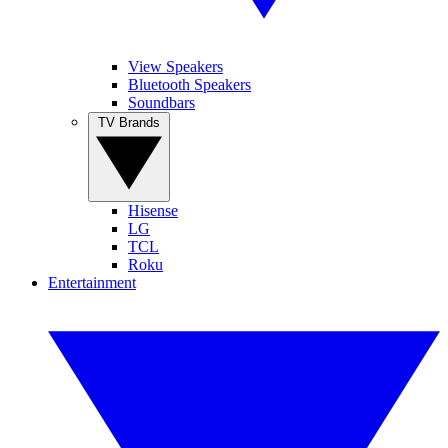
View Speakers
Bluetooth Speakers
Soundbars
TV Brands
Hisense
LG
TCL
Roku
Entertainment