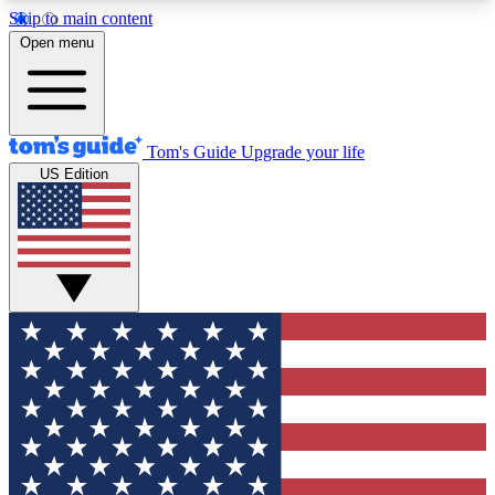
Skip to main content
12
24/7
30K+
Open menu
MEMBER FEATURES
ACCESS AVAILABLE
ACTIVE MEMBERS
Tom's Guide
Upgrade your life
US Edition
Exclusive Newsletters
Polls
Tech news direct to your inbox
Have your say in te
GET CLUB ACCESS QUICK
For the fastest way to join Tom's Guide Club enter
your email below. We'll send you a confirmation
and sign you up to our newsletter to keep you
updated on all the latest news.