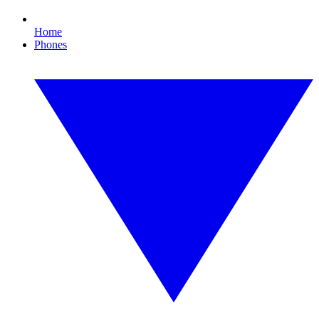
Home
Phones