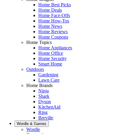
Home Best Picks
Home Deals
Home Face-Offs
Home How-Tos
Home News
Home Reviews
Home Coupons
Home Topics
Home Appliances
Home Office
Home Security
Smart Home
Outdoors
Gardening
Lawn Care
Home Brands
Ninja
Shark
Dyson
KitchenAid
Ring
Breville
Wordle & Games
Wordle