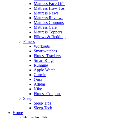
Mattress Face-Offs
Mattress How-Tos
Mattress News
Mattress Reviews
Mattress Coupons
Mattress Care
Mattress Toppers
Pillows & Bedding
Fitness
Workouts
Smartwatches
Fitness Trackers
Smart Rings
Running
Apple Watch
Garmin
Oura
Adidas
Nike
Fitness Coupons
Sleep
Sleep Tips
Sleep Tech
Home
Home Insights