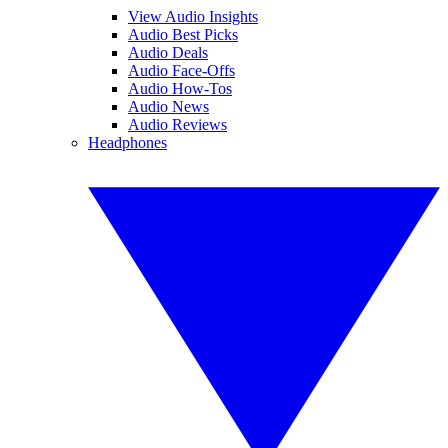
View Audio Insights
Audio Best Picks
Audio Deals
Audio Face-Offs
Audio How-Tos
Audio News
Audio Reviews
Headphones