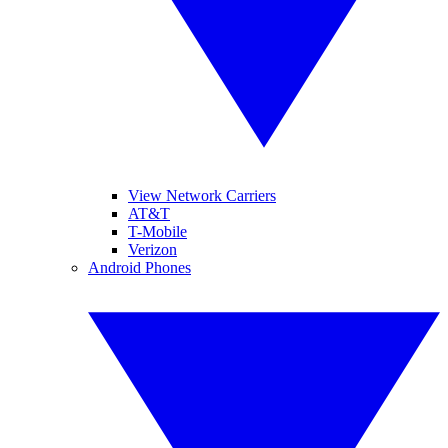
View Network Carriers
AT&T
T-Mobile
Verizon
Android Phones