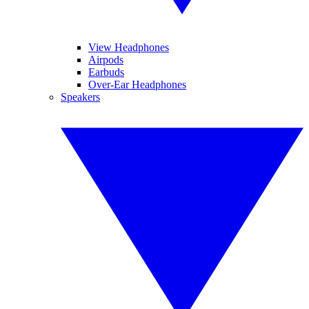
View Headphones
Airpods
Earbuds
Over-Ear Headphones
Speakers