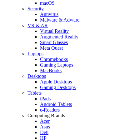
macOS
Security
Antivirus
Malware & Adware
VR & AR
Virtual Reality
Augmented Reality
Smart Glasses
Meta Quest
Laptops
Chromebooks
Gaming Laptops
MacBooks
Desktops
Apple Desktops
Gaming Desktops
Tablets
iPads
Android Tablets
e-Readers
Computing Brands
Acer
Asus
Dell
HP