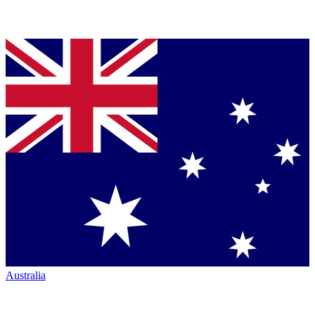
Australia