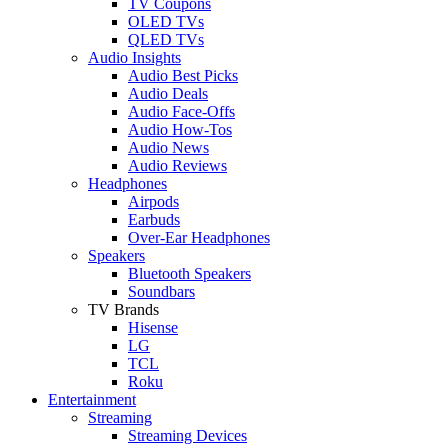
TV Coupons
OLED TVs
QLED TVs
Audio Insights
Audio Best Picks
Audio Deals
Audio Face-Offs
Audio How-Tos
Audio News
Audio Reviews
Headphones
Airpods
Earbuds
Over-Ear Headphones
Speakers
Bluetooth Speakers
Soundbars
TV Brands
Hisense
LG
TCL
Roku
Entertainment
Streaming
Streaming Devices