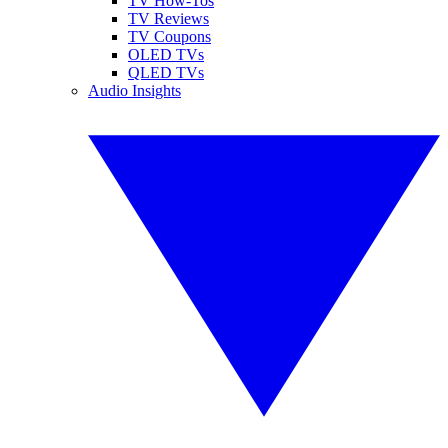
TV How-Tos
TV Reviews
TV Coupons
OLED TVs
QLED TVs
Audio Insights