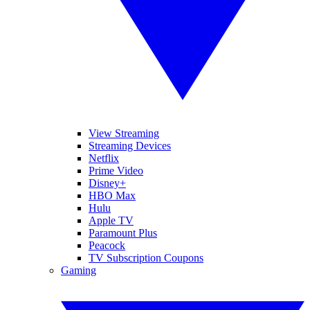
View Streaming
Streaming Devices
Netflix
Prime Video
Disney+
HBO Max
Hulu
Apple TV
Paramount Plus
Peacock
TV Subscription Coupons
Gaming