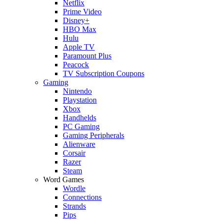
Netflix
Prime Video
Disney+
HBO Max
Hulu
Apple TV
Paramount Plus
Peacock
TV Subscription Coupons
Gaming
Nintendo
Playstation
Xbox
Handhelds
PC Gaming
Gaming Peripherals
Alienware
Corsair
Razer
Steam
Word Games
Wordle
Connections
Strands
Pips