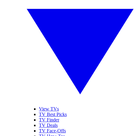
View TVs
TV Best Picks
TV Finder
TV Deals
TV Face-Offs