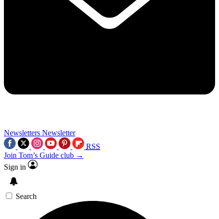
Newsletters
Newsletter
RSS
Join Tom’s Guide club →
Sign in
Search