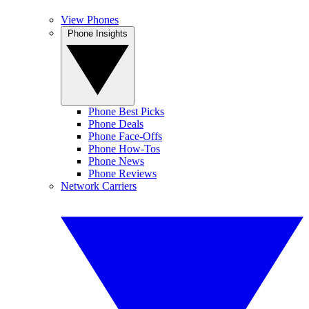
View Phones
Phone Insights
Phone Best Picks
Phone Deals
Phone Face-Offs
Phone How-Tos
Phone News
Phone Reviews
Network Carriers