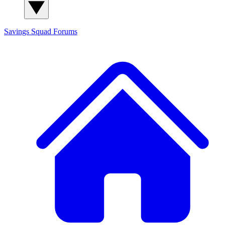
Savings Squad
Forums