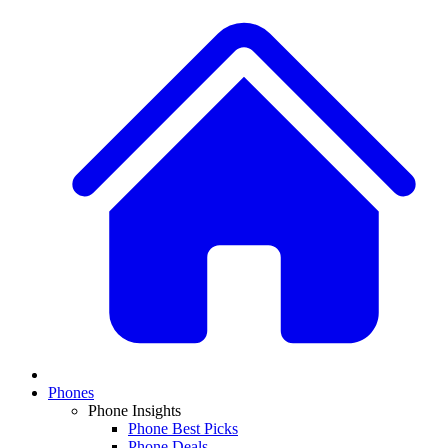
Phones
Phone Insights
Phone Best Picks
Phone Deals