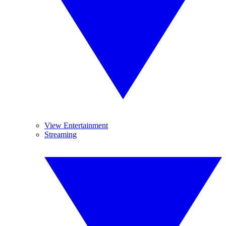
View Entertainment
Streaming