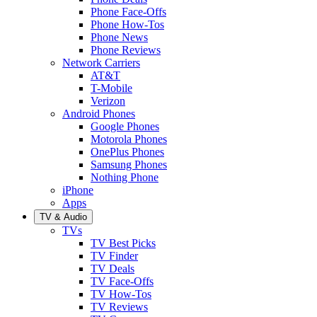
Phone Face-Offs
Phone How-Tos
Phone News
Phone Reviews
Network Carriers
AT&T
T-Mobile
Verizon
Android Phones
Google Phones
Motorola Phones
OnePlus Phones
Samsung Phones
Nothing Phone
iPhone
Apps
TV & Audio
TVs
TV Best Picks
TV Finder
TV Deals
TV Face-Offs
TV How-Tos
TV Reviews