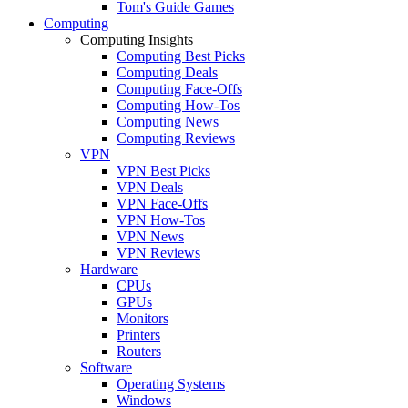
Tom's Guide Games
Computing
Computing Insights
Computing Best Picks
Computing Deals
Computing Face-Offs
Computing How-Tos
Computing News
Computing Reviews
VPN
VPN Best Picks
VPN Deals
VPN Face-Offs
VPN How-Tos
VPN News
VPN Reviews
Hardware
CPUs
GPUs
Monitors
Printers
Routers
Software
Operating Systems
Windows