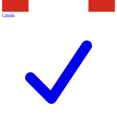
Canada