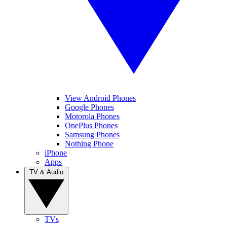
View Android Phones
Google Phones
Motorola Phones
OnePlus Phones
Samsung Phones
Nothing Phone
iPhone
Apps
TV & Audio
TVs