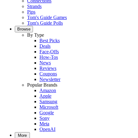
Connections
Strands
Pips
Tom's Guide Games
Tom's Guide Polls
Browse
By Type
Best Picks
Deals
Face-Offs
How-Tos
News
Reviews
Coupons
Newsletter
Popular Brands
Amazon
Apple
Samsung
Microsoft
Google
Sony
Meta
OpenAI
More