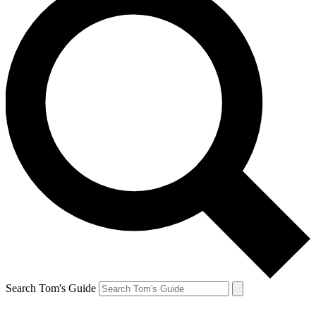
Search Tom's Guide