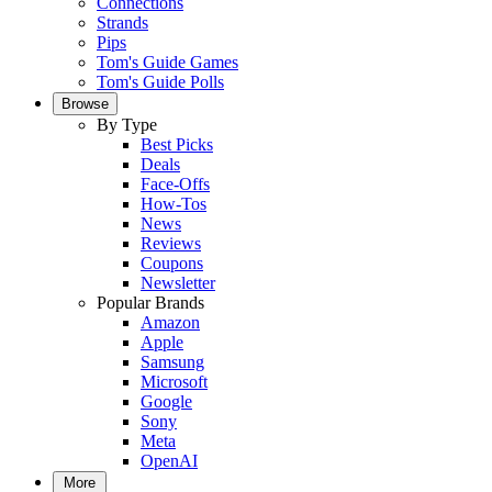
Connections
Strands
Pips
Tom's Guide Games
Tom's Guide Polls
Browse
By Type
Best Picks
Deals
Face-Offs
How-Tos
News
Reviews
Coupons
Newsletter
Popular Brands
Amazon
Apple
Samsung
Microsoft
Google
Sony
Meta
OpenAI
More