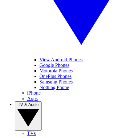
View Android Phones
Google Phones
Motorola Phones
OnePlus Phones
Samsung Phones
Nothing Phone
iPhone
Apps
TV & Audio
TVs