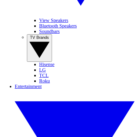
View Speakers
Bluetooth Speakers
Soundbars
TV Brands
Hisense
LG
TCL
Roku
Entertainment