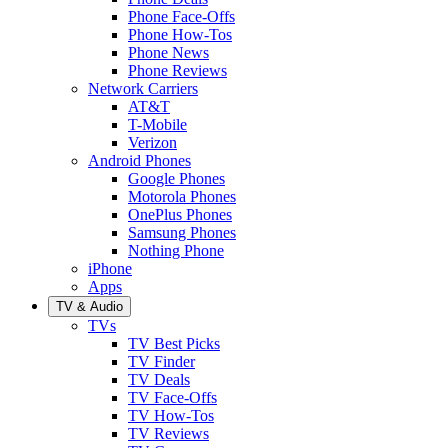
Phone Face-Offs
Phone How-Tos
Phone News
Phone Reviews
Network Carriers
AT&T
T-Mobile
Verizon
Android Phones
Google Phones
Motorola Phones
OnePlus Phones
Samsung Phones
Nothing Phone
iPhone
Apps
TV & Audio
TVs
TV Best Picks
TV Finder
TV Deals
TV Face-Offs
TV How-Tos
TV Reviews