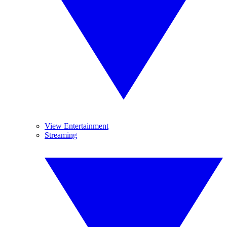
View Entertainment
Streaming