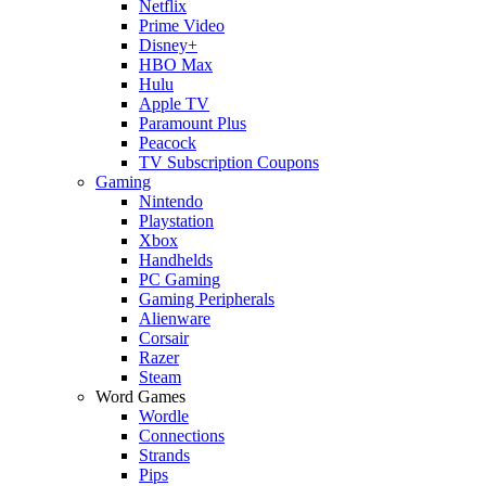
Netflix
Prime Video
Disney+
HBO Max
Hulu
Apple TV
Paramount Plus
Peacock
TV Subscription Coupons
Gaming
Nintendo
Playstation
Xbox
Handhelds
PC Gaming
Gaming Peripherals
Alienware
Corsair
Razer
Steam
Word Games
Wordle
Connections
Strands
Pips