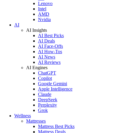
Lenovo
Intel
AMD
Nvidia
AI
AI Insights
AI Best Picks
AI Deals
AI Face-Offs
AI How-Tos
AI News
AI Reviews
AI Engines
ChatGPT
Copilot
Google Gemini
Apple Intelligence
Claude
DeepSeek
Perplexity
Grok
Wellness
Mattresses
Mattress Best Picks
Mattress Deals