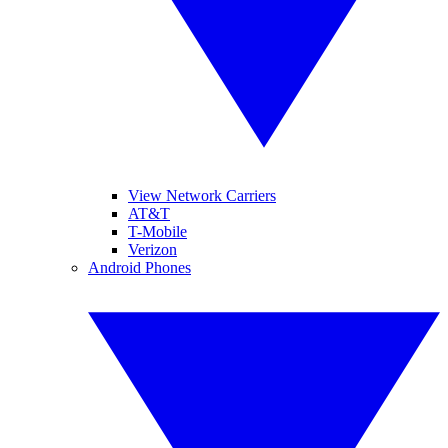
View Network Carriers
AT&T
T-Mobile
Verizon
Android Phones