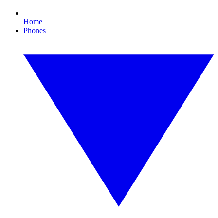
Home
Phones