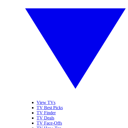
View TVs
TV Best Picks
TV Finder
TV Deals
TV Face-Offs