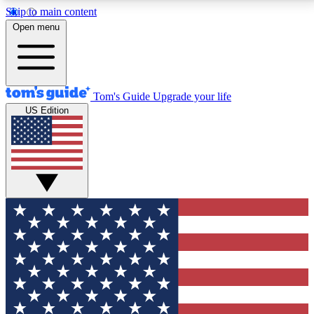
Skip to main content
12
24/7
30K+
Open menu
MEMBER FEATURES
ACCESS AVAILABLE
ACTIVE MEMBERS
Tom's Guide
Upgrade your life
US Edition
Exclusive Newsletters
Polls
Tech news direct to your inbox
Have your say in te
GET CLUB ACCESS QUICK
For the fastest way to join Tom's Guide Club enter
your email below. We'll send you a confirmation and
sign you up to our newsletter to keep you updated on
all the latest news.