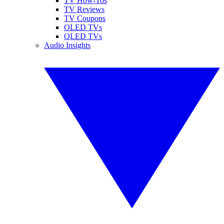
TV How-Tos
TV Reviews
TV Coupons
OLED TVs
QLED TVs
Audio Insights