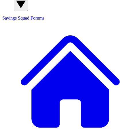
Savings Squad
Forums