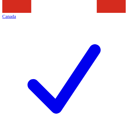
Canada