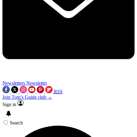
Newsletters
Newsletter
RSS
Join Tom’s Guide club →
Sign in
Search