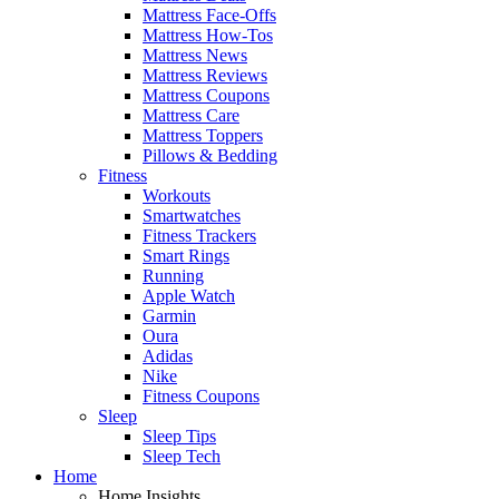
Mattress Face-Offs
Mattress How-Tos
Mattress News
Mattress Reviews
Mattress Coupons
Mattress Care
Mattress Toppers
Pillows & Bedding
Fitness
Workouts
Smartwatches
Fitness Trackers
Smart Rings
Running
Apple Watch
Garmin
Oura
Adidas
Nike
Fitness Coupons
Sleep
Sleep Tips
Sleep Tech
Home
Home Insights