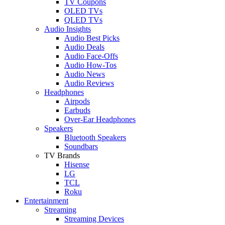
TV Coupons
OLED TVs
QLED TVs
Audio Insights
Audio Best Picks
Audio Deals
Audio Face-Offs
Audio How-Tos
Audio News
Audio Reviews
Headphones
Airpods
Earbuds
Over-Ear Headphones
Speakers
Bluetooth Speakers
Soundbars
TV Brands
Hisense
LG
TCL
Roku
Entertainment
Streaming
Streaming Devices