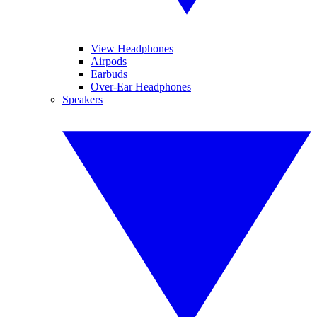
View Headphones
Airpods
Earbuds
Over-Ear Headphones
Speakers