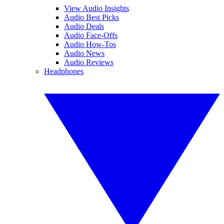
View Audio Insights
Audio Best Picks
Audio Deals
Audio Face-Offs
Audio How-Tos
Audio News
Audio Reviews
Headphones