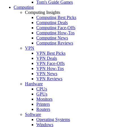
Tom's Guide Games
Computing
Computing Insights
Computing Best Picks
Computing Deals
Computing Face-Offs
Computing How-Tos
Computing News
Computing Reviews
VPN
VPN Best Picks
VPN Deals
VPN Face-Offs
VPN How-Tos
VPN News
VPN Reviews
Hardware
CPUs
GPUs
Monitors
Printers
Routers
Software
Operating Systems
Windows