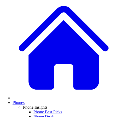
Phones
Phone Insights
Phone Best Picks
Phone Deals