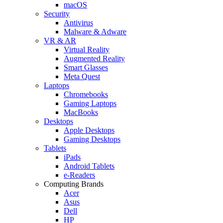
macOS
Security
Antivirus
Malware & Adware
VR & AR
Virtual Reality
Augmented Reality
Smart Glasses
Meta Quest
Laptops
Chromebooks
Gaming Laptops
MacBooks
Desktops
Apple Desktops
Gaming Desktops
Tablets
iPads
Android Tablets
e-Readers
Computing Brands
Acer
Asus
Dell
HP