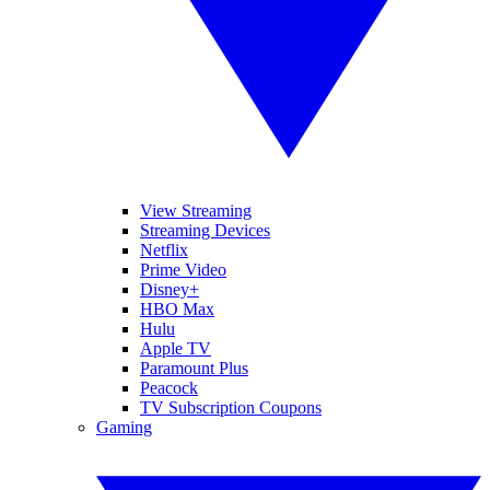
View Streaming
Streaming Devices
Netflix
Prime Video
Disney+
HBO Max
Hulu
Apple TV
Paramount Plus
Peacock
TV Subscription Coupons
Gaming