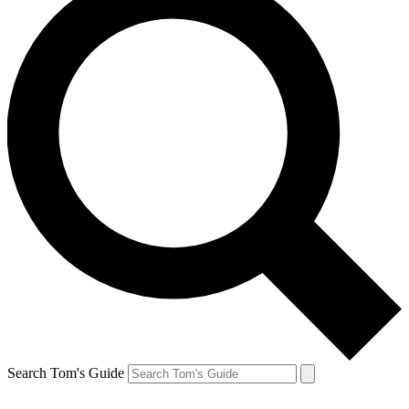
Search Tom's Guide