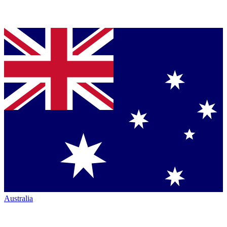
Australia