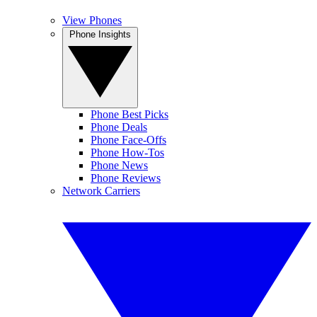
View Phones
Phone Insights
Phone Best Picks
Phone Deals
Phone Face-Offs
Phone How-Tos
Phone News
Phone Reviews
Network Carriers