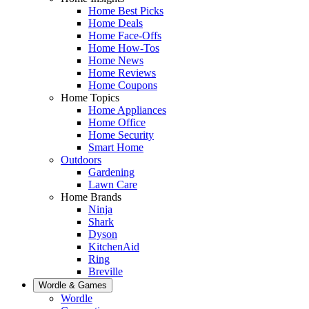
Home Best Picks
Home Deals
Home Face-Offs
Home How-Tos
Home News
Home Reviews
Home Coupons
Home Topics
Home Appliances
Home Office
Home Security
Smart Home
Outdoors
Gardening
Lawn Care
Home Brands
Ninja
Shark
Dyson
KitchenAid
Ring
Breville
Wordle & Games
Wordle