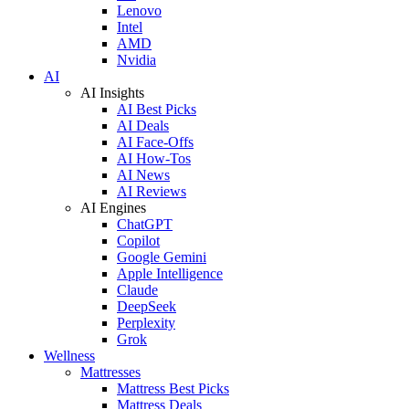
Lenovo
Intel
AMD
Nvidia
AI
AI Insights
AI Best Picks
AI Deals
AI Face-Offs
AI How-Tos
AI News
AI Reviews
AI Engines
ChatGPT
Copilot
Google Gemini
Apple Intelligence
Claude
DeepSeek
Perplexity
Grok
Wellness
Mattresses
Mattress Best Picks
Mattress Deals