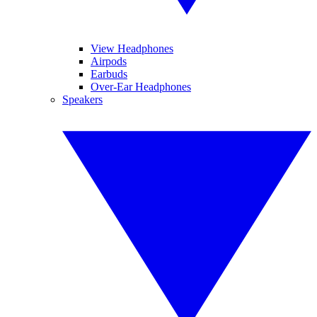
View Headphones
Airpods
Earbuds
Over-Ear Headphones
Speakers