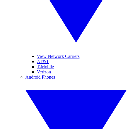
View Network Carriers
AT&T
T-Mobile
Verizon
Android Phones