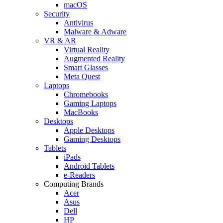
macOS
Security
Antivirus
Malware & Adware
VR & AR
Virtual Reality
Augmented Reality
Smart Glasses
Meta Quest
Laptops
Chromebooks
Gaming Laptops
MacBooks
Desktops
Apple Desktops
Gaming Desktops
Tablets
iPads
Android Tablets
e-Readers
Computing Brands
Acer
Asus
Dell
HP