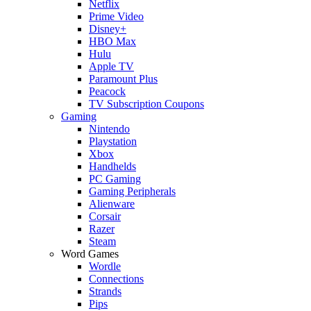
Netflix
Prime Video
Disney+
HBO Max
Hulu
Apple TV
Paramount Plus
Peacock
TV Subscription Coupons
Gaming
Nintendo
Playstation
Xbox
Handhelds
PC Gaming
Gaming Peripherals
Alienware
Corsair
Razer
Steam
Word Games
Wordle
Connections
Strands
Pips