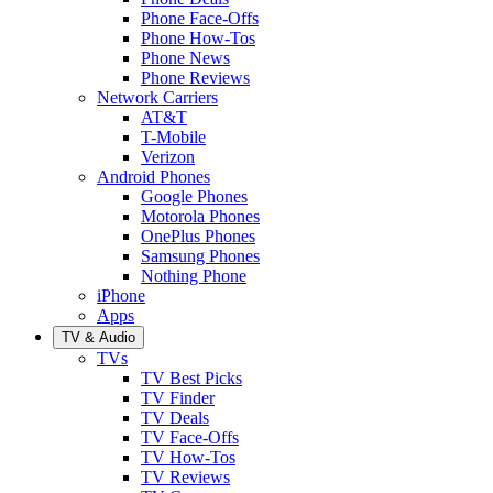
Phone Face-Offs
Phone How-Tos
Phone News
Phone Reviews
Network Carriers
AT&T
T-Mobile
Verizon
Android Phones
Google Phones
Motorola Phones
OnePlus Phones
Samsung Phones
Nothing Phone
iPhone
Apps
TV & Audio
TVs
TV Best Picks
TV Finder
TV Deals
TV Face-Offs
TV How-Tos
TV Reviews