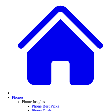
Phones
Phone Insights
Phone Best Picks
Phone Deals