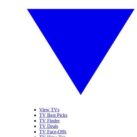
View TVs
TV Best Picks
TV Finder
TV Deals
TV Face-Offs