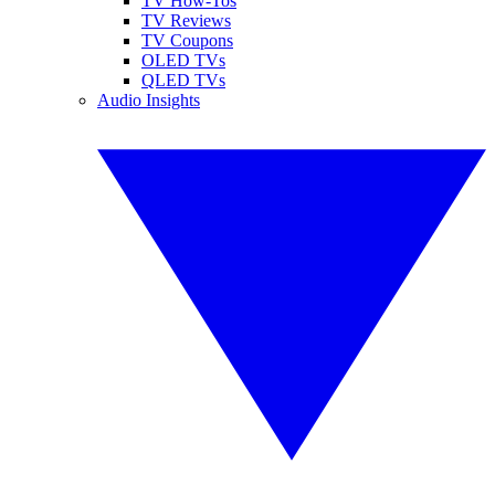
TV How-Tos
TV Reviews
TV Coupons
OLED TVs
QLED TVs
Audio Insights