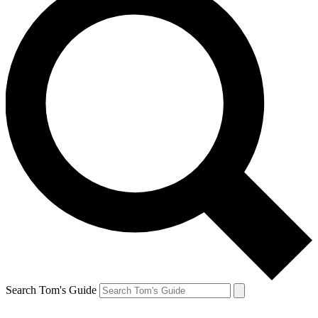
Search Tom's Guide