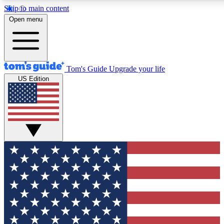
Skip to main content
12
24/7
30K+
Open menu
MEMBER FEATURES
ACCESS AVAILABLE
ACTIVE MEMBERS
Tom's Guide
Upgrade your life
US Edition
Exclusive Newsletters
Polls
Tech news direct to your inbox
Have your say in te
GET CLUB ACCESS QUICK
For the fastest way to join Tom's Guide Club enter your
email below. We'll send you a confirmation and sign you up
to our newsletter to keep you updated on all the latest news.