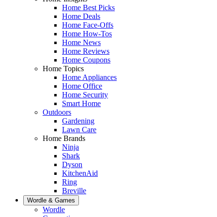
Home Best Picks
Home Deals
Home Face-Offs
Home How-Tos
Home News
Home Reviews
Home Coupons
Home Topics
Home Appliances
Home Office
Home Security
Smart Home
Outdoors
Gardening
Lawn Care
Home Brands
Ninja
Shark
Dyson
KitchenAid
Ring
Breville
Wordle & Games
Wordle