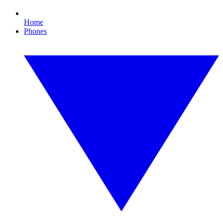
Home
Phones