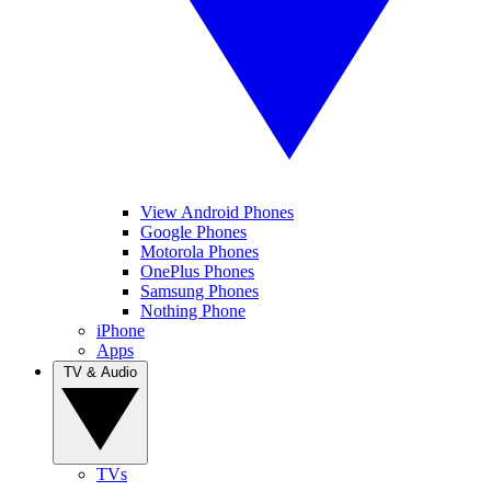
View Android Phones
Google Phones
Motorola Phones
OnePlus Phones
Samsung Phones
Nothing Phone
iPhone
Apps
TV & Audio
TVs