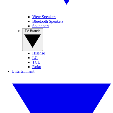
View Speakers
Bluetooth Speakers
Soundbars
TV Brands
Hisense
LG
TCL
Roku
Entertainment