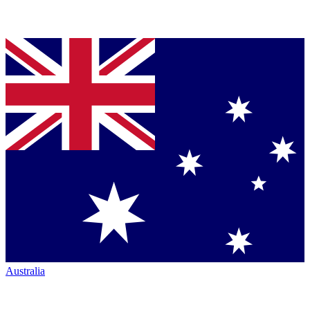
Australia