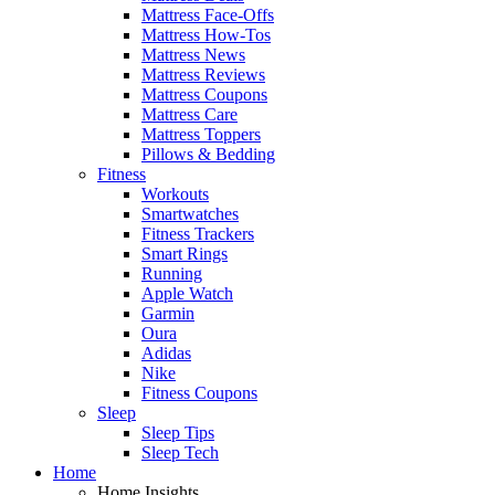
Mattress Face-Offs
Mattress How-Tos
Mattress News
Mattress Reviews
Mattress Coupons
Mattress Care
Mattress Toppers
Pillows & Bedding
Fitness
Workouts
Smartwatches
Fitness Trackers
Smart Rings
Running
Apple Watch
Garmin
Oura
Adidas
Nike
Fitness Coupons
Sleep
Sleep Tips
Sleep Tech
Home
Home Insights