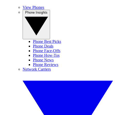
View Phones
Phone Insights
Phone Best Picks
Phone Deals
Phone Face-Offs
Phone How-Tos
Phone News
Phone Reviews
Network Carriers