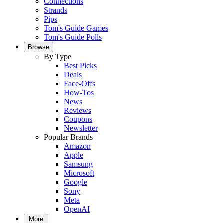
Connections
Strands
Pips
Tom's Guide Games
Tom's Guide Polls
Browse
By Type
Best Picks
Deals
Face-Offs
How-Tos
News
Reviews
Coupons
Newsletter
Popular Brands
Amazon
Apple
Samsung
Microsoft
Google
Sony
Meta
OpenAI
More