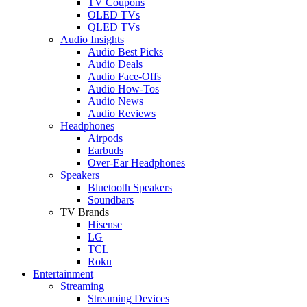
TV Coupons
OLED TVs
QLED TVs
Audio Insights
Audio Best Picks
Audio Deals
Audio Face-Offs
Audio How-Tos
Audio News
Audio Reviews
Headphones
Airpods
Earbuds
Over-Ear Headphones
Speakers
Bluetooth Speakers
Soundbars
TV Brands
Hisense
LG
TCL
Roku
Entertainment
Streaming
Streaming Devices