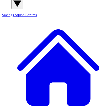
Savings Squad
Forums