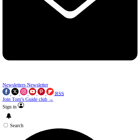
Newsletters
Newsletter
RSS
Join Tom’s Guide club →
Sign in
Search