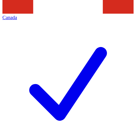
Canada