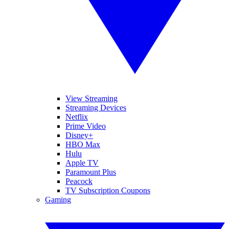
View Streaming
Streaming Devices
Netflix
Prime Video
Disney+
HBO Max
Hulu
Apple TV
Paramount Plus
Peacock
TV Subscription Coupons
Gaming