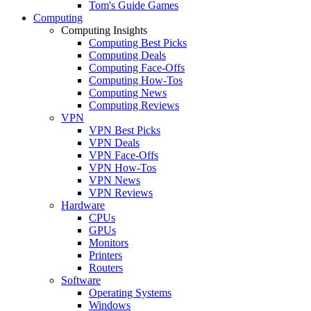
Tom's Guide Games
Computing
Computing Insights
Computing Best Picks
Computing Deals
Computing Face-Offs
Computing How-Tos
Computing News
Computing Reviews
VPN
VPN Best Picks
VPN Deals
VPN Face-Offs
VPN How-Tos
VPN News
VPN Reviews
Hardware
CPUs
GPUs
Monitors
Printers
Routers
Software
Operating Systems
Windows