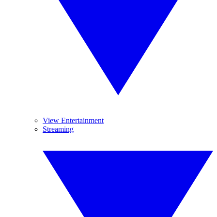
View Entertainment
Streaming