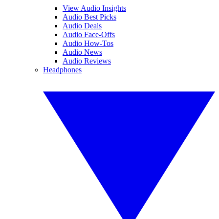
View Audio Insights
Audio Best Picks
Audio Deals
Audio Face-Offs
Audio How-Tos
Audio News
Audio Reviews
Headphones