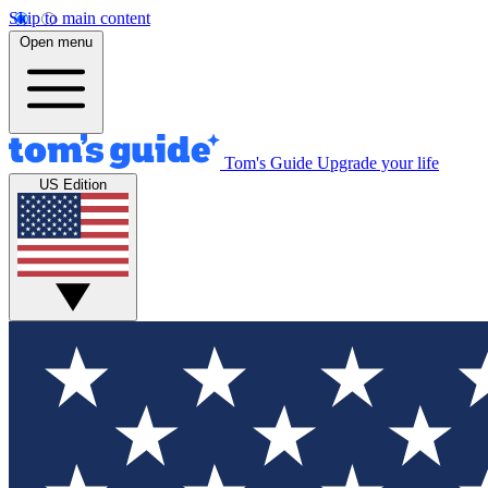
Skip to main content
Open menu
Tom's Guide
Upgrade your life
US Edition